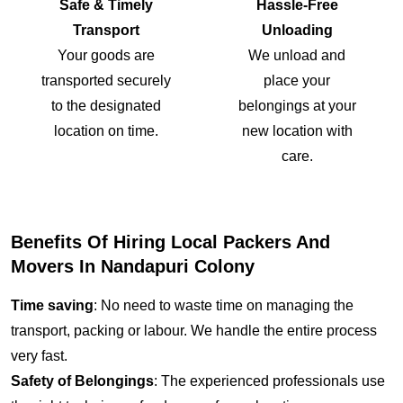
Safe & Timely
Hassle-Free
Transport
Unloading
Your goods are
We unload and
transported securely
place your
to the designated
belongings at your
location on time.
new location with
care.
Benefits Of Hiring Local Packers And
Movers In Nandapuri Colony
Time saving
: No need to waste time on managing the
transport, packing or labour. We handle the entire process
very fast.
Safety of Belongings
: The experienced professionals use