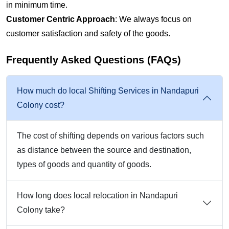
in minimum time.
Customer Centric Approach
: We always focus on
customer satisfaction and safety of the goods.
Frequently Asked Questions (FAQs)
How much do local Shifting Services in Nandapuri
Colony cost?
The cost of shifting depends on various factors such
as distance between the source and destination,
types of goods and quantity of goods.
How long does local relocation in Nandapuri
Colony take?