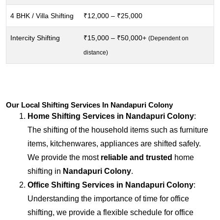
4 BHK / Villa Shifting
₹12,000 – ₹25,000
Intercity Shifting
₹15,000 – ₹50,000+
(Dependent on
distance)
Our Local Shifting Services In Nandapuri Colony
Home Shifting Services in
Nandapuri Colony
:
The shifting of the household items such as furniture
items, kitchenwares, appliances are shifted safely.
We provide the most
reliable and trusted
home
shifting in
Nandapuri Colony
.
Office Shifting Services in
Nandapuri Colony
:
Understanding the importance of time for office
shifting, we provide a flexible schedule for office