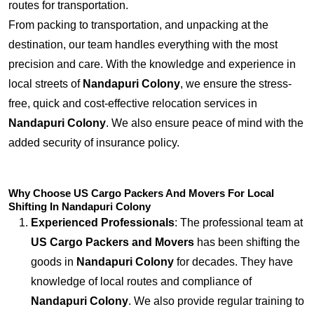
routes for transportation.
From packing to transportation, and unpacking at the
destination, our team handles everything with the most
precision and care. With the knowledge and experience in
local streets of
Nandapuri Colony
, we ensure the stress-
free, quick and cost-effective relocation services in
Nandapuri Colony
. We also ensure peace of mind with the
added security of insurance policy.
Why Choose US Cargo Packers And Movers For Local
Shifting In Nandapuri Colony
Experienced Professionals
: The professional team at
US Cargo Packers and Movers
has been shifting the
goods in
Nandapuri Colony
for decades. They have
knowledge of local routes and compliance of
Nandapuri Colony
. We also provide regular training to