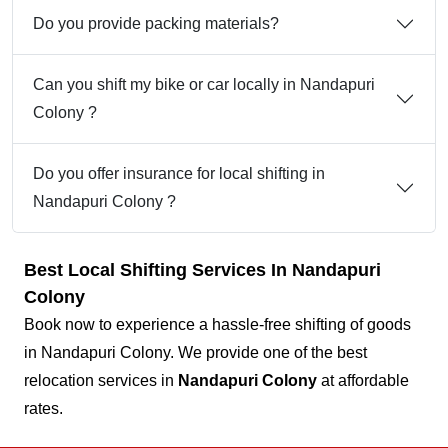
Do you provide packing materials?
Can you shift my bike or car locally in Nandapuri
Colony ?
Do you offer insurance for local shifting in
Nandapuri Colony ?
Best Local Shifting Services In Nandapuri
Colony
Book now to experience a hassle-free shifting of goods
in Nandapuri Colony. We provide one of the best
relocation services in
Nandapuri Colony
at affordable
rates.