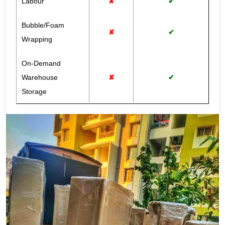
Labour
✘
✔
Bubble/Foam
✘
✔
Wrapping
On-Demand
Warehouse
✘
✔
Storage