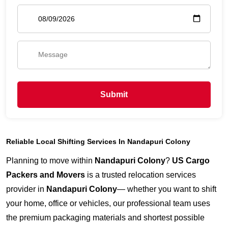
Submit
Reliable Local Shifting Services In Nandapuri Colony
Planning to move within
Nandapuri Colony
?
US Cargo
Packers and Movers
is a trusted relocation services
provider in
Nandapuri Colony
— whether you want to shift
your home, office or vehicles, our professional team uses
the premium packaging materials and shortest possible