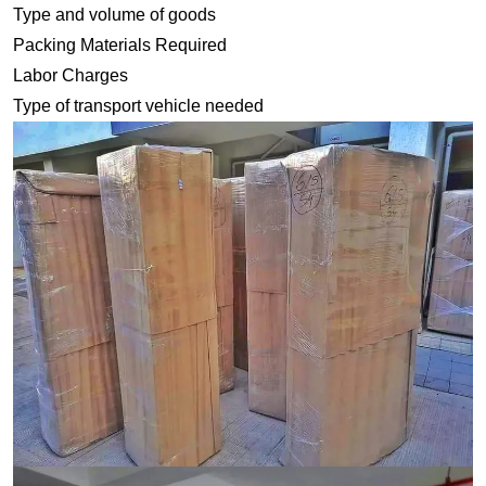
Type and volume of goods
Packing Materials Required
Labor Charges
Type of transport vehicle needed