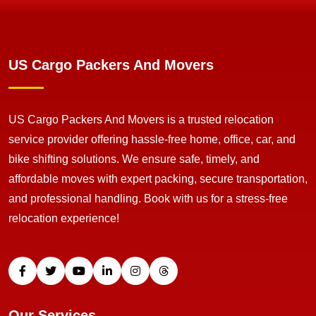
US Cargo Packers And Movers
US Cargo Packers And Movers is a trusted relocation
service provider offering hassle-free home, office, car, and
bike shifting solutions. We ensure safe, timely, and
affordable moves with expert packing, secure transportation,
and professional handling. Book with us for a stress-free
relocation experience!
Our Services