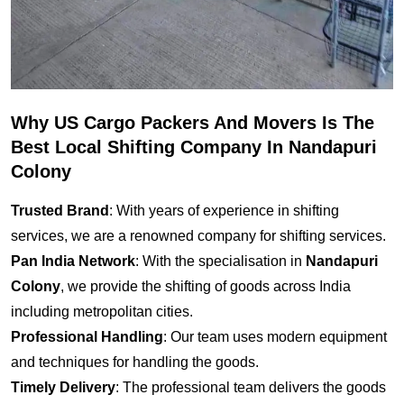
Why US Cargo Packers And Movers Is The
Best Local Shifting Company In Nandapuri
Colony
Trusted Brand
: With years of experience in shifting
services, we are a renowned company for shifting services.
Pan India Network
: With the specialisation in
Nandapuri
Colony
, we provide the shifting of goods across India
including metropolitan cities.
Professional Handling
: Our team uses modern equipment
and techniques for handling the goods.
Timely Delivery
: The professional team delivers the goods