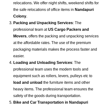
relocations. We offer night shifts, weekend shifts for
the safe relocations of office items in
Nandapuri
Colony
.
Packing and Unpacking Services
: The
professional team at
US Cargo Packers and
Movers
, offers the packing and unpacking services
at the affordable rates. The use of the premium
packaging materials makes the process faster and
easier.
Loading and Unloading Services
: The
professional team uses the modern tools and
equipment such as rollers, levers, pulleys etc to
load and unload
the furniture items and other
heavy items. The professional team ensures the
safety of the goods during transportation.
Bike and Car Transportation in
Nandapuri