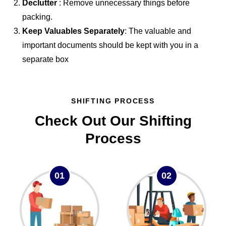
Declutter
: Remove unnecessary things before
packing.
Keep Valuables Separately
: The valuable and
important documents should be kept with you in a
separate box
SHIFTING PROCESS
Check Out Our Shifting
Process
01
02