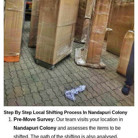
Step By Step Local Shifting Process In Nandapuri Colony
Pre-Move Survey
: Our team visits your location in
Nandapuri Colony
and assesses the items to be
shifted. The path of the shifting is also analysed.