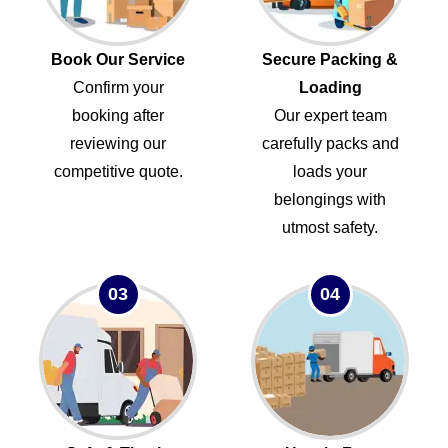
Book Our Service
Secure Packing &
Confirm your
Loading
booking after
Our expert team
reviewing our
carefully packs and
competitive quote.
loads your
belongings with
utmost safety.
03
04