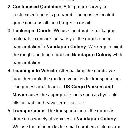
Customised Quotation
: After proper survey, a
customised quote is prepared. The most estimated
quote contains all the charges in detail.
Packing of Goods
: We use the durable packaging
materials to ensure the safety of the goods during
transportation in
Nandapuri Colony
. We keep in mind
the rough and tough roads in
Nandapuri Colony
while
transportation.
Loading into Vehicle
: After packing the goods, we
load them onto the modern vehicles for transportation.
The professional team at
US Cargo Packers and
Movers
uses the appropriate tools such as hydraulic
lifts to load the heavy items like cars.
Transportation
: The transportation of the goods is
done on a variety of vehicles in
Nandapuri Colony
.
We use the mini-trucks for small numbers of items and