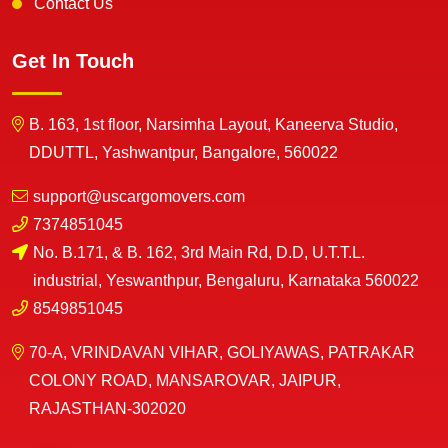
Contact Us
Get In Touch
B. 163, 1st floor, Narsimha Layout, Kaneerva Studio,
DDUTTL, Yashwantpur, Bangalore, 560022
support@uscargomovers.com
7374851045
No. B.171, & B. 162, 3rd Main Rd, D.D, U.T.T.L.
industrial, Yeswanthpur, Bengaluru, Karnataka 560022
8549851045
70-A, VRINDAVAN VIHAR, GOLIYAWAS, PATRAKAR
COLONY ROAD, MANSAROVAR, JAIPUR,
RAJASTHAN-302020