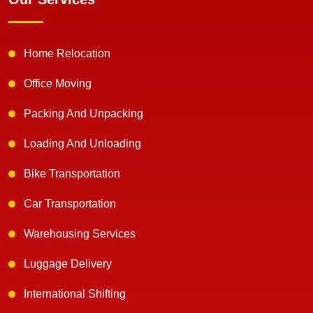
Home Relocation
Office Moving
Packing And Unpacking
Loading And Unloading
Bike Transportation
Car Transportation
Warehousing Services
Luggage Delivery
International Shifting