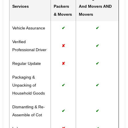
Services
Packers
And Movers AND
& Movers
Movers
Vehicle Assurance
✔
✔
Verified
✘
✔
Professional Driver
Regular Update
✘
✔
Packaging &
Unpacking of
✔
✔
Household Goods
Dismantling & Re-
✔
✔
Assemble of Cot