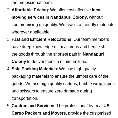
the professional team.
Affordable Pricing
: We offer cost effective
local
moving services in Nandapuri Colony
, without
compromising on quality. We use eco-friendly materials
wherever applicable.
Fast and Efficient Relocations
: Our team members
have deep knowledge of local areas and hence shift
the goods through the shortest path in
Nandapuri
Colony
to deliver them in minimum time.
Safe Packing Materials
: We use high quality
packaging materials to ensure the utmost care of the
goods. We use high quality cartons, bubble wrap, tapes
and scissors to ensure zero damage during
transportation.
Customised Services
: The professional team at
US
Cargo Packers and Movers
, provide the customised