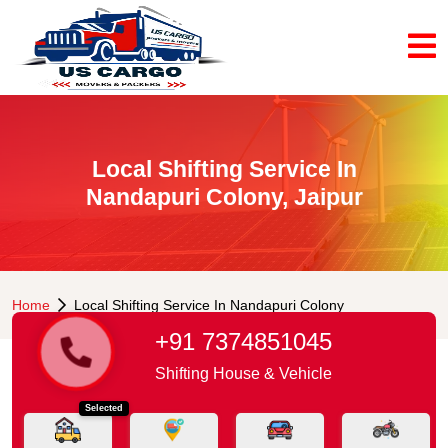
Local Shifting Service In
Nandapuri Colony, Jaipur
Home
Local Shifting Service In Nandapuri Colony
+91 7374851045
Shifting House & Vehicle
Selected