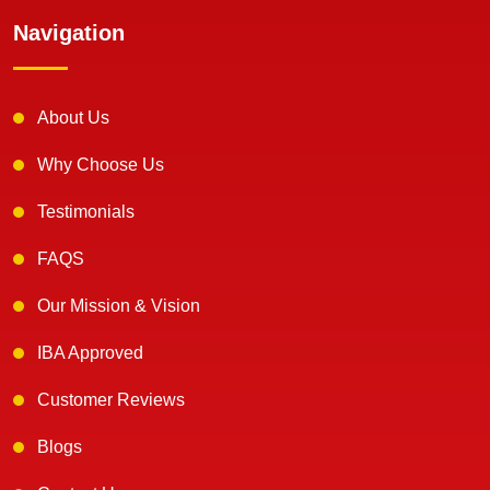
Navigation
About Us
Why Choose Us
Testimonials
FAQS
Our Mission & Vision
IBA Approved
Customer Reviews
Blogs