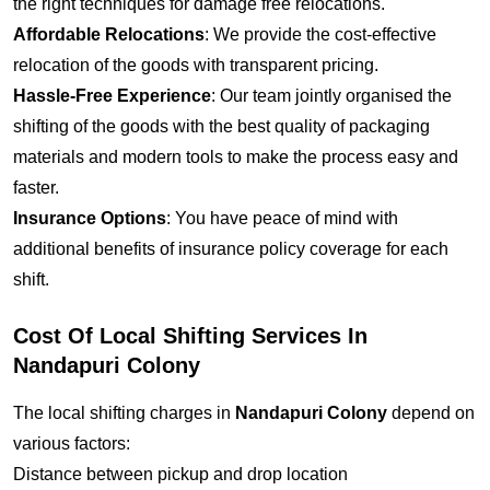
the right techniques for damage free relocations.
Affordable Relocations
: We provide the cost-effective
relocation of the goods with transparent pricing.
Hassle-Free Experience
: Our team jointly organised the
shifting of the goods with the best quality of packaging
materials and modern tools to make the process easy and
faster.
Insurance Options
: You have peace of mind with
additional benefits of insurance policy coverage for each
shift.
Cost Of Local Shifting Services In
Nandapuri Colony
The local shifting charges in
Nandapuri Colony
depend on
various factors:
Distance between pickup and drop location