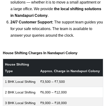
solutions — whether it is to move a small apartment or
a large office. We provide
the local shifting solutions
in Nandapuri Colony
.
24/7 Customer Support:
The support team guides you
for your safe relocations. The team is available to
answer your queries around the clock.
House Shifting Charges In Nandapuri Colony
House Shifting
Type
Approx. Charge in Nandapuri Colony
1 BHK Local Shifting
₹3,500 – ₹7,500
2 BHK Local Shifting
₹6,000 – ₹12,000
3 BHK Local Shifting
₹9,000 – ₹18,000