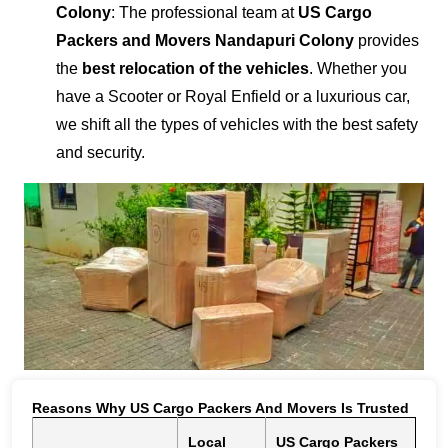
Colony
: The professional team at
US Cargo
Packers and Movers Nandapuri Colony
provides
the
best relocation of the vehicles
. Whether you
have a Scooter or Royal Enfield or a luxurious car,
we shift all the types of vehicles with the best safety
and security.
Reasons Why US Cargo Packers And Movers Is Trusted
Local
US Cargo Packers