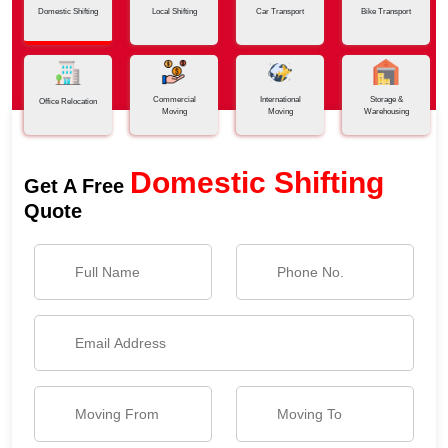
Domestic Shifting
Local Shifting
Car Transport
Bike Transport
Commercial
International
Storage &
Office Relocation
Moving
Moving
Warehousing
Domestic Shifting
Get A Free
Quote