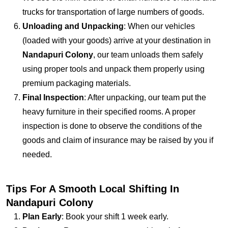
trucks for transportation of large numbers of goods.
Unloading and Unpacking
: When our vehicles
(loaded with your goods) arrive at your destination in
Nandapuri Colony
, our team unloads them safely
using proper tools and unpack them properly using
premium packaging materials.
Final Inspection
: After unpacking, our team put the
heavy furniture in their specified rooms. A proper
inspection is done to observe the conditions of the
goods and claim of insurance may be raised by you if
needed.
Tips For A Smooth Local Shifting In
Nandapuri Colony
Plan Early
: Book your shift 1 week early.