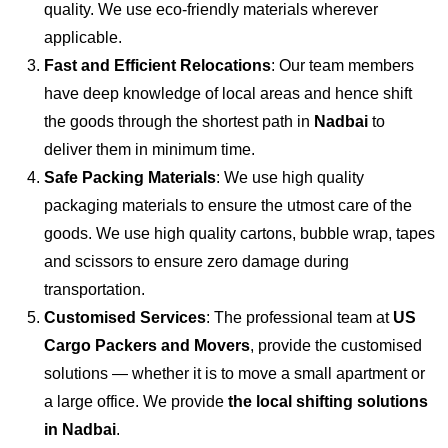
quality. We use eco-friendly materials wherever
applicable.
Fast and Efficient Relocations
: Our team members
have deep knowledge of local areas and hence shift
the goods through the shortest path in
Nadbai
to
deliver them in minimum time.
Safe Packing Materials
: We use high quality
packaging materials to ensure the utmost care of the
goods. We use high quality cartons, bubble wrap, tapes
and scissors to ensure zero damage during
transportation.
Customised Services
: The professional team at
US
Cargo Packers and Movers
, provide the customised
solutions — whether it is to move a small apartment or
a large office. We provide
the local shifting solutions
in Nadbai
.