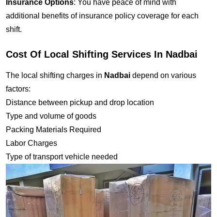
Insurance Options
: You have peace of mind with
additional benefits of insurance policy coverage for each
shift.
Cost Of Local Shifting Services In Nadbai
The local shifting charges in
Nadbai
depend on various
factors:
Distance between pickup and drop location
Type and volume of goods
Packing Materials Required
Labor Charges
Type of transport vehicle needed