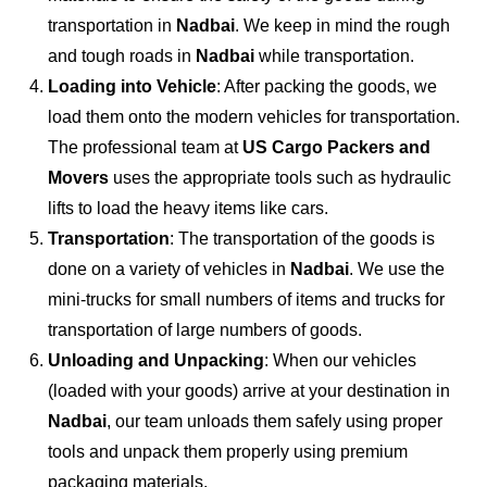
transportation in
Nadbai
. We keep in mind the rough
and tough roads in
Nadbai
while transportation.
Loading into Vehicle
: After packing the goods, we
load them onto the modern vehicles for transportation.
The professional team at
US Cargo Packers and
Movers
uses the appropriate tools such as hydraulic
lifts to load the heavy items like cars.
Transportation
: The transportation of the goods is
done on a variety of vehicles in
Nadbai
. We use the
mini-trucks for small numbers of items and trucks for
transportation of large numbers of goods.
Unloading and Unpacking
: When our vehicles
(loaded with your goods) arrive at your destination in
Nadbai
, our team unloads them safely using proper
tools and unpack them properly using premium
packaging materials.