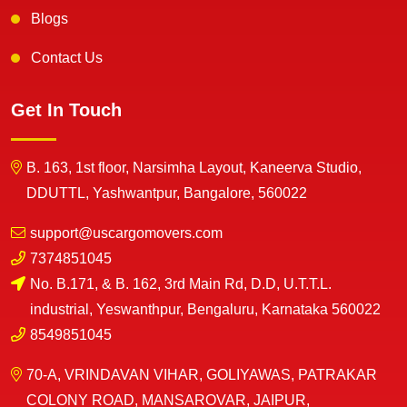
Blogs
Contact Us
Get In Touch
B. 163, 1st floor, Narsimha Layout, Kaneerva Studio,
DDUTTL, Yashwantpur, Bangalore, 560022
support@uscargomovers.com
7374851045
No. B.171, & B. 162, 3rd Main Rd, D.D, U.T.T.L.
industrial, Yeswanthpur, Bengaluru, Karnataka 560022
8549851045
70-A, VRINDAVAN VIHAR, GOLIYAWAS, PATRAKAR
COLONY ROAD, MANSAROVAR, JAIPUR,