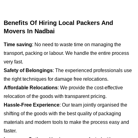
Benefits Of Hiring Local Packers And
Movers In Nadbai
Time saving
: No need to waste time on managing the
transport, packing or labour. We handle the entire process
very fast.
Safety of Belongings
: The experienced professionals use
the right techniques for damage free relocations.
Affordable Relocations
: We provide the cost-effective
relocation of the goods with transparent pricing.
Hassle-Free Experience
: Our team jointly organised the
shifting of the goods with the best quality of packaging
materials and modern tools to make the process easy and
faster.