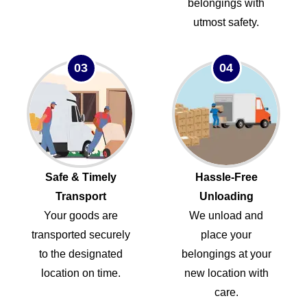
belongings with
utmost safety.
03
04
Safe & Timely
Hassle-Free
Transport
Unloading
Your goods are
We unload and
transported securely
place your
to the designated
belongings at your
location on time.
new location with
care.