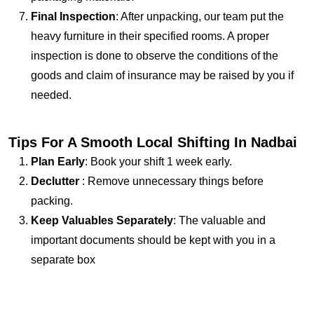
Final Inspection
: After unpacking, our team put the
heavy furniture in their specified rooms. A proper
inspection is done to observe the conditions of the
goods and claim of insurance may be raised by you if
needed.
Tips For A Smooth Local Shifting In Nadbai
Plan Early
: Book your shift 1 week early.
Declutter
: Remove unnecessary things before
packing.
Keep Valuables Separately
: The valuable and
important documents should be kept with you in a
separate box