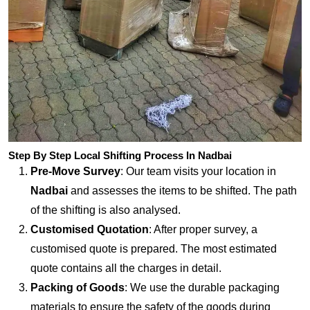
Step By Step Local Shifting Process In Nadbai
Pre-Move Survey
: Our team visits your location in
Nadbai
and assesses the items to be shifted. The path
of the shifting is also analysed.
Customised Quotation
: After proper survey, a
customised quote is prepared. The most estimated
quote contains all the charges in detail.
Packing of Goods
: We use the durable packaging
materials to ensure the safety of the goods during