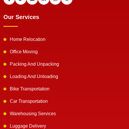
Our Services
Home Relocation
Office Moving
Packing And Unpacking
Loading And Unloading
Bike Transportation
Car Transportation
Warehousing Services
Luggage Delivery