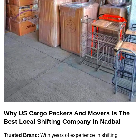
Why US Cargo Packers And Movers Is The
Best Local Shifting Company In Nadbai
Trusted Brand
: With years of experience in shifting