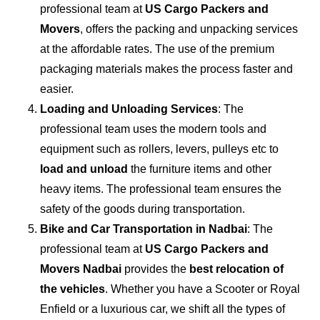
professional team at
US Cargo Packers and
Movers
, offers the packing and unpacking services
at the affordable rates. The use of the premium
packaging materials makes the process faster and
easier.
Loading and Unloading Services
: The
professional team uses the modern tools and
equipment such as rollers, levers, pulleys etc to
load and unload
the furniture items and other
heavy items. The professional team ensures the
safety of the goods during transportation.
Bike and Car Transportation in
Nadbai
: The
professional team at
US Cargo Packers and
Movers Nadbai
provides the
best relocation of
the vehicles
. Whether you have a Scooter or Royal
Enfield or a luxurious car, we shift all the types of