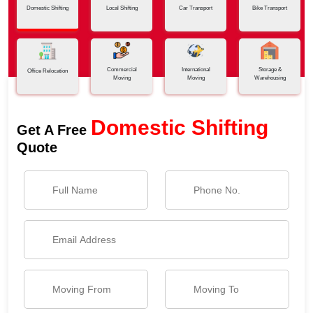
Domestic Shifting
Local Shifting
Car Transport
Bike Transport
Commercial
International
Storage &
Office Relocation
Moving
Moving
Warehousing
Domestic Shifting
Get A Free
Quote