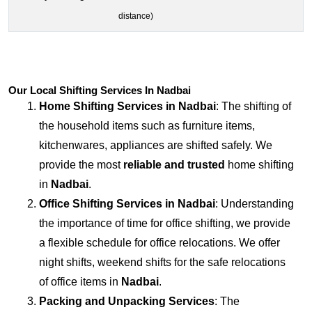
distance)
Our Local Shifting Services In Nadbai
Home Shifting Services in
Nadbai
: The shifting of
the household items such as furniture items,
kitchenwares, appliances are shifted safely. We
provide the most
reliable and trusted
home shifting
in
Nadbai
.
Office Shifting Services in
Nadbai
: Understanding
the importance of time for office shifting, we provide
a flexible schedule for office relocations. We offer
night shifts, weekend shifts for the safe relocations
of office items in
Nadbai
.
Packing and Unpacking Services
: The