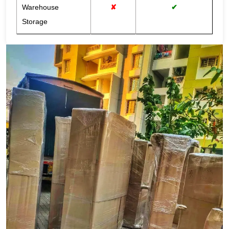
Warehouse
✘
✔
Storage