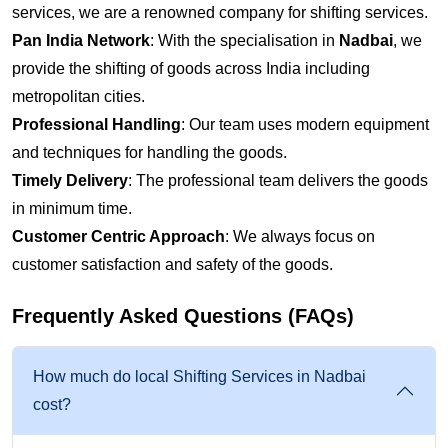
services, we are a renowned company for shifting services.
Pan India Network
: With the specialisation in
Nadbai
, we
provide the shifting of goods across India including
metropolitan cities.
Professional Handling
: Our team uses modern equipment
and techniques for handling the goods.
Timely Delivery
: The professional team delivers the goods
in minimum time.
Customer Centric Approach
: We always focus on
customer satisfaction and safety of the goods.
Frequently Asked Questions (FAQs)
How much do local Shifting Services in Nadbai
cost?