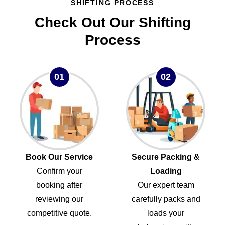
SHIFTING PROCESS
Check Out Our Shifting
Process
01
02
Book Our Service
Secure Packing &
Confirm your
Loading
booking after
Our expert team
reviewing our
carefully packs and
competitive quote.
loads your