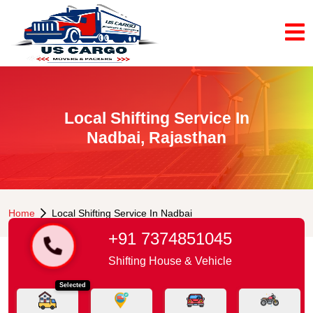
Local Shifting Service In
Nadbai, Rajasthan
Home
Local Shifting Service In Nadbai
+91 7374851045
Shifting House & Vehicle
Selected