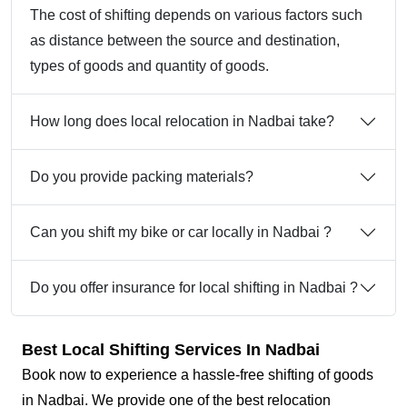
The cost of shifting depends on various factors such
as distance between the source and destination,
types of goods and quantity of goods.
How long does local relocation in Nadbai take?
Do you provide packing materials?
Can you shift my bike or car locally in Nadbai ?
Do you offer insurance for local shifting in Nadbai ?
Best Local Shifting Services In Nadbai
Book now to experience a hassle-free shifting of goods
in Nadbai. We provide one of the best relocation