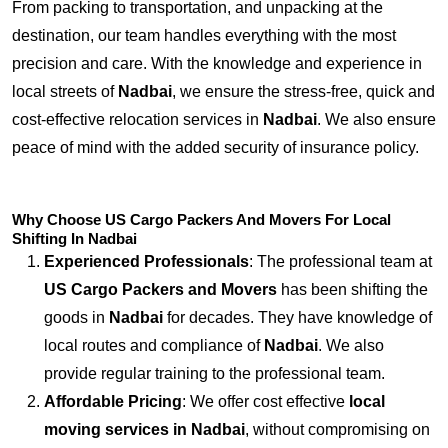
From packing to transportation, and unpacking at the
destination, our team handles everything with the most
precision and care. With the knowledge and experience in
local streets of
Nadbai
, we ensure the stress-free, quick and
cost-effective relocation services in
Nadbai
. We also ensure
peace of mind with the added security of insurance policy.
Why Choose US Cargo Packers And Movers For Local
Shifting In Nadbai
Experienced Professionals
: The professional team at
US Cargo Packers and Movers
has been shifting the
goods in
Nadbai
for decades. They have knowledge of
local routes and compliance of
Nadbai
. We also
provide regular training to the professional team.
Affordable Pricing
: We offer cost effective
local
moving services in Nadbai
, without compromising on