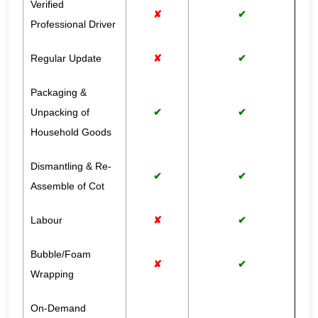
Verified
✘
✔
Professional Driver
Regular Update
✘
✔
Packaging &
Unpacking of
✔
✔
Household Goods
Dismantling & Re-
✔
✔
Assemble of Cot
Labour
✘
✔
Bubble/Foam
✘
✔
Wrapping
On-Demand