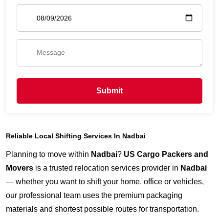
Submit
Reliable Local Shifting Services In Nadbai
Planning to move within
Nadbai
?
US Cargo Packers and
Movers
is a trusted relocation services provider in
Nadbai
— whether you want to shift your home, office or vehicles,
our professional team uses the premium packaging
materials and shortest possible routes for transportation.