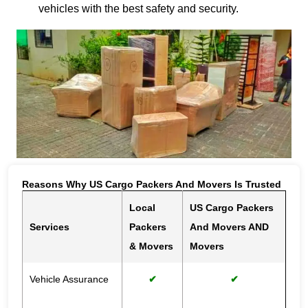
vehicles with the best safety and security.
Reasons Why US Cargo Packers And Movers Is Trusted
Local
US Cargo Packers
Services
Packers
And Movers AND
& Movers
Movers
Vehicle Assurance
✔
✔