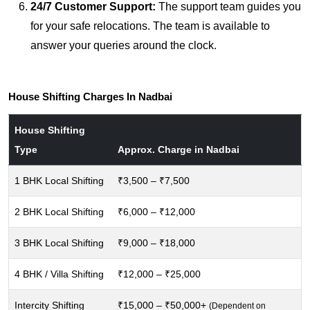
24/7 Customer Support:
The support team guides you
for your safe relocations. The team is available to
answer your queries around the clock.
House Shifting Charges In Nadbai
House Shifting
Type
Approx. Charge in Nadbai
1 BHK Local Shifting
₹3,500 – ₹7,500
2 BHK Local Shifting
₹6,000 – ₹12,000
3 BHK Local Shifting
₹9,000 – ₹18,000
4 BHK / Villa Shifting
₹12,000 – ₹25,000
Intercity Shifting
₹15,000 – ₹50,000+
(Dependent on