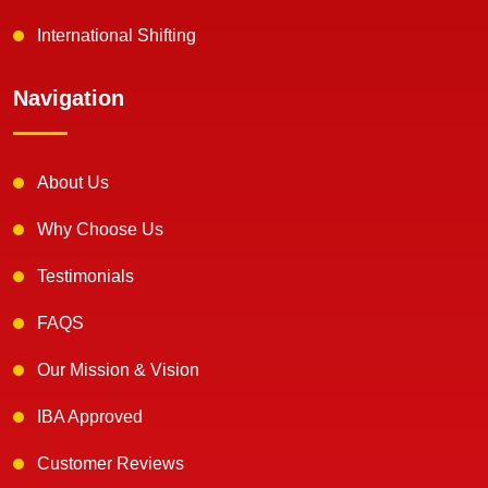
International Shifting
Navigation
About Us
Why Choose Us
Testimonials
FAQS
Our Mission & Vision
IBA Approved
Customer Reviews