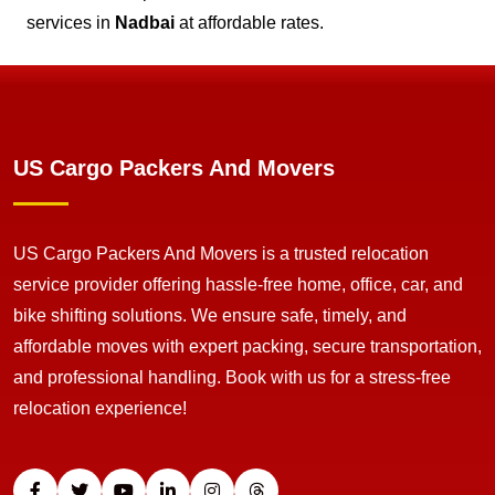
services in
Nadbai
at affordable rates.
US Cargo Packers And Movers
US Cargo Packers And Movers is a trusted relocation
service provider offering hassle-free home, office, car, and
bike shifting solutions. We ensure safe, timely, and
affordable moves with expert packing, secure transportation,
and professional handling. Book with us for a stress-free
relocation experience!