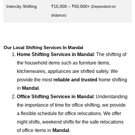
Intercity Shifting
₹15,000 – ₹50,000+
(Dependent on
distance)
Our Local Shifting Services In Mandal
Home Shifting Services in
Mandal
: The shifting of
the household items such as furniture items,
kitchenwares, appliances are shifted safely. We
provide the most
reliable and trusted
home shifting
in
Mandal
.
Office Shifting Services in
Mandal
: Understanding
the importance of time for office shifting, we provide
a flexible schedule for office relocations. We offer
night shifts, weekend shifts for the safe relocations
of office items in
Mandal
.