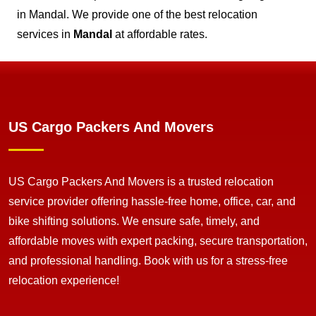
in Mandal. We provide one of the best relocation
services in
Mandal
at affordable rates.
US Cargo Packers And Movers
US Cargo Packers And Movers is a trusted relocation
service provider offering hassle-free home, office, car, and
bike shifting solutions. We ensure safe, timely, and
affordable moves with expert packing, secure transportation,
and professional handling. Book with us for a stress-free
relocation experience!