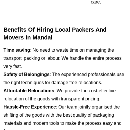
care.
Benefits Of Hiring Local Packers And
Movers In Mandal
Time saving
: No need to waste time on managing the
transport, packing or labour. We handle the entire process
very fast.
Safety of Belongings
: The experienced professionals use
the right techniques for damage free relocations.
Affordable Relocations
: We provide the cost-effective
relocation of the goods with transparent pricing.
Hassle-Free Experience
: Our team jointly organised the
shifting of the goods with the best quality of packaging
materials and modern tools to make the process easy and