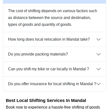
The cost of shifting depends on various factors such
as distance between the source and destination,
types of goods and quantity of goods.
How long does local relocation in Mandal take?
Do you provide packing materials?
Can you shift my bike or car locally in Mandal ?
Do you offer insurance for local shifting in Mandal ?
Best Local Shifting Services In Mandal
Book now to experience a hassle-free shifting of goods