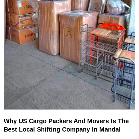
Why US Cargo Packers And Movers Is The
Best Local Shifting Company In Mandal