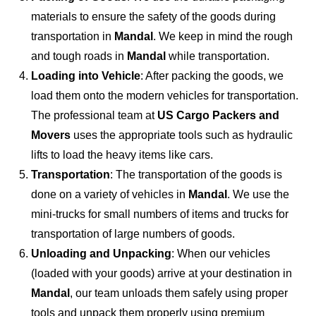
materials to ensure the safety of the goods during
transportation in
Mandal
. We keep in mind the rough
and tough roads in
Mandal
while transportation.
Loading into Vehicle
: After packing the goods, we
load them onto the modern vehicles for transportation.
The professional team at
US Cargo Packers and
Movers
uses the appropriate tools such as hydraulic
lifts to load the heavy items like cars.
Transportation
: The transportation of the goods is
done on a variety of vehicles in
Mandal
. We use the
mini-trucks for small numbers of items and trucks for
transportation of large numbers of goods.
Unloading and Unpacking
: When our vehicles
(loaded with your goods) arrive at your destination in
Mandal
, our team unloads them safely using proper
tools and unpack them properly using premium