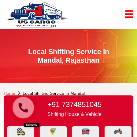
Local Shifting Service In
Mandal, Rajasthan
Home
Local Shifting Service In Mandal
+91 7374851045
Shifting House & Vehicle
Selected