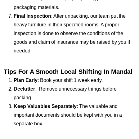
packaging materials.
Final Inspection
: After unpacking, our team put the
heavy furniture in their specified rooms. A proper
inspection is done to observe the conditions of the
goods and claim of insurance may be raised by you if
needed.
Tips For A Smooth Local Shifting In Mandal
Plan Early
: Book your shift 1 week early.
Declutter
: Remove unnecessary things before
packing.
Keep Valuables Separately
: The valuable and
important documents should be kept with you in a
separate box