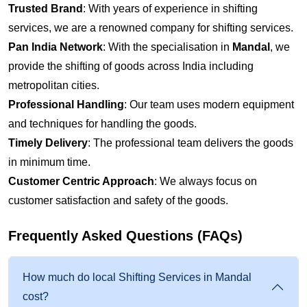
Trusted Brand
: With years of experience in shifting
services, we are a renowned company for shifting services.
Pan India Network
: With the specialisation in
Mandal
, we
provide the shifting of goods across India including
metropolitan cities.
Professional Handling
: Our team uses modern equipment
and techniques for handling the goods.
Timely Delivery
: The professional team delivers the goods
in minimum time.
Customer Centric Approach
: We always focus on
customer satisfaction and safety of the goods.
Frequently Asked Questions (FAQs)
How much do local Shifting Services in Mandal
cost?