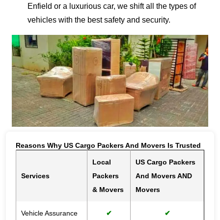
Enfield or a luxurious car, we shift all the types of
vehicles with the best safety and security.
Reasons Why US Cargo Packers And Movers Is Trusted
Local
US Cargo Packers
Services
Packers
And Movers AND
& Movers
Movers
Vehicle Assurance
✔
✔