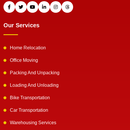
Our Services
Home Relocation
Office Moving
Packing And Unpacking
Loading And Unloading
Bike Transportation
Car Transportation
Warehousing Services