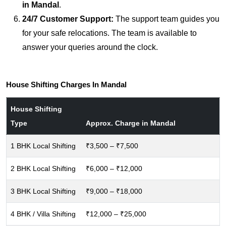
in Mandal
.
24/7 Customer Support:
The support team guides you
for your safe relocations. The team is available to
answer your queries around the clock.
House Shifting Charges In Mandal
House Shifting
Type
Approx. Charge in Mandal
1 BHK Local Shifting
₹3,500 – ₹7,500
2 BHK Local Shifting
₹6,000 – ₹12,000
3 BHK Local Shifting
₹9,000 – ₹18,000
4 BHK / Villa Shifting
₹12,000 – ₹25,000