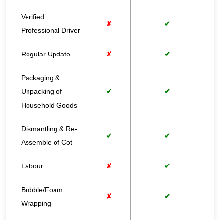
Verified
✘
✔
Professional Driver
Regular Update
✘
✔
Packaging &
Unpacking of
✔
✔
Household Goods
Dismantling & Re-
✔
✔
Assemble of Cot
Labour
✘
✔
Bubble/Foam
✘
✔
Wrapping