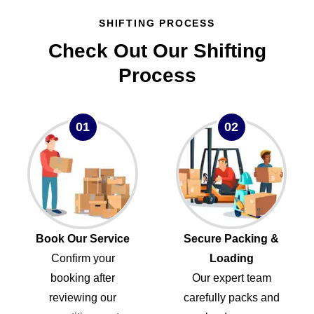
SHIFTING PROCESS
Check Out Our Shifting
Process
01
02
Book Our Service
Secure Packing &
Confirm your
Loading
booking after
Our expert team
reviewing our
carefully packs and