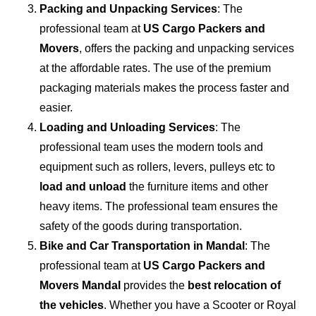
Packing and Unpacking Services
: The
professional team at
US Cargo Packers and
Movers
, offers the packing and unpacking services
at the affordable rates. The use of the premium
packaging materials makes the process faster and
easier.
Loading and Unloading Services
: The
professional team uses the modern tools and
equipment such as rollers, levers, pulleys etc to
load and unload
the furniture items and other
heavy items. The professional team ensures the
safety of the goods during transportation.
Bike and Car Transportation in
Mandal
: The
professional team at
US Cargo Packers and
Movers Mandal
provides the
best relocation of
the vehicles
. Whether you have a Scooter or Royal