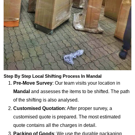
Step By Step Local Shifting Process In Mandal
Pre-Move Survey
: Our team visits your location in
Mandal
and assesses the items to be shifted. The path
of the shifting is also analysed.
Customised Quotation
: After proper survey, a
customised quote is prepared. The most estimated
quote contains all the charges in detail.
Packing of Goods
: We use the durable packaging