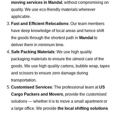
moving services in Mandal
, without compromising on
quality. We use eco-friendly materials wherever
applicable.
Fast and Efficient Relocations
: Our team members
have deep knowledge of local areas and hence shift
the goods through the shortest path in
Mandal
to
deliver them in minimum time.
Safe Packing Materials
: We use high quality
packaging materials to ensure the utmost care of the
goods. We use high quality cartons, bubble wrap, tapes
and scissors to ensure zero damage during
transportation.
Customised Services
: The professional team at
US
Cargo Packers and Movers
, provide the customised
solutions — whether it is to move a small apartment or
a large office. We provide
the local shifting solutions