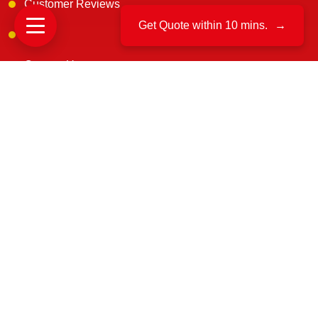
Customer Reviews
Get Quote within 10 mins.
→
Blogs
Contact Us
Get In Touch
B. 163, 1st floor, Narsimha Layout, Kaneerva Studio,
DDUTTL, Yashwantpur, Bangalore, 560022
support@uscargomovers.com
7374851045
No. B.171, & B. 162, 3rd Main Rd, D.D, U.T.T.L.
industrial, Yeswanthpur, Bengaluru, Karnataka 560022
8549851045
70-A, VRINDAVAN VIHAR, GOLIYAWAS, PATRAKAR