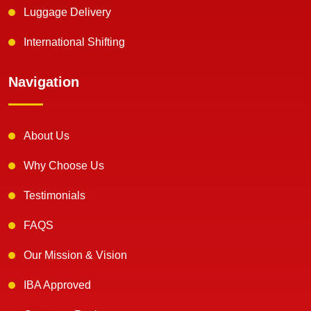
Luggage Delivery
International Shifting
Navigation
About Us
Why Choose Us
Testimonials
FAQS
Our Mission & Vision
IBA Approved