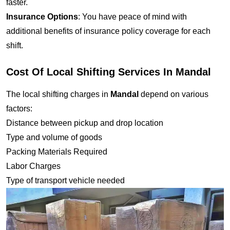
faster.
Insurance Options
: You have peace of mind with
additional benefits of insurance policy coverage for each
shift.
Cost Of Local Shifting Services In Mandal
The local shifting charges in
Mandal
depend on various
factors:
Distance between pickup and drop location
Type and volume of goods
Packing Materials Required
Labor Charges
Type of transport vehicle needed