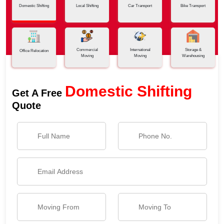
Domestic Shifting
Local Shifting
Car Transport
Bike Transport
Commercial
International
Storage &
Office Relocation
Moving
Moving
Warehousing
Domestic Shifting
Get A Free
Quote