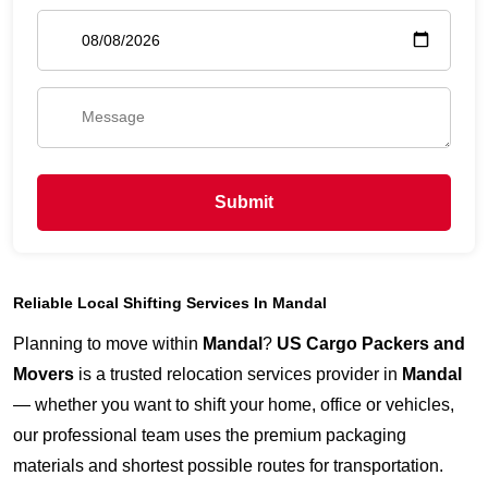
Submit
Reliable Local Shifting Services In Mandal
Planning to move within
Mandal
?
US Cargo Packers and
Movers
is a trusted relocation services provider in
Mandal
— whether you want to shift your home, office or vehicles,
our professional team uses the premium packaging
materials and shortest possible routes for transportation.