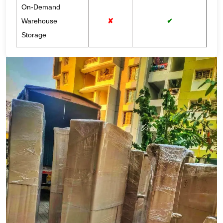
On-Demand
Warehouse
✘
✔
Storage