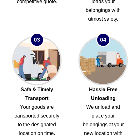
competitive quote.
loads your
belongings with
utmost safety.
03
04
Safe & Timely
Hassle-Free
Transport
Unloading
Your goods are
We unload and
transported securely
place your
to the designated
belongings at your
location on time.
new location with