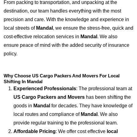
From packing to transportation, and unpacking at the
destination, our team handles everything with the most
precision and care. With the knowledge and experience in
local streets of
Mandal
, we ensure the stress-free, quick and
cost-effective relocation services in
Mandal
. We also
ensure peace of mind with the added security of insurance
policy.
Why Choose US Cargo Packers And Movers For Local
Shifting In Mandal
Experienced Professionals
: The professional team at
US Cargo Packers and Movers
has been shifting the
goods in
Mandal
for decades. They have knowledge of
local routes and compliance of
Mandal
. We also
provide regular training to the professional team.
Affordable Pricing
: We offer cost effective
local