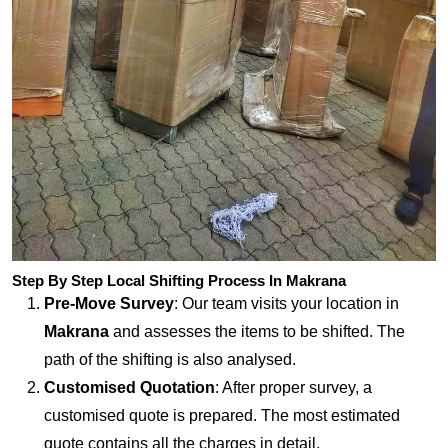
Step By Step Local Shifting Process In Makrana
Pre-Move Survey
: Our team visits your location in
Makrana
and assesses the items to be shifted. The
path of the shifting is also analysed.
Customised Quotation
: After proper survey, a
customised quote is prepared. The most estimated
quote contains all the charges in detail.