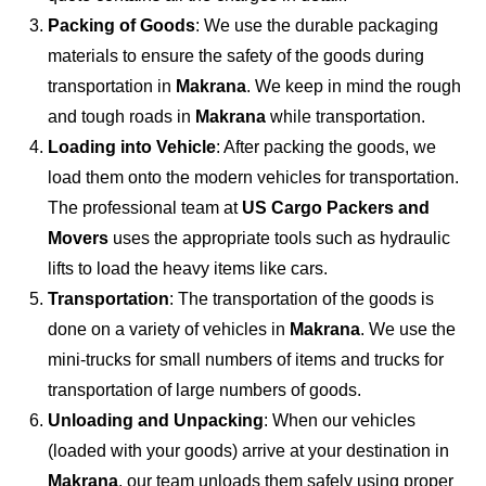
Packing of Goods
: We use the durable packaging
materials to ensure the safety of the goods during
transportation in
Makrana
. We keep in mind the rough
and tough roads in
Makrana
while transportation.
Loading into Vehicle
: After packing the goods, we
load them onto the modern vehicles for transportation.
The professional team at
US Cargo Packers and
Movers
uses the appropriate tools such as hydraulic
lifts to load the heavy items like cars.
Transportation
: The transportation of the goods is
done on a variety of vehicles in
Makrana
. We use the
mini-trucks for small numbers of items and trucks for
transportation of large numbers of goods.
Unloading and Unpacking
: When our vehicles
(loaded with your goods) arrive at your destination in
Makrana
, our team unloads them safely using proper