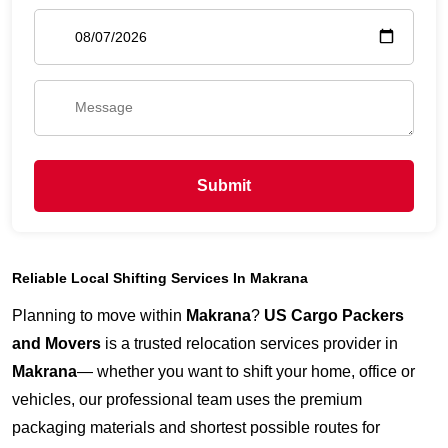
Submit
Reliable Local Shifting Services In Makrana
Planning to move within
Makrana
?
US Cargo Packers
and Movers
is a trusted relocation services provider in
Makrana
— whether you want to shift your home, office or
vehicles, our professional team uses the premium
packaging materials and shortest possible routes for