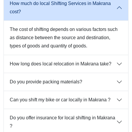
How much do local Shifting Services in Makrana
cost?
The cost of shifting depends on various factors such
as distance between the source and destination,
types of goods and quantity of goods.
How long does local relocation in Makrana take?
Do you provide packing materials?
Can you shift my bike or car locally in Makrana ?
Do you offer insurance for local shifting in Makrana
?