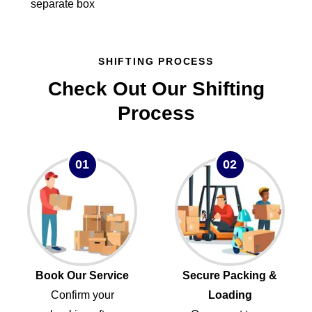
separate box
SHIFTING PROCESS
Check Out Our Shifting
Process
01
02
Book Our Service
Secure Packing &
Confirm your
Loading