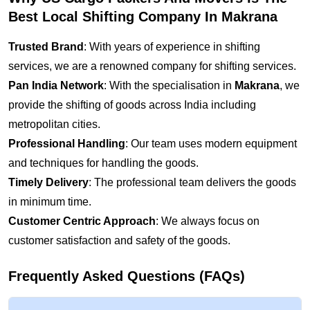
Best Local Shifting Company In Makrana
Trusted Brand
: With years of experience in shifting
services, we are a renowned company for shifting services.
Pan India Network
: With the specialisation in
Makrana
, we
provide the shifting of goods across India including
metropolitan cities.
Professional Handling
: Our team uses modern equipment
and techniques for handling the goods.
Timely Delivery
: The professional team delivers the goods
in minimum time.
Customer Centric Approach
: We always focus on
customer satisfaction and safety of the goods.
Frequently Asked Questions (FAQs)