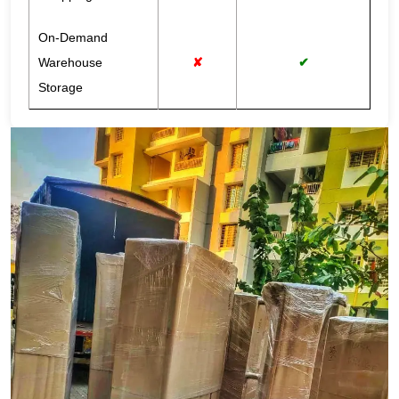
On-Demand
Warehouse
✘
✔
Storage