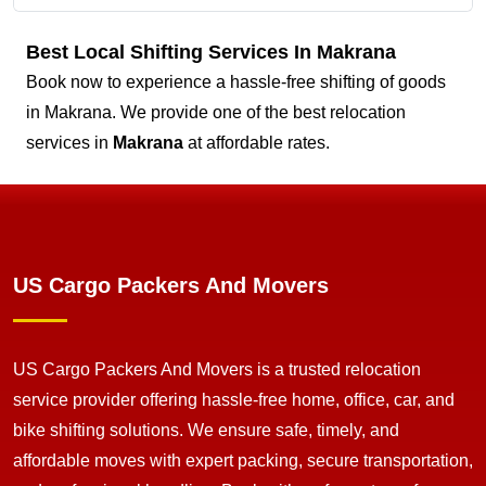
Best Local Shifting Services In Makrana
Book now to experience a hassle-free shifting of goods
in Makrana. We provide one of the best relocation
services in
Makrana
at affordable rates.
US Cargo Packers And Movers
US Cargo Packers And Movers is a trusted relocation
service provider offering hassle-free home, office, car, and
bike shifting solutions. We ensure safe, timely, and
affordable moves with expert packing, secure transportation,