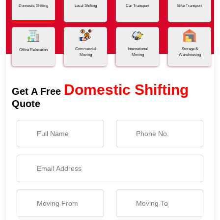
Domestic Shifting
Local Shifting
Car Transport
Bike Transport
Commercial
International
Storage &
Office Relocation
Moving
Moving
Warehousing
Domestic Shifting
Get A Free
Quote