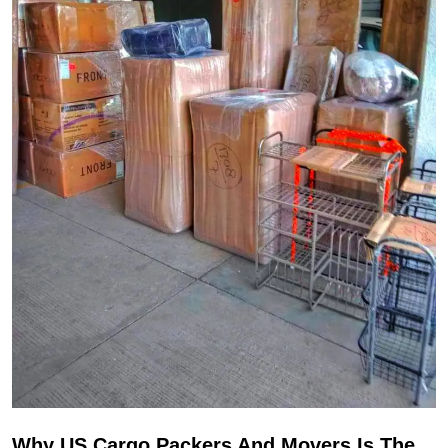
Why US Cargo Packers And Movers Is The