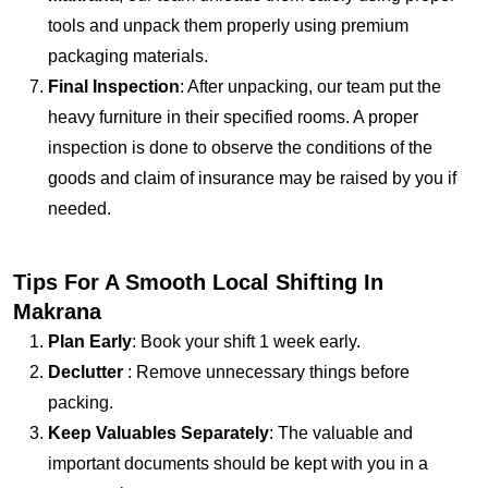
tools and unpack them properly using premium
packaging materials.
Final Inspection
: After unpacking, our team put the
heavy furniture in their specified rooms. A proper
inspection is done to observe the conditions of the
goods and claim of insurance may be raised by you if
needed.
Tips For A Smooth Local Shifting In
Makrana
Plan Early
: Book your shift 1 week early.
Declutter
: Remove unnecessary things before
packing.
Keep Valuables Separately
: The valuable and
important documents should be kept with you in a