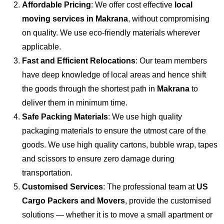
Affordable Pricing
: We offer cost effective
local
moving services in Makrana
, without compromising
on quality. We use eco-friendly materials wherever
applicable.
Fast and Efficient Relocations
: Our team members
have deep knowledge of local areas and hence shift
the goods through the shortest path in
Makrana
to
deliver them in minimum time.
Safe Packing Materials
: We use high quality
packaging materials to ensure the utmost care of the
goods. We use high quality cartons, bubble wrap, tapes
and scissors to ensure zero damage during
transportation.
Customised Services
: The professional team at
US
Cargo Packers and Movers
, provide the customised
solutions — whether it is to move a small apartment or