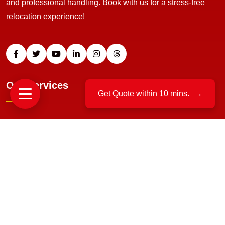
and professional handling. Book with us for a stress-free
relocation experience!
Our Services
Get Quote within 10 mins.
→
Home Relocation
Office Moving
Packing And Unpacking
Loading And Unloading
Bike Transportation