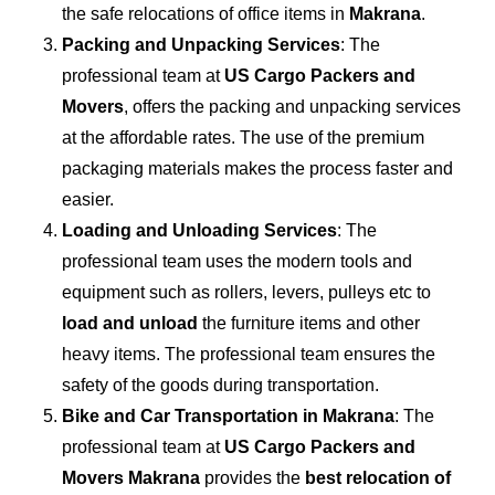
the safe relocations of office items in
Makrana
.
Packing and Unpacking Services
: The
professional team at
US Cargo Packers and
Movers
, offers the packing and unpacking services
at the affordable rates. The use of the premium
packaging materials makes the process faster and
easier.
Loading and Unloading Services
: The
professional team uses the modern tools and
equipment such as rollers, levers, pulleys etc to
load and unload
the furniture items and other
heavy items. The professional team ensures the
safety of the goods during transportation.
Bike and Car Transportation in
Makrana
: The
professional team at
US Cargo Packers and
Movers Makrana
provides the
best relocation of