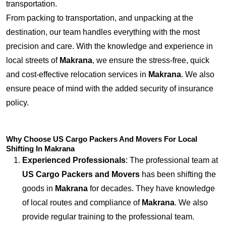
transportation.
From packing to transportation, and unpacking at the
destination, our team handles everything with the most
precision and care. With the knowledge and experience in
local streets of
Makrana
, we ensure the stress-free, quick
and cost-effective relocation services in
Makrana
. We also
ensure peace of mind with the added security of insurance
policy.
Why Choose US Cargo Packers And Movers For Local
Shifting In Makrana
Experienced Professionals
: The professional team at
US Cargo Packers and Movers
has been shifting the
goods in
Makrana
for decades. They have knowledge
of local routes and compliance of
Makrana
. We also
provide regular training to the professional team.