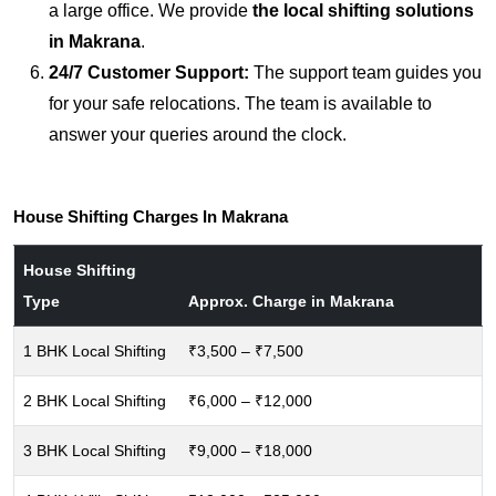
a large office. We provide
the local shifting solutions
in Makrana
.
24/7 Customer Support:
The support team guides you
for your safe relocations. The team is available to
answer your queries around the clock.
House Shifting Charges In Makrana
House Shifting
Type
Approx. Charge in Makrana
1 BHK Local Shifting
₹3,500 – ₹7,500
2 BHK Local Shifting
₹6,000 – ₹12,000
3 BHK Local Shifting
₹9,000 – ₹18,000