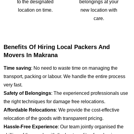
to the designated
belongings at your
location on time.
new location with
care.
Benefits Of Hiring Local Packers And
Movers In Makrana
Time saving
: No need to waste time on managing the
transport, packing or labour. We handle the entire process
very fast.
Safety of Belongings
: The experienced professionals use
the right techniques for damage free relocations.
Affordable Relocations
: We provide the cost-effective
relocation of the goods with transparent pricing.
Hassle-Free Experience
: Our team jointly organised the