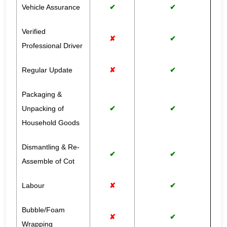
Vehicle Assurance
✔
✔
Verified
✘
✔
Professional Driver
Regular Update
✘
✔
Packaging &
Unpacking of
✔
✔
Household Goods
Dismantling & Re-
✔
✔
Assemble of Cot
Labour
✘
✔
Bubble/Foam
✘
✔
Wrapping