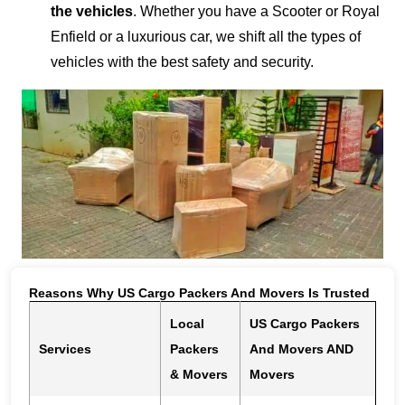
the vehicles
. Whether you have a Scooter or Royal
Enfield or a luxurious car, we shift all the types of
vehicles with the best safety and security.
Reasons Why US Cargo Packers And Movers Is Trusted
Local
US Cargo Packers
Services
Packers
And Movers AND
& Movers
Movers