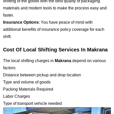
shifting of the goods with the best quality of packaging
materials and modern tools to make the process easy and
faster.
Insurance Options
: You have peace of mind with
additional benefits of insurance policy coverage for each
shift.
Cost Of Local Shifting Services In Makrana
The local shifting charges in
Makrana
depend on various
factors:
Distance between pickup and drop location
Type and volume of goods
Packing Materials Required
Labor Charges
Type of transport vehicle needed