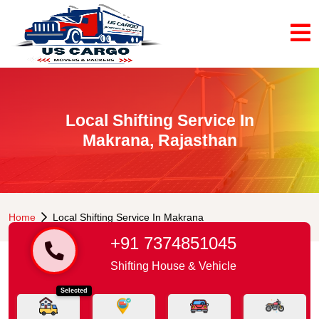
Local Shifting Service In
Makrana, Rajasthan
Home
Local Shifting Service In Makrana
+91 7374851045
Shifting House & Vehicle
Selected