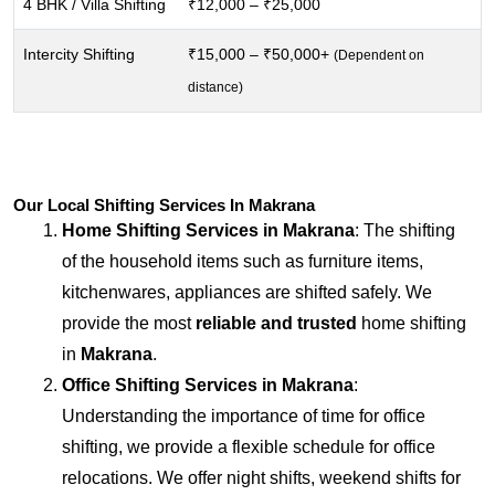
4 BHK / Villa Shifting
₹12,000 – ₹25,000
Intercity Shifting
₹15,000 – ₹50,000+
(Dependent on
distance)
Our Local Shifting Services In Makrana
Home Shifting Services in
Makrana
: The shifting
of the household items such as furniture items,
kitchenwares, appliances are shifted safely. We
provide the most
reliable and trusted
home shifting
in
Makrana
.
Office Shifting Services in
Makrana
:
Understanding the importance of time for office
shifting, we provide a flexible schedule for office
relocations. We offer night shifts, weekend shifts for