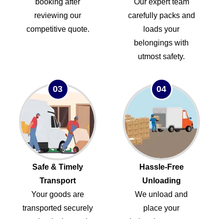
booking after
Our expert team
reviewing our
carefully packs and
competitive quote.
loads your
belongings with
utmost safety.
03
04
Safe & Timely
Hassle-Free
Transport
Unloading
Your goods are
We unload and
transported securely
place your