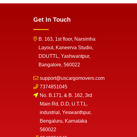
Get In Touch
B. 163, 1st floor, Narsimha
Layout, Kaneerva Studio,
DDUTTL, Yashwantpur,
Bangalore, 560022
support@uscargomovers.com
7374851045
No. B.171, & B. 162, 3rd
Main Rd, D.D, U.T.T.L.
industrial, Yeswanthpur,
Bengaluru, Karnataka
560022