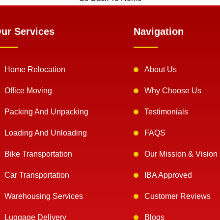
ur Services
Navigation
Home Relocation
About Us
Office Moving
Why Choose Us
Packing And Unpacking
Testimonials
Loading And Unloading
FAQS
Bike Transportation
Our Mission & Vision
Car Transportation
IBA Approved
Warehousing Services
Customer Reviews
Luggage Delivery
Blogs