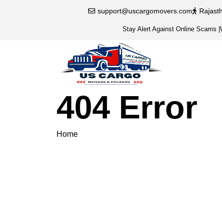
support@uscargomovers.com
Rajast
Stay Alert Against Online Scams
|
404 Error
Home
404 Error
Please veri