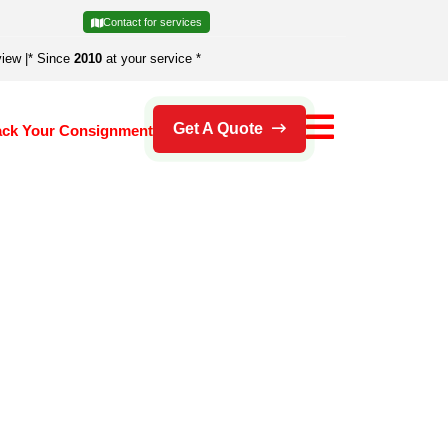
Contact for services
view
|
* Since
2010
at your service *
Get A Quote
ack Your Consignment
's an error.