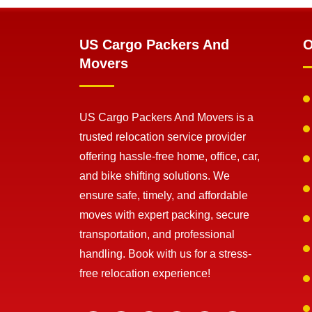
US Cargo Packers And
O
Movers
US Cargo Packers And Movers is a
trusted relocation service provider
offering hassle-free home, office, car,
and bike shifting solutions. We
ensure safe, timely, and affordable
moves with expert packing, secure
transportation, and professional
handling. Book with us for a stress-
free relocation experience!