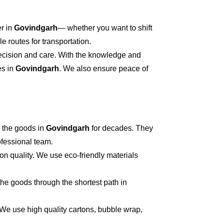
er in
Govindgarh
— whether you want to shift
 routes for transportation.
recision and care. With the knowledge and
es in
Govindgarh
. We also ensure peace of
 the goods in
Govindgarh
for decades. They
ofessional team.
on quality. We use eco-friendly materials
he goods through the shortest path in
 We use high quality cartons, bubble wrap,