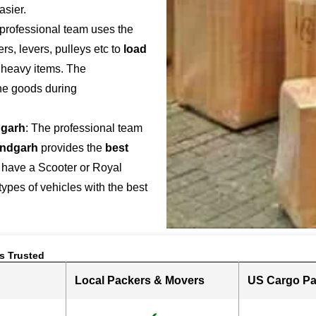
asier.
 professional team uses the
s, levers, pulleys etc to
load
r heavy items. The
the goods during
garh
: The professional team
indgarh
provides the
best
 have a Scooter or Royal
 types of vehicles with the best
s Trusted
Local Packers & Movers
US Cargo Pa