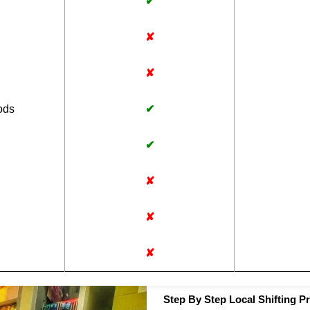
✔
✘
✘
ods
✔
✔
✘
✘
✘
Step By Step Local Shifting P