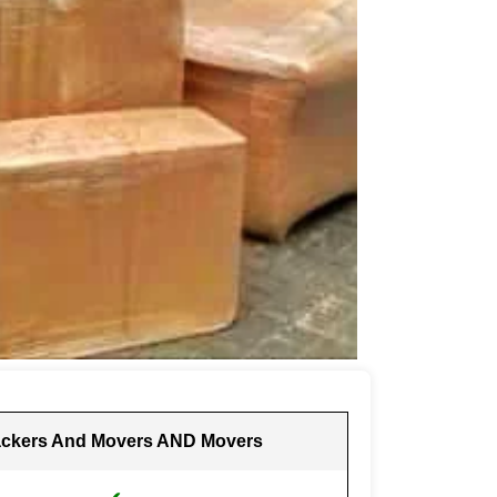
ckers And Movers AND Movers