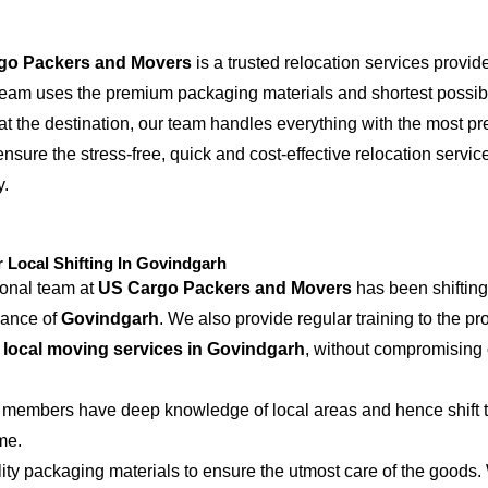
go Packers and Movers
is a trusted relocation services provid
 team uses the premium packaging materials and shortest possible
at the destination, our team handles everything with the most p
ensure the stress-free, quick and cost-effective relocation servic
y.
Local Shifting In Govindgarh
ional team at
US Cargo Packers and Movers
has been shifting
iance of
Govindgarh
. We also provide regular training to the pr
e
local moving services in Govindgarh
, without compromising 
 members have deep knowledge of local areas and hence shift t
me.
ity packaging materials to ensure the utmost care of the goods.