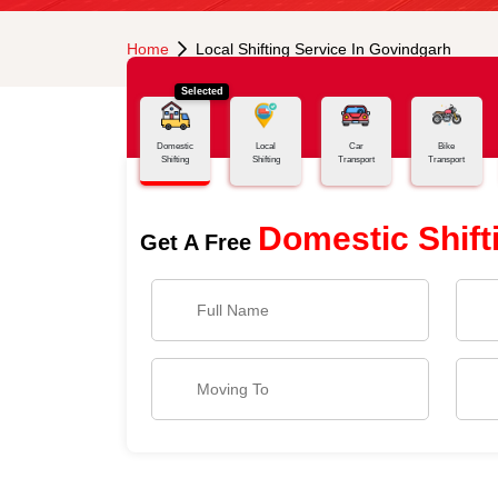
Home
Local Shifting Service In Govindgarh
Selected
Domestic
Local
Car
Bike
Shifting
Shifting
Transport
Transport
Domestic Shift
Get A Free