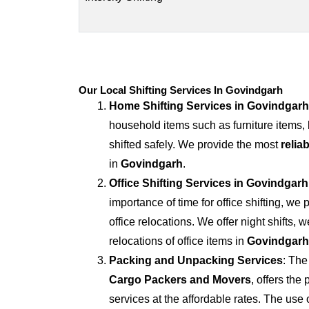
Our Local Shifting Services In Govindgarh
Home Shifting Services in
Govindgarh
household items such as furniture items,
shifted safely. We provide the most
relia
in
Govindgarh
.
Office Shifting Services in
Govindgarh
importance of time for office shifting, we 
office relocations. We offer night shifts, 
relocations of office items in
Govindgarh
Packing and Unpacking Services
: The
Cargo Packers and Movers
, offers th
services at the affordable rates. The us