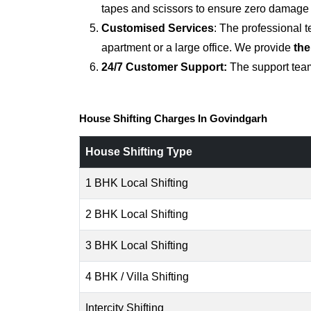
tapes and scissors to ensure zero damage d
Customised Services
: The professional 
apartment or a large office. We provide
the
24/7 Customer Support:
The support team
House Shifting Charges In Govindgarh
House Shifting Type
1 BHK Local Shifting
2 BHK Local Shifting
3 BHK Local Shifting
4 BHK / Villa Shifting
Intercity Shifting