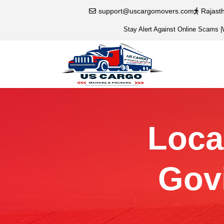
support@uscargomovers.com
Rajast
Stay Alert Against Online Scams
|
Local
Gov