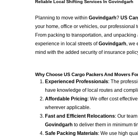
Reliable Local Shifting Services In Govindgarh
Planning to move within
Govindgarh
?
US Car
your home, office or vehicles, our professional
From packing to transportation, and unpacking 
experience in local streets of
Govindgarh
, we 
mind with the added security of insurance polic
Why Choose US Cargo Packers And Movers For 
Experienced Professionals
: The profess
have knowledge of local routes and compl
Affordable Pricing
: We offer cost effectiv
wherever applicable.
Fast and Efficient Relocations
: Our team
Govindgarh
to deliver them in minimum ti
Safe Packing Materials
: We use high qual