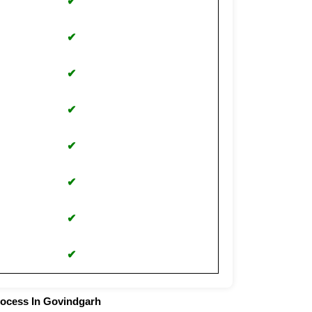
✔
✔
✔
✔
✔
✔
✔
✔
rocess In Govindgarh