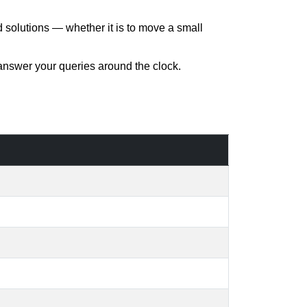
d solutions — whether it is to move a small
 answer your queries around the clock.