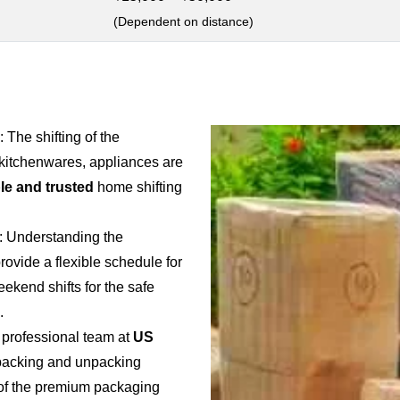
(Dependent on distance)
: The shifting of the
 kitchenwares, appliances are
ble and trusted
home shifting
: Understanding the
provide a flexible schedule for
weekend shifts for the safe
.
 professional team at
US
e packing and unpacking
e of the premium packaging