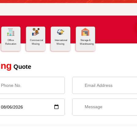
Office
Commercial
International
Storage &
Relocation
Moving
Moving
Warehousing
ing
Quote