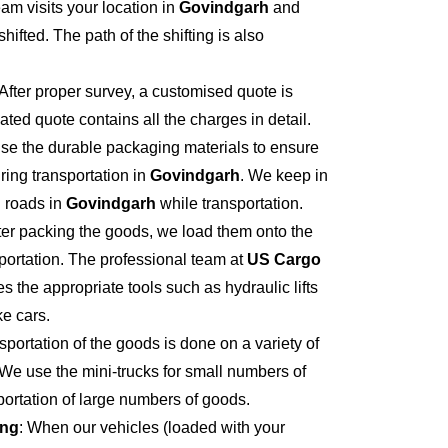
eam visits your location in
Govindgarh
and
hifted. The path of the shifting is also
 After proper survey, a customised quote is
ted quote contains all the charges in detail.
se the durable packaging materials to ensure
ring transportation in
Govindgarh
. We keep in
 roads in
Govindgarh
while transportation.
fter packing the goods, we load them onto the
portation. The professional team at
US Cargo
s the appropriate tools such as hydraulic lifts
ke cars.
sportation of the goods is done on a variety of
 We use the mini-trucks for small numbers of
sportation of large numbers of goods.
ing
: When our vehicles (loaded with your