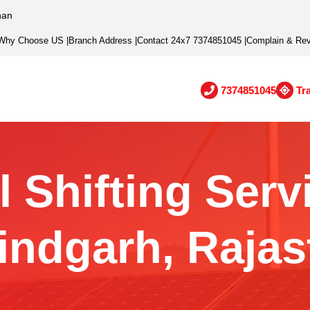
han
Why Choose US
|
Branch Address
|
Contact 24x7 7374851045
|
Complain & Re
7374851045
Tr
 Shifting Serv
indgarh, Rajas