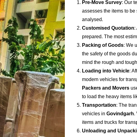
Pre-Move Survey
: Our t
assesses the items to be s
analysed.
Customised Quotation
:
prepared. The most estima
Packing of Goods
: We u
the safety of the goods du
mind the rough and tough
Loading into Vehicle
: A
modern vehicles for trans
Packers and Movers
use
to load the heavy items li
Transportation
: The tran
vehicles in
Govindgarh
.
items and trucks for tran
Unloading and Unpack