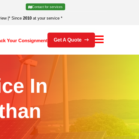
Contact for services
view
|
* Since
2010
at your service *
Get A Quote
ack Your Consignment
ice In
than