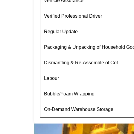
Vehicle Assurance
Verified Professional Driver
Regular Update
Packaging & Unpacking of Household Go
Dismantling & Re-Assemble of Cot
Labour
Bubble/Foam Wrapping
On-Demand Warehouse Storage