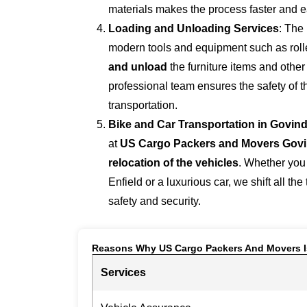
materials makes the process faster and e
Loading and Unloading Services
: The
modern tools and equipment such as roller
and unload
the furniture items and othe
professional team ensures the safety of 
transportation.
Bike and Car Transportation in
Govind
at
US Cargo Packers and Movers Gov
relocation of the vehicles
. Whether you
Enfield or a luxurious car, we shift all the
safety and security.
Reasons Why US Cargo Packers And Movers I
Services