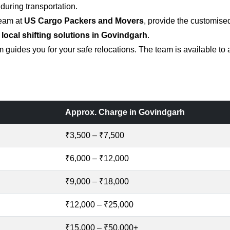
uring transportation.
team at
US Cargo Packers and Movers
, provide the customise
 local shifting solutions in Govindgarh
.
 guides you for your safe relocations. The team is available to
Approx. Charge in Govindgarh
₹3,500 – ₹7,500
₹6,000 – ₹12,000
₹9,000 – ₹18,000
₹12,000 – ₹25,000
₹15,000 – ₹50,000+