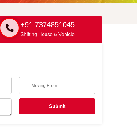
+91 7374851045
Shifting House & Vehicle
Submit