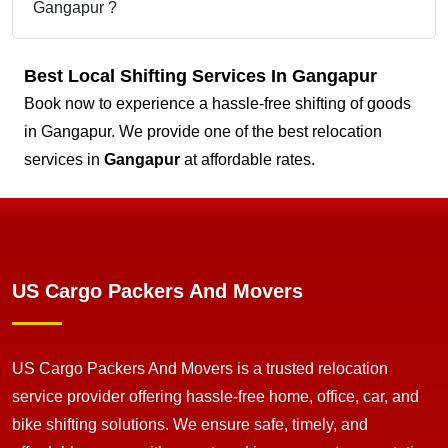
Gangapur ?
Best Local Shifting Services In Gangapur
Book now to experience a hassle-free shifting of goods
in Gangapur. We provide one of the best relocation
services in
Gangapur
at affordable rates.
US Cargo Packers And Movers
US Cargo Packers And Movers is a trusted relocation
service provider offering hassle-free home, office, car, and
bike shifting solutions. We ensure safe, timely, and