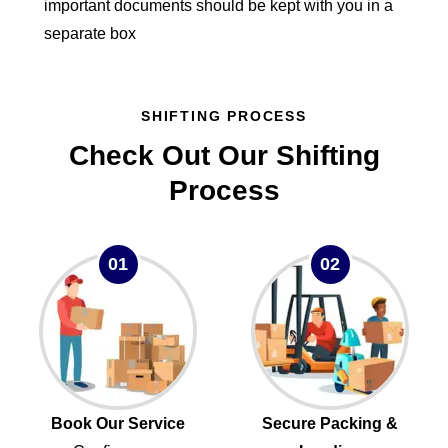
important documents should be kept with you in a
separate box
SHIFTING PROCESS
Check Out Our Shifting
Process
01
02
Book Our Service
Secure Packing &