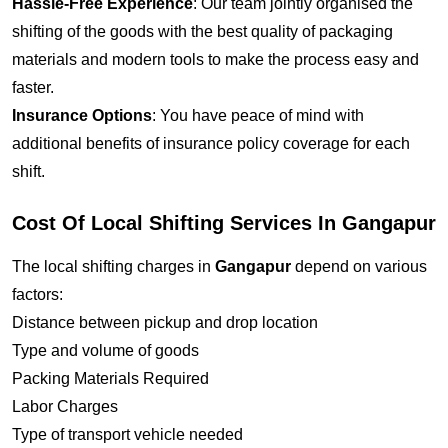
Hassle-Free Experience
: Our team jointly organised the
shifting of the goods with the best quality of packaging
materials and modern tools to make the process easy and
faster.
Insurance Options
: You have peace of mind with
additional benefits of insurance policy coverage for each
shift.
Cost Of Local Shifting Services In Gangapur
The local shifting charges in
Gangapur
depend on various
factors:
Distance between pickup and drop location
Type and volume of goods
Packing Materials Required
Labor Charges
Type of transport vehicle needed