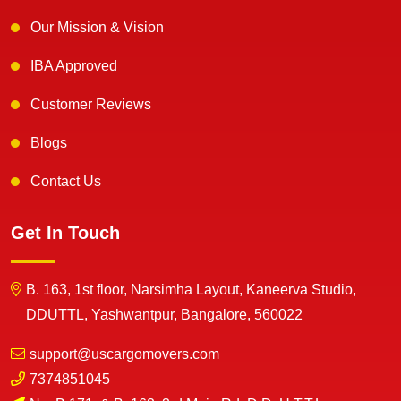
Our Mission & Vision
IBA Approved
Customer Reviews
Blogs
Contact Us
Get In Touch
B. 163, 1st floor, Narsimha Layout, Kaneerva Studio,
DDUTTL, Yashwantpur, Bangalore, 560022
support@uscargomovers.com
7374851045