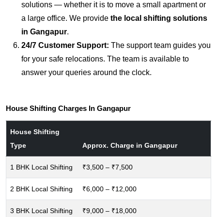
solutions — whether it is to move a small apartment or
a large office. We provide
the local shifting solutions
in Gangapur
.
24/7 Customer Support:
The support team guides you
for your safe relocations. The team is available to
answer your queries around the clock.
House Shifting Charges In Gangapur
House Shifting
Type
Approx. Charge in Gangapur
1 BHK Local Shifting
₹3,500 – ₹7,500
2 BHK Local Shifting
₹6,000 – ₹12,000
3 BHK Local Shifting
₹9,000 – ₹18,000