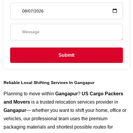
Submit
Reliable Local Shifting Services In Gangapur
Planning to move within
Gangapur
?
US Cargo Packers
and Movers
is a trusted relocation services provider in
Gangapur
— whether you want to shift your home, office or
vehicles, our professional team uses the premium
packaging materials and shortest possible routes for