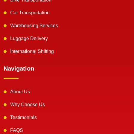
Car Transportation
Warehousing Services
Luggage Delivery
International Shifting
Navigation
About Us
Why Choose Us
Testimonials
FAQS