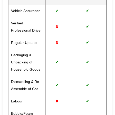
Vehicle Assurance
✔
✔
Verified
✘
✔
Professional Driver
Regular Update
✘
✔
Packaging &
Unpacking of
✔
✔
Household Goods
Dismantling & Re-
✔
✔
Assemble of Cot
Labour
✘
✔
Bubble/Foam