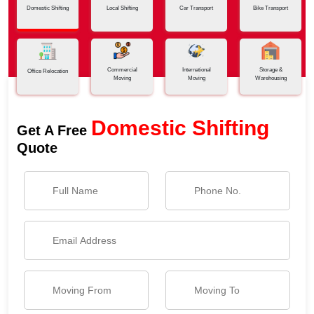
Domestic Shifting
Local Shifting
Car Transport
Bike Transport
Commercial
International
Storage &
Office Relocation
Moving
Moving
Warehousing
Domestic Shifting
Get A Free
Quote