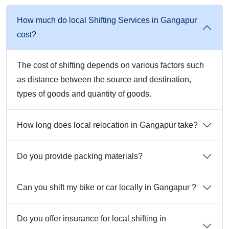
How much do local Shifting Services in Gangapur
cost?
The cost of shifting depends on various factors such
as distance between the source and destination,
types of goods and quantity of goods.
How long does local relocation in Gangapur take?
Do you provide packing materials?
Can you shift my bike or car locally in Gangapur ?
Do you offer insurance for local shifting in