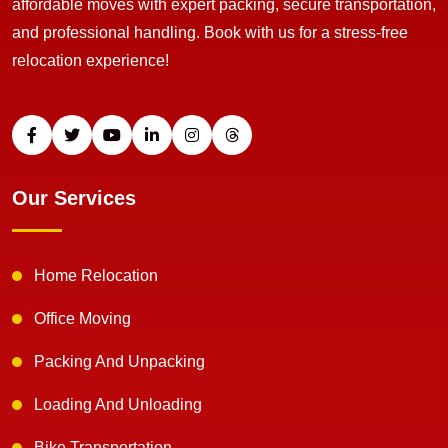
affordable moves with expert packing, secure transportation,
and professional handling. Book with us for a stress-free
relocation experience!
Our Services
Home Relocation
Office Moving
Packing And Unpacking
Loading And Unloading
Bike Transportation