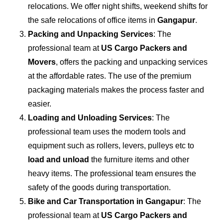
relocations. We offer night shifts, weekend shifts for
the safe relocations of office items in
Gangapur
.
Packing and Unpacking Services
: The
professional team at
US Cargo Packers and
Movers
, offers the packing and unpacking services
at the affordable rates. The use of the premium
packaging materials makes the process faster and
easier.
Loading and Unloading Services
: The
professional team uses the modern tools and
equipment such as rollers, levers, pulleys etc to
load and unload
the furniture items and other
heavy items. The professional team ensures the
safety of the goods during transportation.
Bike and Car Transportation in
Gangapur
: The
professional team at
US Cargo Packers and