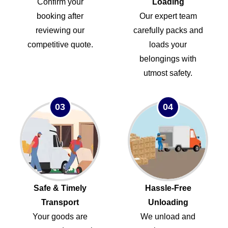
Confirm your
Loading
booking after
Our expert team
reviewing our
carefully packs and
competitive quote.
loads your
belongings with
utmost safety.
03
04
Safe & Timely
Hassle-Free
Transport
Unloading
Your goods are
We unload and