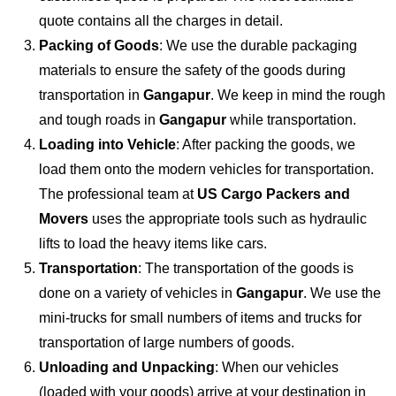
quote contains all the charges in detail.
Packing of Goods
: We use the durable packaging
materials to ensure the safety of the goods during
transportation in
Gangapur
. We keep in mind the rough
and tough roads in
Gangapur
while transportation.
Loading into Vehicle
: After packing the goods, we
load them onto the modern vehicles for transportation.
The professional team at
US Cargo Packers and
Movers
uses the appropriate tools such as hydraulic
lifts to load the heavy items like cars.
Transportation
: The transportation of the goods is
done on a variety of vehicles in
Gangapur
. We use the
mini-trucks for small numbers of items and trucks for
transportation of large numbers of goods.
Unloading and Unpacking
: When our vehicles
(loaded with your goods) arrive at your destination in