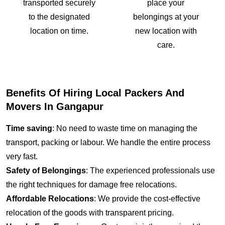
transported securely
place your
to the designated
belongings at your
location on time.
new location with
care.
Benefits Of Hiring Local Packers And
Movers In Gangapur
Time saving
: No need to waste time on managing the
transport, packing or labour. We handle the entire process
very fast.
Safety of Belongings
: The experienced professionals use
the right techniques for damage free relocations.
Affordable Relocations
: We provide the cost-effective
relocation of the goods with transparent pricing.