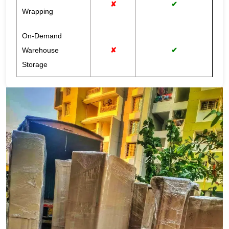
✘
✔
Wrapping
On-Demand
Warehouse
✘
✔
Storage