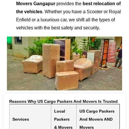
Movers Gangapur
provides the
best relocation of
the vehicles
. Whether you have a Scooter or Royal
Enfield or a luxurious car, we shift all the types of
vehicles with the best safety and security.
Reasons Why US Cargo Packers And Movers Is Trusted
Local
US Cargo Packers
Services
Packers
And Movers AND
& Movers
Movers