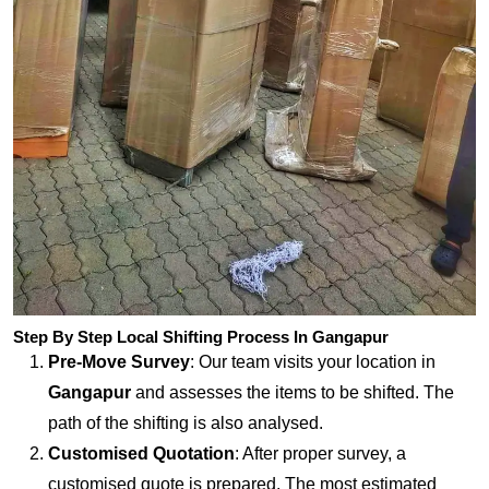
Step By Step Local Shifting Process In Gangapur
Pre-Move Survey
: Our team visits your location in
Gangapur
and assesses the items to be shifted. The
path of the shifting is also analysed.
Customised Quotation
: After proper survey, a
customised quote is prepared. The most estimated