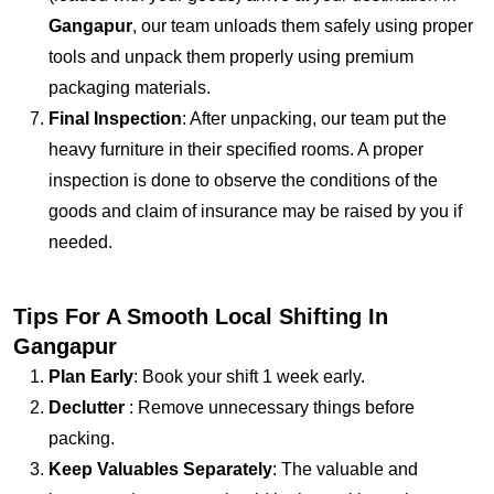
Gangapur
, our team unloads them safely using proper
tools and unpack them properly using premium
packaging materials.
Final Inspection
: After unpacking, our team put the
heavy furniture in their specified rooms. A proper
inspection is done to observe the conditions of the
goods and claim of insurance may be raised by you if
needed.
Tips For A Smooth Local Shifting In
Gangapur
Plan Early
: Book your shift 1 week early.
Declutter
: Remove unnecessary things before
packing.
Keep Valuables Separately
: The valuable and