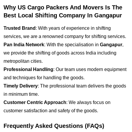
Why US Cargo Packers And Movers Is The
Best Local Shifting Company In Gangapur
Trusted Brand
: With years of experience in shifting
services, we are a renowned company for shifting services.
Pan India Network
: With the specialisation in
Gangapur
,
we provide the shifting of goods across India including
metropolitan cities.
Professional Handling
: Our team uses modern equipment
and techniques for handling the goods.
Timely Delivery
: The professional team delivers the goods
in minimum time.
Customer Centric Approach
: We always focus on
customer satisfaction and safety of the goods.
Frequently Asked Questions (FAQs)