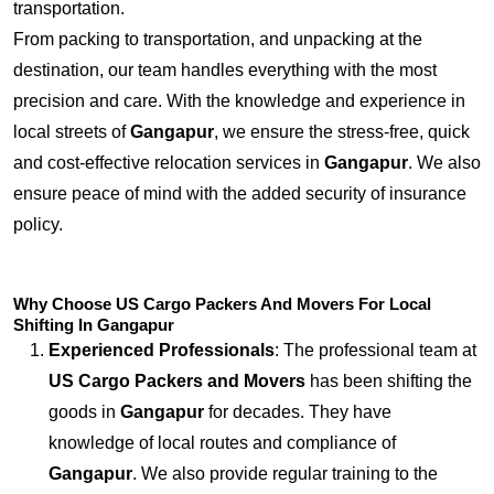
transportation.
From packing to transportation, and unpacking at the
destination, our team handles everything with the most
precision and care. With the knowledge and experience in
local streets of
Gangapur
, we ensure the stress-free, quick
and cost-effective relocation services in
Gangapur
. We also
ensure peace of mind with the added security of insurance
policy.
Why Choose US Cargo Packers And Movers For Local
Shifting In Gangapur
Experienced Professionals
: The professional team at
US Cargo Packers and Movers
has been shifting the
goods in
Gangapur
for decades. They have
knowledge of local routes and compliance of
Gangapur
. We also provide regular training to the