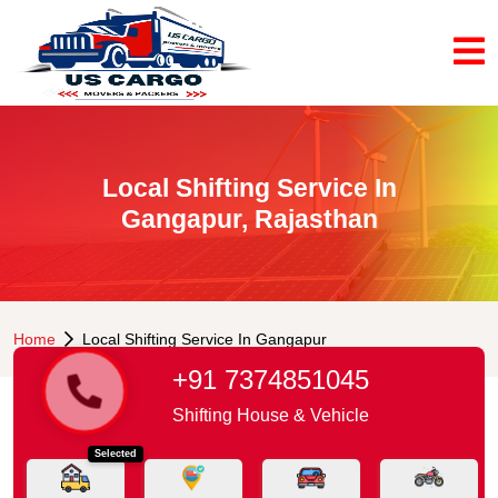
Local Shifting Service In
Gangapur, Rajasthan
Home
Local Shifting Service In Gangapur
+91 7374851045
Shifting House & Vehicle
Selected