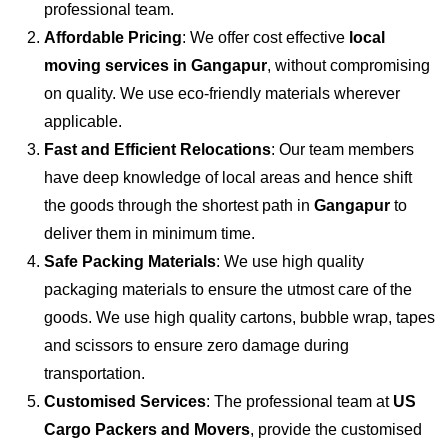
professional team.
Affordable Pricing
: We offer cost effective
local
moving services in Gangapur
, without compromising
on quality. We use eco-friendly materials wherever
applicable.
Fast and Efficient Relocations
: Our team members
have deep knowledge of local areas and hence shift
the goods through the shortest path in
Gangapur
to
deliver them in minimum time.
Safe Packing Materials
: We use high quality
packaging materials to ensure the utmost care of the
goods. We use high quality cartons, bubble wrap, tapes
and scissors to ensure zero damage during
transportation.
Customised Services
: The professional team at
US
Cargo Packers and Movers
, provide the customised