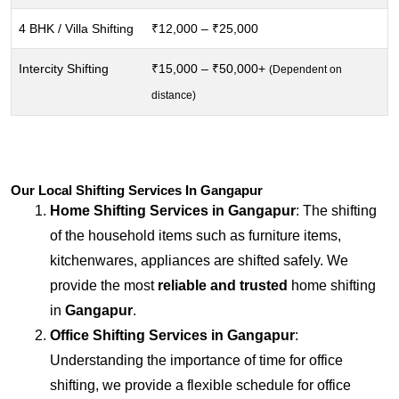
4 BHK / Villa Shifting
₹12,000 – ₹25,000
Intercity Shifting
₹15,000 – ₹50,000+
(Dependent on
distance)
Our Local Shifting Services In Gangapur
Home Shifting Services in
Gangapur
: The shifting
of the household items such as furniture items,
kitchenwares, appliances are shifted safely. We
provide the most
reliable and trusted
home shifting
in
Gangapur
.
Office Shifting Services in
Gangapur
:
Understanding the importance of time for office
shifting, we provide a flexible schedule for office