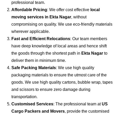
professional team.
Affordable Pricing
: We offer cost effective
local
moving services in Ekta Nagar
, without
compromising on quality. We use eco-friendly materials
wherever applicable.
Fast and Efficient Relocations
: Our team members
have deep knowledge of local areas and hence shift
the goods through the shortest path in
Ekta Nagar
to
deliver them in minimum time.
Safe Packing Materials
: We use high quality
packaging materials to ensure the utmost care of the
goods. We use high quality cartons, bubble wrap, tapes
and scissors to ensure zero damage during
transportation.
Customised Services
: The professional team at
US
Cargo Packers and Movers
, provide the customised