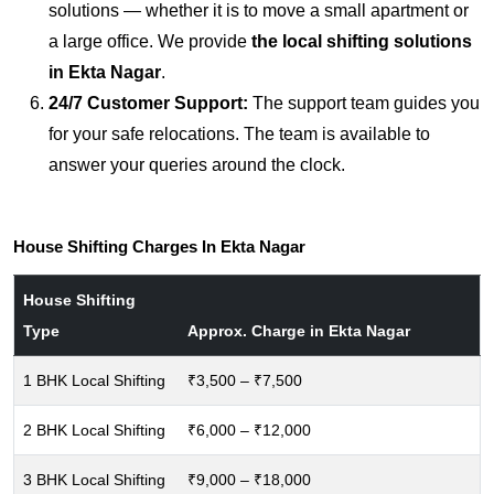
solutions — whether it is to move a small apartment or
a large office. We provide
the local shifting solutions
in Ekta Nagar
.
24/7 Customer Support:
The support team guides you
for your safe relocations. The team is available to
answer your queries around the clock.
House Shifting Charges In Ekta Nagar
House Shifting
Type
Approx. Charge in Ekta Nagar
1 BHK Local Shifting
₹3,500 – ₹7,500
2 BHK Local Shifting
₹6,000 – ₹12,000
3 BHK Local Shifting
₹9,000 – ₹18,000