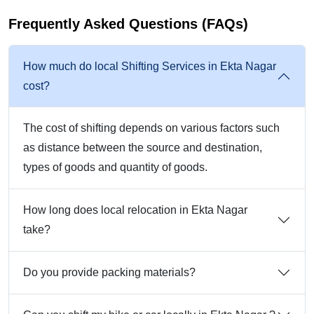
Frequently Asked Questions (FAQs)
How much do local Shifting Services in Ekta Nagar
cost?
The cost of shifting depends on various factors such
as distance between the source and destination,
types of goods and quantity of goods.
How long does local relocation in Ekta Nagar
take?
Do you provide packing materials?