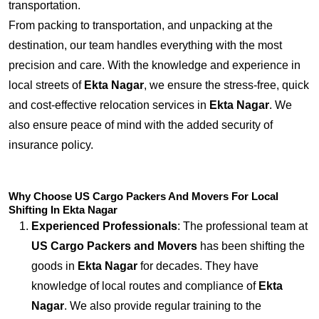
transportation.
From packing to transportation, and unpacking at the
destination, our team handles everything with the most
precision and care. With the knowledge and experience in
local streets of
Ekta Nagar
, we ensure the stress-free, quick
and cost-effective relocation services in
Ekta Nagar
. We
also ensure peace of mind with the added security of
insurance policy.
Why Choose US Cargo Packers And Movers For Local
Shifting In Ekta Nagar
Experienced Professionals
: The professional team at
US Cargo Packers and Movers
has been shifting the
goods in
Ekta Nagar
for decades. They have
knowledge of local routes and compliance of
Ekta
Nagar
. We also provide regular training to the