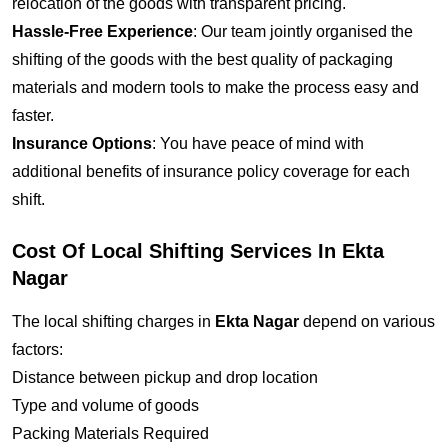
relocation of the goods with transparent pricing.
Hassle-Free Experience
: Our team jointly organised the
shifting of the goods with the best quality of packaging
materials and modern tools to make the process easy and
faster.
Insurance Options
: You have peace of mind with
additional benefits of insurance policy coverage for each
shift.
Cost Of Local Shifting Services In Ekta
Nagar
The local shifting charges in
Ekta Nagar
depend on various
factors:
Distance between pickup and drop location
Type and volume of goods
Packing Materials Required