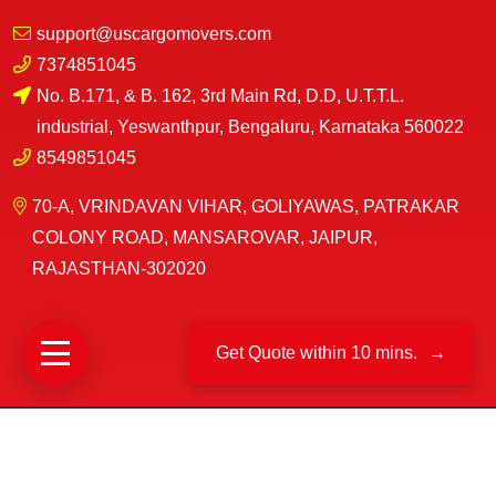
support@uscargomovers.com
7374851045
No. B.171, & B. 162, 3rd Main Rd, D.D, U.T.T.L.
industrial, Yeswanthpur, Bengaluru, Karnataka 560022
8549851045
70-A, VRINDAVAN VIHAR, GOLIYAWAS, PATRAKAR
COLONY ROAD, MANSAROVAR, JAIPUR,
RAJASTHAN-302020
Get Quote within 10 mins.
→
©
US Cargo Packers And Movers
2025|
All Rights
Reserved.