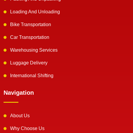
Loading And Unloading
Bike Transportation
Car Transportation
Warehousing Services
Luggage Delivery
International Shifting
Navigation
About Us
Why Choose Us