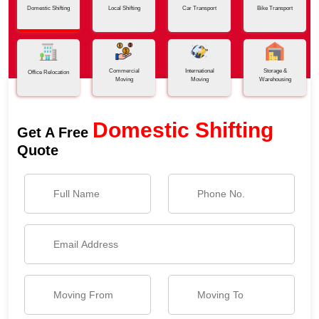
Domestic Shifting
Local Shifting
Car Transport
Bike Transport
Commercial
International
Storage &
Office Relocation
Moving
Moving
Warehousing
Domestic Shifting
Get A Free
Quote