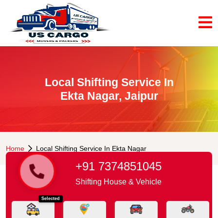
Local Shifting Service In
Ekta Nagar, Jaipur
Home
Local Shifting Service In Ekta Nagar
+91 7374851045
Shifting House & Vehicle
Selected