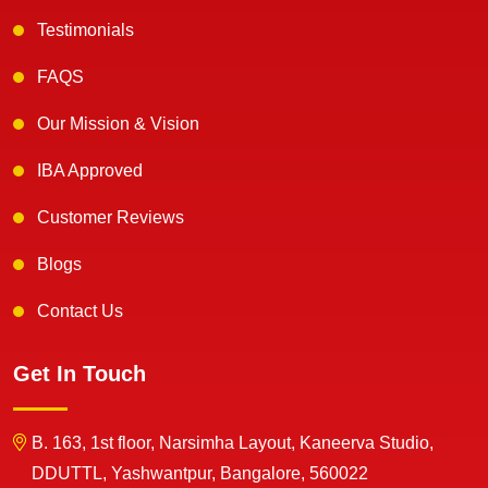
Testimonials
FAQS
Our Mission & Vision
IBA Approved
Customer Reviews
Blogs
Contact Us
Get In Touch
B. 163, 1st floor, Narsimha Layout, Kaneerva Studio,
DDUTTL, Yashwantpur, Bangalore, 560022