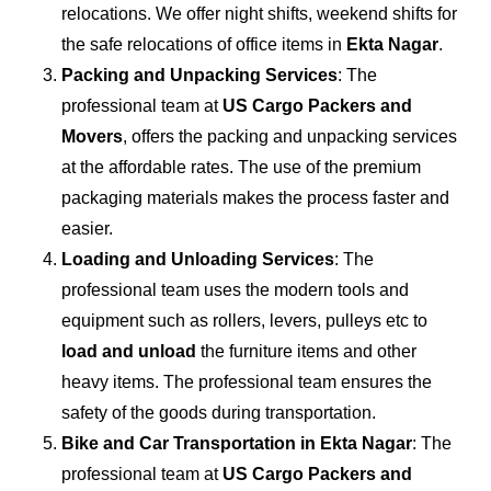
relocations. We offer night shifts, weekend shifts for
the safe relocations of office items in
Ekta Nagar
.
Packing and Unpacking Services
: The
professional team at
US Cargo Packers and
Movers
, offers the packing and unpacking services
at the affordable rates. The use of the premium
packaging materials makes the process faster and
easier.
Loading and Unloading Services
: The
professional team uses the modern tools and
equipment such as rollers, levers, pulleys etc to
load and unload
the furniture items and other
heavy items. The professional team ensures the
safety of the goods during transportation.
Bike and Car Transportation in
Ekta Nagar
: The
professional team at
US Cargo Packers and