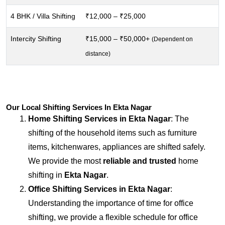
4 BHK / Villa Shifting
₹12,000 – ₹25,000
Intercity Shifting
₹15,000 – ₹50,000+
(Dependent on
distance)
Our Local Shifting Services In Ekta Nagar
Home Shifting Services in
Ekta Nagar
: The
shifting of the household items such as furniture
items, kitchenwares, appliances are shifted safely.
We provide the most
reliable and trusted
home
shifting in
Ekta Nagar
.
Office Shifting Services in
Ekta Nagar
:
Understanding the importance of time for office
shifting, we provide a flexible schedule for office