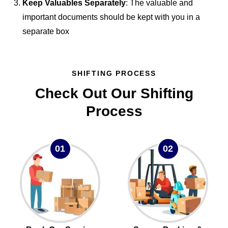
Keep Valuables Separately
: The valuable and
important documents should be kept with you in a
separate box
SHIFTING PROCESS
Check Out Our Shifting
Process
01
02