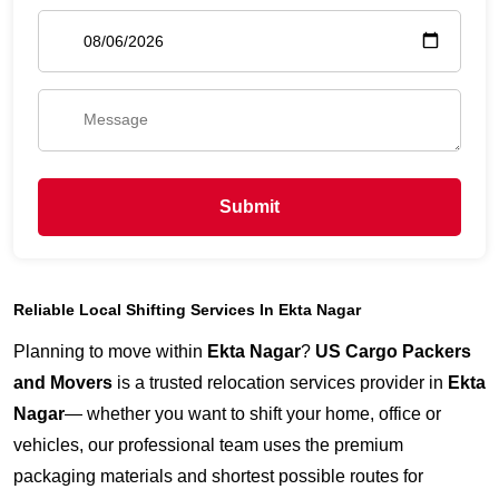
Submit
Reliable Local Shifting Services In Ekta Nagar
Planning to move within
Ekta Nagar
?
US Cargo Packers
and Movers
is a trusted relocation services provider in
Ekta
Nagar
— whether you want to shift your home, office or
vehicles, our professional team uses the premium
packaging materials and shortest possible routes for