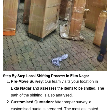
Step By Step Local Shifting Process In Ekta Nagar
Pre-Move Survey
: Our team visits your location in
Ekta Nagar
and assesses the items to be shifted. The
path of the shifting is also analysed.
Customised Quotation
: After proper survey, a
customised quote is prepared. The most estimated