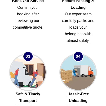
Book Our Service
Secure Packing &
Confirm your
Loading
booking after
Our expert team
reviewing our
carefully packs and
competitive quote.
loads your
belongings with
utmost safety.
03
04
Safe & Timely
Hassle-Free
Transport
Unloading