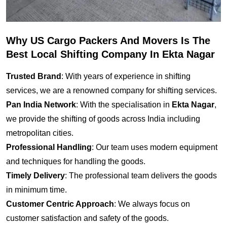
Why US Cargo Packers And Movers Is The
Best Local Shifting Company In Ekta Nagar
Trusted Brand
: With years of experience in shifting
services, we are a renowned company for shifting services.
Pan India Network
: With the specialisation in
Ekta Nagar
,
we provide the shifting of goods across India including
metropolitan cities.
Professional Handling
: Our team uses modern equipment
and techniques for handling the goods.
Timely Delivery
: The professional team delivers the goods
in minimum time.
Customer Centric Approach
: We always focus on
customer satisfaction and safety of the goods.