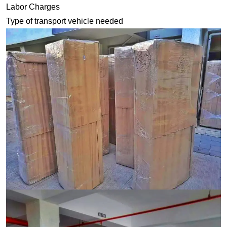
Labor Charges
Type of transport vehicle needed