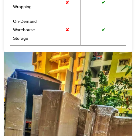
✘
✔
Wrapping
On-Demand
Warehouse
✘
✔
Storage