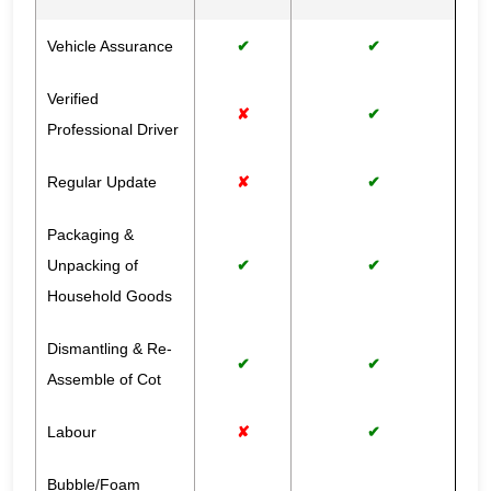
Vehicle Assurance
✔
✔
Verified
✘
✔
Professional Driver
Regular Update
✘
✔
Packaging &
Unpacking of
✔
✔
Household Goods
Dismantling & Re-
✔
✔
Assemble of Cot
Labour
✘
✔
Bubble/Foam