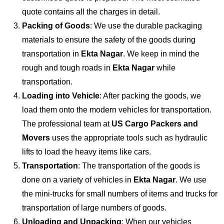
quote contains all the charges in detail.
Packing of Goods
: We use the durable packaging
materials to ensure the safety of the goods during
transportation in
Ekta Nagar
. We keep in mind the
rough and tough roads in
Ekta Nagar
while
transportation.
Loading into Vehicle
: After packing the goods, we
load them onto the modern vehicles for transportation.
The professional team at
US Cargo Packers and
Movers
uses the appropriate tools such as hydraulic
lifts to load the heavy items like cars.
Transportation
: The transportation of the goods is
done on a variety of vehicles in
Ekta Nagar
. We use
the mini-trucks for small numbers of items and trucks for
transportation of large numbers of goods.
Unloading and Unpacking
: When our vehicles