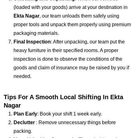
(loaded with your goods) arrive at your destination in
Ekta Nagar
, our team unloads them safely using
proper tools and unpack them properly using premium
packaging materials.
Final Inspection
: After unpacking, our team put the
heavy furniture in their specified rooms. A proper
inspection is done to observe the conditions of the
goods and claim of insurance may be raised by you if
needed.
Tips For A Smooth Local Shifting In Ekta
Nagar
Plan Early
: Book your shift 1 week early.
Declutter
: Remove unnecessary things before
packing.