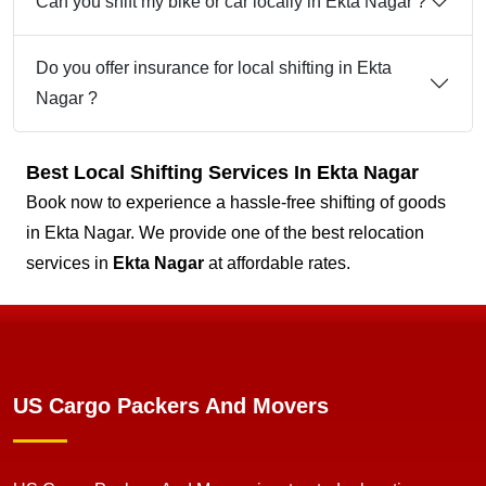
Can you shift my bike or car locally in Ekta Nagar ?
Do you offer insurance for local shifting in Ekta
Nagar ?
Best Local Shifting Services In Ekta Nagar
Book now to experience a hassle-free shifting of goods
in Ekta Nagar. We provide one of the best relocation
services in
Ekta Nagar
at affordable rates.
US Cargo Packers And Movers