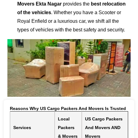
Movers Ekta Nagar
provides the
best relocation
of the vehicles
. Whether you have a Scooter or
Royal Enfield or a luxurious car, we shift all the
types of vehicles with the best safety and security.
Reasons Why US Cargo Packers And Movers Is Trusted
Local
US Cargo Packers
Services
Packers
And Movers AND
& Movers
Movers