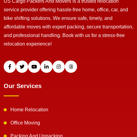
US Cargo Packers And Movers is a trusted relocation
service provider offering hassle-free home, office, car, and
bike shifting solutions. We ensure safe, timely, and
affordable moves with expert packing, secure transportation,
and professional handling. Book with us for a stress-free
relocation experience!
Our Services
Home Relocation
Office Moving
Packing And Unpacking