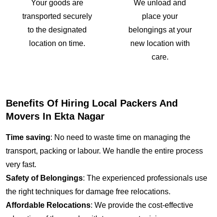
Your goods are
We unload and
transported securely
place your
to the designated
belongings at your
location on time.
new location with
care.
Benefits Of Hiring Local Packers And
Movers In Ekta Nagar
Time saving
: No need to waste time on managing the
transport, packing or labour. We handle the entire process
very fast.
Safety of Belongings
: The experienced professionals use
the right techniques for damage free relocations.
Affordable Relocations
: We provide the cost-effective