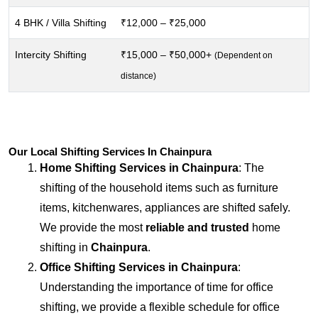
4 BHK / Villa Shifting
₹12,000 – ₹25,000
Intercity Shifting
₹15,000 – ₹50,000+
(Dependent on
distance)
Our Local Shifting Services In Chainpura
Home Shifting Services in
Chainpura
: The
shifting of the household items such as furniture
items, kitchenwares, appliances are shifted safely.
We provide the most
reliable and trusted
home
shifting in
Chainpura
.
Office Shifting Services in
Chainpura
:
Understanding the importance of time for office
shifting, we provide a flexible schedule for office