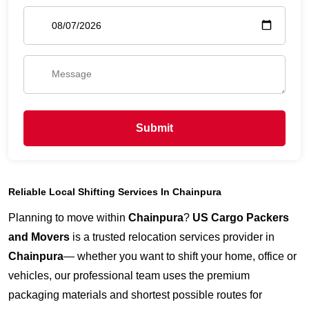
Submit
Reliable Local Shifting Services In Chainpura
Planning to move within
Chainpura
?
US Cargo Packers
and Movers
is a trusted relocation services provider in
Chainpura
— whether you want to shift your home, office or
vehicles, our professional team uses the premium
packaging materials and shortest possible routes for