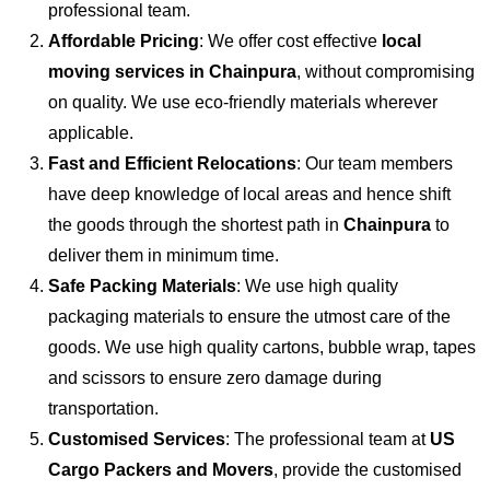
professional team.
Affordable Pricing
: We offer cost effective
local
moving services in Chainpura
, without compromising
on quality. We use eco-friendly materials wherever
applicable.
Fast and Efficient Relocations
: Our team members
have deep knowledge of local areas and hence shift
the goods through the shortest path in
Chainpura
to
deliver them in minimum time.
Safe Packing Materials
: We use high quality
packaging materials to ensure the utmost care of the
goods. We use high quality cartons, bubble wrap, tapes
and scissors to ensure zero damage during
transportation.
Customised Services
: The professional team at
US
Cargo Packers and Movers
, provide the customised