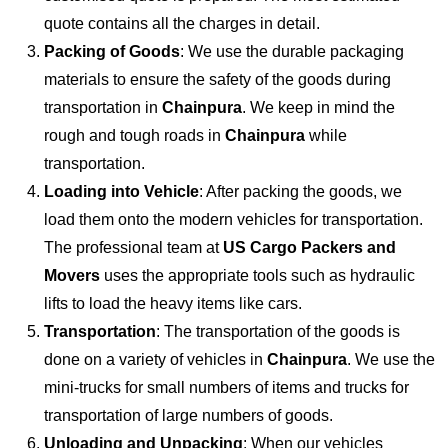
quote contains all the charges in detail.
Packing of Goods
: We use the durable packaging
materials to ensure the safety of the goods during
transportation in
Chainpura
. We keep in mind the
rough and tough roads in
Chainpura
while
transportation.
Loading into Vehicle
: After packing the goods, we
load them onto the modern vehicles for transportation.
The professional team at
US Cargo Packers and
Movers
uses the appropriate tools such as hydraulic
lifts to load the heavy items like cars.
Transportation
: The transportation of the goods is
done on a variety of vehicles in
Chainpura
. We use the
mini-trucks for small numbers of items and trucks for
transportation of large numbers of goods.
Unloading and Unpacking
: When our vehicles