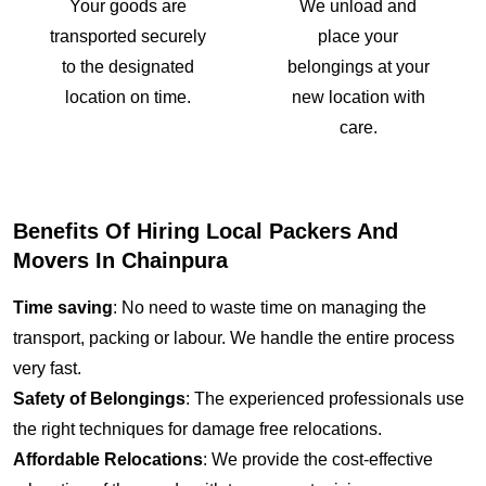
Your goods are
We unload and
transported securely
place your
to the designated
belongings at your
location on time.
new location with
care.
Benefits Of Hiring Local Packers And
Movers In Chainpura
Time saving
: No need to waste time on managing the
transport, packing or labour. We handle the entire process
very fast.
Safety of Belongings
: The experienced professionals use
the right techniques for damage free relocations.
Affordable Relocations
: We provide the cost-effective