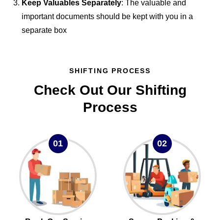
Keep Valuables Separately
: The valuable and
important documents should be kept with you in a
separate box
SHIFTING PROCESS
Check Out Our Shifting
Process
01
02