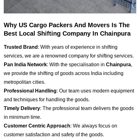
Why US Cargo Packers And Movers Is The
Best Local Shifting Company In Chainpura
Trusted Brand
: With years of experience in shifting
services, we are a renowned company for shifting services.
Pan India Network
: With the specialisation in
Chainpura
,
we provide the shifting of goods across India including
metropolitan cities.
Professional Handling
: Our team uses modern equipment
and techniques for handling the goods.
Timely Delivery
: The professional team delivers the goods
in minimum time.
Customer Centric Approach
: We always focus on
customer satisfaction and safety of the goods.