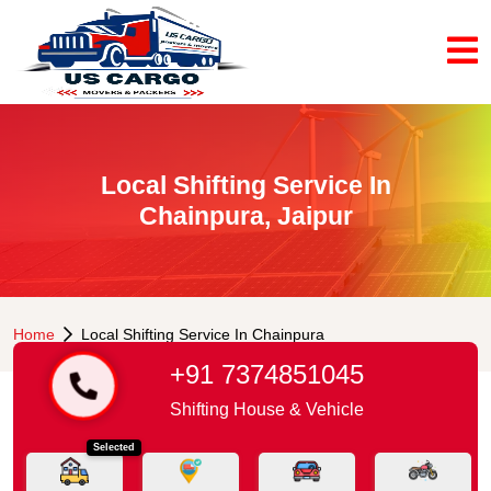
Local Shifting Service In
Chainpura, Jaipur
Home
Local Shifting Service In Chainpura
+91 7374851045
Shifting House & Vehicle
Selected