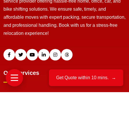
service provider offering hassle-free home, office, car, and
bike shifting solutions. We ensure safe, timely, and
affordable moves with expert packing, secure transportation,
and professional handling. Book with us for a stress-free
relocation experience!
Our Services
Get Quote within 10 mins.
→
Home Relocation
Office Moving
Packing And Unpacking