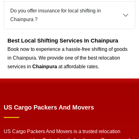
Do you offer insurance for local shifting in
Chainpura ?
Best Local Shifting Services In Chainpura
Book now to experience a hassle-free shifting of goods
in Chainpura. We provide one of the best relocation
services in
Chainpura
at affordable rates.
US Cargo Packers And Movers
US Cargo Packers And Movers is a trusted relocation