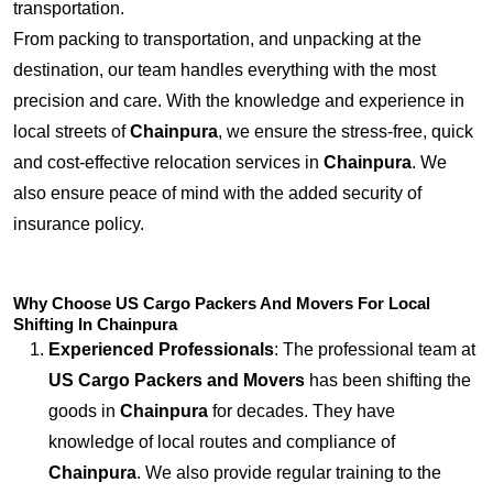
transportation.
From packing to transportation, and unpacking at the
destination, our team handles everything with the most
precision and care. With the knowledge and experience in
local streets of
Chainpura
, we ensure the stress-free, quick
and cost-effective relocation services in
Chainpura
. We
also ensure peace of mind with the added security of
insurance policy.
Why Choose US Cargo Packers And Movers For Local
Shifting In Chainpura
Experienced Professionals
: The professional team at
US Cargo Packers and Movers
has been shifting the
goods in
Chainpura
for decades. They have
knowledge of local routes and compliance of
Chainpura
. We also provide regular training to the