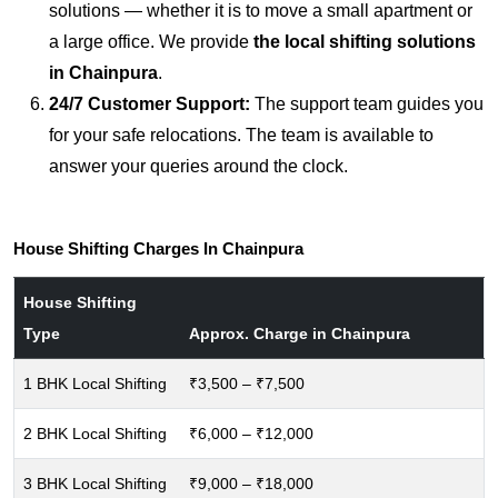
solutions — whether it is to move a small apartment or
a large office. We provide
the local shifting solutions
in Chainpura
.
24/7 Customer Support:
The support team guides you
for your safe relocations. The team is available to
answer your queries around the clock.
House Shifting Charges In Chainpura
House Shifting
Type
Approx. Charge in Chainpura
1 BHK Local Shifting
₹3,500 – ₹7,500
2 BHK Local Shifting
₹6,000 – ₹12,000
3 BHK Local Shifting
₹9,000 – ₹18,000