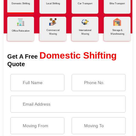
Domestic Shifting
Local Shifting
Car Transport
Bike Transport
Commercial
International
Storage &
Office Relocation
Moving
Moving
Warehousing
Domestic Shifting
Get A Free
Quote