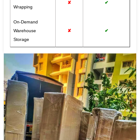
✘
✔
Wrapping
On-Demand
Warehouse
✘
✔
Storage