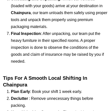
(loaded with your goods) arrive at your destination in
Chainpura
, our team unloads them safely using proper
tools and unpack them properly using premium
packaging materials.
Final Inspection
: After unpacking, our team put the
heavy furniture in their specified rooms. A proper
inspection is done to observe the conditions of the
goods and claim of insurance may be raised by you if
needed.
Tips For A Smooth Local Shifting In
Chainpura
Plan Early
: Book your shift 1 week early.
Declutter
: Remove unnecessary things before
packing.