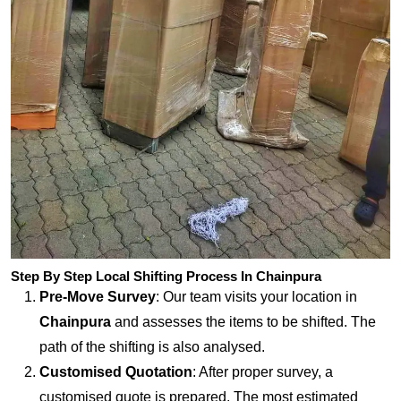
Step By Step Local Shifting Process In Chainpura
Pre-Move Survey
: Our team visits your location in
Chainpura
and assesses the items to be shifted. The
path of the shifting is also analysed.
Customised Quotation
: After proper survey, a
customised quote is prepared. The most estimated