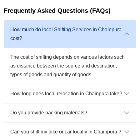
Frequently Asked Questions (FAQs)
How much do local Shifting Services in Chainpura
cost?
The cost of shifting depends on various factors such
as distance between the source and destination,
types of goods and quantity of goods.
How long does local relocation in Chainpura take?
Do you provide packing materials?
Can you shift my bike or car locally in Chainpura ?