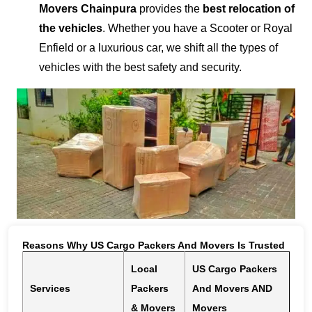
Movers Chainpura
provides the
best relocation of
the vehicles
. Whether you have a Scooter or Royal
Enfield or a luxurious car, we shift all the types of
vehicles with the best safety and security.
Reasons Why US Cargo Packers And Movers Is Trusted
Local
US Cargo Packers
Services
Packers
And Movers AND
& Movers
Movers