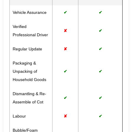
Vehicle Assurance
✔
✔
Verified
✘
✔
Professional Driver
Regular Update
✘
✔
Packaging &
Unpacking of
✔
✔
Household Goods
Dismantling & Re-
✔
✔
Assemble of Cot
Labour
✘
✔
Bubble/Foam