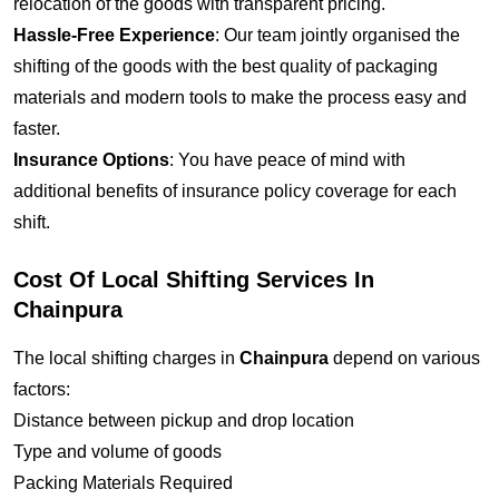
relocation of the goods with transparent pricing.
Hassle-Free Experience
: Our team jointly organised the
shifting of the goods with the best quality of packaging
materials and modern tools to make the process easy and
faster.
Insurance Options
: You have peace of mind with
additional benefits of insurance policy coverage for each
shift.
Cost Of Local Shifting Services In
Chainpura
The local shifting charges in
Chainpura
depend on various
factors:
Distance between pickup and drop location
Type and volume of goods
Packing Materials Required