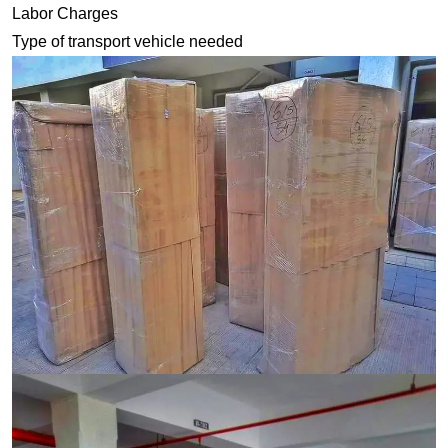
Labor Charges
Type of transport vehicle needed