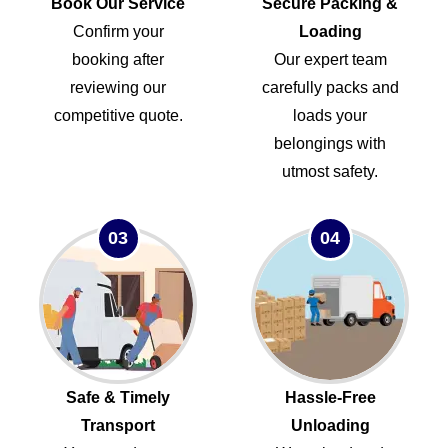
Book Our Service
Secure Packing &
Confirm your
Loading
booking after
Our expert team
reviewing our
carefully packs and
competitive quote.
loads your
belongings with
utmost safety.
03
04
Safe & Timely
Hassle-Free
Transport
Unloading