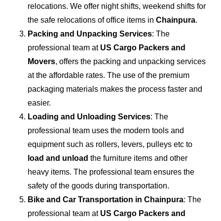
relocations. We offer night shifts, weekend shifts for
the safe relocations of office items in
Chainpura
.
Packing and Unpacking Services
: The
professional team at
US Cargo Packers and
Movers
, offers the packing and unpacking services
at the affordable rates. The use of the premium
packaging materials makes the process faster and
easier.
Loading and Unloading Services
: The
professional team uses the modern tools and
equipment such as rollers, levers, pulleys etc to
load and unload
the furniture items and other
heavy items. The professional team ensures the
safety of the goods during transportation.
Bike and Car Transportation in
Chainpura
: The
professional team at
US Cargo Packers and