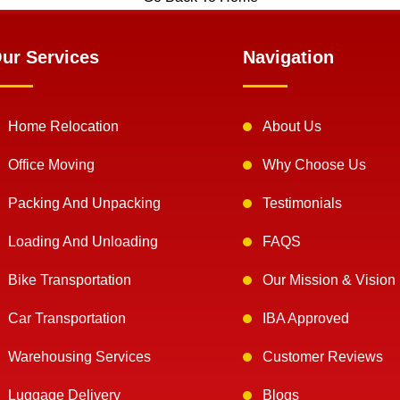
ur Services
Navigation
Home Relocation
About Us
Office Moving
Why Choose Us
Packing And Unpacking
Testimonials
Loading And Unloading
FAQS
Bike Transportation
Our Mission & Vision
Car Transportation
IBA Approved
Warehousing Services
Customer Reviews
Luggage Delivery
Blogs