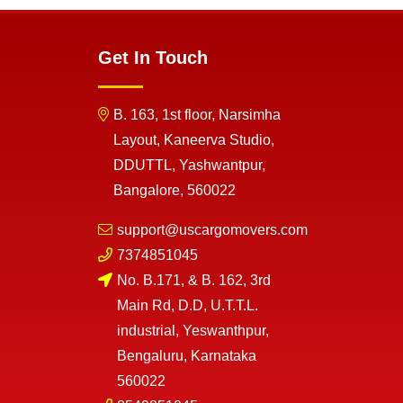
Get In Touch
B. 163, 1st floor, Narsimha
Layout, Kaneerva Studio,
DDUTTL, Yashwantpur,
Bangalore, 560022
support@uscargomovers.com
7374851045
No. B.171, & B. 162, 3rd
Main Rd, D.D, U.T.T.L.
industrial, Yeswanthpur,
Bengaluru, Karnataka
560022