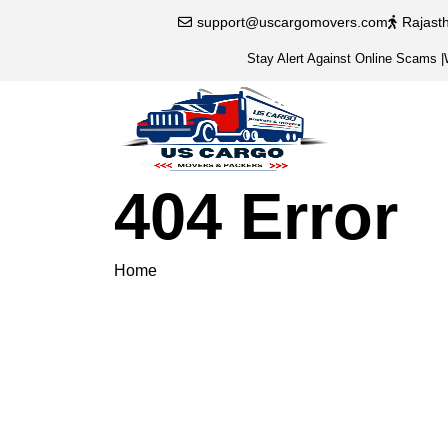
support@uscargomovers.com
Rajast
Stay Alert Against Online Scams
|
404 Error
Home
404 Error
Please veri