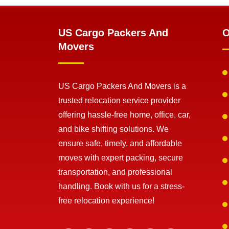
US Cargo Packers And
O
Movers
US Cargo Packers And Movers is a
trusted relocation service provider
offering hassle-free home, office, car,
and bike shifting solutions. We
ensure safe, timely, and affordable
moves with expert packing, secure
transportation, and professional
handling. Book with us for a stress-
free relocation experience!