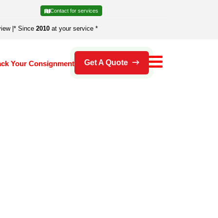
Contact for services
view
|
* Since
2010
at your service *
Get A Quote
ack Your Consignment
's an error.