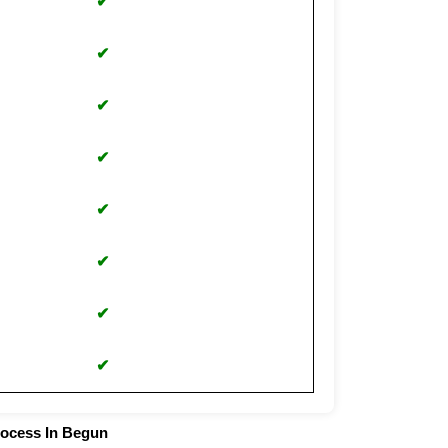
✔
✔
✔
✔
✔
✔
✔
✔
rocess In Begun