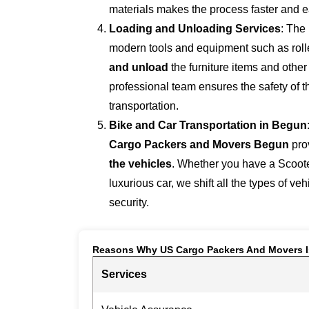
materials makes the process faster and e
Loading and Unloading Services
: The
modern tools and equipment such as roller
and unload
the furniture items and othe
professional team ensures the safety of 
transportation.
Bike and Car Transportation in
Begun
Cargo Packers and Movers Begun
pro
the vehicles
. Whether you have a Scoote
luxurious car, we shift all the types of ve
security.
Reasons Why US Cargo Packers And Movers I
Services