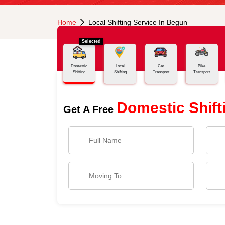
Home
Local Shifting Service In Begun
Selected
Domestic
Local
Car
Bike
Shifting
Shifting
Transport
Transport
Domestic Shift
Get A Free