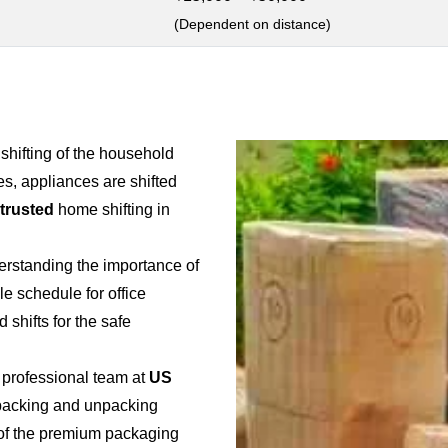
(Dependent on distance)
 shifting of the household
es, appliances are shifted
 trusted
home shifting in
erstanding the importance of
ble schedule for office
 shifts for the safe
 professional team at
US
e packing and unpacking
e of the premium packaging