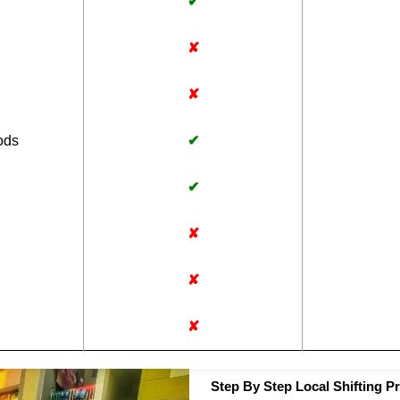
✔
✘
✘
ods
✔
✔
✘
✘
✘
Step By Step Local Shifting P