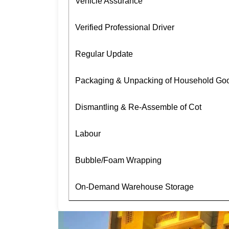
Vehicle Assurance
Verified Professional Driver
Regular Update
Packaging & Unpacking of Household Go
Dismantling & Re-Assemble of Cot
Labour
Bubble/Foam Wrapping
On-Demand Warehouse Storage