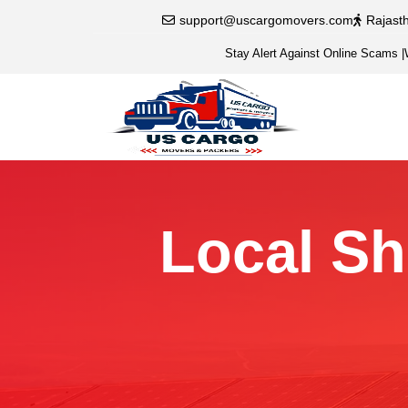
support@uscargomovers.com
Rajast
Stay Alert Against Online Scams
|
Local Sh