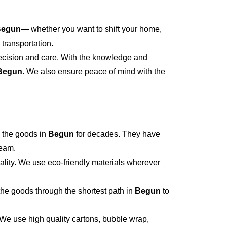
Begun
— whether you want to shift your home,
 transportation.
recision and care. With the knowledge and
Begun
. We also ensure peace of mind with the
 the goods in
Begun
for decades. They have
team.
ality. We use eco-friendly materials wherever
he goods through the shortest path in
Begun
to
 We use high quality cartons, bubble wrap,