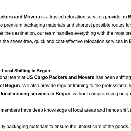
ckers and Movers
is a trusted relocation services provider in
the premium packaging materials and shortest possible routes for
at the destination, our team handles everything with the most p
 the stress-free, quick and cost-effective relocation services in
Local Shifting In Begun
ional team at
US Cargo Packers and Movers
has been shifting
 of
Begun
. We also provide regular training to the professional 
e
local moving services in Begun
, without compromising on qu
 members have deep knowledge of local areas and hence shift t
ity packaging materials to ensure the utmost care of the goods.