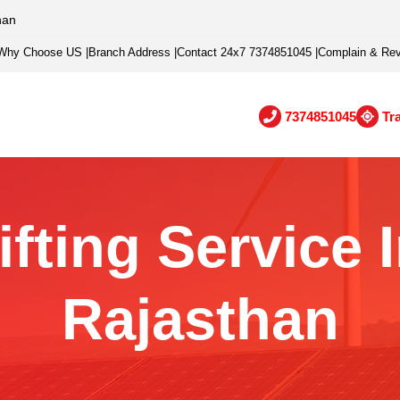
han
Why Choose US
|
Branch Address
|
Contact 24x7 7374851045
|
Complain & Re
7374851045
Tr
ifting Service 
Rajasthan