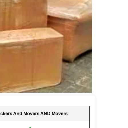
ckers And Movers AND Movers