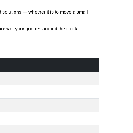
d solutions — whether it is to move a small
 answer your queries around the clock.