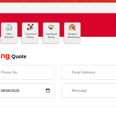
Office
Commercial
International
Storage &
Relocation
Moving
Moving
Warehousing
ing
Quote