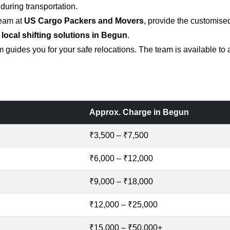
uring transportation.
team at
US Cargo Packers and Movers
, provide the customise
 local shifting solutions in Begun
.
 guides you for your safe relocations. The team is available to
Approx. Charge in Begun
₹3,500 – ₹7,500
₹6,000 – ₹12,000
₹9,000 – ₹18,000
₹12,000 – ₹25,000
₹15,000 – ₹50,000+