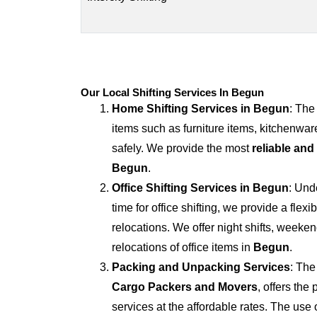
Our Local Shifting Services In Begun
Home Shifting Services in
Begun
: The
items such as furniture items, kitchenwar
safely. We provide the most
reliable and
Begun
.
Office Shifting Services in
Begun
: Und
time for office shifting, we provide a flexi
relocations. We offer night shifts, weekend
relocations of office items in
Begun
.
Packing and Unpacking Services
: The
Cargo Packers and Movers
, offers th
services at the affordable rates. The us