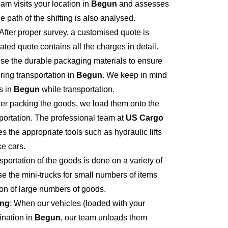
eam visits your location in
Begun
and assesses
e path of the shifting is also analysed.
 After proper survey, a customised quote is
ted quote contains all the charges in detail.
se the durable packaging materials to ensure
ring transportation in
Begun
. We keep in mind
s in
Begun
while transportation.
fter packing the goods, we load them onto the
portation. The professional team at
US Cargo
s the appropriate tools such as hydraulic lifts
ke cars.
sportation of the goods is done on a variety of
se the mini-trucks for small numbers of items
tion of large numbers of goods.
ing
: When our vehicles (loaded with your
ination in
Begun
, our team unloads them