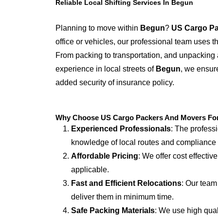
Reliable Local Shifting Services In Begun
Planning to move within
Begun
?
US Cargo Pa
office or vehicles, our professional team uses 
From packing to transportation, and unpacking 
experience in local streets of
Begun
, we ensure
added security of insurance policy.
Why Choose US Cargo Packers And Movers For 
Experienced Professionals
: The profess
knowledge of local routes and compliance
Affordable Pricing
: We offer cost effectiv
applicable.
Fast and Efficient Relocations
: Our team
deliver them in minimum time.
Safe Packing Materials
: We use high qual