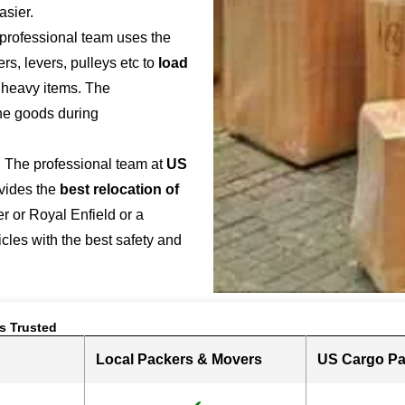
asier.
 professional team uses the
s, levers, pulleys etc to
load
r heavy items. The
the goods during
: The professional team at
US
vides the
best relocation of
r or Royal Enfield or a
hicles with the best safety and
s Trusted
Local Packers & Movers
US Cargo Pa