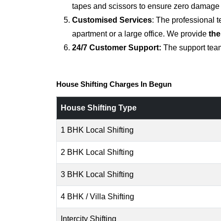
tapes and scissors to ensure zero damage d
Customised Services
: The professional 
apartment or a large office. We provide
the
24/7 Customer Support:
The support team
House Shifting Charges In Begun
House Shifting Type
1 BHK Local Shifting
2 BHK Local Shifting
3 BHK Local Shifting
4 BHK / Villa Shifting
Intercity Shifting