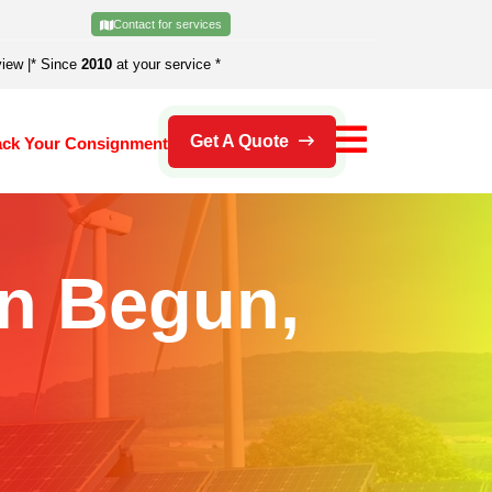
Contact for services
view
|
* Since
2010
at your service *
Get A Quote
ack Your Consignment
In Begun,