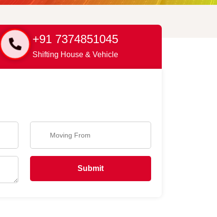
+91 7374851045
Shifting House & Vehicle
Submit