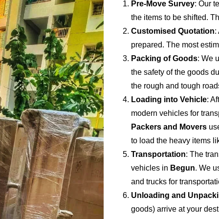
Pre-Move Survey
: Our t
the items to be shifted. Th
Customised Quotation
:
prepared. The most estima
Packing of Goods
: We u
the safety of the goods du
the rough and tough road
Loading into Vehicle
: A
modern vehicles for trans
Packers and Movers
use
to load the heavy items li
Transportation
: The tran
vehicles in
Begun
. We u
and trucks for transporta
Unloading and Unpack
goods) arrive at your dest