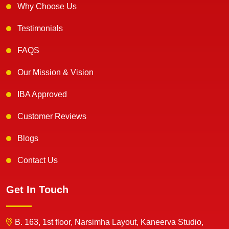
Why Choose Us
Testimonials
FAQS
Our Mission & Vision
IBA Approved
Customer Reviews
Blogs
Contact Us
Get In Touch
B. 163, 1st floor, Narsimha Layout, Kaneerva Studio,