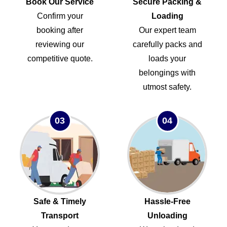
Book Our Service
Secure Packing &
Confirm your
Loading
booking after
Our expert team
reviewing our
carefully packs and
competitive quote.
loads your
belongings with
utmost safety.
03
04
Safe & Timely
Hassle-Free
Transport
Unloading