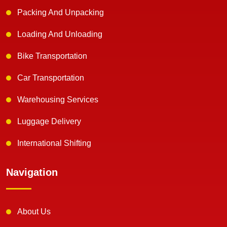
Packing And Unpacking
Loading And Unloading
Bike Transportation
Car Transportation
Warehousing Services
Luggage Delivery
International Shifting
Navigation
About Us