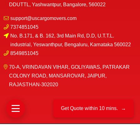
DDUTTL, Yashwantpur, Bangalore, 560022
support@uscargomovers.com
7374851045
No. B.171, & B. 162, 3rd Main Rd, D.D, U.T.T.L.
industrial, Yeswanthpur, Bengaluru, Karnataka 560022
8549851045
70-A, VRINDAVAN VIHAR, GOLIYAWAS, PATRAKAR
COLONY ROAD, MANSAROVAR, JAIPUR,
RAJASTHAN-302020
Get Quote within 10 mins.
→
©
US Cargo Packers And Movers
2025|
All Rights