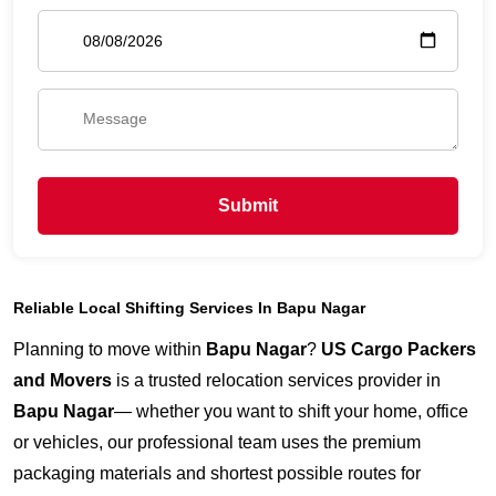
Submit
Reliable Local Shifting Services In Bapu Nagar
Planning to move within
Bapu Nagar
?
US Cargo Packers
and Movers
is a trusted relocation services provider in
Bapu Nagar
— whether you want to shift your home, office
or vehicles, our professional team uses the premium
packaging materials and shortest possible routes for