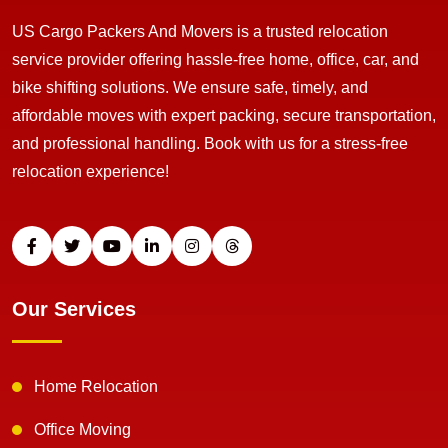
US Cargo Packers And Movers is a trusted relocation
service provider offering hassle-free home, office, car, and
bike shifting solutions. We ensure safe, timely, and
affordable moves with expert packing, secure transportation,
and professional handling. Book with us for a stress-free
relocation experience!
Our Services
Home Relocation
Office Moving