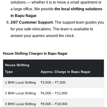
solutions — whether it is to move a small apartment or
a large office. We provide
the local shifting solutions
in Bapu Nagar
.
24/7 Customer Support:
The support team guides you
for your safe relocations. The team is available to
answer your queries around the clock.
House Shifting Charges In Bapu Nagar
House Shifting
Type
Approx. Charge in Bapu Nagar
1 BHK Local Shifting
₹3,500 – ₹7,500
2 BHK Local Shifting
₹6,000 – ₹12,000
3 BHK Local Shifting
₹9,000 – ₹18,000