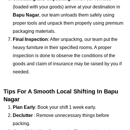
(loaded with your goods) arrive at your destination in
Bapu Nagar
, our team unloads them safely using
proper tools and unpack them properly using premium
packaging materials.
Final Inspection
: After unpacking, our team put the
heavy furniture in their specified rooms. A proper
inspection is done to observe the conditions of the
goods and claim of insurance may be raised by you if
needed.
Tips For A Smooth Local Shifting In Bapu
Nagar
Plan Early
: Book your shift 1 week early.
Declutter
: Remove unnecessary things before
packing.