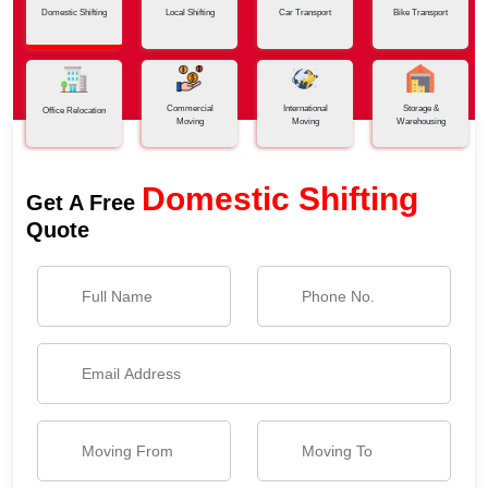
Domestic Shifting
Local Shifting
Car Transport
Bike Transport
Commercial
International
Storage &
Office Relocation
Moving
Moving
Warehousing
Domestic Shifting
Get A Free
Quote