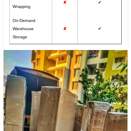
✘
✔
Wrapping
On-Demand
Warehouse
✘
✔
Storage