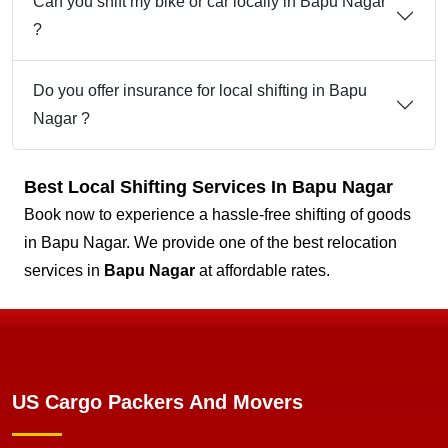
Can you shift my bike or car locally in Bapu Nagar
?
Do you offer insurance for local shifting in Bapu
Nagar ?
Best Local Shifting Services In Bapu Nagar
Book now to experience a hassle-free shifting of goods
in Bapu Nagar. We provide one of the best relocation
services in
Bapu Nagar
at affordable rates.
US Cargo Packers And Movers