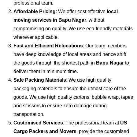
professional team.
Affordable Pricing
: We offer cost effective
local
moving services in Bapu Nagar
, without
compromising on quality. We use eco-friendly materials
wherever applicable.
Fast and Efficient Relocations
: Our team members
have deep knowledge of local areas and hence shift
the goods through the shortest path in
Bapu Nagar
to
deliver them in minimum time.
Safe Packing Materials
: We use high quality
packaging materials to ensure the utmost care of the
goods. We use high quality cartons, bubble wrap, tapes
and scissors to ensure zero damage during
transportation.
Customised Services
: The professional team at
US
Cargo Packers and Movers
, provide the customised