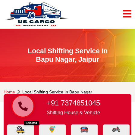
Local Shifting Service In
Bapu Nagar, Jaipur
Home
Local Shifting Service In Bapu Nagar
+91 7374851045
Shifting House & Vehicle
Selected