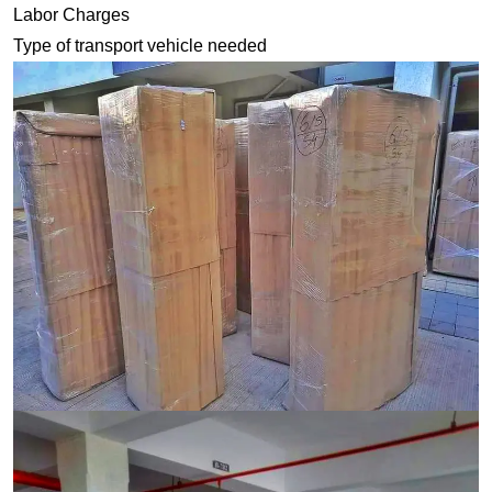
Labor Charges
Type of transport vehicle needed