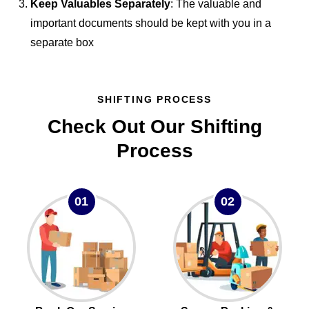
Keep Valuables Separately
: The valuable and
important documents should be kept with you in a
separate box
SHIFTING PROCESS
Check Out Our Shifting
Process
01
02