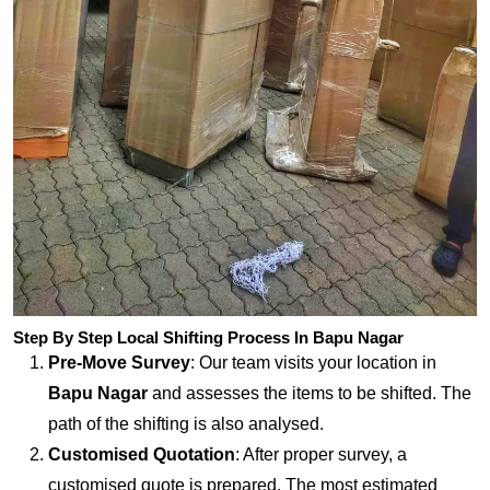
Step By Step Local Shifting Process In Bapu Nagar
Pre-Move Survey
: Our team visits your location in
Bapu Nagar
and assesses the items to be shifted. The
path of the shifting is also analysed.
Customised Quotation
: After proper survey, a
customised quote is prepared. The most estimated