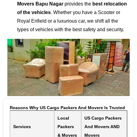
Movers Bapu Nagar
provides the
best relocation
of the vehicles
. Whether you have a Scooter or
Royal Enfield or a luxurious car, we shift all the
types of vehicles with the best safety and security.
Reasons Why US Cargo Packers And Movers Is Trusted
Local
US Cargo Packers
Services
Packers
And Movers AND
& Movers
Movers