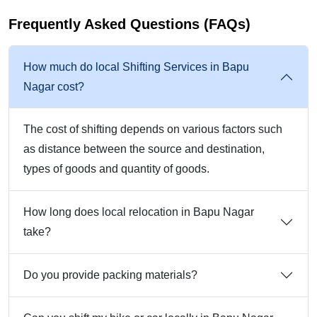
Frequently Asked Questions (FAQs)
How much do local Shifting Services in Bapu
Nagar cost?
The cost of shifting depends on various factors such
as distance between the source and destination,
types of goods and quantity of goods.
How long does local relocation in Bapu Nagar
take?
Do you provide packing materials?