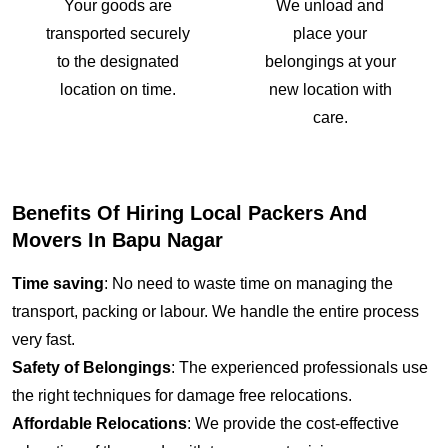
Your goods are
We unload and
transported securely
place your
to the designated
belongings at your
location on time.
new location with
care.
Benefits Of Hiring Local Packers And
Movers In Bapu Nagar
Time saving
: No need to waste time on managing the
transport, packing or labour. We handle the entire process
very fast.
Safety of Belongings
: The experienced professionals use
the right techniques for damage free relocations.
Affordable Relocations
: We provide the cost-effective