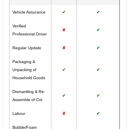
Vehicle Assurance
✔
✔
Verified
✘
✔
Professional Driver
Regular Update
✘
✔
Packaging &
Unpacking of
✔
✔
Household Goods
Dismantling & Re-
✔
✔
Assemble of Cot
Labour
✘
✔
Bubble/Foam