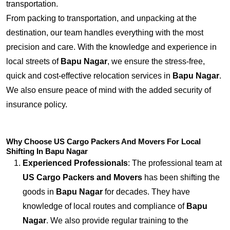
transportation.
From packing to transportation, and unpacking at the
destination, our team handles everything with the most
precision and care. With the knowledge and experience in
local streets of
Bapu Nagar
, we ensure the stress-free,
quick and cost-effective relocation services in
Bapu Nagar
.
We also ensure peace of mind with the added security of
insurance policy.
Why Choose US Cargo Packers And Movers For Local
Shifting In Bapu Nagar
Experienced Professionals
: The professional team at
US Cargo Packers and Movers
has been shifting the
goods in
Bapu Nagar
for decades. They have
knowledge of local routes and compliance of
Bapu
Nagar
. We also provide regular training to the