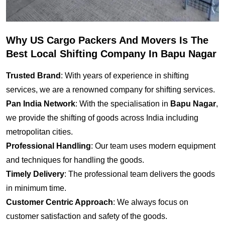
Why US Cargo Packers And Movers Is The
Best Local Shifting Company In Bapu Nagar
Trusted Brand
: With years of experience in shifting
services, we are a renowned company for shifting services.
Pan India Network
: With the specialisation in
Bapu Nagar
,
we provide the shifting of goods across India including
metropolitan cities.
Professional Handling
: Our team uses modern equipment
and techniques for handling the goods.
Timely Delivery
: The professional team delivers the goods
in minimum time.
Customer Centric Approach
: We always focus on
customer satisfaction and safety of the goods.