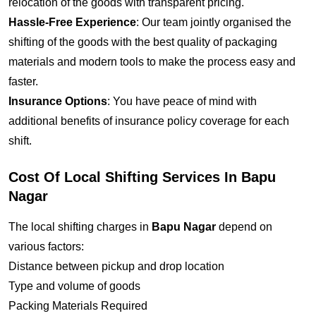
relocation of the goods with transparent pricing.
Hassle-Free Experience
: Our team jointly organised the
shifting of the goods with the best quality of packaging
materials and modern tools to make the process easy and
faster.
Insurance Options
: You have peace of mind with
additional benefits of insurance policy coverage for each
shift.
Cost Of Local Shifting Services In Bapu
Nagar
The local shifting charges in
Bapu Nagar
depend on
various factors:
Distance between pickup and drop location
Type and volume of goods
Packing Materials Required