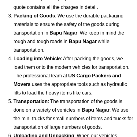
quote contains all the charges in detail.
Packing of Goods
: We use the durable packaging
materials to ensure the safety of the goods during
transportation in
Bapu Nagar
. We keep in mind the
rough and tough roads in
Bapu Nagar
while
transportation.
Loading into Vehicle
: After packing the goods, we
load them onto the modern vehicles for transportation.
The professional team at
US Cargo Packers and
Movers
uses the appropriate tools such as hydraulic
lifts to load the heavy items like cars.
Transportation
: The transportation of the goods is
done on a variety of vehicles in
Bapu Nagar
. We use
the mini-trucks for small numbers of items and trucks for
transportation of large numbers of goods.
Unloading and Unpacking
: When our vehicles