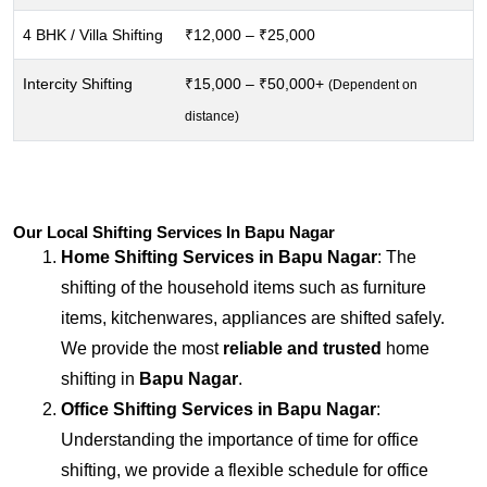
4 BHK / Villa Shifting
₹12,000 – ₹25,000
Intercity Shifting
₹15,000 – ₹50,000+
(Dependent on
distance)
Our Local Shifting Services In Bapu Nagar
Home Shifting Services in
Bapu Nagar
: The
shifting of the household items such as furniture
items, kitchenwares, appliances are shifted safely.
We provide the most
reliable and trusted
home
shifting in
Bapu Nagar
.
Office Shifting Services in
Bapu Nagar
:
Understanding the importance of time for office
shifting, we provide a flexible schedule for office