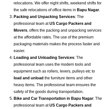
relocations. We offer night shifts, weekend shifts for
the safe relocations of office items in
Bapu Nagar
.
Packing and Unpacking Services
: The
professional team at
US Cargo Packers and
Movers
, offers the packing and unpacking services
at the affordable rates. The use of the premium
packaging materials makes the process faster and
easier.
Loading and Unloading Services
: The
professional team uses the modern tools and
equipment such as rollers, levers, pulleys etc to
load and unload
the furniture items and other
heavy items. The professional team ensures the
safety of the goods during transportation.
Bike and Car Transportation in
Bapu Nagar
: The
professional team at
US Cargo Packers and