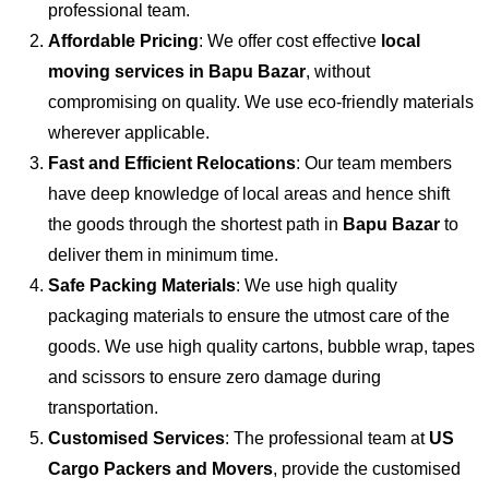
professional team.
Affordable Pricing
: We offer cost effective
local
moving services in Bapu Bazar
, without
compromising on quality. We use eco-friendly materials
wherever applicable.
Fast and Efficient Relocations
: Our team members
have deep knowledge of local areas and hence shift
the goods through the shortest path in
Bapu Bazar
to
deliver them in minimum time.
Safe Packing Materials
: We use high quality
packaging materials to ensure the utmost care of the
goods. We use high quality cartons, bubble wrap, tapes
and scissors to ensure zero damage during
transportation.
Customised Services
: The professional team at
US
Cargo Packers and Movers
, provide the customised