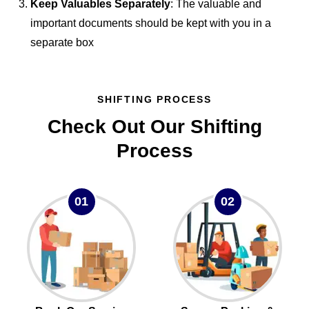
Keep Valuables Separately
: The valuable and
important documents should be kept with you in a
separate box
SHIFTING PROCESS
Check Out Our Shifting
Process
01
02