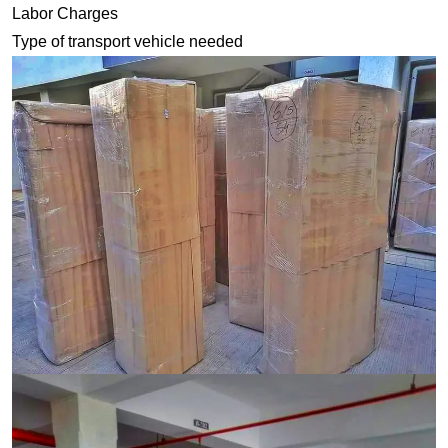
Labor Charges
Type of transport vehicle needed