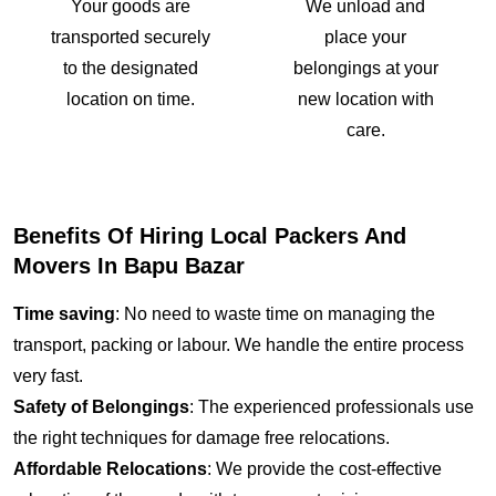
Your goods are
We unload and
transported securely
place your
to the designated
belongings at your
location on time.
new location with
care.
Benefits Of Hiring Local Packers And
Movers In Bapu Bazar
Time saving
: No need to waste time on managing the
transport, packing or labour. We handle the entire process
very fast.
Safety of Belongings
: The experienced professionals use
the right techniques for damage free relocations.
Affordable Relocations
: We provide the cost-effective