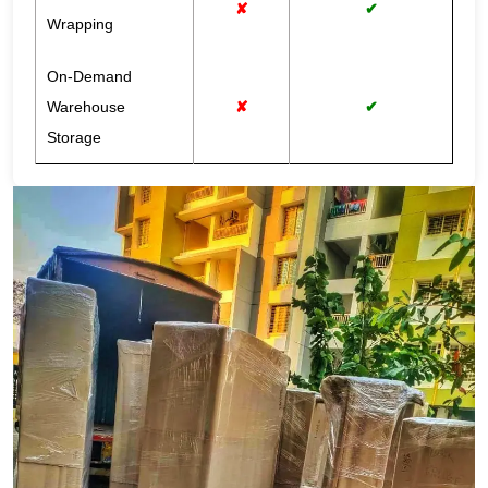
✘
✔
Wrapping
On-Demand
Warehouse
✘
✔
Storage