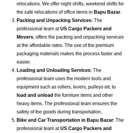
relocations. We offer night shifts, weekend shifts for
the safe relocations of office items in
Bapu Bazar
.
Packing and Unpacking Services
: The
professional team at
US Cargo Packers and
Movers
, offers the packing and unpacking services
at the affordable rates. The use of the premium
packaging materials makes the process faster and
easier.
Loading and Unloading Services
: The
professional team uses the modern tools and
equipment such as rollers, levers, pulleys etc to
load and unload
the furniture items and other
heavy items. The professional team ensures the
safety of the goods during transportation.
Bike and Car Transportation in
Bapu Bazar
: The
professional team at
US Cargo Packers and