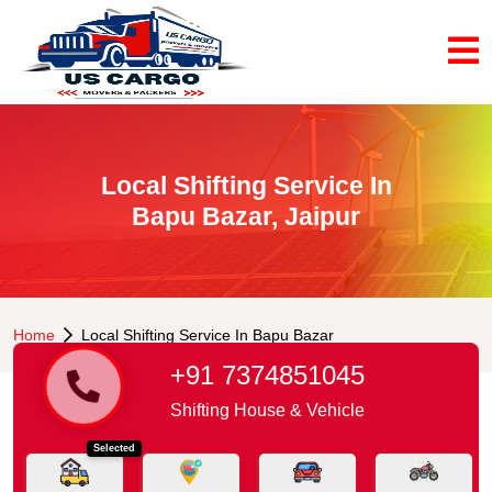
Local Shifting Service In
Bapu Bazar, Jaipur
Home
Local Shifting Service In Bapu Bazar
+91 7374851045
Shifting House & Vehicle
Selected