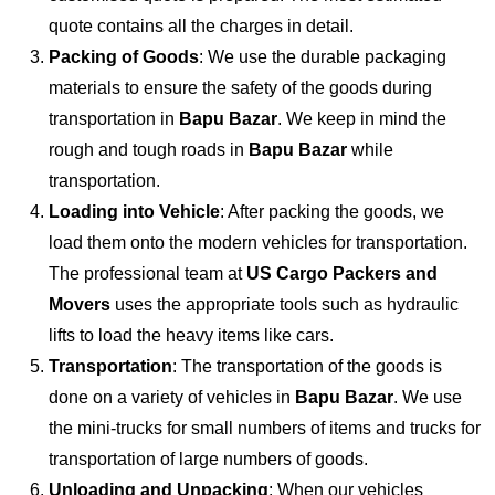
quote contains all the charges in detail.
Packing of Goods
: We use the durable packaging
materials to ensure the safety of the goods during
transportation in
Bapu Bazar
. We keep in mind the
rough and tough roads in
Bapu Bazar
while
transportation.
Loading into Vehicle
: After packing the goods, we
load them onto the modern vehicles for transportation.
The professional team at
US Cargo Packers and
Movers
uses the appropriate tools such as hydraulic
lifts to load the heavy items like cars.
Transportation
: The transportation of the goods is
done on a variety of vehicles in
Bapu Bazar
. We use
the mini-trucks for small numbers of items and trucks for
transportation of large numbers of goods.
Unloading and Unpacking
: When our vehicles