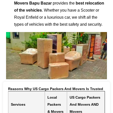
Movers Bapu Bazar
provides the
best relocation
of the vehicles
. Whether you have a Scooter or
Royal Enfield or a luxurious car, we shift all the
types of vehicles with the best safety and security.
Reasons Why US Cargo Packers And Movers Is Trusted
Local
US Cargo Packers
Services
Packers
And Movers AND
& Movers
Movers