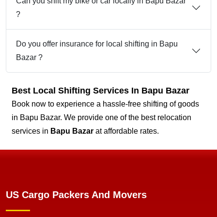
Can you shift my bike or car locally in Bapu Bazar
?
Do you offer insurance for local shifting in Bapu
Bazar ?
Best Local Shifting Services In Bapu Bazar
Book now to experience a hassle-free shifting of goods
in Bapu Bazar. We provide one of the best relocation
services in
Bapu Bazar
at affordable rates.
US Cargo Packers And Movers