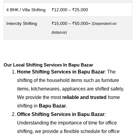
4 BHK / Villa Shifting
₹12,000 – ₹25,000
Intercity Shifting
₹15,000 – ₹50,000+
(Dependent on
distance)
Our Local Shifting Services In Bapu Bazar
Home Shifting Services in
Bapu Bazar
: The
shifting of the household items such as furniture
items, kitchenwares, appliances are shifted safely.
We provide the most
reliable and trusted
home
shifting in
Bapu Bazar
.
Office Shifting Services in
Bapu Bazar
:
Understanding the importance of time for office
shifting, we provide a flexible schedule for office