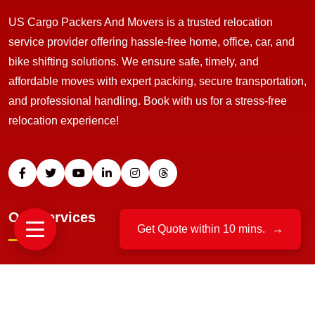
US Cargo Packers And Movers is a trusted relocation
service provider offering hassle-free home, office, car, and
bike shifting solutions. We ensure safe, timely, and
affordable moves with expert packing, secure transportation,
and professional handling. Book with us for a stress-free
relocation experience!
Our Services
Get Quote within 10 mins.
→
Home Relocation
Office Moving