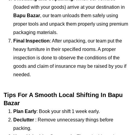
(loaded with your goods) arrive at your destination in
Bapu Bazar
, our team unloads them safely using
proper tools and unpack them properly using premium
packaging materials.
Final Inspection
: After unpacking, our team put the
heavy furniture in their specified rooms. A proper
inspection is done to observe the conditions of the
goods and claim of insurance may be raised by you if
needed.
Tips For A Smooth Local Shifting In Bapu
Bazar
Plan Early
: Book your shift 1 week early.
Declutter
: Remove unnecessary things before
packing.