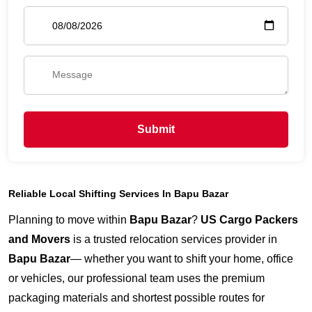
Submit
Reliable Local Shifting Services In Bapu Bazar
Planning to move within
Bapu Bazar
?
US Cargo Packers
and Movers
is a trusted relocation services provider in
Bapu Bazar
— whether you want to shift your home, office
or vehicles, our professional team uses the premium
packaging materials and shortest possible routes for