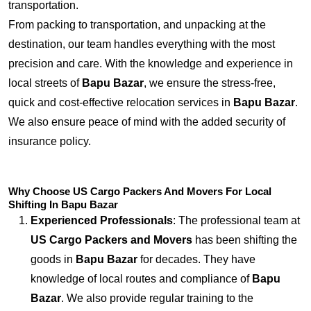
transportation.
From packing to transportation, and unpacking at the
destination, our team handles everything with the most
precision and care. With the knowledge and experience in
local streets of
Bapu Bazar
, we ensure the stress-free,
quick and cost-effective relocation services in
Bapu Bazar
.
We also ensure peace of mind with the added security of
insurance policy.
Why Choose US Cargo Packers And Movers For Local
Shifting In Bapu Bazar
Experienced Professionals
: The professional team at
US Cargo Packers and Movers
has been shifting the
goods in
Bapu Bazar
for decades. They have
knowledge of local routes and compliance of
Bapu
Bazar
. We also provide regular training to the