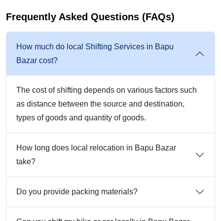
Frequently Asked Questions (FAQs)
How much do local Shifting Services in Bapu
Bazar cost?
The cost of shifting depends on various factors such
as distance between the source and destination,
types of goods and quantity of goods.
How long does local relocation in Bapu Bazar
take?
Do you provide packing materials?