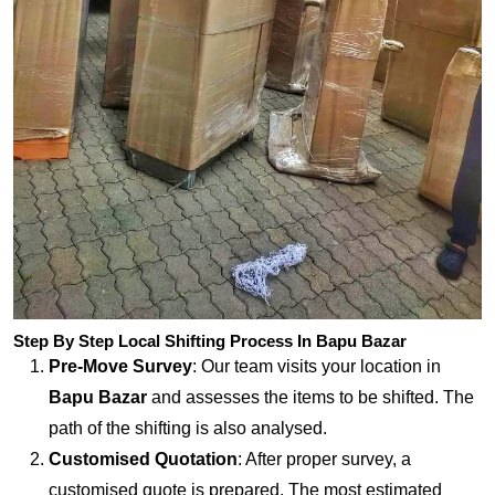
Step By Step Local Shifting Process In Bapu Bazar
Pre-Move Survey
: Our team visits your location in
Bapu Bazar
and assesses the items to be shifted. The
path of the shifting is also analysed.
Customised Quotation
: After proper survey, a
customised quote is prepared. The most estimated