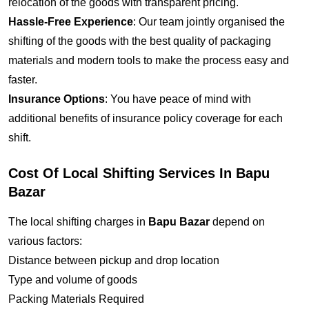
relocation of the goods with transparent pricing.
Hassle-Free Experience
: Our team jointly organised the
shifting of the goods with the best quality of packaging
materials and modern tools to make the process easy and
faster.
Insurance Options
: You have peace of mind with
additional benefits of insurance policy coverage for each
shift.
Cost Of Local Shifting Services In Bapu
Bazar
The local shifting charges in
Bapu Bazar
depend on
various factors:
Distance between pickup and drop location
Type and volume of goods
Packing Materials Required