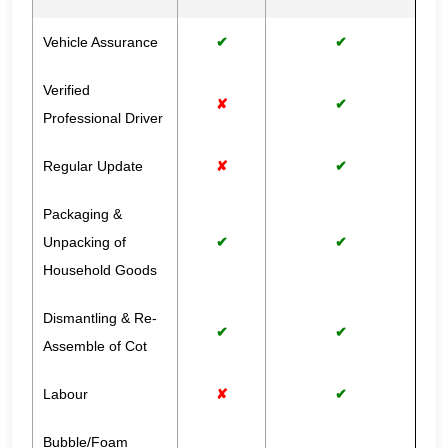
Vehicle Assurance
✔
✔
Verified
✘
✔
Professional Driver
Regular Update
✘
✔
Packaging &
Unpacking of
✔
✔
Household Goods
Dismantling & Re-
✔
✔
Assemble of Cot
Labour
✘
✔
Bubble/Foam