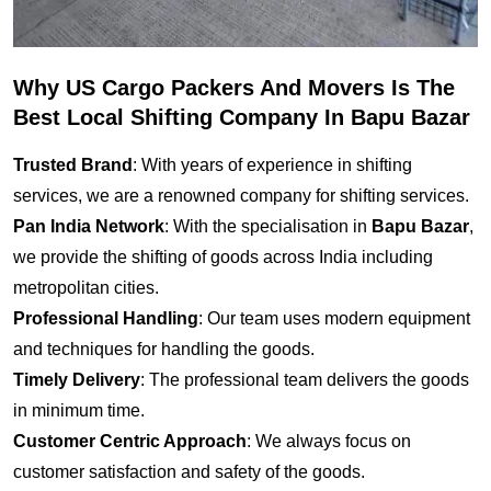
Why US Cargo Packers And Movers Is The
Best Local Shifting Company In Bapu Bazar
Trusted Brand
: With years of experience in shifting
services, we are a renowned company for shifting services.
Pan India Network
: With the specialisation in
Bapu Bazar
,
we provide the shifting of goods across India including
metropolitan cities.
Professional Handling
: Our team uses modern equipment
and techniques for handling the goods.
Timely Delivery
: The professional team delivers the goods
in minimum time.
Customer Centric Approach
: We always focus on
customer satisfaction and safety of the goods.