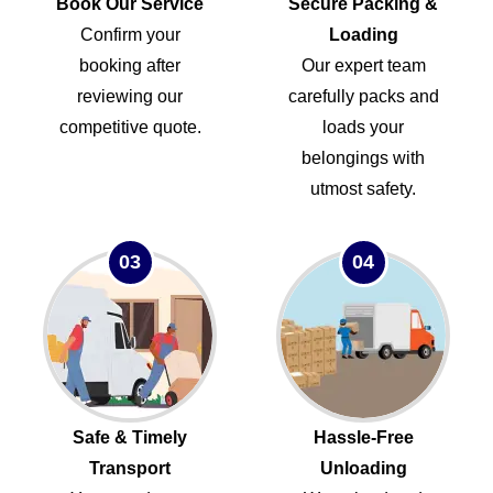
Book Our Service
Secure Packing &
Confirm your
Loading
booking after
Our expert team
reviewing our
carefully packs and
competitive quote.
loads your
belongings with
utmost safety.
03
04
Safe & Timely
Hassle-Free
Transport
Unloading