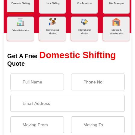
Domestic Shifting
Local Shifting
Car Transport
Bike Transport
Commercial
International
Storage &
Office Relocation
Moving
Moving
Warehousing
Domestic Shifting
Get A Free
Quote