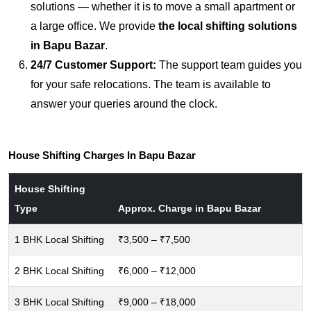
solutions — whether it is to move a small apartment or
a large office. We provide
the local shifting solutions
in Bapu Bazar
.
24/7 Customer Support:
The support team guides you
for your safe relocations. The team is available to
answer your queries around the clock.
House Shifting Charges In Bapu Bazar
House Shifting
Type
Approx. Charge in Bapu Bazar
1 BHK Local Shifting
₹3,500 – ₹7,500
2 BHK Local Shifting
₹6,000 – ₹12,000
3 BHK Local Shifting
₹9,000 – ₹18,000