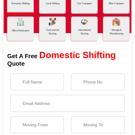
Domestic Shifting
Local Shifting
Car Transport
Bike Transport
Commercial
International
Storage &
Office Relocation
Moving
Moving
Warehousing
Domestic Shifting
Get A Free
Quote