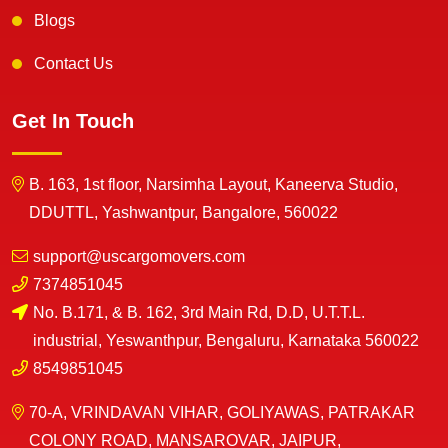
Blogs
Contact Us
Get In Touch
B. 163, 1st floor, Narsimha Layout, Kaneerva Studio,
DDUTTL, Yashwantpur, Bangalore, 560022
support@uscargomovers.com
7374851045
No. B.171, & B. 162, 3rd Main Rd, D.D, U.T.T.L.
industrial, Yeswanthpur, Bengaluru, Karnataka 560022
8549851045
70-A, VRINDAVAN VIHAR, GOLIYAWAS, PATRAKAR
COLONY ROAD, MANSAROVAR, JAIPUR,