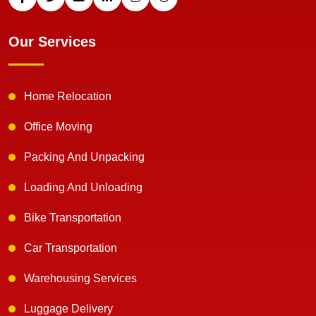
Our Services
Home Relocation
Office Moving
Packing And Unpacking
Loading And Unloading
Bike Transportation
Car Transportation
Warehousing Services
Luggage Delivery