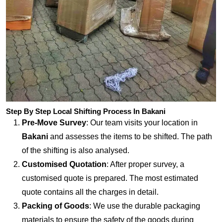
Step By Step Local Shifting Process In Bakani
Pre-Move Survey
: Our team visits your location in
Bakani
and assesses the items to be shifted. The path
of the shifting is also analysed.
Customised Quotation
: After proper survey, a
customised quote is prepared. The most estimated
quote contains all the charges in detail.
Packing of Goods
: We use the durable packaging
materials to ensure the safety of the goods during