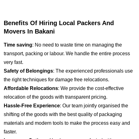
Benefits Of Hiring Local Packers And
Movers In Bakani
Time saving
: No need to waste time on managing the
transport, packing or labour. We handle the entire process
very fast.
Safety of Belongings
: The experienced professionals use
the right techniques for damage free relocations.
Affordable Relocations
: We provide the cost-effective
relocation of the goods with transparent pricing.
Hassle-Free Experience
: Our team jointly organised the
shifting of the goods with the best quality of packaging
materials and modern tools to make the process easy and
faster.