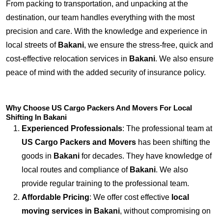
From packing to transportation, and unpacking at the
destination, our team handles everything with the most
precision and care. With the knowledge and experience in
local streets of
Bakani
, we ensure the stress-free, quick and
cost-effective relocation services in
Bakani
. We also ensure
peace of mind with the added security of insurance policy.
Why Choose US Cargo Packers And Movers For Local
Shifting In Bakani
Experienced Professionals
: The professional team at
US Cargo Packers and Movers
has been shifting the
goods in
Bakani
for decades. They have knowledge of
local routes and compliance of
Bakani
. We also
provide regular training to the professional team.
Affordable Pricing
: We offer cost effective
local
moving services in Bakani
, without compromising on