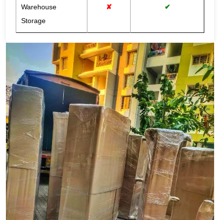
Warehouse
✘
✔
Storage