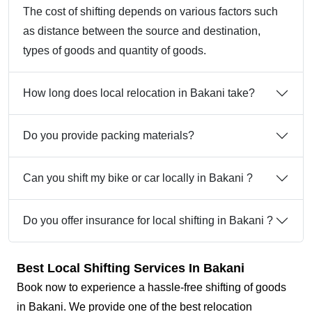
The cost of shifting depends on various factors such
as distance between the source and destination,
types of goods and quantity of goods.
How long does local relocation in Bakani take?
Do you provide packing materials?
Can you shift my bike or car locally in Bakani ?
Do you offer insurance for local shifting in Bakani ?
Best Local Shifting Services In Bakani
Book now to experience a hassle-free shifting of goods
in Bakani. We provide one of the best relocation