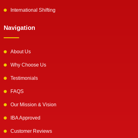
International Shifting
Navigation
About Us
Why Choose Us
Testimonials
FAQS
Our Mission & Vision
IBA Approved
Customer Reviews