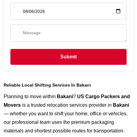
Submit
Reliable Local Shifting Services In Bakani
Planning to move within
Bakani
?
US Cargo Packers and
Movers
is a trusted relocation services provider in
Bakani
— whether you want to shift your home, office or vehicles,
our professional team uses the premium packaging
materials and shortest possible routes for transportation.