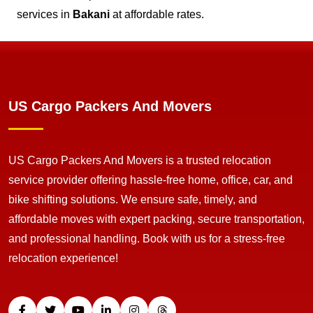
services in
Bakani
at affordable rates.
US Cargo Packers And Movers
US Cargo Packers And Movers is a trusted relocation
service provider offering hassle-free home, office, car, and
bike shifting solutions. We ensure safe, timely, and
affordable moves with expert packing, secure transportation,
and professional handling. Book with us for a stress-free
relocation experience!