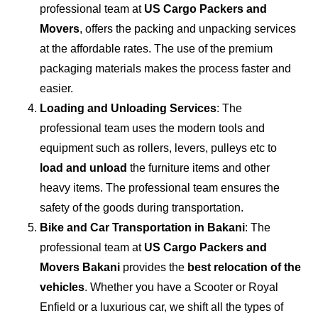
professional team at
US Cargo Packers and
Movers
, offers the packing and unpacking services
at the affordable rates. The use of the premium
packaging materials makes the process faster and
easier.
Loading and Unloading Services
: The
professional team uses the modern tools and
equipment such as rollers, levers, pulleys etc to
load and unload
the furniture items and other
heavy items. The professional team ensures the
safety of the goods during transportation.
Bike and Car Transportation in
Bakani
: The
professional team at
US Cargo Packers and
Movers Bakani
provides the
best relocation of the
vehicles
. Whether you have a Scooter or Royal
Enfield or a luxurious car, we shift all the types of