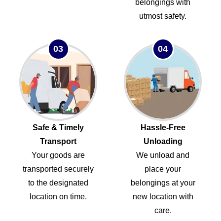
belongings with
utmost safety.
03
04
Safe & Timely
Hassle-Free
Transport
Unloading
Your goods are
We unload and
transported securely
place your
to the designated
belongings at your
location on time.
new location with
care.