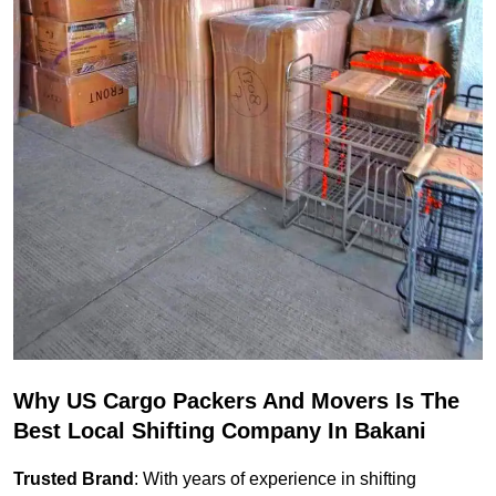
Why US Cargo Packers And Movers Is The
Best Local Shifting Company In Bakani
Trusted Brand
: With years of experience in shifting