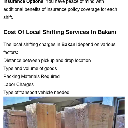
Insurance Options
: You have peace of mind with
additional benefits of insurance policy coverage for each
shift.
Cost Of Local Shifting Services In Bakani
The local shifting charges in
Bakani
depend on various
factors:
Distance between pickup and drop location
Type and volume of goods
Packing Materials Required
Labor Charges
Type of transport vehicle needed