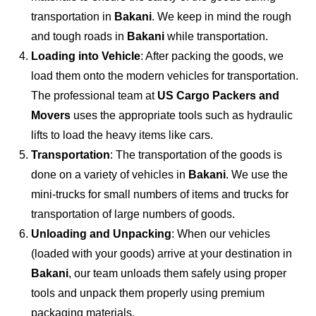
transportation in
Bakani
. We keep in mind the rough
and tough roads in
Bakani
while transportation.
Loading into Vehicle
: After packing the goods, we
load them onto the modern vehicles for transportation.
The professional team at
US Cargo Packers and
Movers
uses the appropriate tools such as hydraulic
lifts to load the heavy items like cars.
Transportation
: The transportation of the goods is
done on a variety of vehicles in
Bakani
. We use the
mini-trucks for small numbers of items and trucks for
transportation of large numbers of goods.
Unloading and Unpacking
: When our vehicles
(loaded with your goods) arrive at your destination in
Bakani
, our team unloads them safely using proper
tools and unpack them properly using premium
packaging materials.