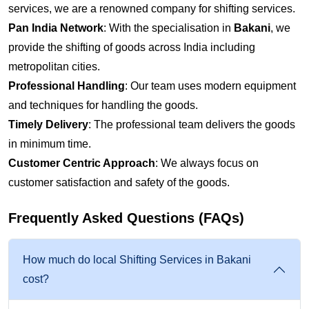
services, we are a renowned company for shifting services.
Pan India Network
: With the specialisation in
Bakani
, we
provide the shifting of goods across India including
metropolitan cities.
Professional Handling
: Our team uses modern equipment
and techniques for handling the goods.
Timely Delivery
: The professional team delivers the goods
in minimum time.
Customer Centric Approach
: We always focus on
customer satisfaction and safety of the goods.
Frequently Asked Questions (FAQs)
How much do local Shifting Services in Bakani
cost?