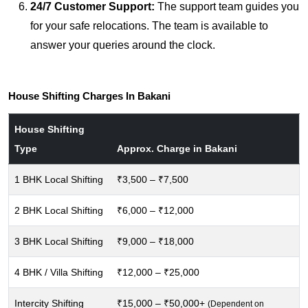
24/7 Customer Support:
The support team guides you
for your safe relocations. The team is available to
answer your queries around the clock.
House Shifting Charges In Bakani
House Shifting
Type
Approx. Charge in Bakani
1 BHK Local Shifting
₹3,500 – ₹7,500
2 BHK Local Shifting
₹6,000 – ₹12,000
3 BHK Local Shifting
₹9,000 – ₹18,000
4 BHK / Villa Shifting
₹12,000 – ₹25,000
Intercity Shifting
₹15,000 – ₹50,000+
(Dependent on