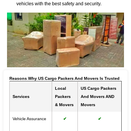
vehicles with the best safety and security.
Reasons Why US Cargo Packers And Movers Is Trusted
Local
US Cargo Packers
Services
Packers
And Movers AND
& Movers
Movers
Vehicle Assurance
✔
✔