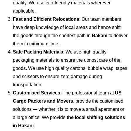
quality. We use eco-friendly materials wherever
applicable.
Fast and Efficient Relocations
: Our team members
have deep knowledge of local areas and hence shift
the goods through the shortest path in
Bakani
to deliver
them in minimum time.
Safe Packing Materials
: We use high quality
packaging materials to ensure the utmost care of the
goods. We use high quality cartons, bubble wrap, tapes
and scissors to ensure zero damage during
transportation.
Customised Services
: The professional team at
US
Cargo Packers and Movers
, provide the customised
solutions — whether it is to move a small apartment or
a large office. We provide
the local shifting solutions
in Bakani
.