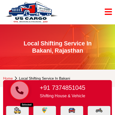
Local Shifting Service In
Bakani, Rajasthan
Home
Local Shifting Service In Bakani
+91 7374851045
Shifting House & Vehicle
Selected