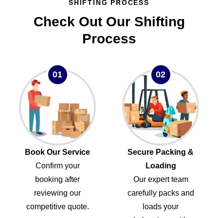
SHIFTING PROCESS
Check Out Our Shifting
Process
01
02
Book Our Service
Secure Packing &
Confirm your
Loading
booking after
Our expert team
reviewing our
carefully packs and
competitive quote.
loads your