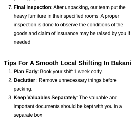
Final Inspection
: After unpacking, our team put the
heavy furniture in their specified rooms. A proper
inspection is done to observe the conditions of the
goods and claim of insurance may be raised by you if
needed.
Tips For A Smooth Local Shifting In Bakani
Plan Early
: Book your shift 1 week early.
Declutter
: Remove unnecessary things before
packing.
Keep Valuables Separately
: The valuable and
important documents should be kept with you in a
separate box