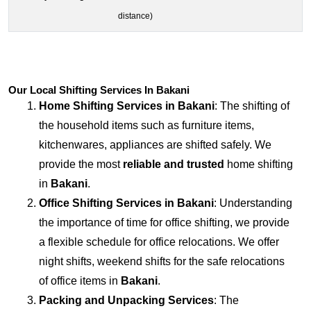
distance)
Our Local Shifting Services In Bakani
Home Shifting Services in
Bakani
: The shifting of
the household items such as furniture items,
kitchenwares, appliances are shifted safely. We
provide the most
reliable and trusted
home shifting
in
Bakani
.
Office Shifting Services in
Bakani
: Understanding
the importance of time for office shifting, we provide
a flexible schedule for office relocations. We offer
night shifts, weekend shifts for the safe relocations
of office items in
Bakani
.
Packing and Unpacking Services
: The