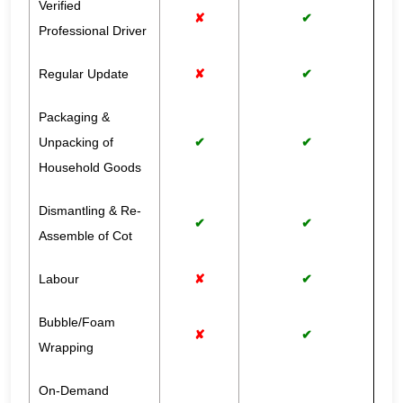
Verified
✘
✔
Professional Driver
Regular Update
✘
✔
Packaging &
Unpacking of
✔
✔
Household Goods
Dismantling & Re-
✔
✔
Assemble of Cot
Labour
✘
✔
Bubble/Foam
✘
✔
Wrapping
On-Demand