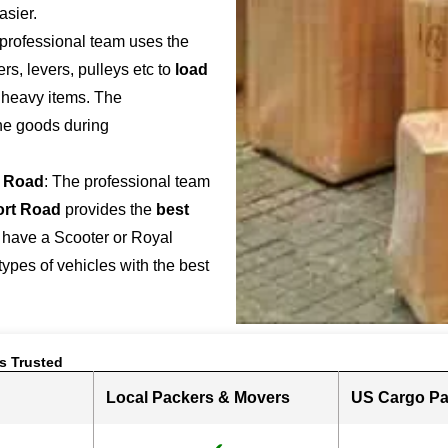
asier.
 professional team uses the
s, levers, pulleys etc to
load
r heavy items. The
the goods during
t Road
: The professional team
ort Road
provides the
best
 have a Scooter or Royal
 types of vehicles with the best
s Trusted
Local Packers & Movers
US Cargo Pa