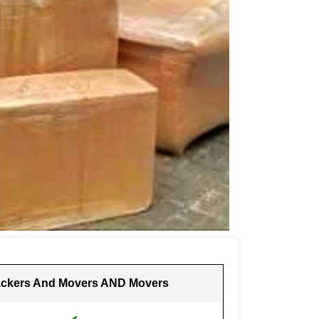
ckers And Movers AND Movers