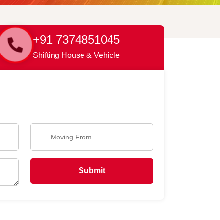
+91 7374851045
Shifting House & Vehicle
Submit