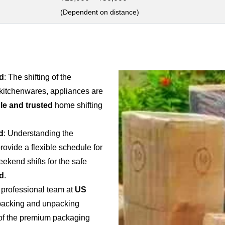
(Dependent on distance)
d
: The shifting of the
 kitchenwares, appliances are
ble and trusted
home shifting
d
: Understanding the
provide a flexible schedule for
weekend shifts for the safe
d
.
 professional team at
US
e packing and unpacking
e of the premium packaging