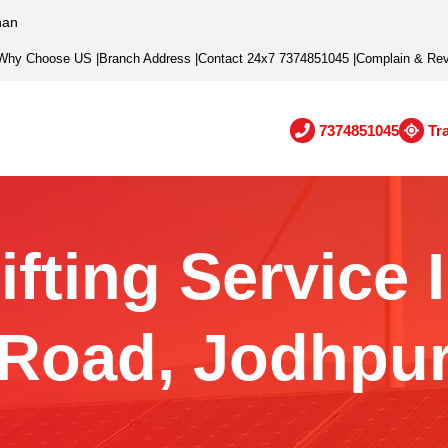
han
Why Choose US
|
Branch Address
|
Contact 24x7 7374851045
|
Complain & Re
7374851045
Tr
fting Service 
Road, Jodhpu