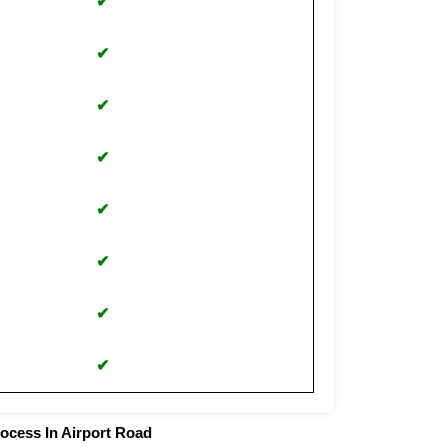
✔
✔
✔
✔
✔
✔
✔
✔
rocess In Airport Road