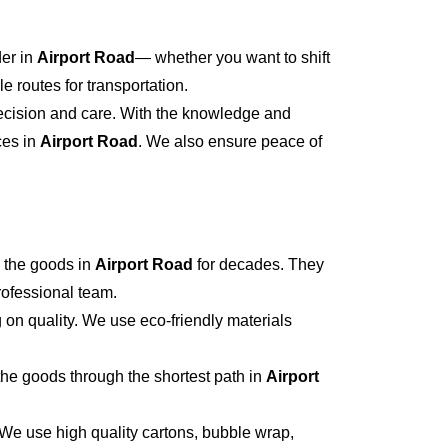
der in
Airport Road
— whether you want to shift
 routes for transportation.
recision and care. With the knowledge and
ces in
Airport Road
. We also ensure peace of
 the goods in
Airport Road
for decades. They
professional team.
 on quality. We use eco-friendly materials
he goods through the shortest path in
Airport
 We use high quality cartons, bubble wrap,