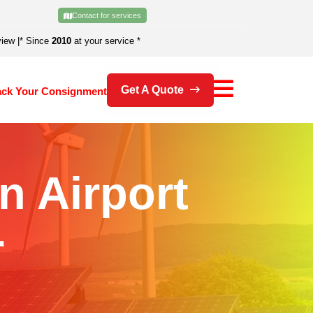
Contact for services
view
|
* Since
2010
at your service *
Get A Quote
ack Your Consignment
In Airport
r