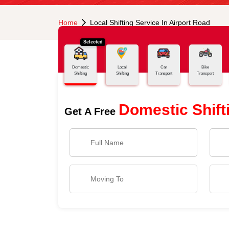
Home
Local Shifting Service In Airport Road
Selected
Domestic
Local
Car
Bike
Shifting
Shifting
Transport
Transport
Domestic Shift
Get A Free