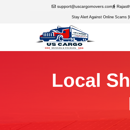
support@uscargomovers.com
Rajast
Stay Alert Against Online Scams
|
Local Shi