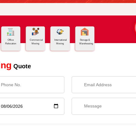
Office
Commercial
International
Storage &
Relocation
Moving
Moving
Warehousing
ing
Quote