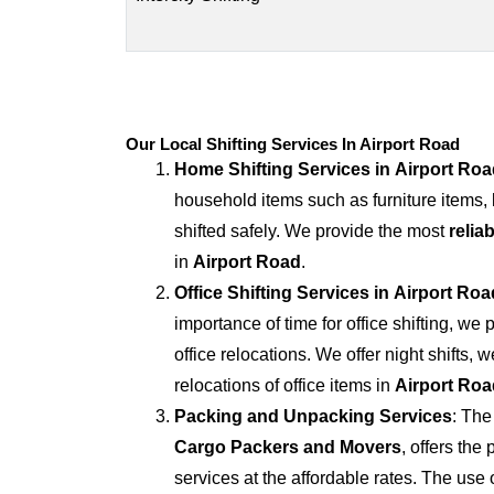
Our Local Shifting Services In Airport Road
Home Shifting Services in
Airport Roa
household items such as furniture items,
shifted safely. We provide the most
relia
in
Airport Road
.
Office Shifting Services in
Airport Roa
importance of time for office shifting, we 
office relocations. We offer night shifts, 
relocations of office items in
Airport Roa
Packing and Unpacking Services
: The
Cargo Packers and Movers
, offers th
services at the affordable rates. The us