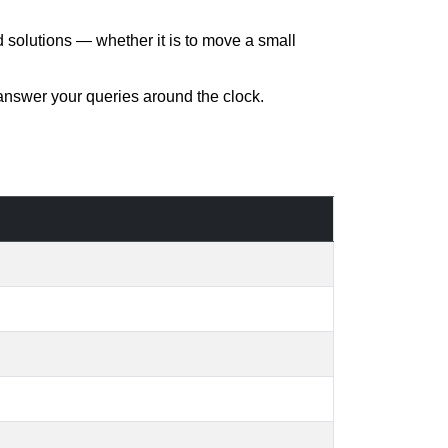
d solutions — whether it is to move a small
 answer your queries around the clock.