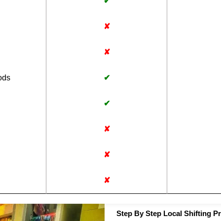
✔
✘
✘
ods
✔
✔
✘
✘
✘
Step By Step Local Shifting P