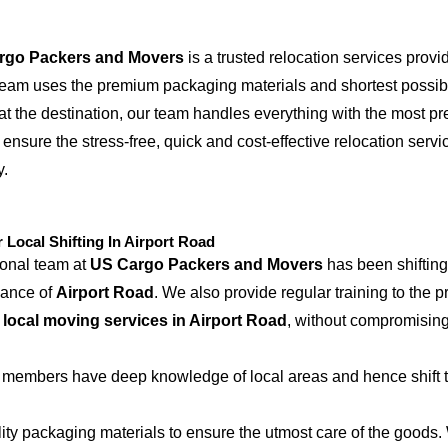
rgo Packers and Movers
is a trusted relocation services provi
 team uses the premium packaging materials and shortest possible
at the destination, our team handles everything with the most p
 ensure the stress-free, quick and cost-effective relocation servi
y.
ocal Shifting In Airport Road
ional team at
US Cargo Packers and Movers
has been shifting
iance of
Airport Road
. We also provide regular training to the 
e
local moving services in Airport Road
, without compromising
 members have deep knowledge of local areas and hence shift t
ity packaging materials to ensure the utmost care of the goods.