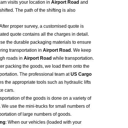
eam visits your location in
Airport Road
and
hifted. The path of the shifting is also
 After proper survey, a customised quote is
ted quote contains all the charges in detail.
se the durable packaging materials to ensure
ring transportation in
Airport Road
. We keep
ugh roads in
Airport Road
while transportation.
fter packing the goods, we load them onto the
portation. The professional team at
US Cargo
s the appropriate tools such as hydraulic lifts
ke cars.
sportation of the goods is done on a variety of
. We use the mini-trucks for small numbers of
sportation of large numbers of goods.
ing
: When our vehicles (loaded with your