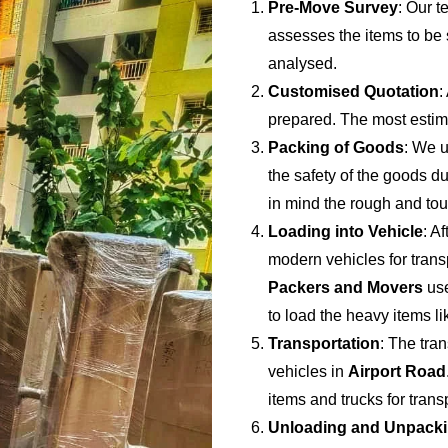
Pre-Move Survey
: Our t
assesses the items to be s
analysed.
Customised Quotation
:
prepared. The most estima
Packing of Goods
: We u
the safety of the goods du
in mind the rough and to
Loading into Vehicle
: A
modern vehicles for trans
Packers and Movers
use
to load the heavy items li
Transportation
: The tran
vehicles in
Airport Road
items and trucks for tran
Unloading and Unpack