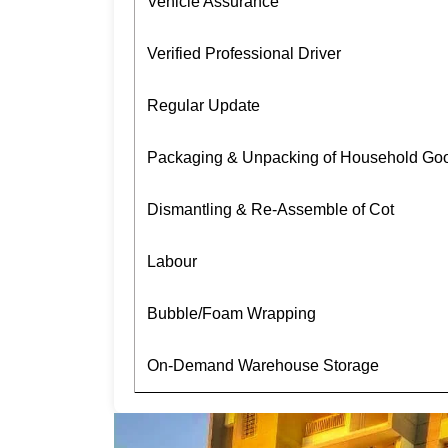
Vehicle Assurance
Verified Professional Driver
Regular Update
Packaging & Unpacking of Household Go
Dismantling & Re-Assemble of Cot
Labour
Bubble/Foam Wrapping
On-Demand Warehouse Storage