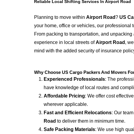
Reliable Local Shifting Services In Airport Road
Planning to move within
Airport Road
?
US Ca
your home, office or vehicles, our professional
From packing to transportation, and unpacking 
experience in local streets of
Airport Road
, we
mind with the added security of insurance polic
Why Choose US Cargo Packers And Movers For L
Experienced Professionals
: The profess
have knowledge of local routes and compl
Affordable Pricing
: We offer cost effectiv
wherever applicable.
Fast and Efficient Relocations
: Our team
Road
to deliver them in minimum time.
Safe Packing Materials
: We use high qual