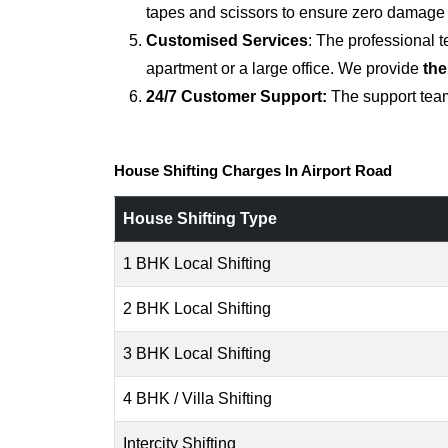
tapes and scissors to ensure zero damage d
Customised Services
: The professional 
apartment or a large office. We provide
the
24/7 Customer Support:
The support team
House Shifting Charges In Airport Road
House Shifting Type
1 BHK Local Shifting
2 BHK Local Shifting
3 BHK Local Shifting
4 BHK / Villa Shifting
Intercity Shifting