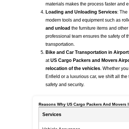
materials makes the process faster and e
Loading and Unloading Services
: The
modern tools and equipment such as roller
and unload
the furniture items and othe
professional team ensures the safety of 
transportation.
Bike and Car Transportation in
Airpor
at
US Cargo Packers and Movers Airp
relocation of the vehicles
. Whether you
Enfield or a luxurious car, we shift all the
safety and security.
Reasons Why US Cargo Packers And Movers I
Services