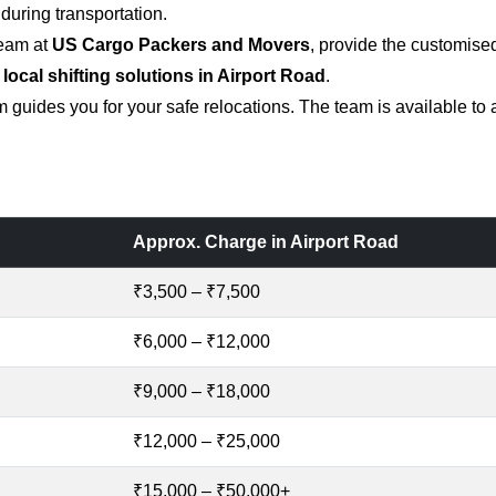
uring transportation.
team at
US Cargo Packers and Movers
, provide the customise
 local shifting solutions in Airport Road
.
 guides you for your safe relocations. The team is available to
Approx. Charge in Airport Road
₹3,500 – ₹7,500
₹6,000 – ₹12,000
₹9,000 – ₹18,000
₹12,000 – ₹25,000
₹15,000 – ₹50,000+