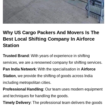
Why US Cargo Packers And Movers Is The
Best Local Shifting Company In Airforce
Station
Trusted Brand
: With years of experience in shifting
services, we are a renowned company for shifting services.
Pan India Network
: With the specialisation in
Airforce
Station
, we provide the shifting of goods across India
including metropolitan cities.
Professional Handling
: Our team uses modern equipment
and techniques for handling the goods.
Timely Delivery
: The professional team delivers the goods