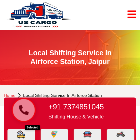
Local Shifting Service In
Airforce Station, Jaipur
Home
Local Shifting Service In Airforce Station
+91 7374851045
Shifting House & Vehicle
Selected