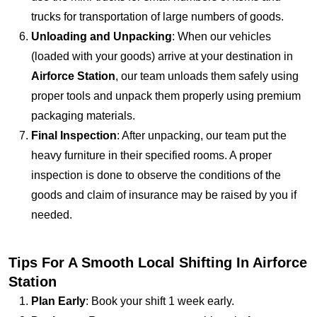
trucks for transportation of large numbers of goods.
Unloading and Unpacking
: When our vehicles
(loaded with your goods) arrive at your destination in
Airforce Station
, our team unloads them safely using
proper tools and unpack them properly using premium
packaging materials.
Final Inspection
: After unpacking, our team put the
heavy furniture in their specified rooms. A proper
inspection is done to observe the conditions of the
goods and claim of insurance may be raised by you if
needed.
Tips For A Smooth Local Shifting In Airforce
Station
Plan Early
: Book your shift 1 week early.