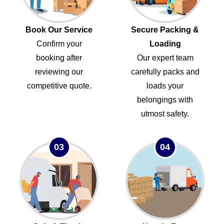
Book Our Service
Secure Packing &
Confirm your
Loading
booking after
Our expert team
reviewing our
carefully packs and
competitive quote.
loads your
belongings with
utmost safety.
03
04