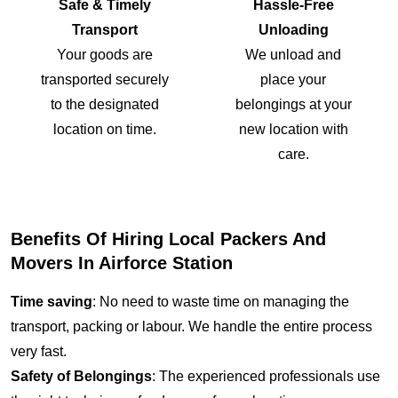
Safe & Timely
Hassle-Free
Transport
Unloading
Your goods are
We unload and
transported securely
place your
to the designated
belongings at your
location on time.
new location with
care.
Benefits Of Hiring Local Packers And
Movers In Airforce Station
Time saving
: No need to waste time on managing the
transport, packing or labour. We handle the entire process
very fast.
Safety of Belongings
: The experienced professionals use