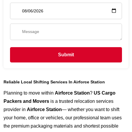
Submit
Reliable Local Shifting Services In Airforce Station
Planning to move within
Airforce Station
?
US Cargo
Packers and Movers
is a trusted relocation services
provider in
Airforce Station
— whether you want to shift
your home, office or vehicles, our professional team uses
the premium packaging materials and shortest possible