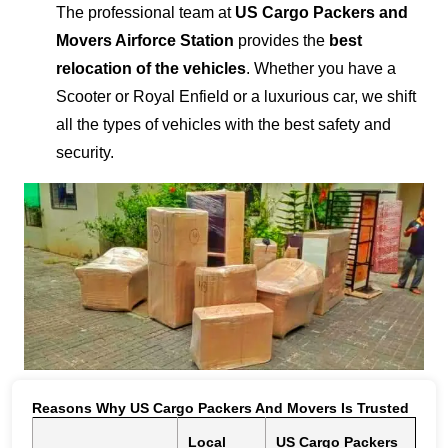
The professional team at
US Cargo Packers and
Movers Airforce Station
provides the
best
relocation of the vehicles
. Whether you have a
Scooter or Royal Enfield or a luxurious car, we shift
all the types of vehicles with the best safety and
security.
Reasons Why US Cargo Packers And Movers Is Trusted
Local
US Cargo Packers