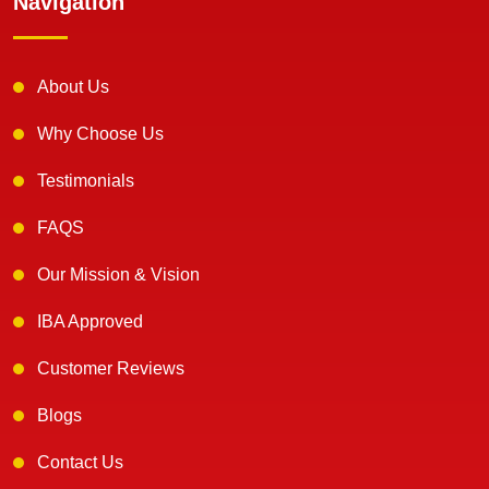
Navigation
About Us
Why Choose Us
Testimonials
FAQS
Our Mission & Vision
IBA Approved
Customer Reviews
Blogs
Contact Us