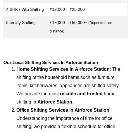
4 BHK / Villa Shifting
₹12,000 – ₹25,000
Intercity Shifting
₹15,000 – ₹50,000+
(Dependent on
distance)
Our Local Shifting Services In Airforce Station
Home Shifting Services in
Airforce Station
: The
shifting of the household items such as furniture
items, kitchenwares, appliances are shifted safely.
We provide the most
reliable and trusted
home
shifting in
Airforce Station
.
Office Shifting Services in
Airforce Station
:
Understanding the importance of time for office
shifting, we provide a flexible schedule for office