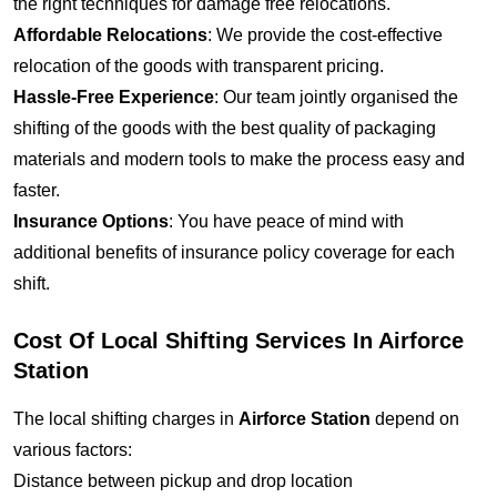
the right techniques for damage free relocations.
Affordable Relocations
: We provide the cost-effective
relocation of the goods with transparent pricing.
Hassle-Free Experience
: Our team jointly organised the
shifting of the goods with the best quality of packaging
materials and modern tools to make the process easy and
faster.
Insurance Options
: You have peace of mind with
additional benefits of insurance policy coverage for each
shift.
Cost Of Local Shifting Services In Airforce
Station
The local shifting charges in
Airforce Station
depend on
various factors:
Distance between pickup and drop location