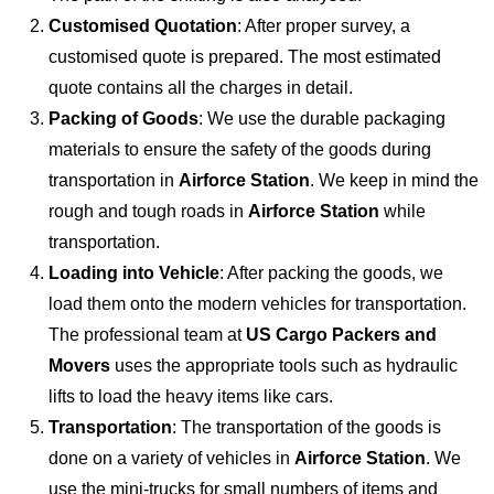
Customised Quotation
: After proper survey, a
customised quote is prepared. The most estimated
quote contains all the charges in detail.
Packing of Goods
: We use the durable packaging
materials to ensure the safety of the goods during
transportation in
Airforce Station
. We keep in mind the
rough and tough roads in
Airforce Station
while
transportation.
Loading into Vehicle
: After packing the goods, we
load them onto the modern vehicles for transportation.
The professional team at
US Cargo Packers and
Movers
uses the appropriate tools such as hydraulic
lifts to load the heavy items like cars.
Transportation
: The transportation of the goods is
done on a variety of vehicles in
Airforce Station
. We
use the mini-trucks for small numbers of items and