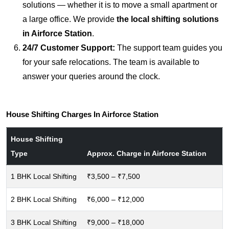
solutions — whether it is to move a small apartment or
a large office. We provide
the local shifting solutions
in Airforce Station
.
24/7 Customer Support:
The support team guides you
for your safe relocations. The team is available to
answer your queries around the clock.
House Shifting Charges In Airforce Station
House Shifting
Type
Approx. Charge in Airforce Station
1 BHK Local Shifting
₹3,500 – ₹7,500
2 BHK Local Shifting
₹6,000 – ₹12,000
3 BHK Local Shifting
₹9,000 – ₹18,000