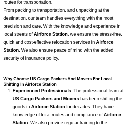
routes for transportation.
From packing to transportation, and unpacking at the
destination, our team handles everything with the most
precision and care. With the knowledge and experience in
local streets of
Airforce Station
, we ensure the stress-free,
quick and cost-effective relocation services in
Airforce
Station
. We also ensure peace of mind with the added
security of insurance policy.
Why Choose US Cargo Packers And Movers For Local
Shifting In Airforce Station
Experienced Professionals
: The professional team at
US Cargo Packers and Movers
has been shifting the
goods in
Airforce Station
for decades. They have
knowledge of local routes and compliance of
Airforce
Station
. We also provide regular training to the