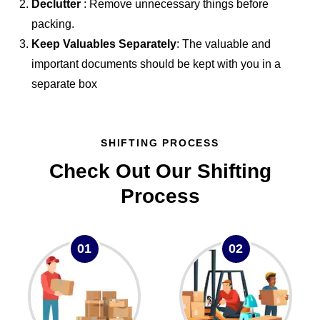
Declutter
: Remove unnecessary things before
packing.
Keep Valuables Separately
: The valuable and
important documents should be kept with you in a
separate box
SHIFTING PROCESS
Check Out Our Shifting
Process
01
02