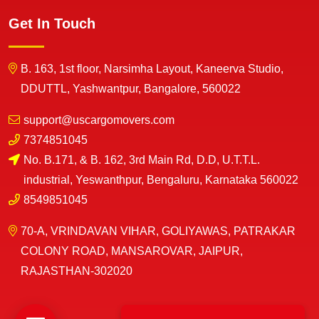
Get In Touch
B. 163, 1st floor, Narsimha Layout, Kaneerva Studio,
DDUTTL, Yashwantpur, Bangalore, 560022
support@uscargomovers.com
7374851045
No. B.171, & B. 162, 3rd Main Rd, D.D, U.T.T.L.
industrial, Yeswanthpur, Bengaluru, Karnataka 560022
8549851045
70-A, VRINDAVAN VIHAR, GOLIYAWAS, PATRAKAR
COLONY ROAD, MANSAROVAR, JAIPUR,
RAJASTHAN-302020