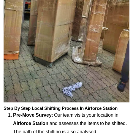
Step By Step Local Shifting Process In Airforce Station
Pre-Move Survey
: Our team visits your location in
Airforce Station
and assesses the items to be shifted.
The path of the shifting is also analysed.