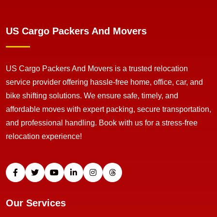
US Cargo Packers And Movers
US Cargo Packers And Movers is a trusted relocation
service provider offering hassle-free home, office, car, and
bike shifting solutions. We ensure safe, timely, and
affordable moves with expert packing, secure transportation,
and professional handling. Book with us for a stress-free
relocation experience!
Our Services