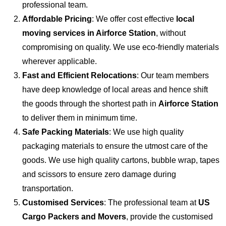
professional team.
Affordable Pricing
: We offer cost effective
local
moving services in Airforce Station
, without
compromising on quality. We use eco-friendly materials
wherever applicable.
Fast and Efficient Relocations
: Our team members
have deep knowledge of local areas and hence shift
the goods through the shortest path in
Airforce Station
to deliver them in minimum time.
Safe Packing Materials
: We use high quality
packaging materials to ensure the utmost care of the
goods. We use high quality cartons, bubble wrap, tapes
and scissors to ensure zero damage during
transportation.
Customised Services
: The professional team at
US
Cargo Packers and Movers
, provide the customised