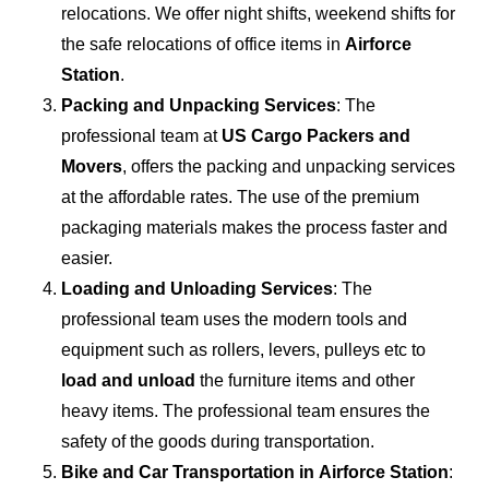
relocations. We offer night shifts, weekend shifts for
the safe relocations of office items in
Airforce
Station
.
Packing and Unpacking Services
: The
professional team at
US Cargo Packers and
Movers
, offers the packing and unpacking services
at the affordable rates. The use of the premium
packaging materials makes the process faster and
easier.
Loading and Unloading Services
: The
professional team uses the modern tools and
equipment such as rollers, levers, pulleys etc to
load and unload
the furniture items and other
heavy items. The professional team ensures the
safety of the goods during transportation.
Bike and Car Transportation in
Airforce Station
: