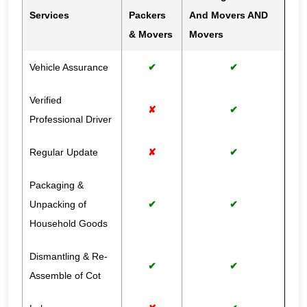
Services
Packers
And Movers AND
& Movers
Movers
Vehicle Assurance
✔
✔
Verified
✘
✔
Professional Driver
Regular Update
✘
✔
Packaging &
Unpacking of
✔
✔
Household Goods
Dismantling & Re-
✔
✔
Assemble of Cot