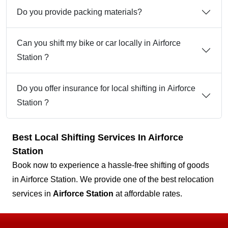
Do you provide packing materials?
Can you shift my bike or car locally in Airforce
Station ?
Do you offer insurance for local shifting in Airforce
Station ?
Best Local Shifting Services In Airforce
Station
Book now to experience a hassle-free shifting of goods
in Airforce Station. We provide one of the best relocation
services in
Airforce Station
at affordable rates.