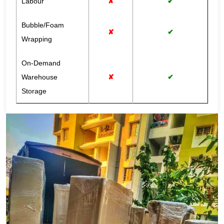
Labour
✘
✔
Bubble/Foam
✘
✔
Wrapping
On-Demand
Warehouse
✘
✔
Storage