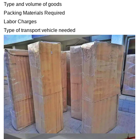
Type and volume of goods
Packing Materials Required
Labor Charges
Type of transport vehicle needed