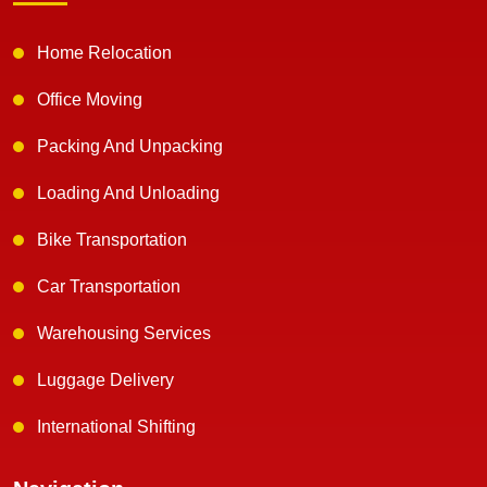
Home Relocation
Office Moving
Packing And Unpacking
Loading And Unloading
Bike Transportation
Car Transportation
Warehousing Services
Luggage Delivery
International Shifting