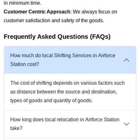
in minimum time.
Customer Centric Approach
: We always focus on
customer satisfaction and safety of the goods.
Frequently Asked Questions (FAQs)
How much do local Shifting Services in Airforce
Station cost?
The cost of shifting depends on various factors such
as distance between the source and destination,
types of goods and quantity of goods.
How long does local relocation in Airforce Station
take?