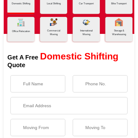
Domestic Shifting
Local Shifting
Car Transport
Bike Transport
Commercial
International
Storage &
Office Relocation
Moving
Moving
Warehousing
Domestic Shifting
Get A Free
Quote