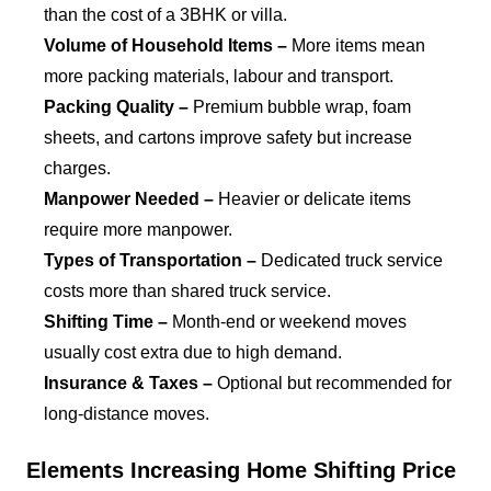
than the cost of a 3BHK or villa.
Volume of Household Items –
More items mean
more packing materials, labour and transport.
Packing Quality –
Premium bubble wrap, foam
sheets, and cartons improve safety but increase
charges.
Manpower Needed –
Heavier or delicate items
require more manpower.
Types of Transportation –
Dedicated truck service
costs more than shared truck service.
Shifting Time –
Month-end or weekend moves
usually cost extra due to high demand.
Insurance & Taxes –
Optional but recommended for
long-distance moves.
Elements Increasing Home Shifting Price