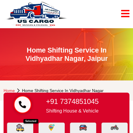
Home Shifting Service In
Vidhyadhar Nagar, Jaipur
Home
Home Shifting Service In Vidhyadhar Nagar
+91 7374851045
Shifting House & Vehicle
Selected