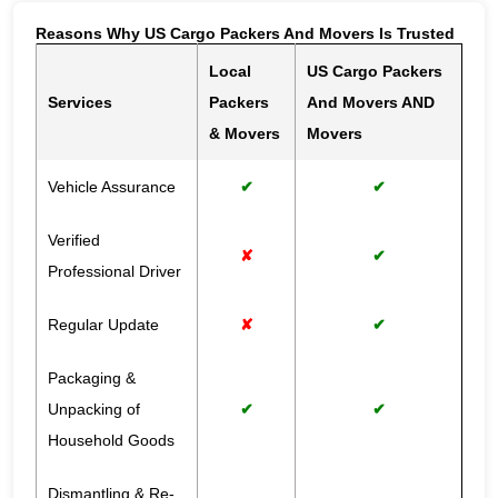
Reasons Why US Cargo Packers And Movers Is Trusted
Local
US Cargo Packers
Services
Packers
And Movers AND
& Movers
Movers
Vehicle Assurance
✔
✔
Verified
✘
✔
Professional Driver
Regular Update
✘
✔
Packaging &
Unpacking of
✔
✔
Household Goods
Dismantling & Re-