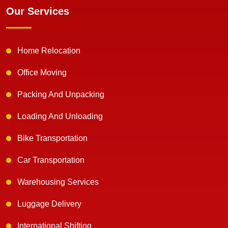
Our Services
Home Relocation
Office Moving
Packing And Unpacking
Loading And Unloading
Bike Transportation
Car Transportation
Warehousing Services
Luggage Delivery
International Shifting