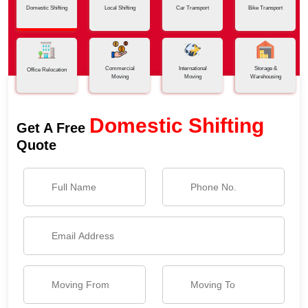
Domestic Shifting
Local Shifting
Car Transport
Bike Transport
Commercial
International
Storage &
Office Relocation
Moving
Moving
Warehousing
Domestic Shifting
Get A Free
Quote