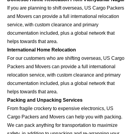
If you are planning to shift overseas, US Cargo Packers
and Movers can provide a full international relocation
service, with custom clearance and primary
documentation included, plus a global network that
helps towards that area.
International Home Relocation
For our customers who are shifting overseas, US Cargo
Packers and Movers can provide a full international
relocation service, with custom clearance and primary
documentation included, plus a global network that
helps towards that area.
Packing and Unpacking Services
From fragile crockery to expensive electronics, US
Cargo Packers and Movers can help you with packing.
We can pack anything for transportation to maximize
safety, in addition to unpacking and re-arranging your