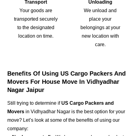
Transport
Unloading
Your goods are
We unload and
transported securely
place your
to the designated
belongings at your
location on time.
new location with
care.
Benefits Of Using US Cargo Packers And
Movers For House Move In Vidhyadhar
Nagar Jaipur
Still trying to determine if
US Cargo Packers and
Movers
in Vidhyadhar Nagar is the best option for your
move? Let’s look at some of the benefits of using our
company: