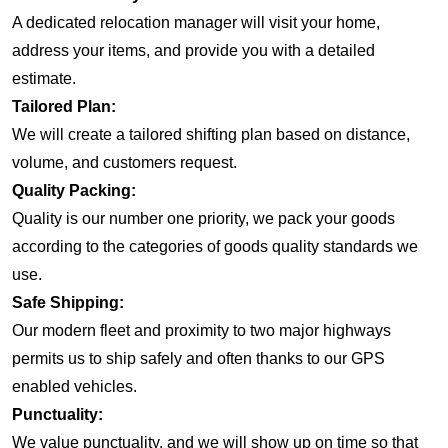
A dedicated relocation manager will visit your home,
address your items, and provide you with a detailed
estimate.
Tailored Plan:
We will create a tailored shifting plan based on distance,
volume, and customers request.
Quality Packing:
Quality is our number one priority, we pack your goods
according to the categories of goods quality standards we
use.
Safe Shipping:
Our modern fleet and proximity to two major highways
permits us to ship safely and often thanks to our GPS
enabled vehicles.
Punctuality:
We value punctuality, and we will show up on time so that