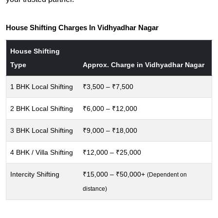
House Shifting Charges In Vidhyadhar Nagar
House Shifting
Type
Approx. Charge in Vidhyadhar Nagar
1 BHK Local Shifting
₹3,500 – ₹7,500
2 BHK Local Shifting
₹6,000 – ₹12,000
3 BHK Local Shifting
₹9,000 – ₹18,000
4 BHK / Villa Shifting
₹12,000 – ₹25,000
Intercity Shifting
₹15,000 – ₹50,000+
(Dependent on
distance)