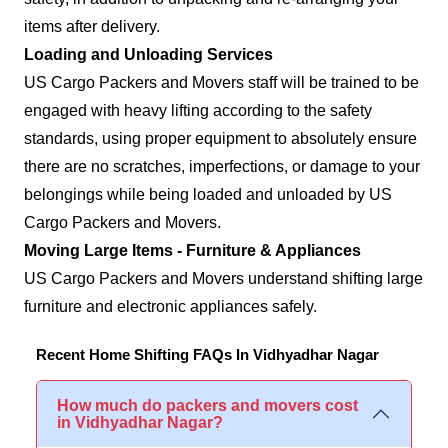
items after delivery.
Loading and Unloading Services
US Cargo Packers and Movers staff will be trained to be
engaged with heavy lifting according to the safety
standards, using proper equipment to absolutely ensure
there are no scratches, imperfections, or damage to your
belongings while being loaded and unloaded by US
Cargo Packers and Movers.
Moving Large Items - Furniture & Appliances
US Cargo Packers and Movers understand shifting large
furniture and electronic appliances safely.
Recent Home Shifting FAQs In Vidhyadhar Nagar
How much do packers and movers cost
in Vidhyadhar Nagar?