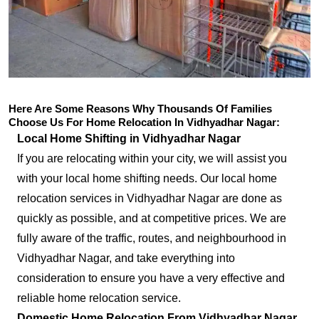
Here Are Some Reasons Why Thousands Of Families
Choose Us For Home Relocation In Vidhyadhar Nagar:
Local Home Shifting in Vidhyadhar Nagar
If you are relocating within your city, we will assist you
with your local home shifting needs. Our local home
relocation services in Vidhyadhar Nagar are done as
quickly as possible, and at competitive prices. We are
fully aware of the traffic, routes, and neighbourhood in
Vidhyadhar Nagar, and take everything into
consideration to ensure you have a very effective and
reliable home relocation service.
Domestic Home Relocation From Vidhyadhar Nagar