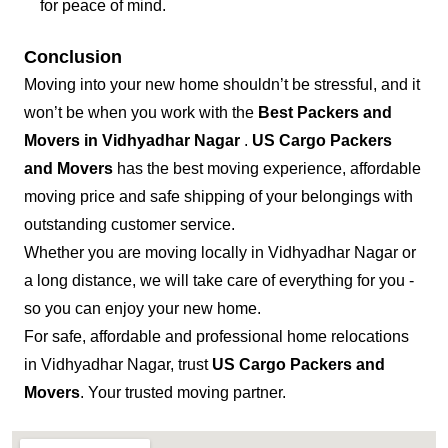
for peace of mind.
Conclusion
Moving into your new home shouldn’t be stressful, and it
won’t be when you work with the
Best Packers and
Movers in Vidhyadhar Nagar
.
US Cargo Packers
and Movers
has the best moving experience, affordable
moving price and safe shipping of your belongings with
outstanding customer service.
Whether you are moving locally in Vidhyadhar Nagar or
a long distance, we will take care of everything for you -
so you can enjoy your new home.
For safe, affordable and professional home relocations
in Vidhyadhar Nagar, trust
US Cargo Packers and
Movers
. Your trusted moving partner.