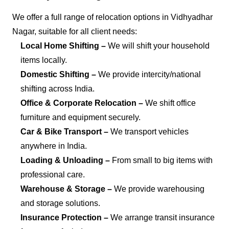
We offer a full range of relocation options in Vidhyadhar
Nagar, suitable for all client needs:
Local Home Shifting –
We will shift your household
items locally.
Domestic Shifting –
We provide intercity/national
shifting across India.
Office & Corporate Relocation –
We shift office
furniture and equipment securely.
Car & Bike Transport –
We transport vehicles
anywhere in India.
Loading & Unloading –
From small to big items with
professional care.
Warehouse & Storage –
We provide warehousing
and storage solutions.
Insurance Protection –
We arrange transit insurance