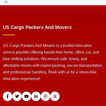
-->
US Cargo Packers And Movers
US Cargo Packers And Movers is a trusted relocation
service provider offering hassle-free home, office, car, and
bike shifting solutions. We ensure safe, timely, and
affordable moves with expert packing, secure transportation,
and professional handling. Book with us for a stress-free
relocation experience!