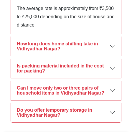
The average rate is approximately from ₹3,500
to ₹25,000 depending on the size of house and
distance.
How long does home shifting take in
Vidhyadhar Nagar?
Is packing material included in the cost
for packing?
Can I move only two or three pairs of
household items in Vidhyadhar Nagar?
Do you offer temporary storage in
Vidhyadhar Nagar?