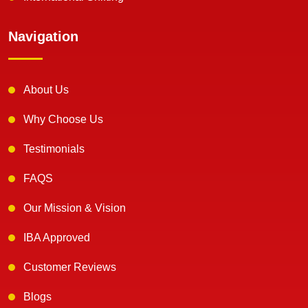
Navigation
About Us
Why Choose Us
Testimonials
FAQS
Our Mission & Vision
IBA Approved
Customer Reviews
Blogs