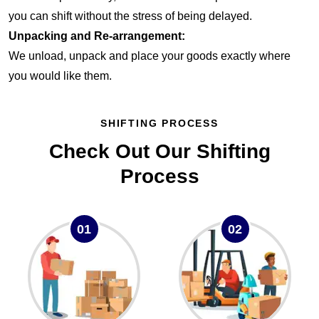
you can shift without the stress of being delayed.
Unpacking and Re-arrangement:
We unload, unpack and place your goods exactly where
you would like them.
SHIFTING PROCESS
Check Out Our Shifting
Process
01
02