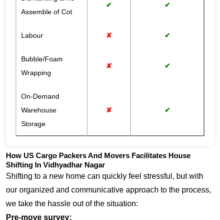
✔
✔
Assemble of Cot
Labour
✘
✔
Bubble/Foam
✘
✔
Wrapping
On-Demand
Warehouse
✘
✔
Storage
How US Cargo Packers And Movers Facilitates House
Shifting In Vidhyadhar Nagar
Shifting to a new home can quickly feel stressful, but with
our organized and communicative approach to the process,
we take the hassle out of the situation:
Pre-move survey: