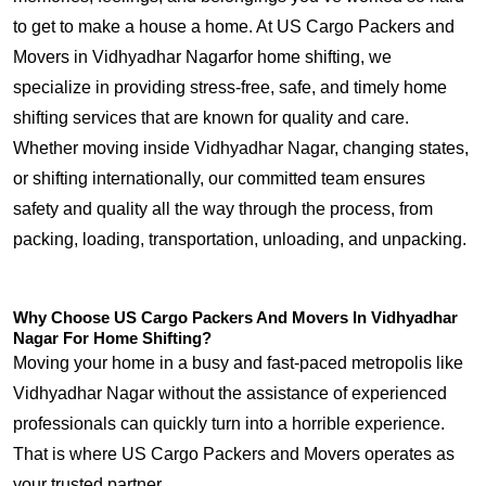
to get to make a house a home. At US Cargo Packers and
Movers in Vidhyadhar Nagarfor home shifting, we
specialize in providing stress-free, safe, and timely home
shifting services that are known for quality and care.
Whether moving inside Vidhyadhar Nagar, changing states,
or shifting internationally, our committed team ensures
safety and quality all the way through the process, from
packing, loading, transportation, unloading, and unpacking.
Why Choose US Cargo Packers And Movers In Vidhyadhar
Nagar For Home Shifting?
Moving your home in a busy and fast-paced metropolis like
Vidhyadhar Nagar without the assistance of experienced
professionals can quickly turn into a horrible experience.
That is where US Cargo Packers and Movers operates as
your trusted partner.