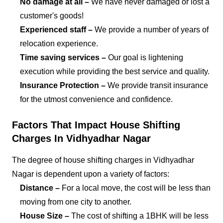
No damage at all –
We have never damaged or lost a
customer's goods!
Experienced staff –
We provide a number of years of
relocation experience.
Time saving services –
Our goal is lightening
execution while providing the best service and quality.
Insurance Protection –
We provide transit insurance
for the utmost convenience and confidence.
Factors That Impact House Shifting
Charges In Vidhyadhar Nagar
The degree of house shifting charges in Vidhyadhar
Nagar is dependent upon a variety of factors:
Distance –
For a local move, the cost will be less than
moving from one city to another.
House Size –
The cost of shifting a 1BHK will be less