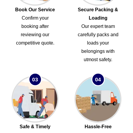
Book Our Service
Secure Packing &
Confirm your
Loading
booking after
Our expert team
reviewing our
carefully packs and
competitive quote.
loads your
belongings with
utmost safety.
03
04
Safe & Timely
Hassle-Free