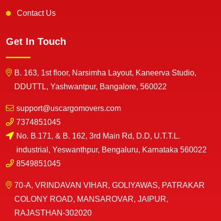
Contact Us
Get In Touch
B. 163, 1st floor, Narsimha Layout, Kaneerva Studio,
DDUTTL, Yashwantpur, Bangalore, 560022
support@uscargomovers.com
7374851045
No. B.171, & B. 162, 3rd Main Rd, D.D, U.T.T.L.
industrial, Yeswanthpur, Bengaluru, Karnataka 560022
8549851045
70-A, VRINDAVAN VIHAR, GOLIYAWAS, PATRAKAR
COLONY ROAD, MANSAROVAR, JAIPUR,
RAJASTHAN-302020