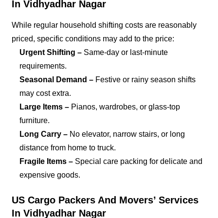
In Vidhyadhar Nagar
While regular household shifting costs are reasonably
priced, specific conditions may add to the price:
Urgent Shifting –
Same-day or last-minute
requirements.
Seasonal Demand –
Festive or rainy season shifts
may cost extra.
Large Items –
Pianos, wardrobes, or glass-top
furniture.
Long Carry –
No elevator, narrow stairs, or long
distance from home to truck.
Fragile Items –
Special care packing for delicate and
expensive goods.
US Cargo Packers And Movers’ Services
In Vidhyadhar Nagar