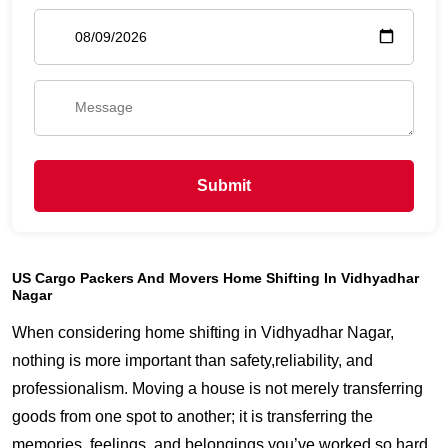
Submit
US Cargo Packers And Movers Home Shifting In Vidhyadhar
Nagar
When considering home shifting in Vidhyadhar Nagar,
nothing is more important than safety,reliability, and
professionalism. Moving a house is not merely transferring
goods from one spot to another; it is transferring the
memories, feelings, and belongings you’ve worked so hard