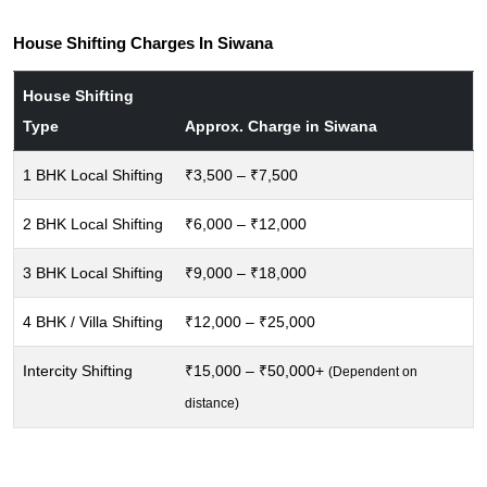
House Shifting Charges In Siwana
House Shifting
Type
Approx. Charge in Siwana
1 BHK Local Shifting
₹3,500 – ₹7,500
2 BHK Local Shifting
₹6,000 – ₹12,000
3 BHK Local Shifting
₹9,000 – ₹18,000
4 BHK / Villa Shifting
₹12,000 – ₹25,000
Intercity Shifting
₹15,000 – ₹50,000+
(Dependent on
distance)