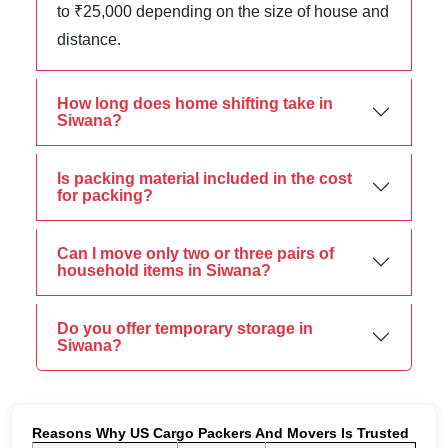
to ₹25,000 depending on the size of house and
distance.
How long does home shifting take in
Siwana?
Is packing material included in the cost
for packing?
Can I move only two or three pairs of
household items in Siwana?
Do you offer temporary storage in
Siwana?
Reasons Why US Cargo Packers And Movers Is Trusted