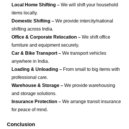
Local Home Shifting –
We will shift your household
items locally.
Domestic Shifting –
We provide intercity/national
shifting across India.
Office & Corporate Relocation –
We shift office
furniture and equipment securely.
Car & Bike Transport –
We transport vehicles
anywhere in India.
Loading & Unloading –
From small to big items with
professional care.
Warehouse & Storage –
We provide warehousing
and storage solutions.
Insurance Protection –
We arrange transit insurance
for peace of mind.
Conclusion