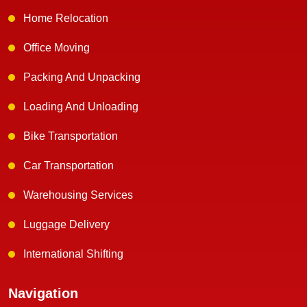
Home Relocation
Office Moving
Packing And Unpacking
Loading And Unloading
Bike Transportation
Car Transportation
Warehousing Services
Luggage Delivery
International Shifting
Navigation