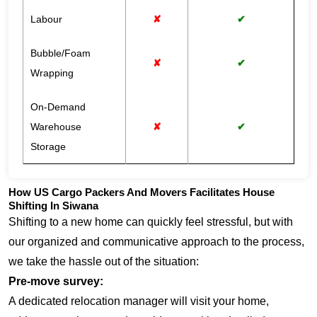
Labour
✘
✔
Bubble/Foam
✘
✔
Wrapping
On-Demand
Warehouse
✘
✔
Storage
How US Cargo Packers And Movers Facilitates House
Shifting In Siwana
Shifting to a new home can quickly feel stressful, but with
our organized and communicative approach to the process,
we take the hassle out of the situation:
Pre-move survey:
A dedicated relocation manager will visit your home,