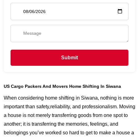
Submit
US Cargo Packers And Movers Home Shifting In Siwana
When considering home shifting in Siwana, nothing is more
important than safety,reliability, and professionalism. Moving
a house is not merely transferring goods from one spot to
another; it is transferring the memories, feelings, and
belongings you’ve worked so hard to get to make a house a