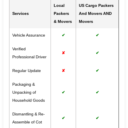
Local
US Cargo Packers
Services
Packers
And Movers AND
& Movers
Movers
Vehicle Assurance
✔
✔
Verified
✘
✔
Professional Driver
Regular Update
✘
✔
Packaging &
Unpacking of
✔
✔
Household Goods
Dismantling & Re-
✔
✔
Assemble of Cot