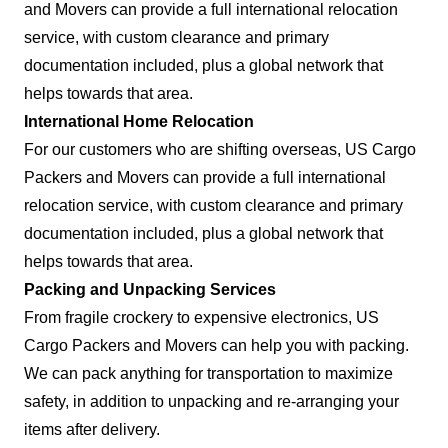
and Movers can provide a full international relocation
service, with custom clearance and primary
documentation included, plus a global network that
helps towards that area.
International Home Relocation
For our customers who are shifting overseas, US Cargo
Packers and Movers can provide a full international
relocation service, with custom clearance and primary
documentation included, plus a global network that
helps towards that area.
Packing and Unpacking Services
From fragile crockery to expensive electronics, US
Cargo Packers and Movers can help you with packing.
We can pack anything for transportation to maximize
safety, in addition to unpacking and re-arranging your
items after delivery.