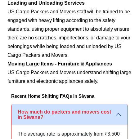
Loading and Unloading Services
US Cargo Packers and Movers staff will be trained to be
engaged with heavy lifting according to the safety
standards, using proper equipment to absolutely ensure
there are no scratches, imperfections, or damage to your
belongings while being loaded and unloaded by US
Cargo Packers and Movers.
Moving Large Items - Furniture & Appliances
US Cargo Packers and Movers understand shifting large
furniture and electronic appliances safely.
Recent Home Shifting FAQs In Siwana
How much do packers and movers cost
in Siwana?
The average rate is approximately from ₹3,500