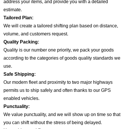
address your items, and provide you with a detailed
estimate.
Tailored Plan:
We will create a tailored shifting plan based on distance,
volume, and customers request.
Quality Packing:
Quality is our number one priority, we pack your goods
according to the categories of goods quality standards we
use.
Safe Shipping:
Our modern fleet and proximity to two major highways
permits us to ship safely and often thanks to our GPS
enabled vehicles.
Punctuality:
We value punctuality, and we will show up on time so that
you can shift without the stress of being delayed.