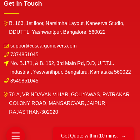
Get In Touch
B. 163, 1st floor, Narsimha Layout, Kaneerva Studio,
DDUTTL, Yashwantpur, Bangalore, 560022
support@uscargomovers.com
7374851045
No. B.171, & B. 162, 3rd Main Rd, D.D, U.T.T.L.
industrial, Yeswanthpur, Bengaluru, Karnataka 560022
8549851045
70-A, VRINDAVAN VIHAR, GOLIYAWAS, PATRAKAR
COLONY ROAD, MANSAROVAR, JAIPUR,
RAJASTHAN-302020
Get Quote within 10 mins.
→