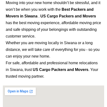
Moving into your new home shouldn’t be stressful, and it
won’t be when you work with the
Best Packers and
Movers in Siwana
.
US Cargo Packers and Movers
has the best moving experience, affordable moving price
and safe shipping of your belongings with outstanding
customer service.
Whether you are moving locally in Siwana or a long
distance, we will take care of everything for you - so you
can enjoy your new home.
For safe, affordable and professional home relocations
in Siwana, trust
US Cargo Packers and Movers
. Your
trusted moving partner.