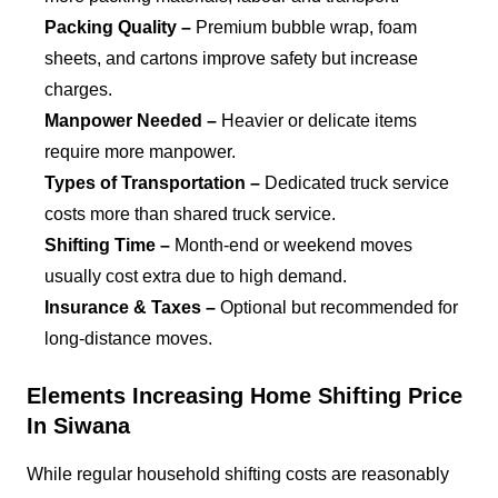
Packing Quality –
Premium bubble wrap, foam
sheets, and cartons improve safety but increase
charges.
Manpower Needed –
Heavier or delicate items
require more manpower.
Types of Transportation –
Dedicated truck service
costs more than shared truck service.
Shifting Time –
Month-end or weekend moves
usually cost extra due to high demand.
Insurance & Taxes –
Optional but recommended for
long-distance moves.
Elements Increasing Home Shifting Price
In Siwana
While regular household shifting costs are reasonably