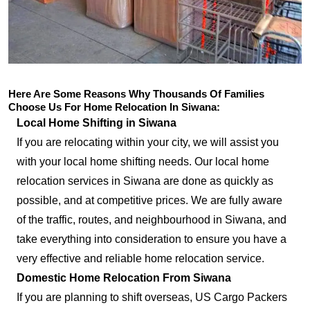
Here Are Some Reasons Why Thousands Of Families
Choose Us For Home Relocation In Siwana:
Local Home Shifting in Siwana
If you are relocating within your city, we will assist you
with your local home shifting needs. Our local home
relocation services in Siwana are done as quickly as
possible, and at competitive prices. We are fully aware
of the traffic, routes, and neighbourhood in Siwana, and
take everything into consideration to ensure you have a
very effective and reliable home relocation service.
Domestic Home Relocation From Siwana
If you are planning to shift overseas, US Cargo Packers