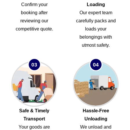
Confirm your
Loading
booking after
Our expert team
reviewing our
carefully packs and
competitive quote.
loads your
belongings with
utmost safety.
03
04
Safe & Timely
Hassle-Free
Transport
Unloading
Your goods are
We unload and