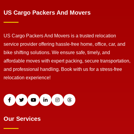
US Cargo Packers And Movers
US Cargo Packers And Movers is a trusted relocation
service provider offering hassle-free home, office, car, and
bike shifting solutions. We ensure safe, timely, and
affordable moves with expert packing, secure transportation,
and professional handling. Book with us for a stress-free
relocation experience!
Our Services