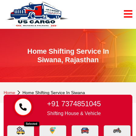
Home Shifting Service In
Siwana, Rajasthan
Home
Home Shifting Service In Siwana
+91 7374851045
Shifting House & Vehicle
Selected