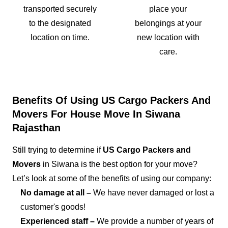
transported securely
place your
to the designated
belongings at your
location on time.
new location with
care.
Benefits Of Using US Cargo Packers And
Movers For House Move In Siwana
Rajasthan
Still trying to determine if
US Cargo Packers and
Movers
in Siwana is the best option for your move?
Let’s look at some of the benefits of using our company:
No damage at all –
We have never damaged or lost a
customer's goods!
Experienced staff –
We provide a number of years of