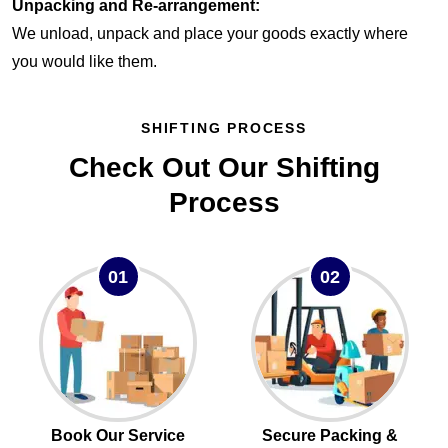
Unpacking and Re-arrangement:
We unload, unpack and place your goods exactly where
you would like them.
SHIFTING PROCESS
Check Out Our Shifting
Process
01
02
Book Our Service
Secure Packing &