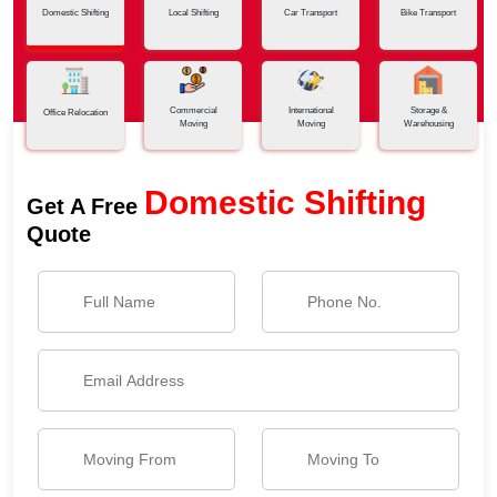
Domestic Shifting
Local Shifting
Car Transport
Bike Transport
Commercial
International
Storage &
Office Relocation
Moving
Moving
Warehousing
Domestic Shifting
Get A Free
Quote