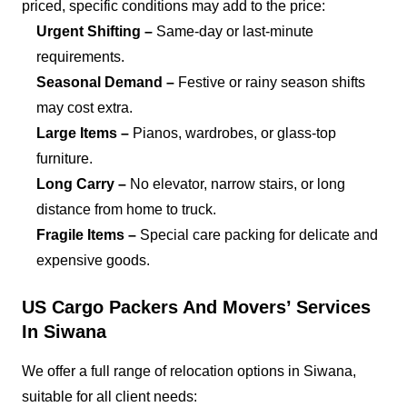
priced, specific conditions may add to the price:
Urgent Shifting –
Same-day or last-minute
requirements.
Seasonal Demand –
Festive or rainy season shifts
may cost extra.
Large Items –
Pianos, wardrobes, or glass-top
furniture.
Long Carry –
No elevator, narrow stairs, or long
distance from home to truck.
Fragile Items –
Special care packing for delicate and
expensive goods.
US Cargo Packers And Movers’ Services
In Siwana
We offer a full range of relocation options in Siwana,
suitable for all client needs: