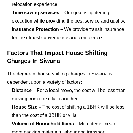
relocation experience.
Time saving services –
Our goal is lightening
execution while providing the best service and quality.
Insurance Protection –
We provide transit insurance
for the utmost convenience and confidence.
Factors That Impact House Shifting
Charges In Siwana
The degree of house shifting charges in Siwana is
dependent upon a variety of factors:
Distance –
For a local move, the cost will be less than
moving from one city to another.
House Size –
The cost of shifting a 1BHK will be less
than the cost of a 3BHK or villa.
Volume of Household Items –
More items mean
more packing materials, labour and transport.