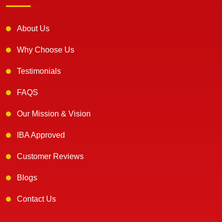
About Us
Why Choose Us
Testimonials
FAQS
Our Mission & Vision
IBA Approved
Customer Reviews
Blogs
Contact Us