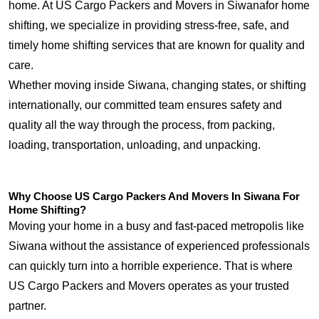
home. At US Cargo Packers and Movers in Siwanafor home
shifting, we specialize in providing stress-free, safe, and
timely home shifting services that are known for quality and
care.
Whether moving inside Siwana, changing states, or shifting
internationally, our committed team ensures safety and
quality all the way through the process, from packing,
loading, transportation, unloading, and unpacking.
Why Choose US Cargo Packers And Movers In Siwana For
Home Shifting?
Moving your home in a busy and fast-paced metropolis like
Siwana without the assistance of experienced professionals
can quickly turn into a horrible experience. That is where
US Cargo Packers and Movers operates as your trusted
partner.