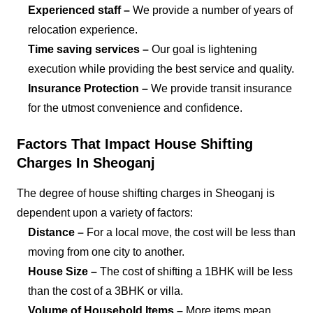
Experienced staff –
We provide a number of years of
relocation experience.
Time saving services –
Our goal is lightening
execution while providing the best service and quality.
Insurance Protection –
We provide transit insurance
for the utmost convenience and confidence.
Factors That Impact House Shifting
Charges In Sheoganj
The degree of house shifting charges in Sheoganj is
dependent upon a variety of factors:
Distance –
For a local move, the cost will be less than
moving from one city to another.
House Size –
The cost of shifting a 1BHK will be less
than the cost of a 3BHK or villa.
Volume of Household Items –
More items mean