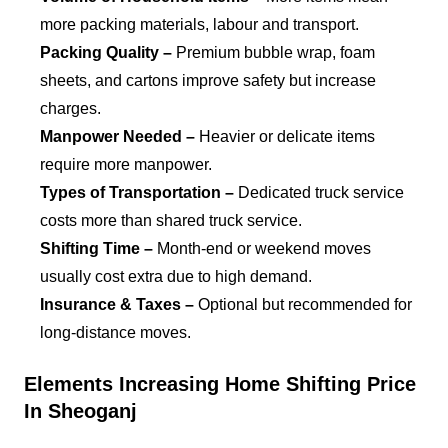
more packing materials, labour and transport.
Packing Quality –
Premium bubble wrap, foam
sheets, and cartons improve safety but increase
charges.
Manpower Needed –
Heavier or delicate items
require more manpower.
Types of Transportation –
Dedicated truck service
costs more than shared truck service.
Shifting Time –
Month-end or weekend moves
usually cost extra due to high demand.
Insurance & Taxes –
Optional but recommended for
long-distance moves.
Elements Increasing Home Shifting Price
In Sheoganj