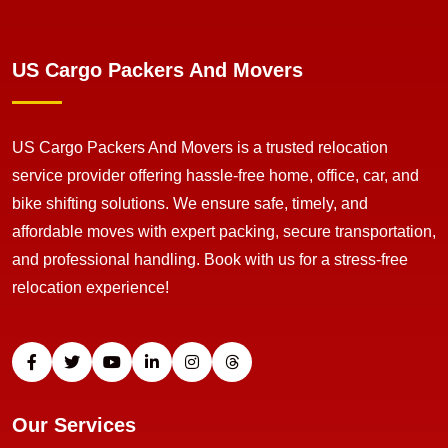
US Cargo Packers And Movers
US Cargo Packers And Movers is a trusted relocation
service provider offering hassle-free home, office, car, and
bike shifting solutions. We ensure safe, timely, and
affordable moves with expert packing, secure transportation,
and professional handling. Book with us for a stress-free
relocation experience!
Our Services