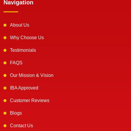
Navigation
About Us
Why Choose Us
Testimonials
FAQS
Our Mission & Vision
IBA Approved
Customer Reviews
Blogs
Contact Us