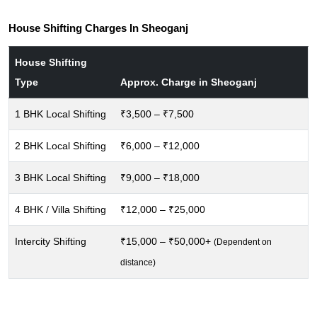
House Shifting Charges In Sheoganj
House Shifting
Type
Approx. Charge in Sheoganj
1 BHK Local Shifting
₹3,500 – ₹7,500
2 BHK Local Shifting
₹6,000 – ₹12,000
3 BHK Local Shifting
₹9,000 – ₹18,000
4 BHK / Villa Shifting
₹12,000 – ₹25,000
Intercity Shifting
₹15,000 – ₹50,000+
(Dependent on
distance)