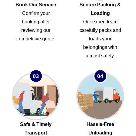
Book Our Service
Secure Packing &
Confirm your
Loading
booking after
Our expert team
reviewing our
carefully packs and
competitive quote.
loads your
belongings with
utmost safety.
03
04
Safe & Timely
Hassle-Free
Transport
Unloading