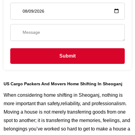
Submit
US Cargo Packers And Movers Home Shifting In Sheoganj
When considering home shifting in Sheoganj, nothing is
more important than safety,reliability, and professionalism.
Moving a house is not merely transferring goods from one
spot to another; it is transferring the memories, feelings, and
belongings you’ve worked so hard to get to make a house a