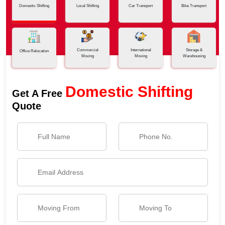
Domestic Shifting
Local Shifting
Car Transport
Bike Transport
Commercial
International
Storage &
Office Relocation
Moving
Moving
Warehousing
Domestic Shifting
Get A Free
Quote