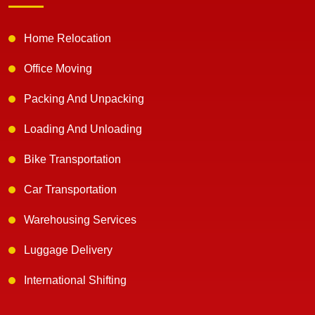
Home Relocation
Office Moving
Packing And Unpacking
Loading And Unloading
Bike Transportation
Car Transportation
Warehousing Services
Luggage Delivery
International Shifting