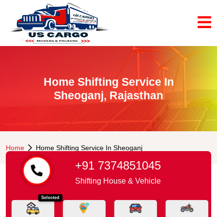
Home Shifting Service In
Sheoganj, Rajasthan
Home
Home Shifting Service In Sheoganj
+91 7374851045
Shifting House & Vehicle
Selected