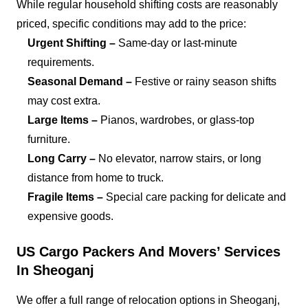
While regular household shifting costs are reasonably
priced, specific conditions may add to the price:
Urgent Shifting –
Same-day or last-minute
requirements.
Seasonal Demand –
Festive or rainy season shifts
may cost extra.
Large Items –
Pianos, wardrobes, or glass-top
furniture.
Long Carry –
No elevator, narrow stairs, or long
distance from home to truck.
Fragile Items –
Special care packing for delicate and
expensive goods.
US Cargo Packers And Movers’ Services
In Sheoganj
We offer a full range of relocation options in Sheoganj,