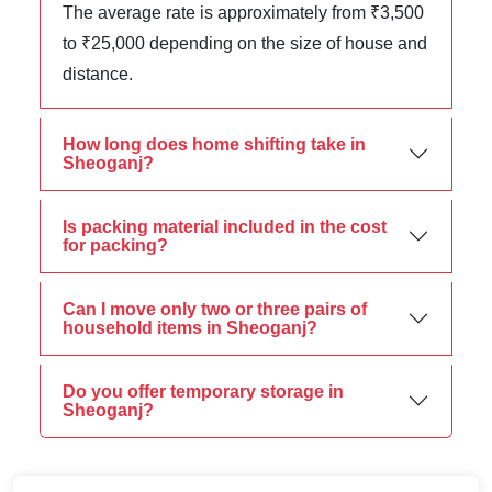
The average rate is approximately from ₹3,500
to ₹25,000 depending on the size of house and
distance.
How long does home shifting take in
Sheoganj?
Is packing material included in the cost
for packing?
Can I move only two or three pairs of
household items in Sheoganj?
Do you offer temporary storage in
Sheoganj?