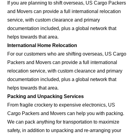
If you are planning to shift overseas, US Cargo Packers
and Movers can provide a full international relocation
service, with custom clearance and primary
documentation included, plus a global network that
helps towards that area.
International Home Relocation
For our customers who are shifting overseas, US Cargo
Packers and Movers can provide a full international
relocation service, with custom clearance and primary
documentation included, plus a global network that
helps towards that area.
Packing and Unpacking Services
From fragile crockery to expensive electronics, US
Cargo Packers and Movers can help you with packing.
We can pack anything for transportation to maximize
safety, in addition to unpacking and re-arranging your