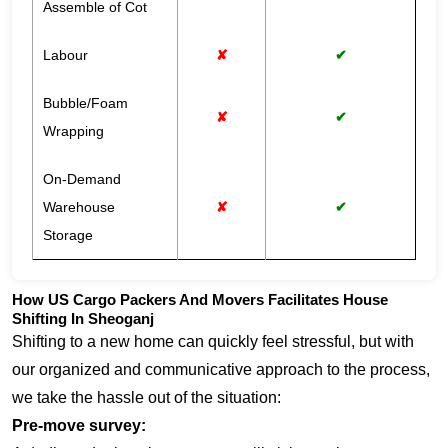
Assemble of Cot
Labour
✘
✔
Bubble/Foam
✘
✔
Wrapping
On-Demand
Warehouse
✘
✔
Storage
How US Cargo Packers And Movers Facilitates House
Shifting In Sheoganj
Shifting to a new home can quickly feel stressful, but with
our organized and communicative approach to the process,
we take the hassle out of the situation:
Pre-move survey: