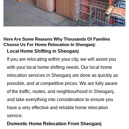
Here Are Some Reasons Why Thousands Of Families
Choose Us For Home Relocation In Sheoganj:
Local Home Shifting in Sheoganj
If you are relocating within your city, we will assist you
with your local home shifting needs. Our local home
relocation services in Sheoganj are done as quickly as
possible, and at competitive prices. We are fully aware
of the traffic, routes, and neighbourhood in Sheoganj,
and take everything into consideration to ensure you
have a very effective and reliable home relocation
service.
Domestic Home Relocation From Sheoganj