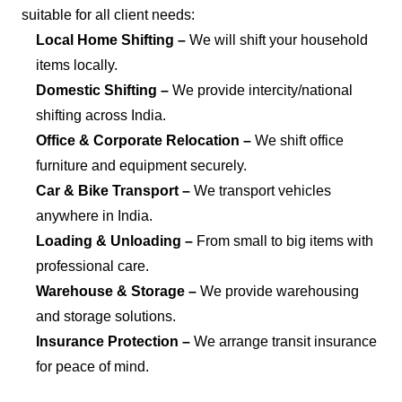
suitable for all client needs:
Local Home Shifting –
We will shift your household
items locally.
Domestic Shifting –
We provide intercity/national
shifting across India.
Office & Corporate Relocation –
We shift office
furniture and equipment securely.
Car & Bike Transport –
We transport vehicles
anywhere in India.
Loading & Unloading –
From small to big items with
professional care.
Warehouse & Storage –
We provide warehousing
and storage solutions.
Insurance Protection –
We arrange transit insurance
for peace of mind.