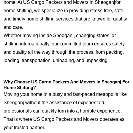
home. At US Cargo Packers and Movers in Sheoganjfor
home shifting, we specialize in providing stress-free, safe,
and timely home shifting services that are known for quality
and care.
Whether moving inside Sheoganj, changing states, or
shifting internationally, our committed team ensures safety
and quality all the way through the process, from packing,
loading, transportation, unloading, and unpacking.
Why Choose US Cargo Packers And Movers In Sheoganj For
Home Shifting?
Moving your home in a busy and fast-paced metropolis like
Sheoganj without the assistance of experienced
professionals can quickly turn into a horrible experience.
That is where US Cargo Packers and Movers operates as
your trusted partner.