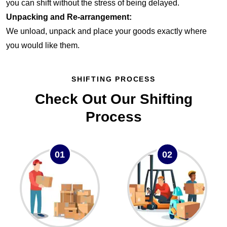
you can shift without the stress of being delayed.
Unpacking and Re-arrangement:
We unload, unpack and place your goods exactly where
you would like them.
SHIFTING PROCESS
Check Out Our Shifting
Process
01
02