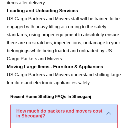
items after delivery.
Loading and Unloading Services
US Cargo Packers and Movers staff will be trained to be
engaged with heavy lifting according to the safety
standards, using proper equipment to absolutely ensure
there are no scratches, imperfections, or damage to your
belongings while being loaded and unloaded by US
Cargo Packers and Movers.
Moving Large Items - Furniture & Appliances
US Cargo Packers and Movers understand shifting large
furniture and electronic appliances safely.
Recent Home Shifting FAQs In Sheoganj
How much do packers and movers cost
in Sheoganj?