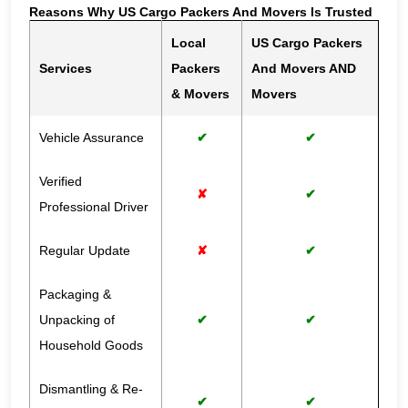
Reasons Why US Cargo Packers And Movers Is Trusted
Local
US Cargo Packers
Services
Packers
And Movers AND
& Movers
Movers
Vehicle Assurance
✔
✔
Verified
✘
✔
Professional Driver
Regular Update
✘
✔
Packaging &
Unpacking of
✔
✔
Household Goods
Dismantling & Re-
✔
✔