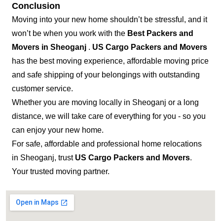
Conclusion
Moving into your new home shouldn’t be stressful, and it
won’t be when you work with the
Best Packers and
Movers in Sheoganj
.
US Cargo Packers and Movers
has the best moving experience, affordable moving price
and safe shipping of your belongings with outstanding
customer service.
Whether you are moving locally in Sheoganj or a long
distance, we will take care of everything for you - so you
can enjoy your new home.
For safe, affordable and professional home relocations
in Sheoganj, trust
US Cargo Packers and Movers
.
Your trusted moving partner.