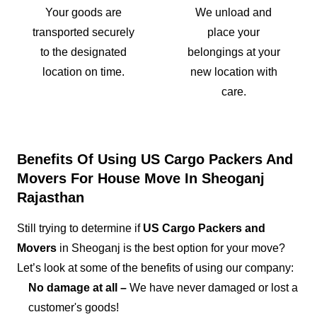
Your goods are
We unload and
transported securely
place your
to the designated
belongings at your
location on time.
new location with
care.
Benefits Of Using US Cargo Packers And
Movers For House Move In Sheoganj
Rajasthan
Still trying to determine if
US Cargo Packers and
Movers
in Sheoganj is the best option for your move?
Let’s look at some of the benefits of using our company:
No damage at all –
We have never damaged or lost a
customer's goods!