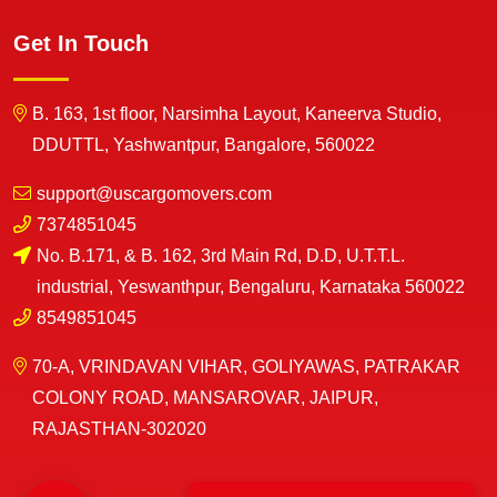
Get In Touch
B. 163, 1st floor, Narsimha Layout, Kaneerva Studio,
DDUTTL, Yashwantpur, Bangalore, 560022
support@uscargomovers.com
7374851045
No. B.171, & B. 162, 3rd Main Rd, D.D, U.T.T.L.
industrial, Yeswanthpur, Bengaluru, Karnataka 560022
8549851045
70-A, VRINDAVAN VIHAR, GOLIYAWAS, PATRAKAR
COLONY ROAD, MANSAROVAR, JAIPUR,
RAJASTHAN-302020