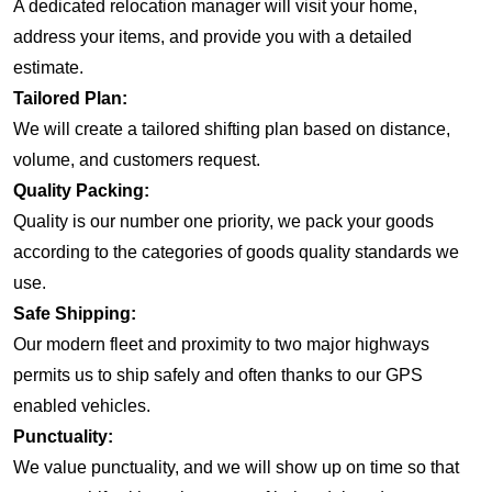
A dedicated relocation manager will visit your home,
address your items, and provide you with a detailed
estimate.
Tailored Plan:
We will create a tailored shifting plan based on distance,
volume, and customers request.
Quality Packing:
Quality is our number one priority, we pack your goods
according to the categories of goods quality standards we
use.
Safe Shipping:
Our modern fleet and proximity to two major highways
permits us to ship safely and often thanks to our GPS
enabled vehicles.
Punctuality:
We value punctuality, and we will show up on time so that