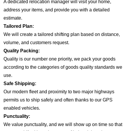
A dedicated relocation manager will visit your home,
address your items, and provide you with a detailed
estimate.
Tailored Plan:
We will create a tailored shifting plan based on distance,
volume, and customers request.
Quality Packing:
Quality is our number one priority, we pack your goods
according to the categories of goods quality standards we
use.
Safe Shipping:
Our modern fleet and proximity to two major highways
permits us to ship safely and often thanks to our GPS
enabled vehicles.
Punctuality:
We value punctuality, and we will show up on time so that