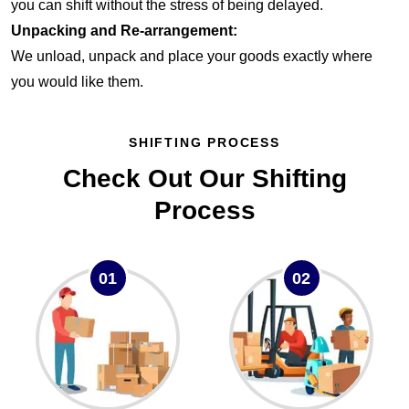
you can shift without the stress of being delayed.
Unpacking and Re-arrangement:
We unload, unpack and place your goods exactly where
you would like them.
SHIFTING PROCESS
Check Out Our Shifting
Process
01
02