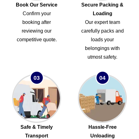
Book Our Service
Secure Packing &
Confirm your
Loading
booking after
Our expert team
reviewing our
carefully packs and
competitive quote.
loads your
belongings with
utmost safety.
03
04
Safe & Timely
Hassle-Free
Transport
Unloading