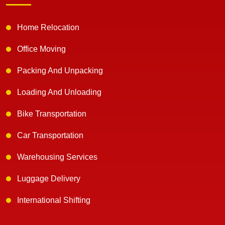
Home Relocation
Office Moving
Packing And Unpacking
Loading And Unloading
Bike Transportation
Car Transportation
Warehousing Services
Luggage Delivery
International Shifting