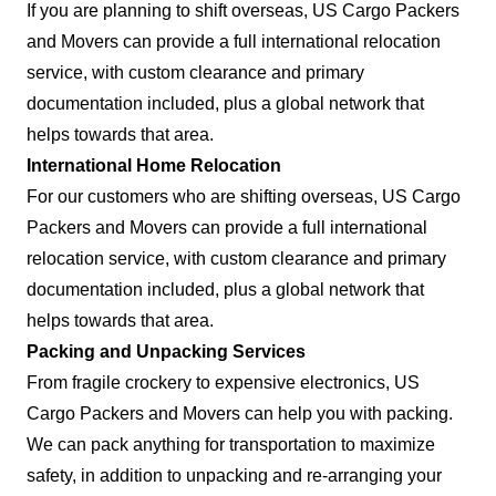
If you are planning to shift overseas, US Cargo Packers
and Movers can provide a full international relocation
service, with custom clearance and primary
documentation included, plus a global network that
helps towards that area.
International Home Relocation
For our customers who are shifting overseas, US Cargo
Packers and Movers can provide a full international
relocation service, with custom clearance and primary
documentation included, plus a global network that
helps towards that area.
Packing and Unpacking Services
From fragile crockery to expensive electronics, US
Cargo Packers and Movers can help you with packing.
We can pack anything for transportation to maximize
safety, in addition to unpacking and re-arranging your