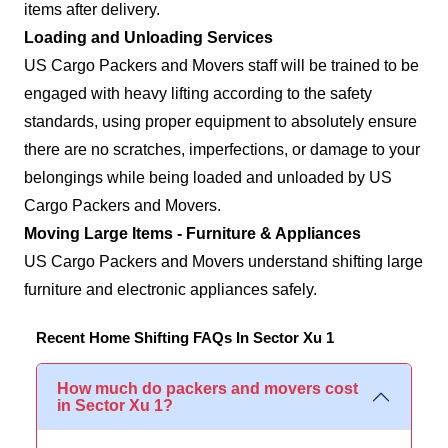
items after delivery.
Loading and Unloading Services
US Cargo Packers and Movers staff will be trained to be
engaged with heavy lifting according to the safety
standards, using proper equipment to absolutely ensure
there are no scratches, imperfections, or damage to your
belongings while being loaded and unloaded by US
Cargo Packers and Movers.
Moving Large Items - Furniture & Appliances
US Cargo Packers and Movers understand shifting large
furniture and electronic appliances safely.
Recent Home Shifting FAQs In Sector Xu 1
How much do packers and movers cost
in Sector Xu 1?