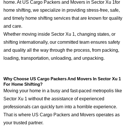
home. At US Cargo Packers and Movers in Sector Xu 1for
home shifting, we specialize in providing stress-free, safe,
and timely home shifting services that are known for quality
and care.
Whether moving inside Sector Xu 1, changing states, or
shifting internationally, our committed team ensures safety
and quality all the way through the process, from packing,
loading, transportation, unloading, and unpacking.
Why Choose US Cargo Packers And Movers In Sector Xu 1
For Home Shifting?
Moving your home in a busy and fast-paced metropolis like
Sector Xu 1 without the assistance of experienced
professionals can quickly turn into a horrible experience.
That is where US Cargo Packers and Movers operates as
your trusted partner.