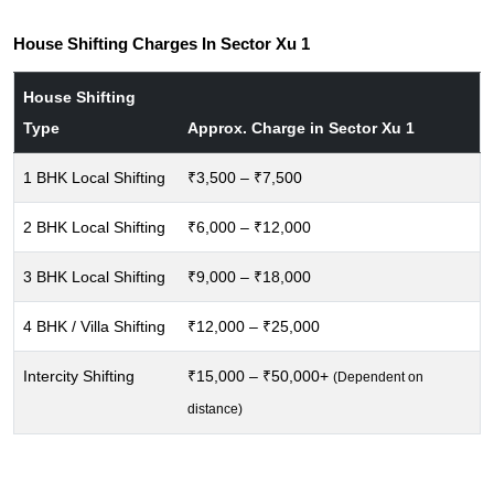
House Shifting Charges In Sector Xu 1
House Shifting
Type
Approx. Charge in Sector Xu 1
1 BHK Local Shifting
₹3,500 – ₹7,500
2 BHK Local Shifting
₹6,000 – ₹12,000
3 BHK Local Shifting
₹9,000 – ₹18,000
4 BHK / Villa Shifting
₹12,000 – ₹25,000
Intercity Shifting
₹15,000 – ₹50,000+
(Dependent on
distance)