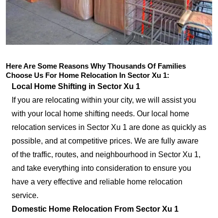
Here Are Some Reasons Why Thousands Of Families
Choose Us For Home Relocation In Sector Xu 1:
Local Home Shifting in Sector Xu 1
If you are relocating within your city, we will assist you
with your local home shifting needs. Our local home
relocation services in Sector Xu 1 are done as quickly as
possible, and at competitive prices. We are fully aware
of the traffic, routes, and neighbourhood in Sector Xu 1,
and take everything into consideration to ensure you
have a very effective and reliable home relocation
service.
Domestic Home Relocation From Sector Xu 1