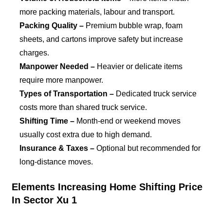
more packing materials, labour and transport.
Packing Quality –
Premium bubble wrap, foam
sheets, and cartons improve safety but increase
charges.
Manpower Needed –
Heavier or delicate items
require more manpower.
Types of Transportation –
Dedicated truck service
costs more than shared truck service.
Shifting Time –
Month-end or weekend moves
usually cost extra due to high demand.
Insurance & Taxes –
Optional but recommended for
long-distance moves.
Elements Increasing Home Shifting Price
In Sector Xu 1