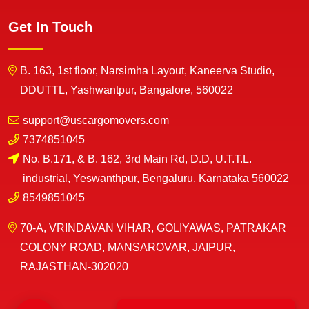
Get In Touch
B. 163, 1st floor, Narsimha Layout, Kaneerva Studio,
DDUTTL, Yashwantpur, Bangalore, 560022
support@uscargomovers.com
7374851045
No. B.171, & B. 162, 3rd Main Rd, D.D, U.T.T.L.
industrial, Yeswanthpur, Bengaluru, Karnataka 560022
8549851045
70-A, VRINDAVAN VIHAR, GOLIYAWAS, PATRAKAR
COLONY ROAD, MANSAROVAR, JAIPUR,
RAJASTHAN-302020