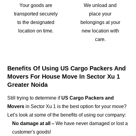
Your goods are
We unload and
transported securely
place your
to the designated
belongings at your
location on time.
new location with
care.
Benefits Of Using US Cargo Packers And
Movers For House Move In Sector Xu 1
Greater Noida
Still trying to determine if
US Cargo Packers and
Movers
in Sector Xu 1 is the best option for your move?
Let’s look at some of the benefits of using our company:
No damage at all –
We have never damaged or lost a
customer's goods!