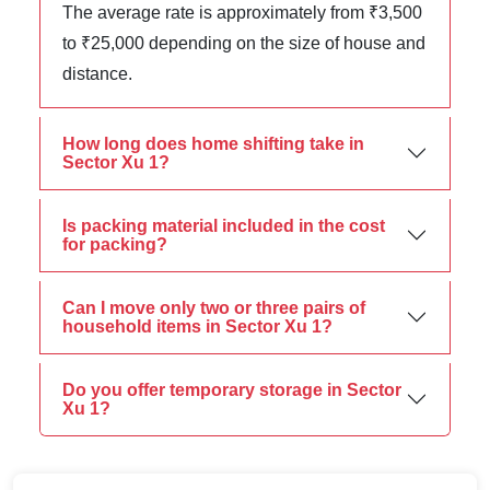
The average rate is approximately from ₹3,500
to ₹25,000 depending on the size of house and
distance.
How long does home shifting take in
Sector Xu 1?
Is packing material included in the cost
for packing?
Can I move only two or three pairs of
household items in Sector Xu 1?
Do you offer temporary storage in Sector
Xu 1?