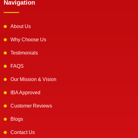
Navigation
About Us
Why Choose Us
Testimonials
FAQS
Our Mission & Vision
IBA Approved
Customer Reviews
Blogs
Contact Us