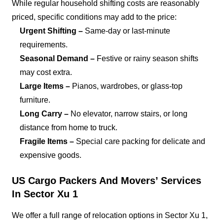
While regular household shifting costs are reasonably
priced, specific conditions may add to the price:
Urgent Shifting –
Same-day or last-minute
requirements.
Seasonal Demand –
Festive or rainy season shifts
may cost extra.
Large Items –
Pianos, wardrobes, or glass-top
furniture.
Long Carry –
No elevator, narrow stairs, or long
distance from home to truck.
Fragile Items –
Special care packing for delicate and
expensive goods.
US Cargo Packers And Movers’ Services
In Sector Xu 1
We offer a full range of relocation options in Sector Xu 1,