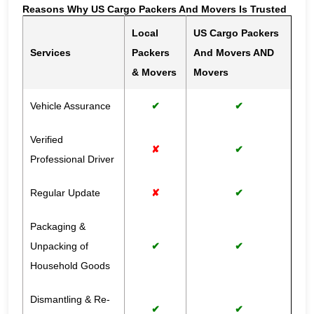
Reasons Why US Cargo Packers And Movers Is Trusted
Local
US Cargo Packers
Services
Packers
And Movers AND
& Movers
Movers
Vehicle Assurance
✔
✔
Verified
✘
✔
Professional Driver
Regular Update
✘
✔
Packaging &
Unpacking of
✔
✔
Household Goods
Dismantling & Re-
✔
✔