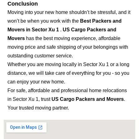
Conclusion
Moving into your new home shouldn’t be stressful, and it
won’t be when you work with the
Best Packers and
Movers in Sector Xu 1
.
US Cargo Packers and
Movers
has the best moving experience, affordable
moving price and safe shipping of your belongings with
outstanding customer service.
Whether you are moving locally in Sector Xu 1 or a long
distance, we will take care of everything for you - so you
can enjoy your new home.
For safe, affordable and professional home relocations
in Sector Xu 1, trust
US Cargo Packers and Movers
.
Your trusted moving partner.