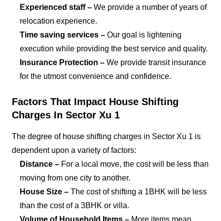
Experienced staff –
We provide a number of years of
relocation experience.
Time saving services –
Our goal is lightening
execution while providing the best service and quality.
Insurance Protection –
We provide transit insurance
for the utmost convenience and confidence.
Factors That Impact House Shifting
Charges In Sector Xu 1
The degree of house shifting charges in Sector Xu 1 is
dependent upon a variety of factors:
Distance –
For a local move, the cost will be less than
moving from one city to another.
House Size –
The cost of shifting a 1BHK will be less
than the cost of a 3BHK or villa.
Volume of Household Items –
More items mean