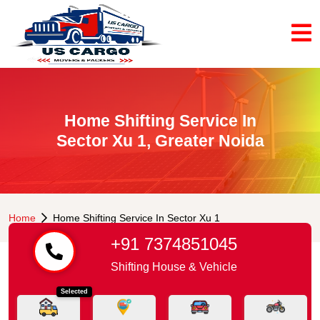
Home Shifting Service In
Sector Xu 1, Greater Noida
Home
Home Shifting Service In Sector Xu 1
+91 7374851045
Shifting House & Vehicle
Selected