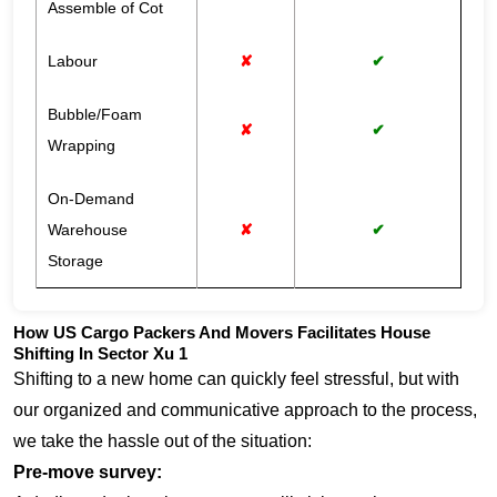
Assemble of Cot
Labour
✘
✔
Bubble/Foam
✘
✔
Wrapping
On-Demand
Warehouse
✘
✔
Storage
How US Cargo Packers And Movers Facilitates House
Shifting In Sector Xu 1
Shifting to a new home can quickly feel stressful, but with
our organized and communicative approach to the process,
we take the hassle out of the situation:
Pre-move survey: