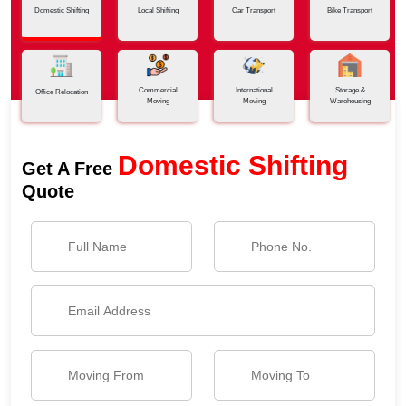
Domestic Shifting
Local Shifting
Car Transport
Bike Transport
Commercial
International
Storage &
Office Relocation
Moving
Moving
Warehousing
Domestic Shifting
Get A Free
Quote