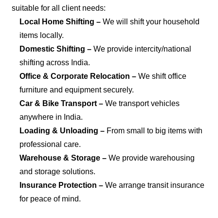
suitable for all client needs:
Local Home Shifting –
We will shift your household
items locally.
Domestic Shifting –
We provide intercity/national
shifting across India.
Office & Corporate Relocation –
We shift office
furniture and equipment securely.
Car & Bike Transport –
We transport vehicles
anywhere in India.
Loading & Unloading –
From small to big items with
professional care.
Warehouse & Storage –
We provide warehousing
and storage solutions.
Insurance Protection –
We arrange transit insurance
for peace of mind.