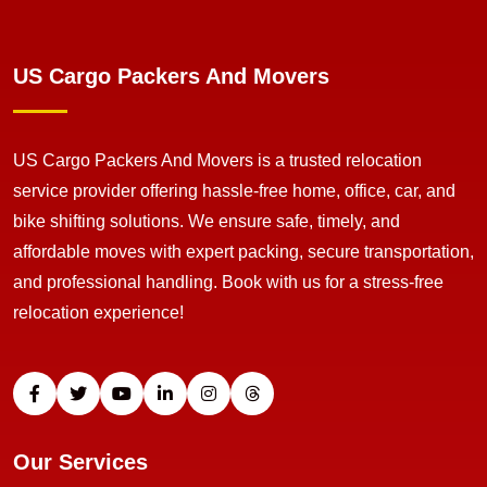
US Cargo Packers And Movers
US Cargo Packers And Movers is a trusted relocation
service provider offering hassle-free home, office, car, and
bike shifting solutions. We ensure safe, timely, and
affordable moves with expert packing, secure transportation,
and professional handling. Book with us for a stress-free
relocation experience!
Our Services