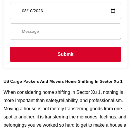
Submit
US Cargo Packers And Movers Home Shifting In Sector Xu 1
When considering home shifting in Sector Xu 1, nothing is
more important than safety,reliability, and professionalism.
Moving a house is not merely transferring goods from one
spot to another; it is transferring the memories, feelings, and
belongings you’ve worked so hard to get to make a house a