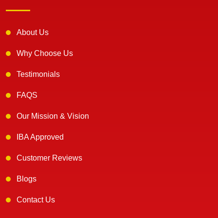
About Us
Why Choose Us
Testimonials
FAQS
Our Mission & Vision
IBA Approved
Customer Reviews
Blogs
Contact Us