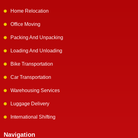
Home Relocation
Office Moving
Packing And Unpacking
Loading And Unloading
Bike Transportation
Car Transportation
Warehousing Services
Luggage Delivery
International Shifting
Navigation