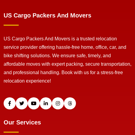
US Cargo Packers And Movers
US Cargo Packers And Movers is a trusted relocation
service provider offering hassle-free home, office, car, and
bike shifting solutions. We ensure safe, timely, and
affordable moves with expert packing, secure transportation,
and professional handling. Book with us for a stress-free
relocation experience!
Our Services