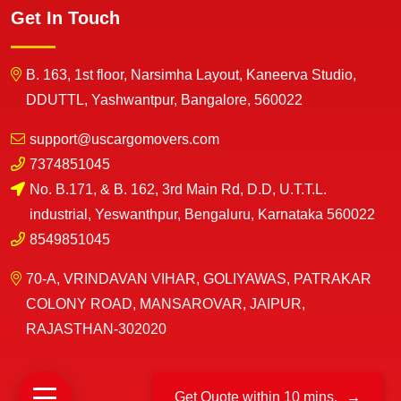
Get In Touch
B. 163, 1st floor, Narsimha Layout, Kaneerva Studio,
DDUTTL, Yashwantpur, Bangalore, 560022
support@uscargomovers.com
7374851045
No. B.171, & B. 162, 3rd Main Rd, D.D, U.T.T.L.
industrial, Yeswanthpur, Bengaluru, Karnataka 560022
8549851045
70-A, VRINDAVAN VIHAR, GOLIYAWAS, PATRAKAR
COLONY ROAD, MANSAROVAR, JAIPUR,
RAJASTHAN-302020
Get Quote within 10 mins.
→