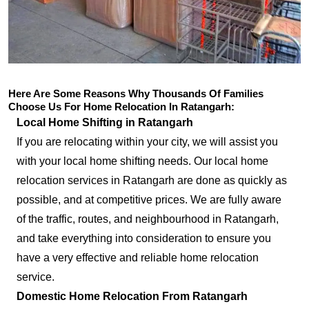
Here Are Some Reasons Why Thousands Of Families
Choose Us For Home Relocation In Ratangarh:
Local Home Shifting in Ratangarh
If you are relocating within your city, we will assist you
with your local home shifting needs. Our local home
relocation services in Ratangarh are done as quickly as
possible, and at competitive prices. We are fully aware
of the traffic, routes, and neighbourhood in Ratangarh,
and take everything into consideration to ensure you
have a very effective and reliable home relocation
service.
Domestic Home Relocation From Ratangarh