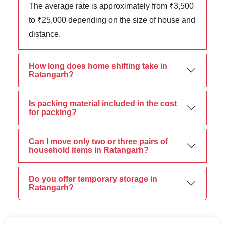
The average rate is approximately from ₹3,500
to ₹25,000 depending on the size of house and
distance.
How long does home shifting take in
Ratangarh?
Is packing material included in the cost
for packing?
Can I move only two or three pairs of
household items in Ratangarh?
Do you offer temporary storage in
Ratangarh?