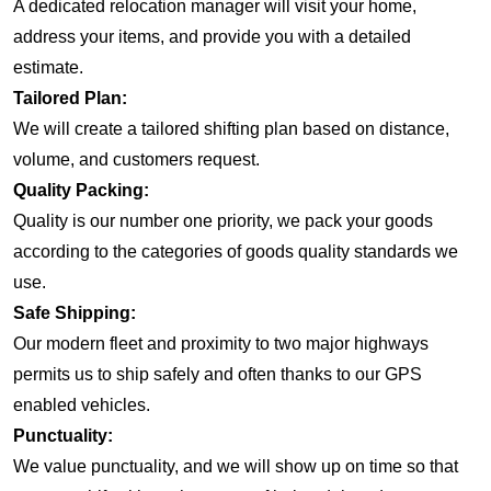
A dedicated relocation manager will visit your home,
address your items, and provide you with a detailed
estimate.
Tailored Plan:
We will create a tailored shifting plan based on distance,
volume, and customers request.
Quality Packing:
Quality is our number one priority, we pack your goods
according to the categories of goods quality standards we
use.
Safe Shipping:
Our modern fleet and proximity to two major highways
permits us to ship safely and often thanks to our GPS
enabled vehicles.
Punctuality:
We value punctuality, and we will show up on time so that