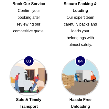
Book Our Service
Secure Packing &
Confirm your
Loading
booking after
Our expert team
reviewing our
carefully packs and
competitive quote.
loads your
belongings with
utmost safety.
03
04
Safe & Timely
Hassle-Free
Transport
Unloading