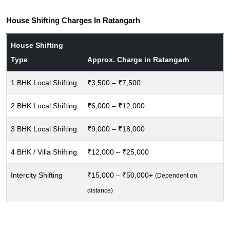
House Shifting Charges In Ratangarh
House Shifting
Type
Approx. Charge in Ratangarh
1 BHK Local Shifting
₹3,500 – ₹7,500
2 BHK Local Shifting
₹6,000 – ₹12,000
3 BHK Local Shifting
₹9,000 – ₹18,000
4 BHK / Villa Shifting
₹12,000 – ₹25,000
Intercity Shifting
₹15,000 – ₹50,000+
(Dependent on
distance)