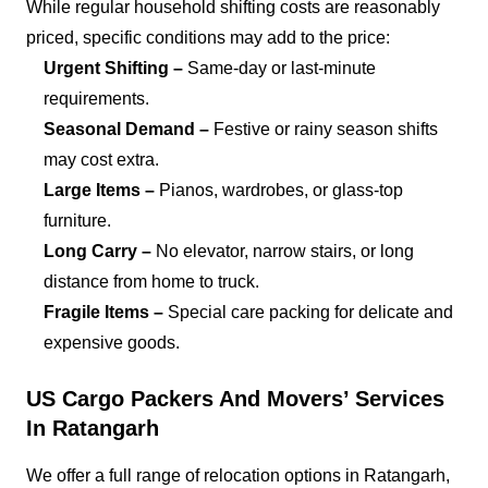
While regular household shifting costs are reasonably
priced, specific conditions may add to the price:
Urgent Shifting –
Same-day or last-minute
requirements.
Seasonal Demand –
Festive or rainy season shifts
may cost extra.
Large Items –
Pianos, wardrobes, or glass-top
furniture.
Long Carry –
No elevator, narrow stairs, or long
distance from home to truck.
Fragile Items –
Special care packing for delicate and
expensive goods.
US Cargo Packers And Movers’ Services
In Ratangarh
We offer a full range of relocation options in Ratangarh,