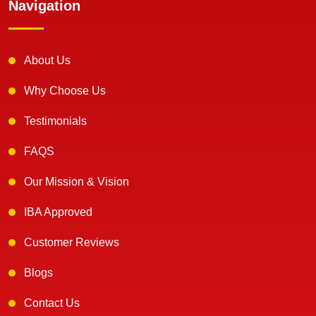
Navigation
About Us
Why Choose Us
Testimonials
FAQS
Our Mission & Vision
IBA Approved
Customer Reviews
Blogs
Contact Us