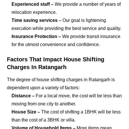
Experienced staff –
We provide a number of years of
relocation experience.
Time saving services –
Our goal is lightening
execution while providing the best service and quality.
Insurance Protection –
We provide transit insurance
for the utmost convenience and confidence.
Factors That Impact House Shifting
Charges In Ratangarh
The degree of house shifting charges in Ratangarh is
dependent upon a variety of factors:
Distance –
For a local move, the cost will be less than
moving from one city to another.
House Size –
The cost of shifting a 1BHK will be less
than the cost of a 3BHK or villa.
Volume of Household Items –
More items mean