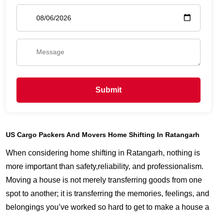
Submit
US Cargo Packers And Movers Home Shifting In Ratangarh
When considering home shifting in Ratangarh, nothing is
more important than safety,reliability, and professionalism.
Moving a house is not merely transferring goods from one
spot to another; it is transferring the memories, feelings, and
belongings you’ve worked so hard to get to make a house a