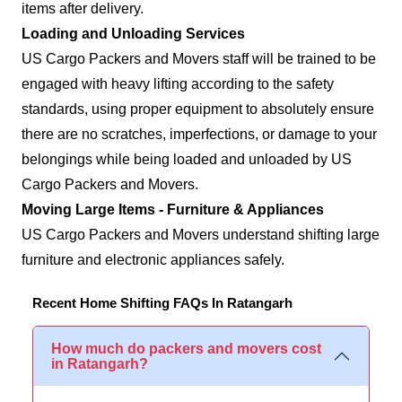
items after delivery.
Loading and Unloading Services
US Cargo Packers and Movers staff will be trained to be
engaged with heavy lifting according to the safety
standards, using proper equipment to absolutely ensure
there are no scratches, imperfections, or damage to your
belongings while being loaded and unloaded by US
Cargo Packers and Movers.
Moving Large Items - Furniture & Appliances
US Cargo Packers and Movers understand shifting large
furniture and electronic appliances safely.
Recent Home Shifting FAQs In Ratangarh
How much do packers and movers cost
in Ratangarh?