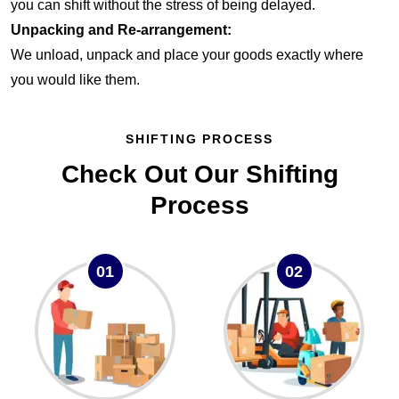
you can shift without the stress of being delayed.
Unpacking and Re-arrangement:
We unload, unpack and place your goods exactly where
you would like them.
SHIFTING PROCESS
Check Out Our Shifting
Process
01
02