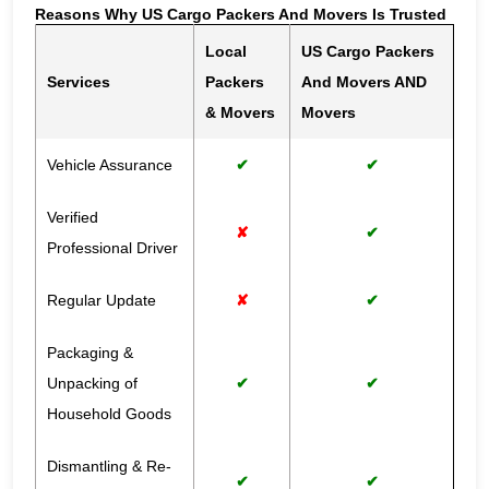
Reasons Why US Cargo Packers And Movers Is Trusted
Local
US Cargo Packers
Services
Packers
And Movers AND
& Movers
Movers
Vehicle Assurance
✔
✔
Verified
✘
✔
Professional Driver
Regular Update
✘
✔
Packaging &
Unpacking of
✔
✔
Household Goods
Dismantling & Re-
✔
✔