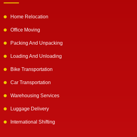
Home Relocation
Office Moving
Packing And Unpacking
Loading And Unloading
Bike Transportation
Car Transportation
Warehousing Services
Luggage Delivery
International Shifting