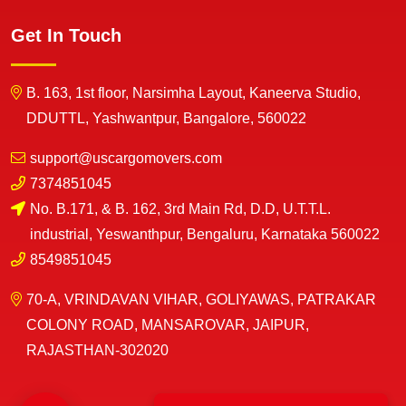
Get In Touch
B. 163, 1st floor, Narsimha Layout, Kaneerva Studio,
DDUTTL, Yashwantpur, Bangalore, 560022
support@uscargomovers.com
7374851045
No. B.171, & B. 162, 3rd Main Rd, D.D, U.T.T.L.
industrial, Yeswanthpur, Bengaluru, Karnataka 560022
8549851045
70-A, VRINDAVAN VIHAR, GOLIYAWAS, PATRAKAR
COLONY ROAD, MANSAROVAR, JAIPUR,
RAJASTHAN-302020