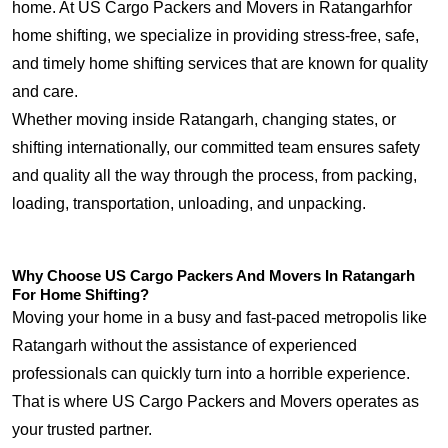
home. At US Cargo Packers and Movers in Ratangarhfor
home shifting, we specialize in providing stress-free, safe,
and timely home shifting services that are known for quality
and care.
Whether moving inside Ratangarh, changing states, or
shifting internationally, our committed team ensures safety
and quality all the way through the process, from packing,
loading, transportation, unloading, and unpacking.
Why Choose US Cargo Packers And Movers In Ratangarh
For Home Shifting?
Moving your home in a busy and fast-paced metropolis like
Ratangarh without the assistance of experienced
professionals can quickly turn into a horrible experience.
That is where US Cargo Packers and Movers operates as
your trusted partner.