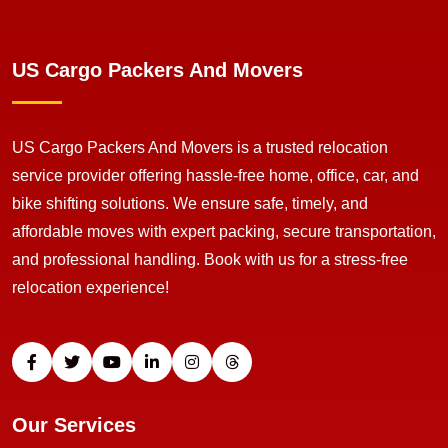
US Cargo Packers And Movers
US Cargo Packers And Movers is a trusted relocation
service provider offering hassle-free home, office, car, and
bike shifting solutions. We ensure safe, timely, and
affordable moves with expert packing, secure transportation,
and professional handling. Book with us for a stress-free
relocation experience!
Our Services