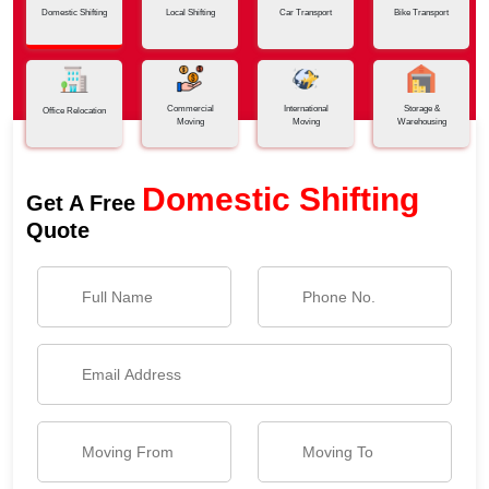
Domestic Shifting
Local Shifting
Car Transport
Bike Transport
Commercial
International
Storage &
Office Relocation
Moving
Moving
Warehousing
Domestic Shifting
Get A Free
Quote