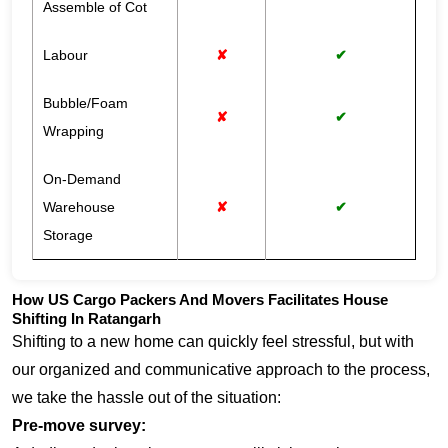
Assemble of Cot
Labour
✘
✔
Bubble/Foam
✘
✔
Wrapping
On-Demand
Warehouse
✘
✔
Storage
How US Cargo Packers And Movers Facilitates House
Shifting In Ratangarh
Shifting to a new home can quickly feel stressful, but with
our organized and communicative approach to the process,
we take the hassle out of the situation:
Pre-move survey: