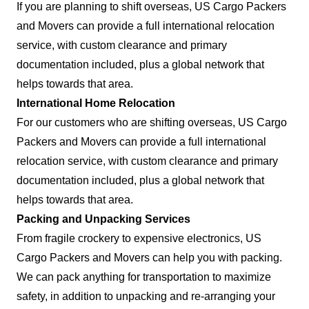
If you are planning to shift overseas, US Cargo Packers
and Movers can provide a full international relocation
service, with custom clearance and primary
documentation included, plus a global network that
helps towards that area.
International Home Relocation
For our customers who are shifting overseas, US Cargo
Packers and Movers can provide a full international
relocation service, with custom clearance and primary
documentation included, plus a global network that
helps towards that area.
Packing and Unpacking Services
From fragile crockery to expensive electronics, US
Cargo Packers and Movers can help you with packing.
We can pack anything for transportation to maximize
safety, in addition to unpacking and re-arranging your