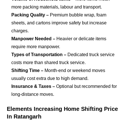
more packing materials, labour and transport.
Packing Quality –
Premium bubble wrap, foam
sheets, and cartons improve safety but increase
charges.
Manpower Needed –
Heavier or delicate items
require more manpower.
Types of Transportation –
Dedicated truck service
costs more than shared truck service.
Shifting Time –
Month-end or weekend moves
usually cost extra due to high demand.
Insurance & Taxes –
Optional but recommended for
long-distance moves.
Elements Increasing Home Shifting Price
In Ratangarh