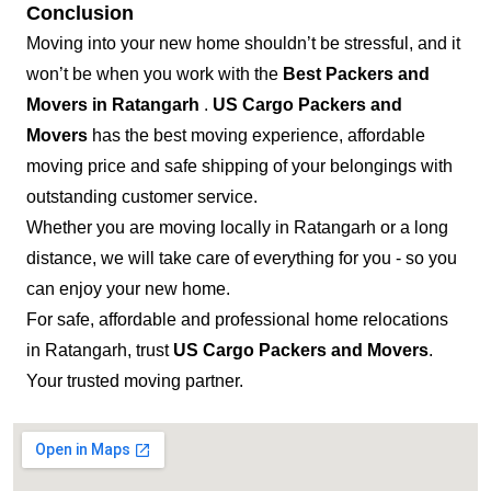
Conclusion
Moving into your new home shouldn’t be stressful, and it
won’t be when you work with the
Best Packers and
Movers in Ratangarh
.
US Cargo Packers and
Movers
has the best moving experience, affordable
moving price and safe shipping of your belongings with
outstanding customer service.
Whether you are moving locally in Ratangarh or a long
distance, we will take care of everything for you - so you
can enjoy your new home.
For safe, affordable and professional home relocations
in Ratangarh, trust
US Cargo Packers and Movers
.
Your trusted moving partner.