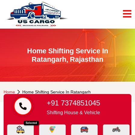
Home Shifting Service In
Ratangarh, Rajasthan
Home
Home Shifting Service In Ratangarh
+91 7374851045
Shifting House & Vehicle
Selected