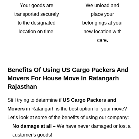
Your goods are
We unload and
transported securely
place your
to the designated
belongings at your
location on time.
new location with
care.
Benefits Of Using US Cargo Packers And
Movers For House Move In Ratangarh
Rajasthan
Still trying to determine if
US Cargo Packers and
Movers
in Ratangarh is the best option for your move?
Let’s look at some of the benefits of using our company:
No damage at all –
We have never damaged or lost a
customer's goods!