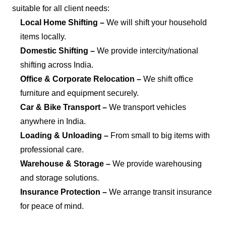
suitable for all client needs:
Local Home Shifting –
We will shift your household
items locally.
Domestic Shifting –
We provide intercity/national
shifting across India.
Office & Corporate Relocation –
We shift office
furniture and equipment securely.
Car & Bike Transport –
We transport vehicles
anywhere in India.
Loading & Unloading –
From small to big items with
professional care.
Warehouse & Storage –
We provide warehousing
and storage solutions.
Insurance Protection –
We arrange transit insurance
for peace of mind.