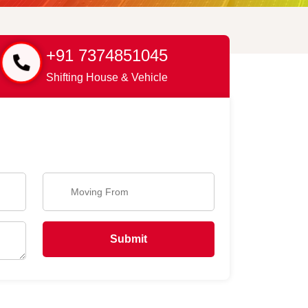
+91 7374851045
Shifting House & Vehicle
Submit