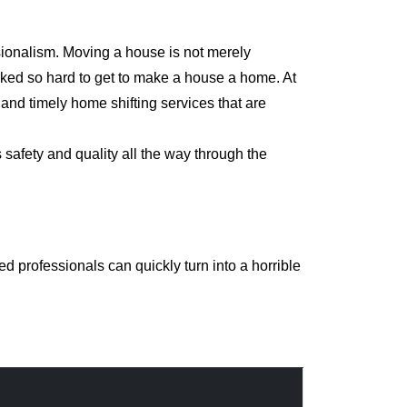
sionalism. Moving a house is not merely
orked so hard to get to make a house a home. At
nd timely home shifting services that are
safety and quality all the way through the
 professionals can quickly turn into a horrible