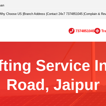
han
Why Choose US
|
Branch Address
|
Contact 24x7 7374851045
|
Complain & Re
7374851045
Tr
ting Service 
Road, Jaipur