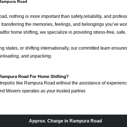
 Rampura Road
, nothing is more important than safety,reliability, and profes
 is transferring the memories, feelings, and belongings you’ve w
 home shifting, we specialize in providing stress-free, safe, a
tates, or shifting internationally, our committed team ensures 
 unloading, and unpacking.
Rampura Road For Home Shifting?
opolis like Rampura Road without the assistance of experienced
d Movers operates as your trusted partner.
Approx. Charge in Rampura Road