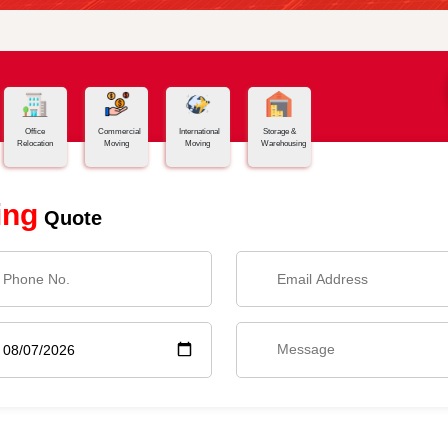
Office
Commercial
International
Storage &
Relocation
Moving
Moving
Warehousing
ing
Quote