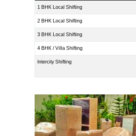
1 BHK Local Shifting
2 BHK Local Shifting
3 BHK Local Shifting
4 BHK / Villa Shifting
Intercity Shifting