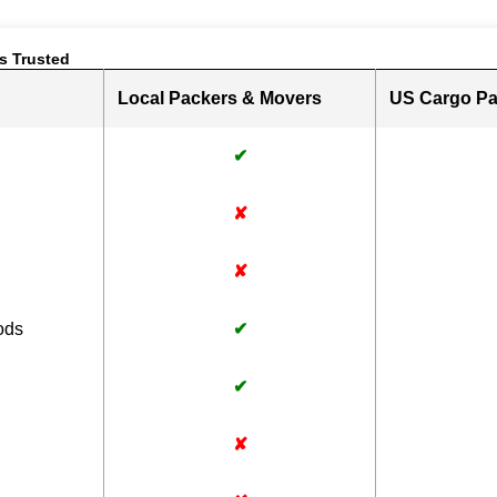
s Trusted
Local Packers & Movers
US Cargo Pa
✔
✘
✘
ods
✔
✔
✘