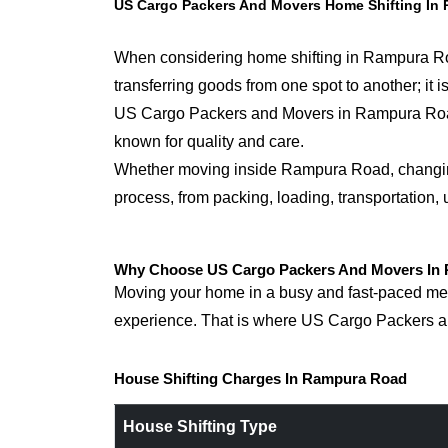
US Cargo Packers And Movers Home Shifting In
When considering home shifting in Rampura Road
transferring goods from one spot to another; it
US Cargo Packers and Movers in Rampura Roadfor
known for quality and care.
Whether moving inside Rampura Road, changing s
process, from packing, loading, transportation,
Why Choose US Cargo Packers And Movers In 
Moving your home in a busy and fast-paced metr
experience. That is where US Cargo Packers an
House Shifting Charges In Rampura Road
House Shifting Type