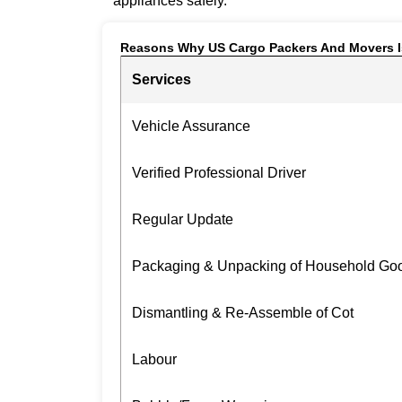
appliances safely.
Reasons Why US Cargo Packers And Movers I
Services
Vehicle Assurance
Verified Professional Driver
Regular Update
Packaging & Unpacking of Household Go
Dismantling & Re-Assemble of Cot
Labour