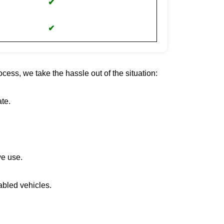
✔
✔
cess, we take the hassle out of the situation:
te.
we use.
abled vehicles.