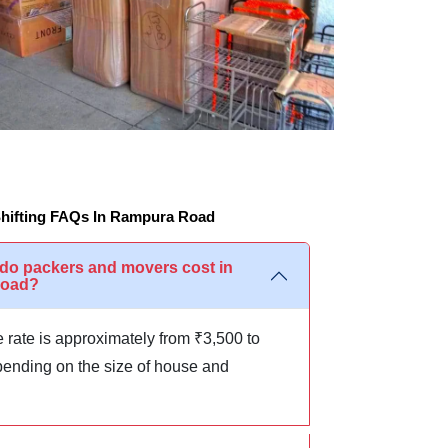
hifting FAQs In Rampura Road
o packers and movers cost in
Road?
 rate is approximately from ₹3,500 to
ending on the size of house and