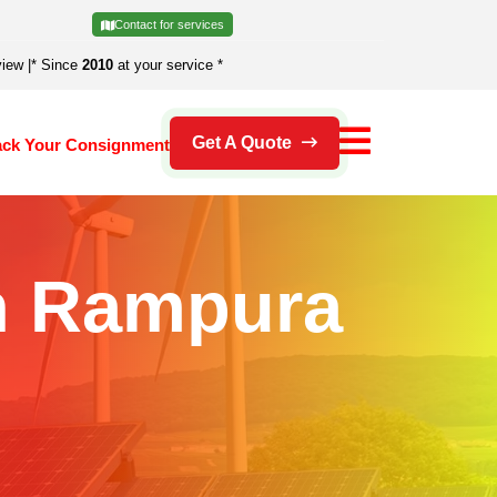
Contact for services
view
|
* Since
2010
at your service *
Get A Quote
ack Your Consignment
In Rampura