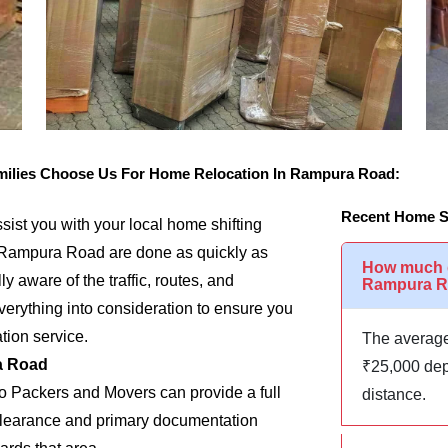
ilies Choose Us For Home Relocation In Rampura Road:
Recent Home S
assist you with your local home shifting
n Rampura Road are done as quickly as
How much d
y aware of the traffic, routes, and
Rampura 
rything into consideration to ensure you
tion service.
The average
a Road
₹25,000 dep
go Packers and Movers can provide a full
distance.
m clearance and primary documentation