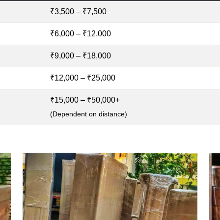
₹3,500 – ₹7,500
₹6,000 – ₹12,000
₹9,000 – ₹18,000
₹12,000 – ₹25,000
₹15,000 – ₹50,000+
(Dependent on distance)