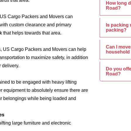
ards that area.
How long d
Road?
s, US Cargo Packers and Movers can
e, with custom clearance and primary
Is packing 
packing?
 that helps towards that area.
Can I move 
ics, US Cargo Packers and Movers can help
household 
nsportation to maximize safety, in addition
 delivery.
Do you off
Road?
ined to be engaged with heavy lifting
er equipment to absolutely ensure there are
ur belongings while being loaded and
es
ing large furniture and electronic