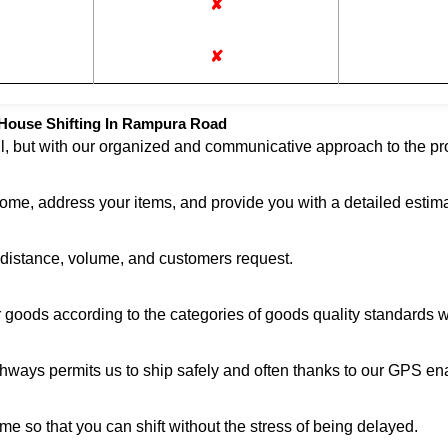
✘
✘
House Shifting In Rampura Road
ul, but with our organized and communicative approach to the pro
home, address your items, and provide you with a detailed estima
n distance, volume, and customers request.
r goods according to the categories of goods quality standards 
ghways permits us to ship safely and often thanks to our GPS en
me so that you can shift without the stress of being delayed.