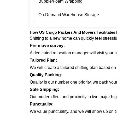
Bubble/Foam Wrapping
On-Demand Warehouse Storage
How US Cargo Packers And Movers Facilitates 
Shifting to a new home can quickly feel stressf
Pre-move survey:
A dedicated relocation manager will visit your 
Tailored Plan:
We will create a tailored shifting plan based o
Quality Packing:
Quality is our number one priority, we pack you
Safe Shipping:
Our modern fleet and proximity to two major hi
Punctuality:
We value punctuality, and we will show up on ti