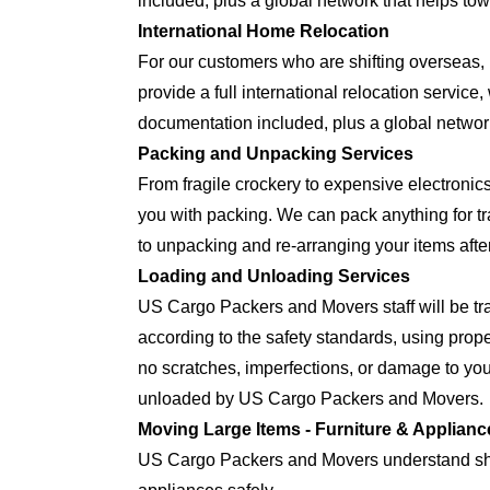
included, plus a global network that helps tow
International Home Relocation
For our customers who are shifting oversea
provide a full international relocation servic
documentation included, plus a global network
Packing and Unpacking Services
From fragile crockery to expensive electron
you with packing. We can pack anything for tra
to unpacking and re-arranging your items after
Loading and Unloading Services
US Cargo Packers and Movers staff will be tra
according to the safety standards, using prop
no scratches, imperfections, or damage to yo
unloaded by US Cargo Packers and Movers.
Moving Large Items - Furniture & Applianc
US Cargo Packers and Movers understand shift