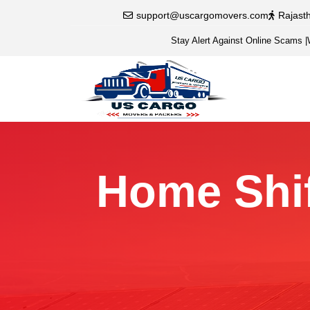
support@uscargomovers.com
Rajast
Stay Alert Against Online Scams
|
Home Shif