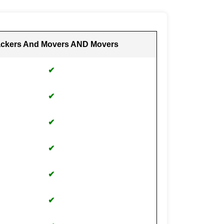
ckers And Movers AND Movers
✔
✔
✔
✔
✔
✔