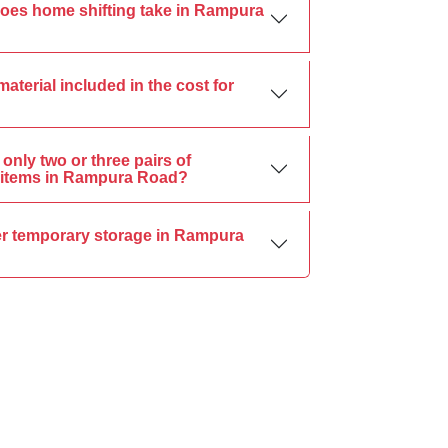
oes home shifting take in Rampura
material included in the cost for
only two or three pairs of
items in Rampura Road?
er temporary storage in Rampura