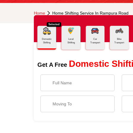
Home
Home Shifting Service In Rampura Road
Selected
Domestic
Local
Car
Bike
Shifting
Shifting
Transport
Transport
Domestic Shift
Get A Free