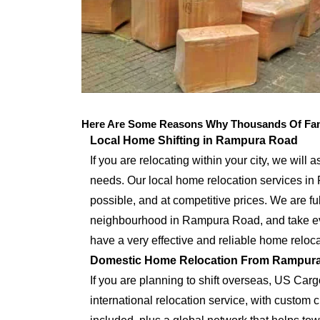
Here Are Some Reasons Why Thousands Of Fam
Local Home Shifting in Rampura Road
If you are relocating within your city, we will 
needs. Our local home relocation services i
possible, and at competitive prices. We are full
neighbourhood in Rampura Road, and take eve
have a very effective and reliable home reloca
Domestic Home Relocation From Rampur
If you are planning to shift overseas, US Car
international relocation service, with custo