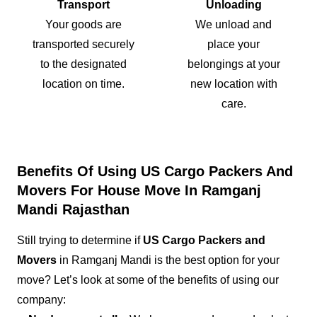
Transport
Unloading
Your goods are
We unload and
transported securely
place your
to the designated
belongings at your
location on time.
new location with
care.
Benefits Of Using US Cargo Packers And
Movers For House Move In Ramganj
Mandi Rajasthan
Still trying to determine if
US Cargo Packers and
Movers
in Ramganj Mandi is the best option for your
move? Let’s look at some of the benefits of using our
company: