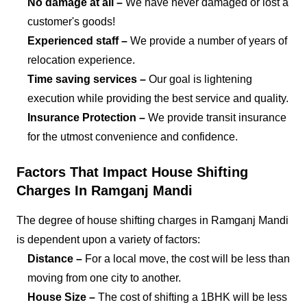
No damage at all –
We have never damaged or lost a
customer's goods!
Experienced staff –
We provide a number of years of
relocation experience.
Time saving services –
Our goal is lightening
execution while providing the best service and quality.
Insurance Protection –
We provide transit insurance
for the utmost convenience and confidence.
Factors That Impact House Shifting
Charges In Ramganj Mandi
The degree of house shifting charges in Ramganj Mandi
is dependent upon a variety of factors:
Distance –
For a local move, the cost will be less than
moving from one city to another.
House Size –
The cost of shifting a 1BHK will be less