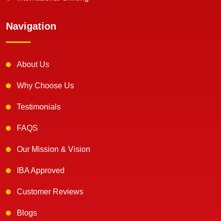
Navigation
About Us
Why Choose Us
Testimonials
FAQS
Our Mission & Vision
IBA Approved
Customer Reviews
Blogs