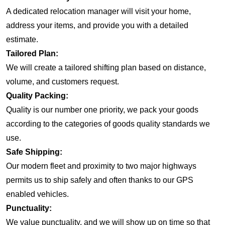
A dedicated relocation manager will visit your home,
address your items, and provide you with a detailed
estimate.
Tailored Plan:
We will create a tailored shifting plan based on distance,
volume, and customers request.
Quality Packing:
Quality is our number one priority, we pack your goods
according to the categories of goods quality standards we
use.
Safe Shipping:
Our modern fleet and proximity to two major highways
permits us to ship safely and often thanks to our GPS
enabled vehicles.
Punctuality:
We value punctuality, and we will show up on time so that