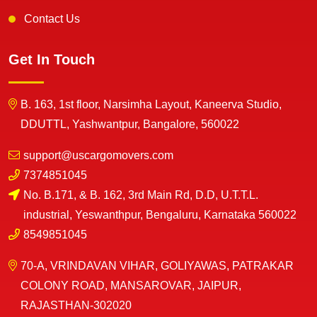
Contact Us
Get In Touch
B. 163, 1st floor, Narsimha Layout, Kaneerva Studio,
DDUTTL, Yashwantpur, Bangalore, 560022
support@uscargomovers.com
7374851045
No. B.171, & B. 162, 3rd Main Rd, D.D, U.T.T.L.
industrial, Yeswanthpur, Bengaluru, Karnataka 560022
8549851045
70-A, VRINDAVAN VIHAR, GOLIYAWAS, PATRAKAR
COLONY ROAD, MANSAROVAR, JAIPUR,
RAJASTHAN-302020