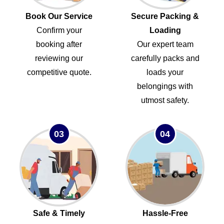
Book Our Service
Secure Packing &
Confirm your
Loading
booking after
Our expert team
reviewing our
carefully packs and
competitive quote.
loads your
belongings with
utmost safety.
03
04
Safe & Timely
Hassle-Free