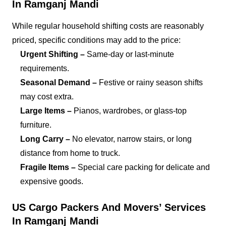
In Ramganj Mandi
While regular household shifting costs are reasonably
priced, specific conditions may add to the price:
Urgent Shifting –
Same-day or last-minute
requirements.
Seasonal Demand –
Festive or rainy season shifts
may cost extra.
Large Items –
Pianos, wardrobes, or glass-top
furniture.
Long Carry –
No elevator, narrow stairs, or long
distance from home to truck.
Fragile Items –
Special care packing for delicate and
expensive goods.
US Cargo Packers And Movers’ Services
In Ramganj Mandi