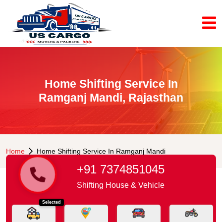
Home Shifting Service In
Ramganj Mandi, Rajasthan
Home
Home Shifting Service In Ramganj Mandi
+91 7374851045
Shifting House & Vehicle
Selected