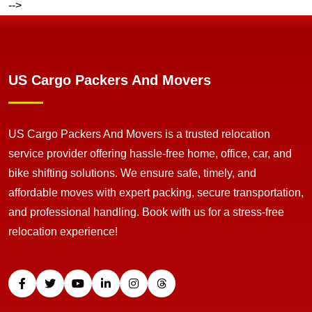
-->
US Cargo Packers And Movers
US Cargo Packers And Movers is a trusted relocation
service provider offering hassle-free home, office, car, and
bike shifting solutions. We ensure safe, timely, and
affordable moves with expert packing, secure transportation,
and professional handling. Book with us for a stress-free
relocation experience!