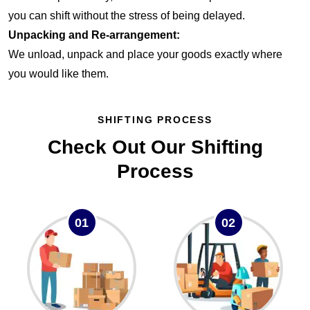
you can shift without the stress of being delayed.
Unpacking and Re-arrangement:
We unload, unpack and place your goods exactly where
you would like them.
SHIFTING PROCESS
Check Out Our Shifting
Process
01
02