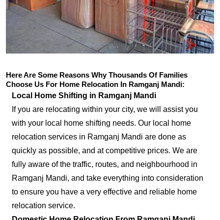
Here Are Some Reasons Why Thousands Of Families
Choose Us For Home Relocation In Ramganj Mandi:
Local Home Shifting in Ramganj Mandi
If you are relocating within your city, we will assist you
with your local home shifting needs. Our local home
relocation services in Ramganj Mandi are done as
quickly as possible, and at competitive prices. We are
fully aware of the traffic, routes, and neighbourhood in
Ramganj Mandi, and take everything into consideration
to ensure you have a very effective and reliable home
relocation service.
Domestic Home Relocation From Ramganj Mandi