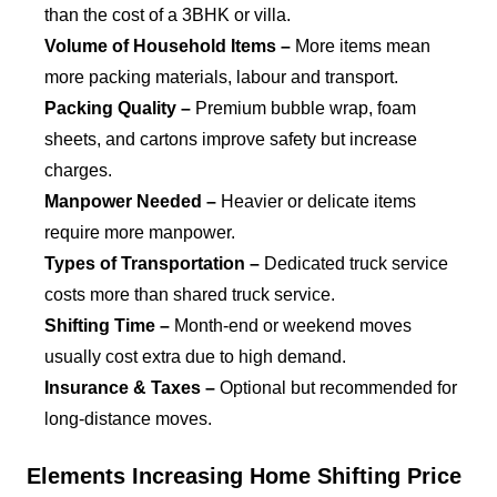
than the cost of a 3BHK or villa.
Volume of Household Items –
More items mean
more packing materials, labour and transport.
Packing Quality –
Premium bubble wrap, foam
sheets, and cartons improve safety but increase
charges.
Manpower Needed –
Heavier or delicate items
require more manpower.
Types of Transportation –
Dedicated truck service
costs more than shared truck service.
Shifting Time –
Month-end or weekend moves
usually cost extra due to high demand.
Insurance & Taxes –
Optional but recommended for
long-distance moves.
Elements Increasing Home Shifting Price