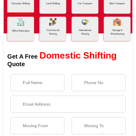
Domestic Shifting
Local Shifting
Car Transport
Bike Transport
Commercial
International
Storage &
Office Relocation
Moving
Moving
Warehousing
Domestic Shifting
Get A Free
Quote