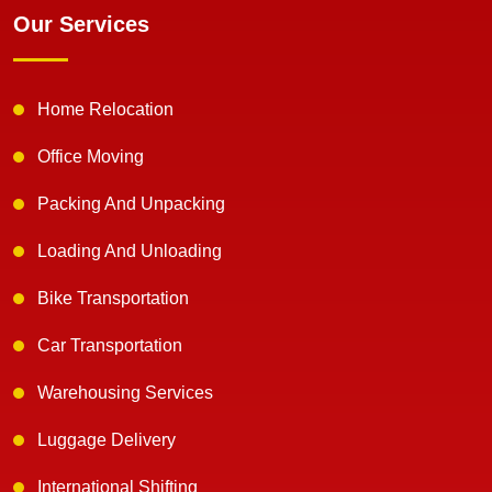
Our Services
Home Relocation
Office Moving
Packing And Unpacking
Loading And Unloading
Bike Transportation
Car Transportation
Warehousing Services
Luggage Delivery
International Shifting