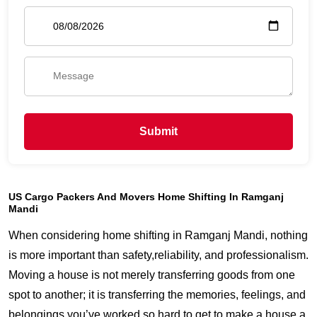
Submit
US Cargo Packers And Movers Home Shifting In Ramganj
Mandi
When considering home shifting in Ramganj Mandi, nothing
is more important than safety,reliability, and professionalism.
Moving a house is not merely transferring goods from one
spot to another; it is transferring the memories, feelings, and
belongings you’ve worked so hard to get to make a house a