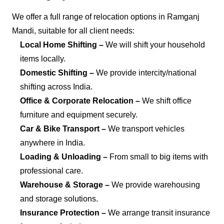
We offer a full range of relocation options in Ramganj
Mandi, suitable for all client needs:
Local Home Shifting –
We will shift your household
items locally.
Domestic Shifting –
We provide intercity/national
shifting across India.
Office & Corporate Relocation –
We shift office
furniture and equipment securely.
Car & Bike Transport –
We transport vehicles
anywhere in India.
Loading & Unloading –
From small to big items with
professional care.
Warehouse & Storage –
We provide warehousing
and storage solutions.
Insurance Protection –
We arrange transit insurance