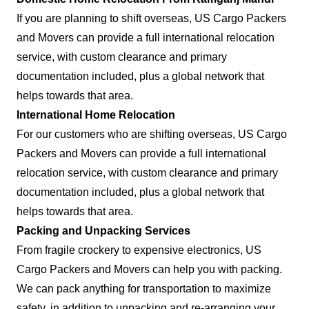
If you are planning to shift overseas, US Cargo Packers
and Movers can provide a full international relocation
service, with custom clearance and primary
documentation included, plus a global network that
helps towards that area.
International Home Relocation
For our customers who are shifting overseas, US Cargo
Packers and Movers can provide a full international
relocation service, with custom clearance and primary
documentation included, plus a global network that
helps towards that area.
Packing and Unpacking Services
From fragile crockery to expensive electronics, US
Cargo Packers and Movers can help you with packing.
We can pack anything for transportation to maximize
safety, in addition to unpacking and re-arranging your