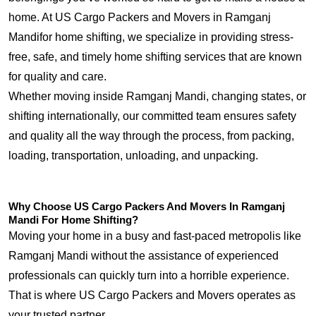
home. At US Cargo Packers and Movers in Ramganj
Mandifor home shifting, we specialize in providing stress-
free, safe, and timely home shifting services that are known
for quality and care.
Whether moving inside Ramganj Mandi, changing states, or
shifting internationally, our committed team ensures safety
and quality all the way through the process, from packing,
loading, transportation, unloading, and unpacking.
Why Choose US Cargo Packers And Movers In Ramganj
Mandi For Home Shifting?
Moving your home in a busy and fast-paced metropolis like
Ramganj Mandi without the assistance of experienced
professionals can quickly turn into a horrible experience.
That is where US Cargo Packers and Movers operates as
your trusted partner.