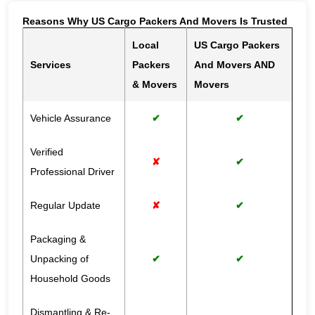
Reasons Why US Cargo Packers And Movers Is Trusted
Local
US Cargo Packers
Services
Packers
And Movers AND
& Movers
Movers
Vehicle Assurance
✔
✔
Verified
✘
✔
Professional Driver
Regular Update
✘
✔
Packaging &
Unpacking of
✔
✔
Household Goods
Dismantling & Re-