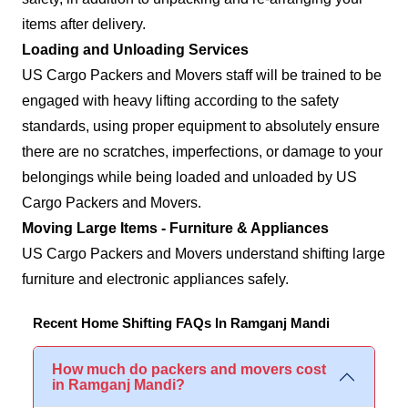
items after delivery.
Loading and Unloading Services
US Cargo Packers and Movers staff will be trained to be
engaged with heavy lifting according to the safety
standards, using proper equipment to absolutely ensure
there are no scratches, imperfections, or damage to your
belongings while being loaded and unloaded by US
Cargo Packers and Movers.
Moving Large Items - Furniture & Appliances
US Cargo Packers and Movers understand shifting large
furniture and electronic appliances safely.
Recent Home Shifting FAQs In Ramganj Mandi
How much do packers and movers cost
in Ramganj Mandi?