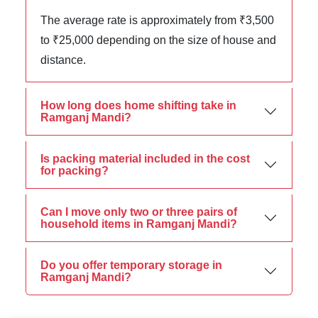
The average rate is approximately from ₹3,500
to ₹25,000 depending on the size of house and
distance.
How long does home shifting take in
Ramganj Mandi?
Is packing material included in the cost
for packing?
Can I move only two or three pairs of
household items in Ramganj Mandi?
Do you offer temporary storage in
Ramganj Mandi?