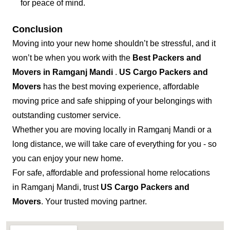
for peace of mind.
Conclusion
Moving into your new home shouldn’t be stressful, and it
won’t be when you work with the
Best Packers and
Movers in Ramganj Mandi
.
US Cargo Packers and
Movers
has the best moving experience, affordable
moving price and safe shipping of your belongings with
outstanding customer service.
Whether you are moving locally in Ramganj Mandi or a
long distance, we will take care of everything for you - so
you can enjoy your new home.
For safe, affordable and professional home relocations
in Ramganj Mandi, trust
US Cargo Packers and
Movers
. Your trusted moving partner.