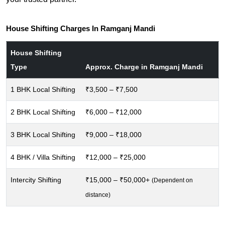
House Shifting Charges In Ramganj Mandi
House Shifting
Type
Approx. Charge in Ramganj Mandi
1 BHK Local Shifting
₹3,500 – ₹7,500
2 BHK Local Shifting
₹6,000 – ₹12,000
3 BHK Local Shifting
₹9,000 – ₹18,000
4 BHK / Villa Shifting
₹12,000 – ₹25,000
Intercity Shifting
₹15,000 – ₹50,000+
(Dependent on
distance)