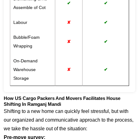
✔
✔
Assemble of Cot
Labour
✘
✔
Bubble/Foam
✘
✔
Wrapping
On-Demand
Warehouse
✘
✔
Storage
How US Cargo Packers And Movers Facilitates House
Shifting In Ramganj Mandi
Shifting to a new home can quickly feel stressful, but with
our organized and communicative approach to the process,
we take the hassle out of the situation:
Pre-move survey: