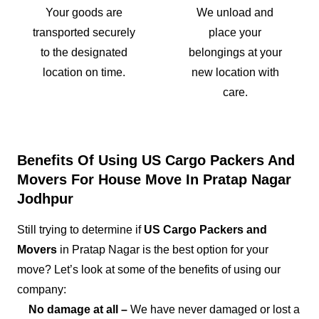
Your goods are
We unload and
transported securely
place your
to the designated
belongings at your
location on time.
new location with
care.
Benefits Of Using US Cargo Packers And
Movers For House Move In Pratap Nagar
Jodhpur
Still trying to determine if
US Cargo Packers and
Movers
in Pratap Nagar is the best option for your
move? Let’s look at some of the benefits of using our
company:
No damage at all –
We have never damaged or lost a