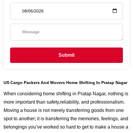
Submit
US Cargo Packers And Movers Home Shifting In Pratap Nagar
When considering home shifting in Pratap Nagar, nothing is
more important than safety,reliability, and professionalism.
Moving a house is not merely transferring goods from one
spot to another; it is transferring the memories, feelings, and
belongings you’ve worked so hard to get to make a house a