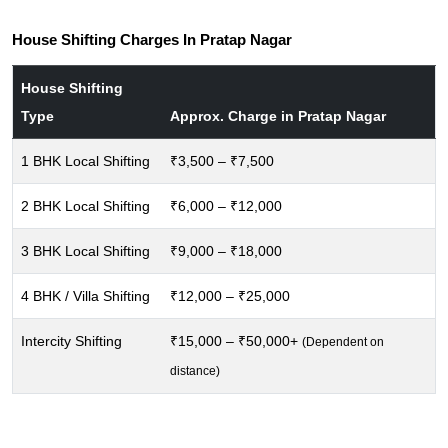
House Shifting Charges In Pratap Nagar
House Shifting
Type
Approx. Charge in Pratap Nagar
1 BHK Local Shifting
₹3,500 – ₹7,500
2 BHK Local Shifting
₹6,000 – ₹12,000
3 BHK Local Shifting
₹9,000 – ₹18,000
4 BHK / Villa Shifting
₹12,000 – ₹25,000
Intercity Shifting
₹15,000 – ₹50,000+
(Dependent on
distance)