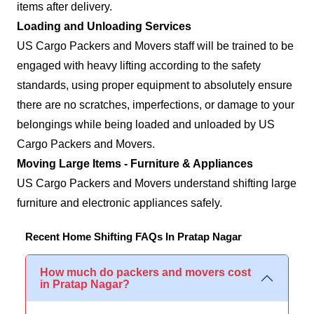
items after delivery.
Loading and Unloading Services
US Cargo Packers and Movers staff will be trained to be
engaged with heavy lifting according to the safety
standards, using proper equipment to absolutely ensure
there are no scratches, imperfections, or damage to your
belongings while being loaded and unloaded by US
Cargo Packers and Movers.
Moving Large Items - Furniture & Appliances
US Cargo Packers and Movers understand shifting large
furniture and electronic appliances safely.
Recent Home Shifting FAQs In Pratap Nagar
How much do packers and movers cost
in Pratap Nagar?