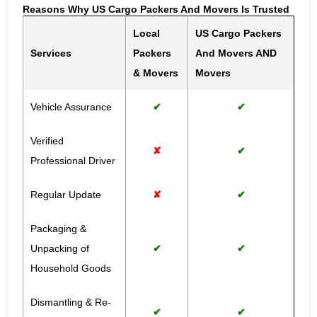
Reasons Why US Cargo Packers And Movers Is Trusted
Local
US Cargo Packers
Services
Packers
And Movers AND
& Movers
Movers
Vehicle Assurance
✔
✔
Verified
✘
✔
Professional Driver
Regular Update
✘
✔
Packaging &
Unpacking of
✔
✔
Household Goods
Dismantling & Re-
✔
✔