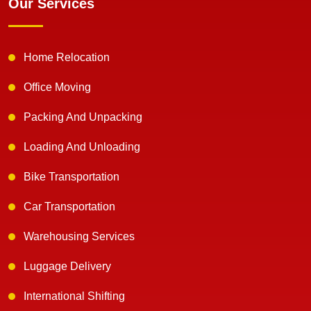
Our Services
Home Relocation
Office Moving
Packing And Unpacking
Loading And Unloading
Bike Transportation
Car Transportation
Warehousing Services
Luggage Delivery
International Shifting