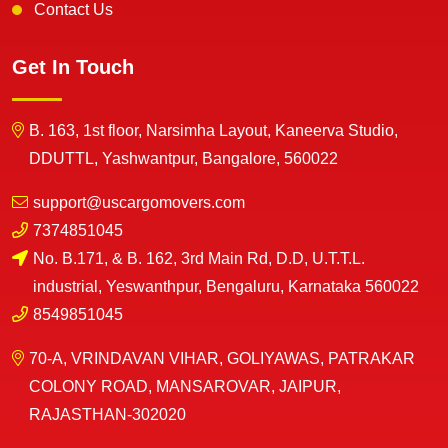
Contact Us
Get In Touch
B. 163, 1st floor, Narsimha Layout, Kaneerva Studio,
DDUTTL, Yashwantpur, Bangalore, 560022
support@uscargomovers.com
7374851045
No. B.171, & B. 162, 3rd Main Rd, D.D, U.T.T.L.
industrial, Yeswanthpur, Bengaluru, Karnataka 560022
8549851045
70-A, VRINDAVAN VIHAR, GOLIYAWAS, PATRAKAR
COLONY ROAD, MANSAROVAR, JAIPUR,
RAJASTHAN-302020