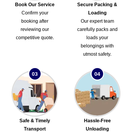
Book Our Service
Secure Packing &
Confirm your
Loading
booking after
Our expert team
reviewing our
carefully packs and
competitive quote.
loads your
belongings with
utmost safety.
03
04
Safe & Timely
Hassle-Free
Transport
Unloading