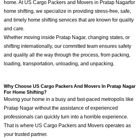
home. At US Cargo Packers and Movers in Pratap Nagarfor
home shifting, we specialize in providing stress-free, safe,
and timely home shifting services that are known for quality
and care.
Whether moving inside Pratap Nagar, changing states, or
shifting internationally, our committed team ensures safety
and quality all the way through the process, from packing,
loading, transportation, unloading, and unpacking.
Why Choose US Cargo Packers And Movers In Pratap Nagar
For Home Shifting?
Moving your home in a busy and fast-paced metropolis like
Pratap Nagar without the assistance of experienced
professionals can quickly turn into a horrible experience.
That is where US Cargo Packers and Movers operates as
your trusted partner.