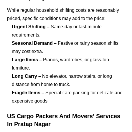
While regular household shifting costs are reasonably
priced, specific conditions may add to the price:
Urgent Shifting –
Same-day or last-minute
requirements.
Seasonal Demand –
Festive or rainy season shifts
may cost extra.
Large Items –
Pianos, wardrobes, or glass-top
furniture.
Long Carry –
No elevator, narrow stairs, or long
distance from home to truck.
Fragile Items –
Special care packing for delicate and
expensive goods.
US Cargo Packers And Movers’ Services
In Pratap Nagar