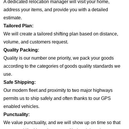
A dedicated relocation manager will visit your home,
address your items, and provide you with a detailed
estimate.
Tailored Plan:
We will create a tailored shifting plan based on distance,
volume, and customers request.
Quality Packing:
Quality is our number one priority, we pack your goods
according to the categories of goods quality standards we
use.
Safe Shipping:
Our modern fleet and proximity to two major highways
permits us to ship safely and often thanks to our GPS
enabled vehicles.
Punctuality:
We value punctuality, and we will show up on time so that