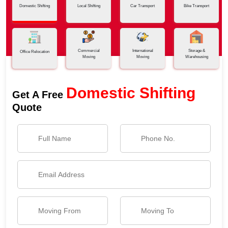
Domestic Shifting
Local Shifting
Car Transport
Bike Transport
Commercial
International
Storage &
Office Relocation
Moving
Moving
Warehousing
Domestic Shifting
Get A Free
Quote