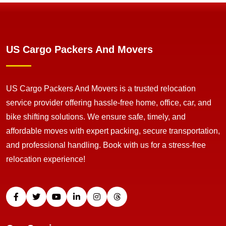
US Cargo Packers And Movers
US Cargo Packers And Movers is a trusted relocation
service provider offering hassle-free home, office, car, and
bike shifting solutions. We ensure safe, timely, and
affordable moves with expert packing, secure transportation,
and professional handling. Book with us for a stress-free
relocation experience!