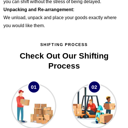
you can shift without the stress of being delayed.
Unpacking and Re-arrangement:
We unload, unpack and place your goods exactly where
you would like them.
SHIFTING PROCESS
Check Out Our Shifting
Process
01
02