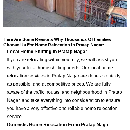
Here Are Some Reasons Why Thousands Of Families
Choose Us For Home Relocation In Pratap Nagar:
Local Home Shifting in Pratap Nagar
If you are relocating within your city, we will assist you
with your local home shifting needs. Our local home
relocation services in Pratap Nagar are done as quickly
as possible, and at competitive prices. We are fully
aware of the traffic, routes, and neighbourhood in Pratap
Nagar, and take everything into consideration to ensure
you have a very effective and reliable home relocation
service.
Domestic Home Relocation From Pratap Nagar