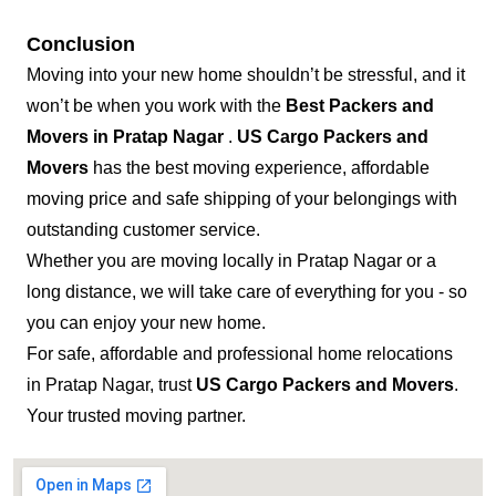
Conclusion
Moving into your new home shouldn’t be stressful, and it
won’t be when you work with the
Best Packers and
Movers in Pratap Nagar
.
US Cargo Packers and
Movers
has the best moving experience, affordable
moving price and safe shipping of your belongings with
outstanding customer service.
Whether you are moving locally in Pratap Nagar or a
long distance, we will take care of everything for you - so
you can enjoy your new home.
For safe, affordable and professional home relocations
in Pratap Nagar, trust
US Cargo Packers and Movers
.
Your trusted moving partner.