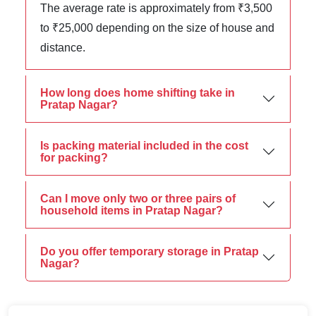
The average rate is approximately from ₹3,500
to ₹25,000 depending on the size of house and
distance.
How long does home shifting take in
Pratap Nagar?
Is packing material included in the cost
for packing?
Can I move only two or three pairs of
household items in Pratap Nagar?
Do you offer temporary storage in Pratap
Nagar?