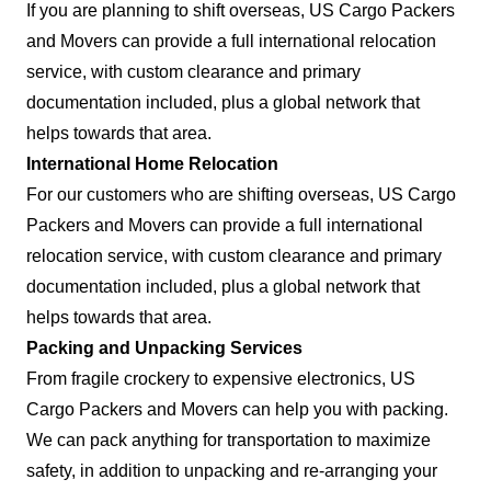
If you are planning to shift overseas, US Cargo Packers
and Movers can provide a full international relocation
service, with custom clearance and primary
documentation included, plus a global network that
helps towards that area.
International Home Relocation
For our customers who are shifting overseas, US Cargo
Packers and Movers can provide a full international
relocation service, with custom clearance and primary
documentation included, plus a global network that
helps towards that area.
Packing and Unpacking Services
From fragile crockery to expensive electronics, US
Cargo Packers and Movers can help you with packing.
We can pack anything for transportation to maximize
safety, in addition to unpacking and re-arranging your