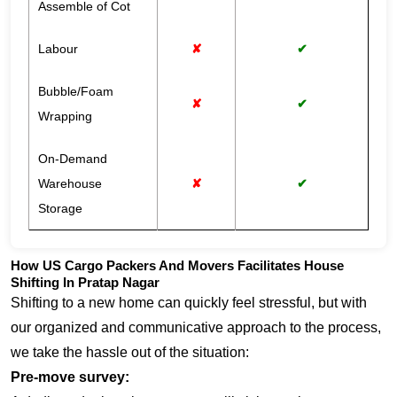
Assemble of Cot
Labour
✘
✔
Bubble/Foam
✘
✔
Wrapping
On-Demand
Warehouse
✘
✔
Storage
How US Cargo Packers And Movers Facilitates House
Shifting In Pratap Nagar
Shifting to a new home can quickly feel stressful, but with
our organized and communicative approach to the process,
we take the hassle out of the situation:
Pre-move survey: