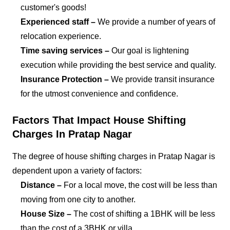
customer's goods!
Experienced staff –
We provide a number of years of
relocation experience.
Time saving services –
Our goal is lightening
execution while providing the best service and quality.
Insurance Protection –
We provide transit insurance
for the utmost convenience and confidence.
Factors That Impact House Shifting
Charges In Pratap Nagar
The degree of house shifting charges in Pratap Nagar is
dependent upon a variety of factors:
Distance –
For a local move, the cost will be less than
moving from one city to another.
House Size –
The cost of shifting a 1BHK will be less
than the cost of a 3BHK or villa.