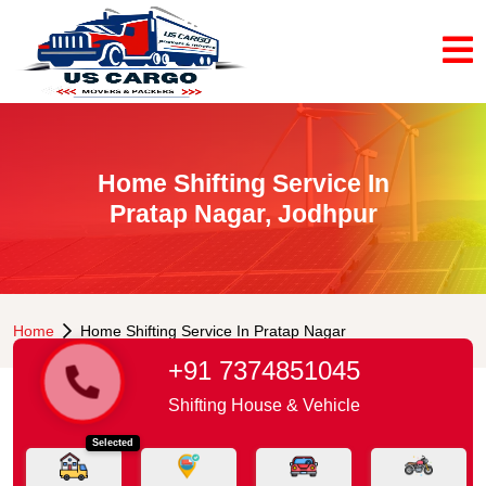
Home Shifting Service In
Pratap Nagar, Jodhpur
Home
Home Shifting Service In Pratap Nagar
+91 7374851045
Shifting House & Vehicle
Selected