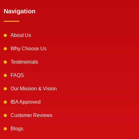
Navigation
About Us
Why Choose Us
Testimonials
FAQS
Our Mission & Vision
IBA Approved
Customer Reviews
Blogs