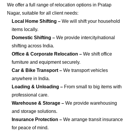
We offer a full range of relocation options in Pratap
Nagar, suitable for all client needs:
Local Home Shifting –
We will shift your household
items locally.
Domestic Shifting –
We provide intercity/national
shifting across India.
Office & Corporate Relocation –
We shift office
furniture and equipment securely.
Car & Bike Transport –
We transport vehicles
anywhere in India.
Loading & Unloading –
From small to big items with
professional care.
Warehouse & Storage –
We provide warehousing
and storage solutions.
Insurance Protection –
We arrange transit insurance
for peace of mind.