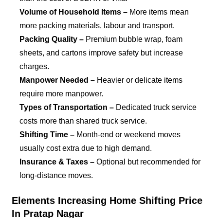
Volume of Household Items –
More items mean
more packing materials, labour and transport.
Packing Quality –
Premium bubble wrap, foam
sheets, and cartons improve safety but increase
charges.
Manpower Needed –
Heavier or delicate items
require more manpower.
Types of Transportation –
Dedicated truck service
costs more than shared truck service.
Shifting Time –
Month-end or weekend moves
usually cost extra due to high demand.
Insurance & Taxes –
Optional but recommended for
long-distance moves.
Elements Increasing Home Shifting Price
In Pratap Nagar