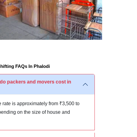
ifting FAQs In Phalodi
o packers and movers cost in
 rate is approximately from ₹3,500 to
ending on the size of house and