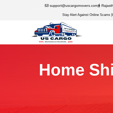
support@uscargomovers.com
Rajast
Stay Alert Against Online Scams
|
Home Shif