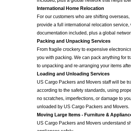
included, plus a global network that helps tow
International Home Relocation
For our customers who are shifting oversea
provide a full international relocation servic
documentation included, plus a global network
Packing and Unpacking Services
From fragile crockery to expensive electron
you with packing. We can pack anything for tra
to unpacking and re-arranging your items after
Loading and Unloading Services
US Cargo Packers and Movers staff will be tra
according to the safety standards, using prop
no scratches, imperfections, or damage to yo
unloaded by US Cargo Packers and Movers.
Moving Large Items - Furniture & Applianc
US Cargo Packers and Movers understand shift