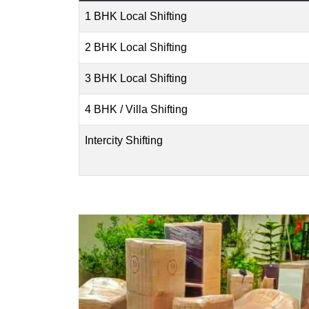
1 BHK Local Shifting
2 BHK Local Shifting
3 BHK Local Shifting
4 BHK / Villa Shifting
Intercity Shifting