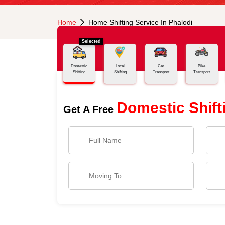
Home
Home Shifting Service In Phalodi
Selected
Domestic
Local
Car
Bike
Shifting
Shifting
Transport
Transport
Domestic Shift
Get A Free