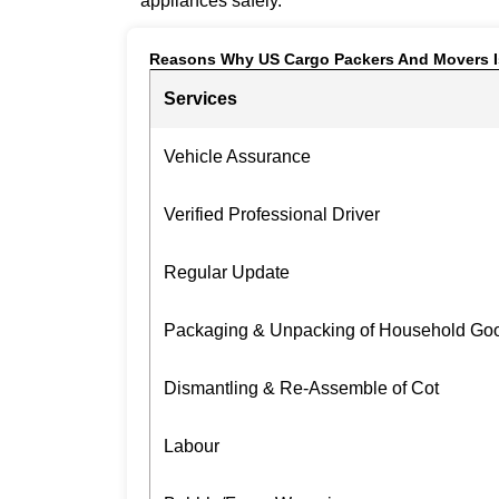
appliances safely.
Reasons Why US Cargo Packers And Movers I
Services
Vehicle Assurance
Verified Professional Driver
Regular Update
Packaging & Unpacking of Household Go
Dismantling & Re-Assemble of Cot
Labour