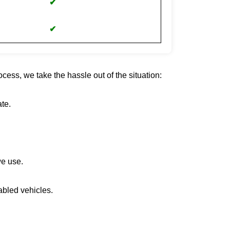
✔
✔
cess, we take the hassle out of the situation:
te.
we use.
abled vehicles.