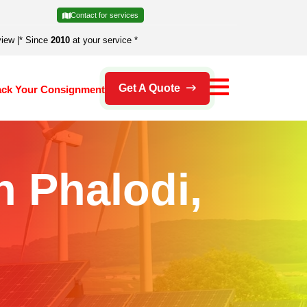
Contact for services
view
|
* Since
2010
at your service *
Get A Quote
ack Your Consignment
n Phalodi,