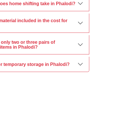
oes home shifting take in Phalodi?
material included in the cost for
only two or three pairs of
items in Phalodi?
r temporary storage in Phalodi?