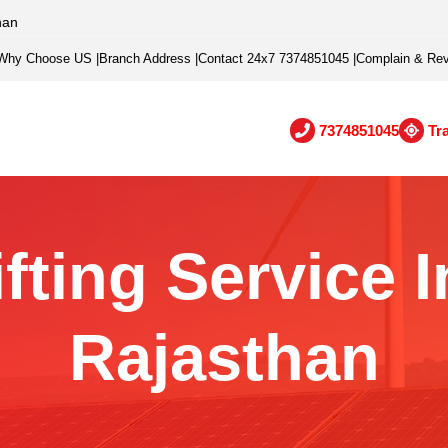
han
Why Choose US
|
Branch Address
|
Contact 24x7 7374851045
|
Complain & Re
7374851045
Tr
ting Service I
Rajasthan