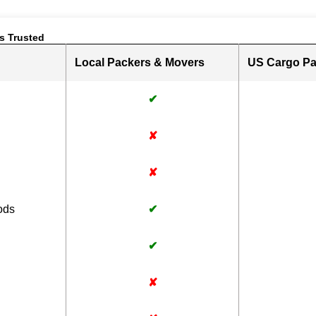
s Trusted
Local Packers & Movers
US Cargo Pa
✔
✘
✘
ods
✔
✔
✘