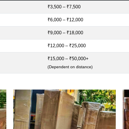
₹3,500 – ₹7,500
₹6,000 – ₹12,000
₹9,000 – ₹18,000
₹12,000 – ₹25,000
₹15,000 – ₹50,000+
(Dependent on distance)