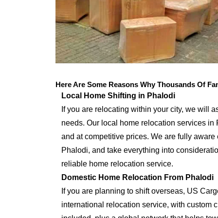
Here Are Some Reasons Why Thousands Of Fami
Local Home Shifting in Phalodi
If you are relocating within your city, we will 
needs. Our local home relocation services in 
and at competitive prices. We are fully aware 
Phalodi, and take everything into considerati
reliable home relocation service.
Domestic Home Relocation From Phalodi
If you are planning to shift overseas, US Car
international relocation service, with custo