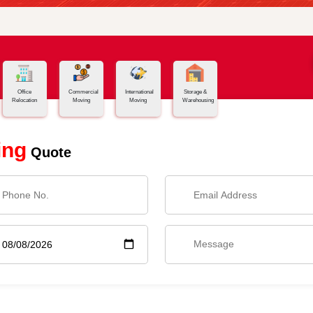
Office
Commercial
International
Storage &
Relocation
Moving
Moving
Warehousing
ing
Quote