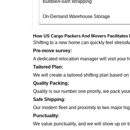
Bubble/Foam Wrapping
On-Demand Warehouse Storage
How US Cargo Packers And Movers Facilitates H
Shifting to a new home can quickly feel stressf
Pre-move survey:
A dedicated relocation manager will visit your 
Tailored Plan:
We will create a tailored shifting plan based o
Quality Packing:
Quality is our number one priority, we pack you
Safe Shipping:
Our modern fleet and proximity to two major hi
Punctuality:
We value punctuality, and we will show up on ti