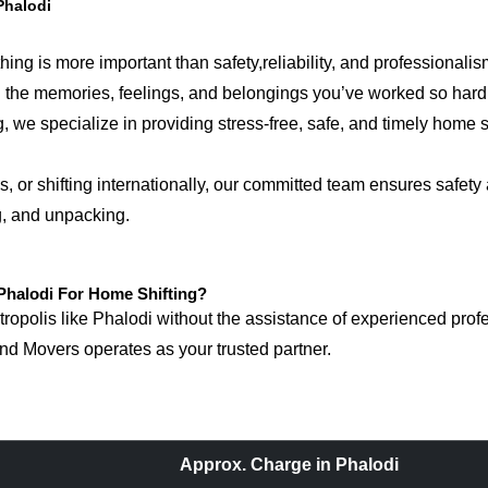
Phalodi
ing is more important than safety,reliability, and professionalis
ring the memories, feelings, and belongings you’ve worked so ha
 we specialize in providing stress-free, safe, and timely home sh
 or shifting internationally, our committed team ensures safety 
g, and unpacking.
halodi For Home Shifting?
polis like Phalodi without the assistance of experienced profes
d Movers operates as your trusted partner.
Approx. Charge in Phalodi