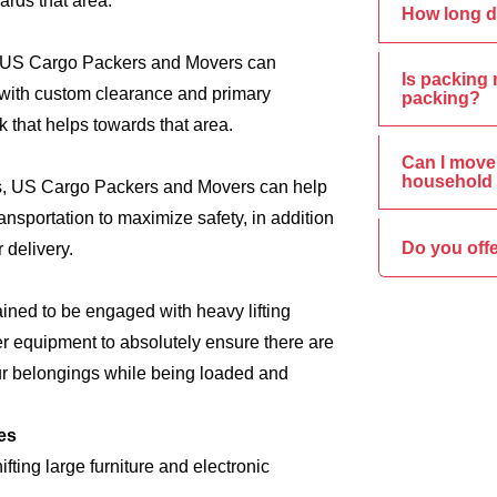
ards that area.
How long d
s, US Cargo Packers and Movers can
Is packing 
e, with custom clearance and primary
packing?
 that helps towards that area.
Can I move 
household 
ics, US Cargo Packers and Movers can help
nsportation to maximize safety, in addition
Do you offe
 delivery.
ined to be engaged with heavy lifting
er equipment to absolutely ensure there are
ur belongings while being loaded and
es
ing large furniture and electronic