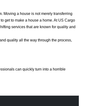
m. Moving a house is not merely transferring
rd to get to make a house a home. At US Cargo
ifting services that are known for quality and
and quality all the way through the process,
sionals can quickly turn into a horrible