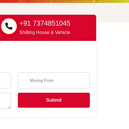
+91 7374851045
Shifting House & Vehicle
Submit