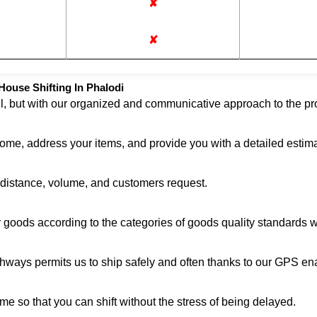
✘
✘
ouse Shifting In Phalodi
ul, but with our organized and communicative approach to the pro
home, address your items, and provide you with a detailed estima
n distance, volume, and customers request.
r goods according to the categories of goods quality standards 
ghways permits us to ship safely and often thanks to our GPS en
me so that you can shift without the stress of being delayed.