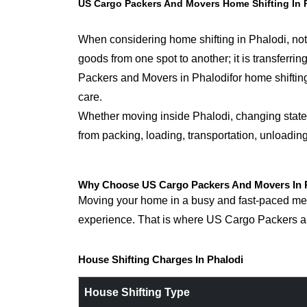
US Cargo Packers And Movers Home Shifting In 
When considering home shifting in Phalodi, noth
goods from one spot to another; it is transfer
Packers and Movers in Phalodifor home shifting,
care.
Whether moving inside Phalodi, changing states,
from packing, loading, transportation, unloadin
Why Choose US Cargo Packers And Movers In P
Moving your home in a busy and fast-paced metro
experience. That is where US Cargo Packers an
House Shifting Charges In Phalodi
House Shifting Type