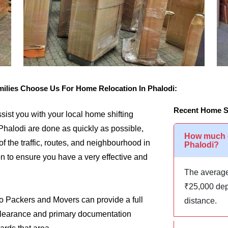
lies Choose Us For Home Relocation In Phalodi:
Recent Home Sh
assist you with your local home shifting
Phalodi are done as quickly as possible,
How much d
of the traffic, routes, and neighbourhood in
Phalodi?
on to ensure you have a very effective and
The average
₹25,000 dep
go Packers and Movers can provide a full
distance.
m clearance and primary documentation