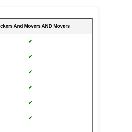
ckers And Movers AND Movers
✔
✔
✔
✔
✔
✔