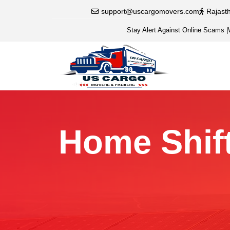
support@uscargomovers.com
Rajast
Stay Alert Against Online Scams
|
Home Shift