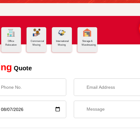
Office
Commercial
International
Storage &
Relocation
Moving
Moving
Warehousing
ing
Quote