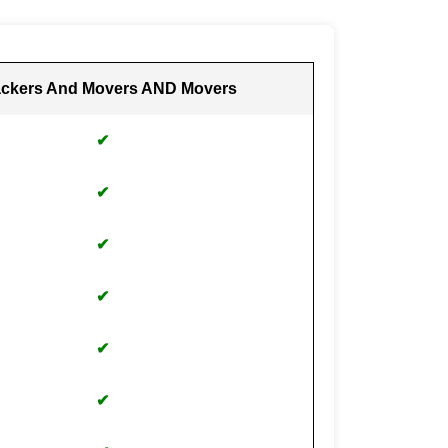
ckers And Movers AND Movers
✔
✔
✔
✔
✔
✔