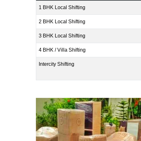
1 BHK Local Shifting
2 BHK Local Shifting
3 BHK Local Shifting
4 BHK / Villa Shifting
Intercity Shifting