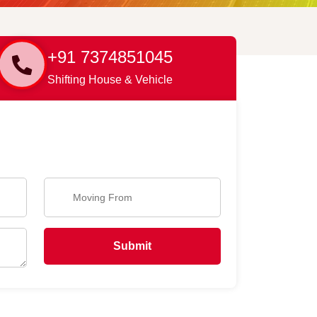
+91 7374851045
Shifting House & Vehicle
Submit