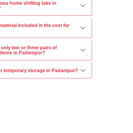
oes home shifting take in
?
material included in the cost for
only two or three pairs of
items in Padampur?
er temporary storage in Padampur?