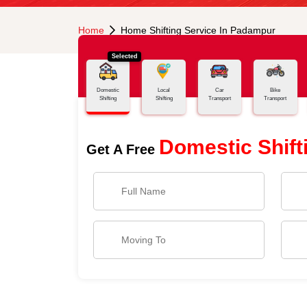
Home
Home Shifting Service In Padampur
Selected
Domestic
Local
Car
Bike
Shifting
Shifting
Transport
Transport
Domestic Shift
Get A Free