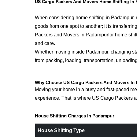
US Cargo Packers And Movers Home Shifting In
When considering home shifting in Padampur, not
goods from one spot to another; it is transfer
Packers and Movers in Padampurfor home shifting
and care.
Whether moving inside Padampur, changing states
from packing, loading, transportation, unloadin
Why Choose US Cargo Packers And Movers In 
Moving your home in a busy and fast-paced metr
experience. That is where US Cargo Packers an
House Shifting Charges In Padampur
House Shifting Type