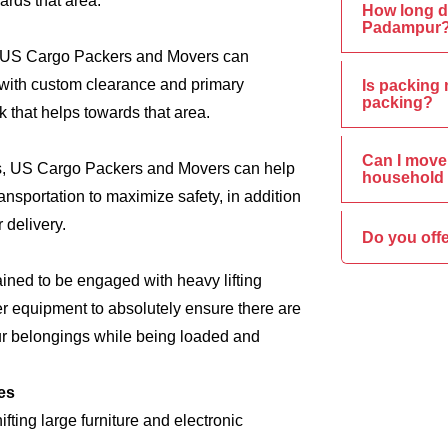
ards that area.
How long d
Padampur
s, US Cargo Packers and Movers can
e, with custom clearance and primary
Is packing 
packing?
 that helps towards that area.
Can I move 
ics, US Cargo Packers and Movers can help
household 
nsportation to maximize safety, in addition
 delivery.
Do you off
ined to be engaged with heavy lifting
er equipment to absolutely ensure there are
ur belongings while being loaded and
es
ing large furniture and electronic