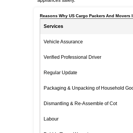
appliances safely.
Reasons Why US Cargo Packers And Movers I
Services
Vehicle Assurance
Verified Professional Driver
Regular Update
Packaging & Unpacking of Household Go
Dismantling & Re-Assemble of Cot
Labour