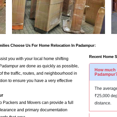
ilies Choose Us For Home Relocation In Padampur:
Recent Home S
assist you with your local home shifting
 Padampur are done as quickly as possible,
How much d
of the traffic, routes, and neighbourhood in
Padampur
ion to ensure you have a very effective
The average
ur
₹25,000 dep
go Packers and Movers can provide a full
distance.
m clearance and primary documentation