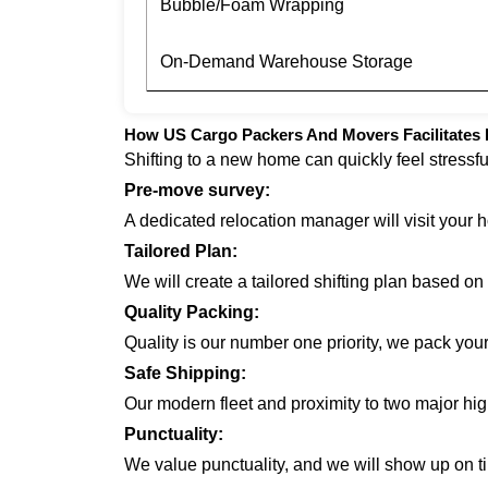
Bubble/Foam Wrapping
On-Demand Warehouse Storage
How US Cargo Packers And Movers Facilitates 
Shifting to a new home can quickly feel stressf
Pre-move survey:
A dedicated relocation manager will visit your 
Tailored Plan:
We will create a tailored shifting plan based o
Quality Packing:
Quality is our number one priority, we pack you
Safe Shipping:
Our modern fleet and proximity to two major hi
Punctuality:
We value punctuality, and we will show up on ti