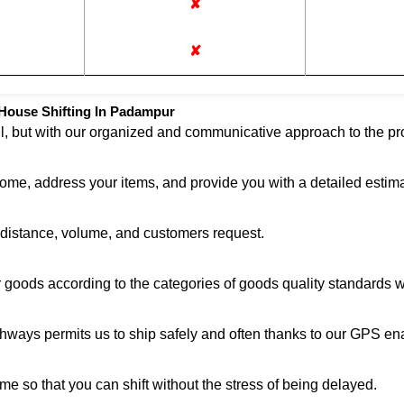
✘
✘
House Shifting In Padampur
ul, but with our organized and communicative approach to the pro
home, address your items, and provide you with a detailed estima
n distance, volume, and customers request.
r goods according to the categories of goods quality standards 
ghways permits us to ship safely and often thanks to our GPS en
me so that you can shift without the stress of being delayed.