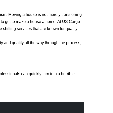
ism. Moving a house is not merely transferring
rd to get to make a house a home. At US Cargo
shifting services that are known for quality
y and quality all the way through the process,
essionals can quickly turn into a horrible