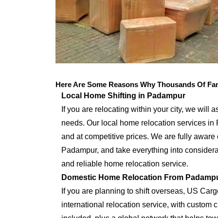
Here Are Some Reasons Why Thousands Of Fam
Local Home Shifting in Padampur
If you are relocating within your city, we will 
needs. Our local home relocation services in
and at competitive prices. We are fully aware 
Padampur, and take everything into considerat
and reliable home relocation service.
Domestic Home Relocation From Padamp
If you are planning to shift overseas, US Car
international relocation service, with custo