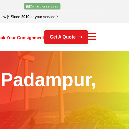
Contact for services
view
|
* Since
2010
at your service *
Get A Quote
ack Your Consignment
n Padampur,