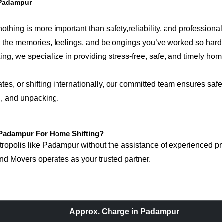
 Padampur
hing is more important than safety,reliability, and professional
ring the memories, feelings, and belongings you’ve worked so ha
, we specialize in providing stress-free, safe, and timely home 
, or shifting internationally, our committed team ensures safet
g, and unpacking.
Padampur For Home Shifting?
opolis like Padampur without the assistance of experienced prof
d Movers operates as your trusted partner.
Approx. Charge in Padampur