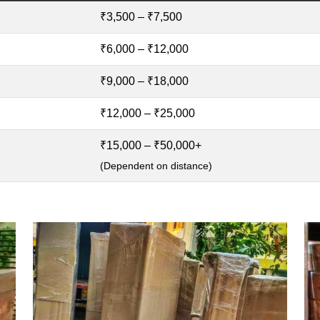
₹3,500 – ₹7,500
₹6,000 – ₹12,000
₹9,000 – ₹18,000
₹12,000 – ₹25,000
₹15,000 – ₹50,000+
(Dependent on distance)