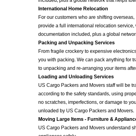
included, plus a global network that helps tow
International Home Relocation
For our customers who are shifting oversea
provide a full international relocation servic
documentation included, plus a global network
Packing and Unpacking Services
From fragile crockery to expensive electron
you with packing. We can pack anything for tra
to unpacking and re-arranging your items after
Loading and Unloading Services
US Cargo Packers and Movers staff will be tra
according to the safety standards, using prop
no scratches, imperfections, or damage to yo
unloaded by US Cargo Packers and Movers.
Moving Large Items - Furniture & Applianc
US Cargo Packers and Movers understand shift