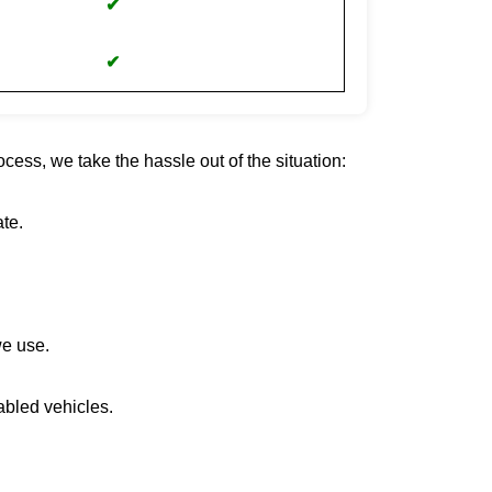
✔
✔
cess, we take the hassle out of the situation:
te.
we use.
abled vehicles.