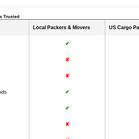
s Trusted
Local Packers & Movers
US Cargo Pa
✔
✘
✘
ods
✔
✔
✘