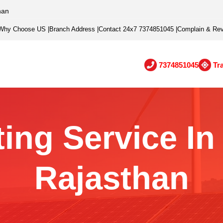
han
Why Choose US
|
Branch Address
|
Contact 24x7 7374851045
|
Complain & Re
7374851045
Tr
ing Service I
Rajasthan