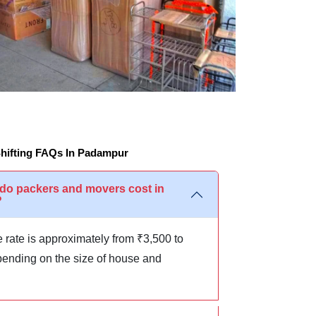
hifting FAQs In Padampur
o packers and movers cost in
?
 rate is approximately from ₹3,500 to
ending on the size of house and