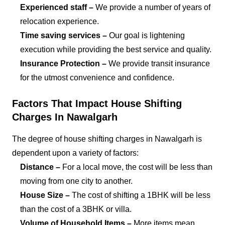
Experienced staff –
We provide a number of years of
relocation experience.
Time saving services –
Our goal is lightening
execution while providing the best service and quality.
Insurance Protection –
We provide transit insurance
for the utmost convenience and confidence.
Factors That Impact House Shifting
Charges In Nawalgarh
The degree of house shifting charges in Nawalgarh is
dependent upon a variety of factors:
Distance –
For a local move, the cost will be less than
moving from one city to another.
House Size –
The cost of shifting a 1BHK will be less
than the cost of a 3BHK or villa.
Volume of Household Items –
More items mean