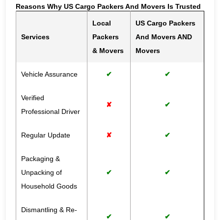
Reasons Why US Cargo Packers And Movers Is Trusted
Local
US Cargo Packers
Services
Packers
And Movers AND
& Movers
Movers
Vehicle Assurance
✔
✔
Verified
✘
✔
Professional Driver
Regular Update
✘
✔
Packaging &
Unpacking of
✔
✔
Household Goods
Dismantling & Re-
✔
✔