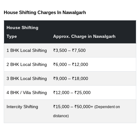
House Shifting Charges In Nawalgarh
House Shifting
Type
Approx. Charge in Nawalgarh
1 BHK Local Shifting
₹3,500 – ₹7,500
2 BHK Local Shifting
₹6,000 – ₹12,000
3 BHK Local Shifting
₹9,000 – ₹18,000
4 BHK / Villa Shifting
₹12,000 – ₹25,000
Intercity Shifting
₹15,000 – ₹50,000+
(Dependent on
distance)