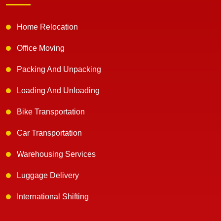
Home Relocation
Office Moving
Packing And Unpacking
Loading And Unloading
Bike Transportation
Car Transportation
Warehousing Services
Luggage Delivery
International Shifting