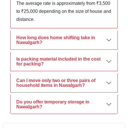
The average rate is approximately from ₹3,500
to ₹25,000 depending on the size of house and
distance.
How long does home shifting take in
Nawalgarh?
Is packing material included in the cost
for packing?
Can I move only two or three pairs of
household items in Nawalgarh?
Do you offer temporary storage in
Nawalgarh?