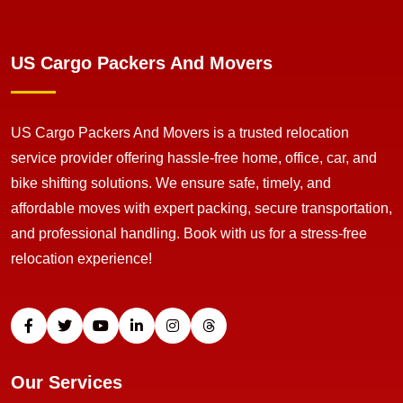
US Cargo Packers And Movers
US Cargo Packers And Movers is a trusted relocation
service provider offering hassle-free home, office, car, and
bike shifting solutions. We ensure safe, timely, and
affordable moves with expert packing, secure transportation,
and professional handling. Book with us for a stress-free
relocation experience!
Our Services