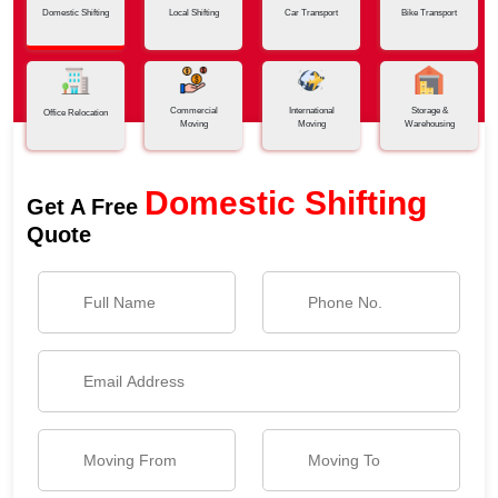
Domestic Shifting
Local Shifting
Car Transport
Bike Transport
Commercial
International
Storage &
Office Relocation
Moving
Moving
Warehousing
Domestic Shifting
Get A Free
Quote