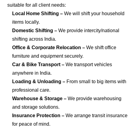
suitable for all client needs:
Local Home Shifting –
We will shift your household
items locally.
Domestic Shifting –
We provide intercity/national
shifting across India.
Office & Corporate Relocation –
We shift office
furniture and equipment securely.
Car & Bike Transport –
We transport vehicles
anywhere in India.
Loading & Unloading –
From small to big items with
professional care.
Warehouse & Storage –
We provide warehousing
and storage solutions.
Insurance Protection –
We arrange transit insurance
for peace of mind.