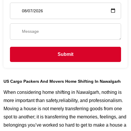
Submit
US Cargo Packers And Movers Home Shifting In Nawalgarh
When considering home shifting in Nawalgarh, nothing is
more important than safety,reliability, and professionalism.
Moving a house is not merely transferring goods from one
spot to another; it is transferring the memories, feelings, and
belongings you’ve worked so hard to get to make a house a