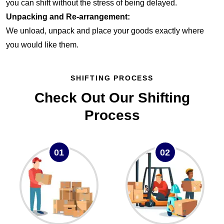
you can shift without the stress of being delayed.
Unpacking and Re-arrangement:
We unload, unpack and place your goods exactly where
you would like them.
SHIFTING PROCESS
Check Out Our Shifting
Process
01
02