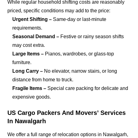
While regular household shifting costs are reasonably
priced, specific conditions may add to the price:
Urgent Shifting –
Same-day or last-minute
requirements.
Seasonal Demand –
Festive or rainy season shifts
may cost extra.
Large Items –
Pianos, wardrobes, or glass-top
furniture.
Long Carry –
No elevator, narrow stairs, or long
distance from home to truck.
Fragile Items –
Special care packing for delicate and
expensive goods.
US Cargo Packers And Movers’ Services
In Nawalgarh
We offer a full range of relocation options in Nawalgarh,