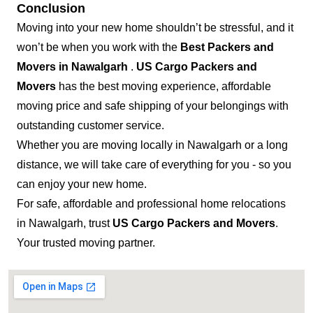
Conclusion
Moving into your new home shouldn’t be stressful, and it
won’t be when you work with the
Best Packers and
Movers in Nawalgarh
.
US Cargo Packers and
Movers
has the best moving experience, affordable
moving price and safe shipping of your belongings with
outstanding customer service.
Whether you are moving locally in Nawalgarh or a long
distance, we will take care of everything for you - so you
can enjoy your new home.
For safe, affordable and professional home relocations
in Nawalgarh, trust
US Cargo Packers and Movers
.
Your trusted moving partner.