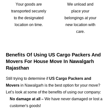
Your goods are
We unload and
transported securely
place your
to the designated
belongings at your
location on time.
new location with
care.
Benefits Of Using US Cargo Packers And
Movers For House Move In Nawalgarh
Rajasthan
Still trying to determine if
US Cargo Packers and
Movers
in Nawalgarh is the best option for your move?
Let’s look at some of the benefits of using our company:
No damage at all –
We have never damaged or lost a
customer's goods!