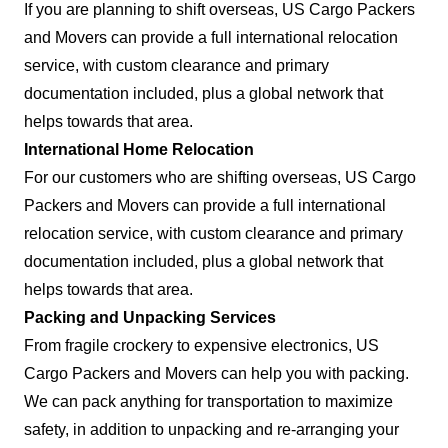
If you are planning to shift overseas, US Cargo Packers
and Movers can provide a full international relocation
service, with custom clearance and primary
documentation included, plus a global network that
helps towards that area.
International Home Relocation
For our customers who are shifting overseas, US Cargo
Packers and Movers can provide a full international
relocation service, with custom clearance and primary
documentation included, plus a global network that
helps towards that area.
Packing and Unpacking Services
From fragile crockery to expensive electronics, US
Cargo Packers and Movers can help you with packing.
We can pack anything for transportation to maximize
safety, in addition to unpacking and re-arranging your