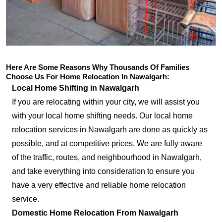
Here Are Some Reasons Why Thousands Of Families
Choose Us For Home Relocation In Nawalgarh:
Local Home Shifting in Nawalgarh
If you are relocating within your city, we will assist you
with your local home shifting needs. Our local home
relocation services in Nawalgarh are done as quickly as
possible, and at competitive prices. We are fully aware
of the traffic, routes, and neighbourhood in Nawalgarh,
and take everything into consideration to ensure you
have a very effective and reliable home relocation
service.
Domestic Home Relocation From Nawalgarh