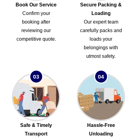
Book Our Service
Secure Packing &
Confirm your
Loading
booking after
Our expert team
reviewing our
carefully packs and
competitive quote.
loads your
belongings with
utmost safety.
03
04
Safe & Timely
Hassle-Free
Transport
Unloading