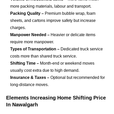
more packing materials, labour and transport.
Packing Quality –
Premium bubble wrap, foam
sheets, and cartons improve safety but increase
charges.
Manpower Needed –
Heavier or delicate items
require more manpower.
Types of Transportation –
Dedicated truck service
costs more than shared truck service.
Shifting Time –
Month-end or weekend moves
usually cost extra due to high demand.
Insurance & Taxes –
Optional but recommended for
long-distance moves.
Elements Increasing Home Shifting Price
In Nawalgarh