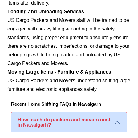
items after delivery.
Loading and Unloading Services
US Cargo Packers and Movers staff will be trained to be
engaged with heavy lifting according to the safety
standards, using proper equipment to absolutely ensure
there are no scratches, imperfections, or damage to your
belongings while being loaded and unloaded by US
Cargo Packers and Movers.
Moving Large Items - Furniture & Appliances
US Cargo Packers and Movers understand shifting large
furniture and electronic appliances safely.
Recent Home Shifting FAQs In Nawalgarh
How much do packers and movers cost
in Nawalgarh?