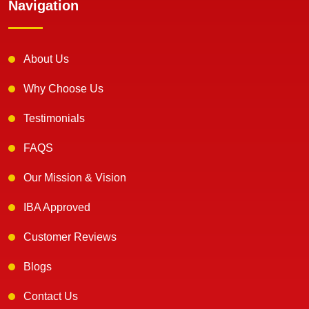
Navigation
About Us
Why Choose Us
Testimonials
FAQS
Our Mission & Vision
IBA Approved
Customer Reviews
Blogs
Contact Us