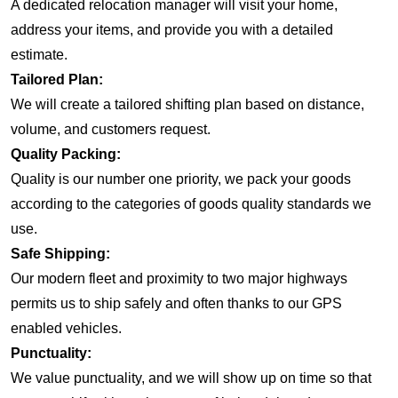
A dedicated relocation manager will visit your home,
address your items, and provide you with a detailed
estimate.
Tailored Plan:
We will create a tailored shifting plan based on distance,
volume, and customers request.
Quality Packing:
Quality is our number one priority, we pack your goods
according to the categories of goods quality standards we
use.
Safe Shipping:
Our modern fleet and proximity to two major highways
permits us to ship safely and often thanks to our GPS
enabled vehicles.
Punctuality:
We value punctuality, and we will show up on time so that