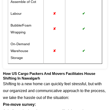
Assemble of Cot
Labour
✘
✔
Bubble/Foam
✘
✔
Wrapping
On-Demand
Warehouse
✘
✔
Storage
How US Cargo Packers And Movers Facilitates House
Shifting In Nawalgarh
Shifting to a new home can quickly feel stressful, but with
our organized and communicative approach to the process,
we take the hassle out of the situation:
Pre-move survey: