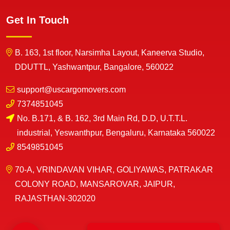
Get In Touch
B. 163, 1st floor, Narsimha Layout, Kaneerva Studio,
DDUTTL, Yashwantpur, Bangalore, 560022
support@uscargomovers.com
7374851045
No. B.171, & B. 162, 3rd Main Rd, D.D, U.T.T.L.
industrial, Yeswanthpur, Bengaluru, Karnataka 560022
8549851045
70-A, VRINDAVAN VIHAR, GOLIYAWAS, PATRAKAR
COLONY ROAD, MANSAROVAR, JAIPUR,
RAJASTHAN-302020