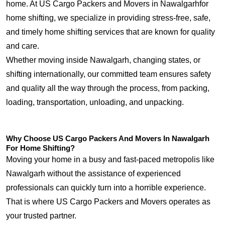
home. At US Cargo Packers and Movers in Nawalgarhfor
home shifting, we specialize in providing stress-free, safe,
and timely home shifting services that are known for quality
and care.
Whether moving inside Nawalgarh, changing states, or
shifting internationally, our committed team ensures safety
and quality all the way through the process, from packing,
loading, transportation, unloading, and unpacking.
Why Choose US Cargo Packers And Movers In Nawalgarh
For Home Shifting?
Moving your home in a busy and fast-paced metropolis like
Nawalgarh without the assistance of experienced
professionals can quickly turn into a horrible experience.
That is where US Cargo Packers and Movers operates as
your trusted partner.