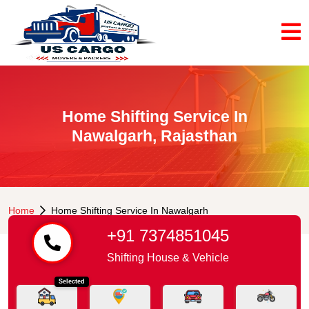
Home Shifting Service In
Nawalgarh, Rajasthan
Home
Home Shifting Service In Nawalgarh
+91 7374851045
Shifting House & Vehicle
Selected