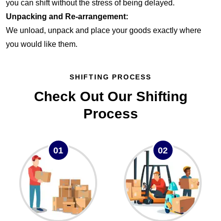
you can shift without the stress of being delayed.
Unpacking and Re-arrangement:
We unload, unpack and place your goods exactly where
you would like them.
SHIFTING PROCESS
Check Out Our Shifting
Process
01
02