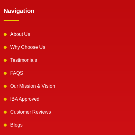
Navigation
About Us
Why Choose Us
Testimonials
FAQS
Our Mission & Vision
IBA Approved
Customer Reviews
Blogs