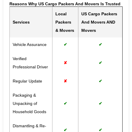
Reasons Why US Cargo Packers And Movers Is Trusted
Local
US Cargo Packers
Services
Packers
And Movers AND
& Movers
Movers
Vehicle Assurance
✔
✔
Verified
✘
✔
Professional Driver
Regular Update
✘
✔
Packaging &
Unpacking of
✔
✔
Household Goods
Dismantling & Re-
✔
✔