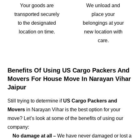
Your goods are
We unload and
transported securely
place your
to the designated
belongings at your
location on time.
new location with
care.
Benefits Of Using US Cargo Packers And
Movers For House Move In Narayan Vihar
Jaipur
Still trying to determine if
US Cargo Packers and
Movers
in Narayan Vihar is the best option for your
move? Let’s look at some of the benefits of using our
company:
No damage at all –
We have never damaged or lost a