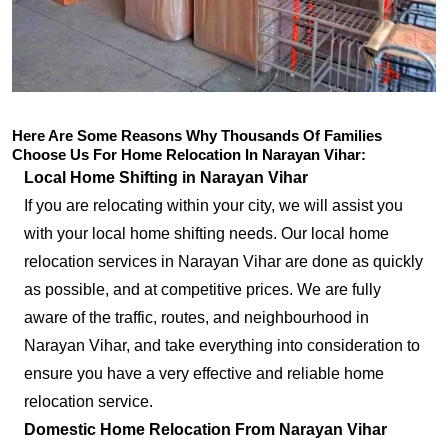
Here Are Some Reasons Why Thousands Of Families
Choose Us For Home Relocation In Narayan Vihar:
Local Home Shifting in Narayan Vihar
If you are relocating within your city, we will assist you
with your local home shifting needs. Our local home
relocation services in Narayan Vihar are done as quickly
as possible, and at competitive prices. We are fully
aware of the traffic, routes, and neighbourhood in
Narayan Vihar, and take everything into consideration to
ensure you have a very effective and reliable home
relocation service.
Domestic Home Relocation From Narayan Vihar