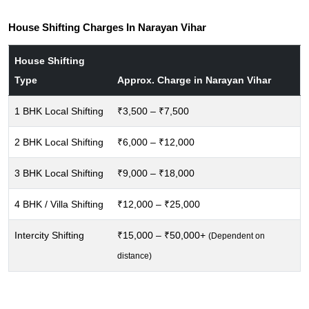
House Shifting Charges In Narayan Vihar
House Shifting
Type
Approx. Charge in Narayan Vihar
1 BHK Local Shifting
₹3,500 – ₹7,500
2 BHK Local Shifting
₹6,000 – ₹12,000
3 BHK Local Shifting
₹9,000 – ₹18,000
4 BHK / Villa Shifting
₹12,000 – ₹25,000
Intercity Shifting
₹15,000 – ₹50,000+
(Dependent on
distance)