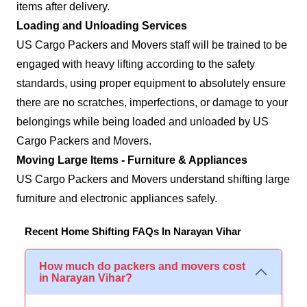
items after delivery.
Loading and Unloading Services
US Cargo Packers and Movers staff will be trained to be
engaged with heavy lifting according to the safety
standards, using proper equipment to absolutely ensure
there are no scratches, imperfections, or damage to your
belongings while being loaded and unloaded by US
Cargo Packers and Movers.
Moving Large Items - Furniture & Appliances
US Cargo Packers and Movers understand shifting large
furniture and electronic appliances safely.
Recent Home Shifting FAQs In Narayan Vihar
How much do packers and movers cost
in Narayan Vihar?