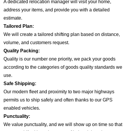
A dedicated relocation manager will visit your home,
address your items, and provide you with a detailed
estimate.
Tailored Plan:
We will create a tailored shifting plan based on distance,
volume, and customers request.
Quality Packing:
Quality is our number one priority, we pack your goods
according to the categories of goods quality standards we
use.
Safe Shipping:
Our modern fleet and proximity to two major highways
permits us to ship safely and often thanks to our GPS
enabled vehicles.
Punctuality:
We value punctuality, and we will show up on time so that