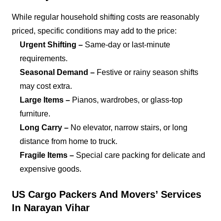
While regular household shifting costs are reasonably
priced, specific conditions may add to the price:
Urgent Shifting –
Same-day or last-minute
requirements.
Seasonal Demand –
Festive or rainy season shifts
may cost extra.
Large Items –
Pianos, wardrobes, or glass-top
furniture.
Long Carry –
No elevator, narrow stairs, or long
distance from home to truck.
Fragile Items –
Special care packing for delicate and
expensive goods.
US Cargo Packers And Movers’ Services
In Narayan Vihar