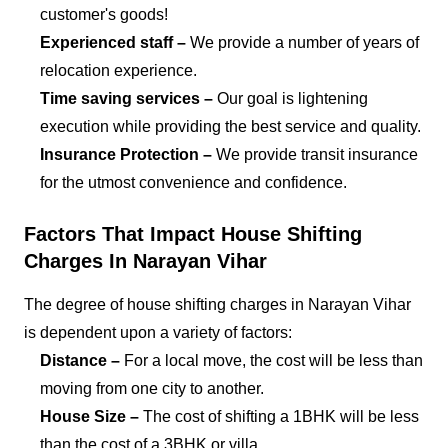
customer's goods!
Experienced staff –
We provide a number of years of
relocation experience.
Time saving services –
Our goal is lightening
execution while providing the best service and quality.
Insurance Protection –
We provide transit insurance
for the utmost convenience and confidence.
Factors That Impact House Shifting
Charges In Narayan Vihar
The degree of house shifting charges in Narayan Vihar
is dependent upon a variety of factors:
Distance –
For a local move, the cost will be less than
moving from one city to another.
House Size –
The cost of shifting a 1BHK will be less
than the cost of a 3BHK or villa.