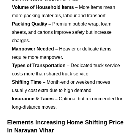
Volume of Household Items –
More items mean
more packing materials, labour and transport.
Packing Quality –
Premium bubble wrap, foam
sheets, and cartons improve safety but increase
charges.
Manpower Needed –
Heavier or delicate items
require more manpower.
Types of Transportation –
Dedicated truck service
costs more than shared truck service.
Shifting Time –
Month-end or weekend moves
usually cost extra due to high demand.
Insurance & Taxes –
Optional but recommended for
long-distance moves.
Elements Increasing Home Shifting Price
In Narayan Vihar