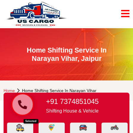
Home Shifting Service In
Narayan Vihar, Jaipur
Home
Home Shifting Service In Narayan Vihar
+91 7374851045
Shifting House & Vehicle
Selected