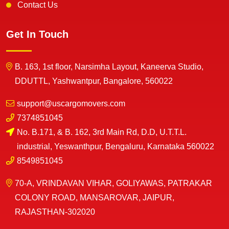
Contact Us
Get In Touch
B. 163, 1st floor, Narsimha Layout, Kaneerva Studio,
DDUTTL, Yashwantpur, Bangalore, 560022
support@uscargomovers.com
7374851045
No. B.171, & B. 162, 3rd Main Rd, D.D, U.T.T.L.
industrial, Yeswanthpur, Bengaluru, Karnataka 560022
8549851045
70-A, VRINDAVAN VIHAR, GOLIYAWAS, PATRAKAR
COLONY ROAD, MANSAROVAR, JAIPUR,
RAJASTHAN-302020