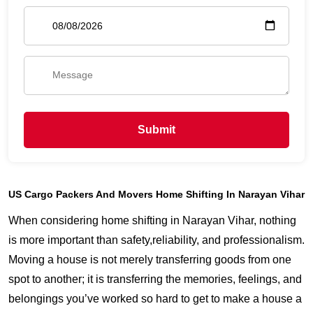
Submit
US Cargo Packers And Movers Home Shifting In Narayan Vihar
When considering home shifting in Narayan Vihar, nothing
is more important than safety,reliability, and professionalism.
Moving a house is not merely transferring goods from one
spot to another; it is transferring the memories, feelings, and
belongings you’ve worked so hard to get to make a house a