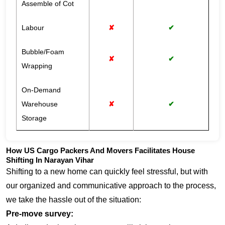
Assemble of Cot
Labour
✘
✔
Bubble/Foam
✘
✔
Wrapping
On-Demand
Warehouse
✘
✔
Storage
How US Cargo Packers And Movers Facilitates House
Shifting In Narayan Vihar
Shifting to a new home can quickly feel stressful, but with
our organized and communicative approach to the process,
we take the hassle out of the situation:
Pre-move survey: