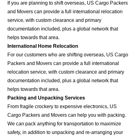
If you are planning to shift overseas, US Cargo Packers
and Movers can provide a full international relocation
service, with custom clearance and primary
documentation included, plus a global network that
helps towards that area.
International Home Relocation
For our customers who are shifting overseas, US Cargo
Packers and Movers can provide a full international
relocation service, with custom clearance and primary
documentation included, plus a global network that
helps towards that area.
Packing and Unpacking Services
From fragile crockery to expensive electronics, US
Cargo Packers and Movers can help you with packing.
We can pack anything for transportation to maximize
safety, in addition to unpacking and re-arranging your