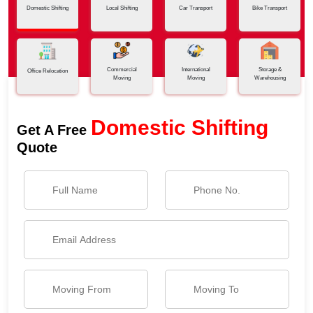
Domestic Shifting
Local Shifting
Car Transport
Bike Transport
Commercial
International
Storage &
Office Relocation
Moving
Moving
Warehousing
Domestic Shifting
Get A Free
Quote