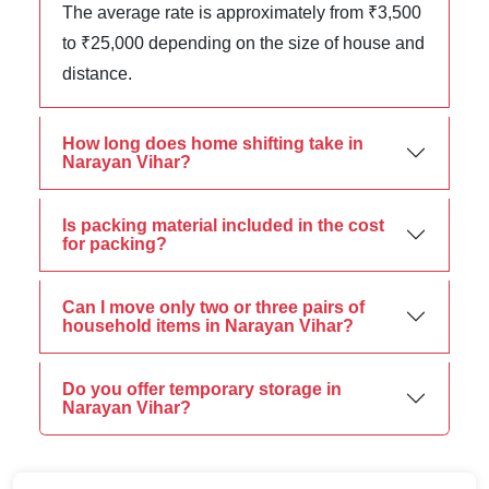
The average rate is approximately from ₹3,500
to ₹25,000 depending on the size of house and
distance.
How long does home shifting take in
Narayan Vihar?
Is packing material included in the cost
for packing?
Can I move only two or three pairs of
household items in Narayan Vihar?
Do you offer temporary storage in
Narayan Vihar?