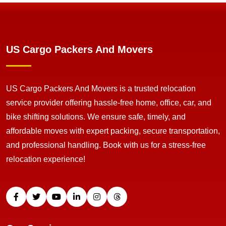
US Cargo Packers And Movers
US Cargo Packers And Movers is a trusted relocation
service provider offering hassle-free home, office, car, and
bike shifting solutions. We ensure safe, timely, and
affordable moves with expert packing, secure transportation,
and professional handling. Book with us for a stress-free
relocation experience!