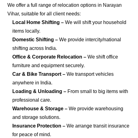
We offer a full range of relocation options in Narayan
Vihar, suitable for all client needs:
Local Home Shifting –
We will shift your household
items locally.
Domestic Shifting –
We provide intercity/national
shifting across India.
Office & Corporate Relocation –
We shift office
furniture and equipment securely.
Car & Bike Transport –
We transport vehicles
anywhere in India.
Loading & Unloading –
From small to big items with
professional care.
Warehouse & Storage –
We provide warehousing
and storage solutions.
Insurance Protection –
We arrange transit insurance
for peace of mind.