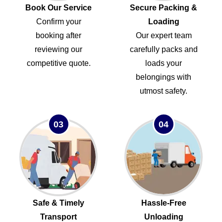
Book Our Service
Secure Packing &
Confirm your
Loading
booking after
Our expert team
reviewing our
carefully packs and
competitive quote.
loads your
belongings with
utmost safety.
03
04
Safe & Timely
Hassle-Free
Transport
Unloading