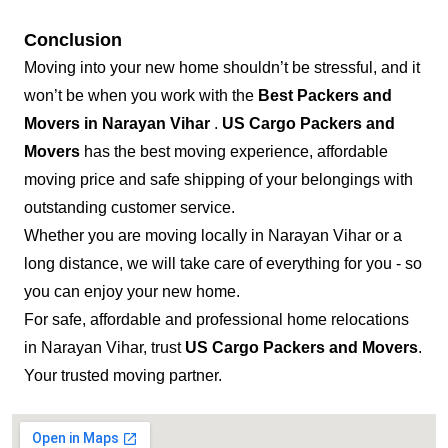
Conclusion
Moving into your new home shouldn’t be stressful, and it
won’t be when you work with the
Best Packers and
Movers in Narayan Vihar
.
US Cargo Packers and
Movers
has the best moving experience, affordable
moving price and safe shipping of your belongings with
outstanding customer service.
Whether you are moving locally in Narayan Vihar or a
long distance, we will take care of everything for you - so
you can enjoy your new home.
For safe, affordable and professional home relocations
in Narayan Vihar, trust
US Cargo Packers and Movers
.
Your trusted moving partner.