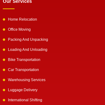
Our Services
Home Relocation
Office Moving
Packing And Unpacking
Loading And Unloading
Bike Transportation
Car Transportation
Warehousing Services
Luggage Delivery
International Shifting