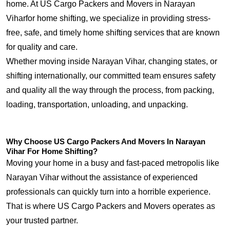
home. At US Cargo Packers and Movers in Narayan
Viharfor home shifting, we specialize in providing stress-
free, safe, and timely home shifting services that are known
for quality and care.
Whether moving inside Narayan Vihar, changing states, or
shifting internationally, our committed team ensures safety
and quality all the way through the process, from packing,
loading, transportation, unloading, and unpacking.
Why Choose US Cargo Packers And Movers In Narayan
Vihar For Home Shifting?
Moving your home in a busy and fast-paced metropolis like
Narayan Vihar without the assistance of experienced
professionals can quickly turn into a horrible experience.
That is where US Cargo Packers and Movers operates as
your trusted partner.