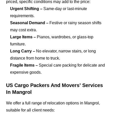
priced, specific conditions may add to the price:
Urgent Shifting –
Same-day or last-minute
requirements.
Seasonal Demand –
Festive or rainy season shifts
may cost extra.
Large Items –
Pianos, wardrobes, or glass-top
furniture.
Long Carry –
No elevator, narrow stairs, or long
distance from home to truck.
Fragile Items –
Special care packing for delicate and
expensive goods.
US Cargo Packers And Movers’ Services
In Mangrol
We offer a full range of relocation options in Mangrol,
suitable for all client needs: