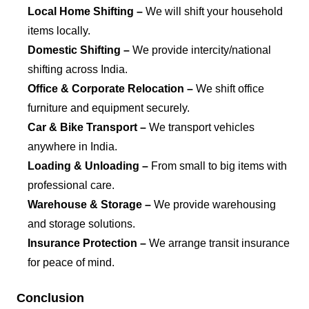
Local Home Shifting –
We will shift your household
items locally.
Domestic Shifting –
We provide intercity/national
shifting across India.
Office & Corporate Relocation –
We shift office
furniture and equipment securely.
Car & Bike Transport –
We transport vehicles
anywhere in India.
Loading & Unloading –
From small to big items with
professional care.
Warehouse & Storage –
We provide warehousing
and storage solutions.
Insurance Protection –
We arrange transit insurance
for peace of mind.
Conclusion