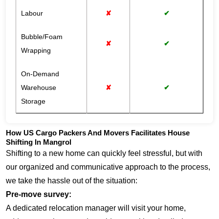
Labour
✘
✔
Bubble/Foam
✘
✔
Wrapping
On-Demand
Warehouse
✘
✔
Storage
How US Cargo Packers And Movers Facilitates House
Shifting In Mangrol
Shifting to a new home can quickly feel stressful, but with
our organized and communicative approach to the process,
we take the hassle out of the situation:
Pre-move survey:
A dedicated relocation manager will visit your home,