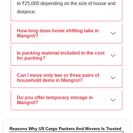
to ₹25,000 depending on the size of house and
distance.
How long does home shifting take in
Mangrol?
Is packing material included in the cost
for packing?
Can I move only two or three pairs of
household items in Mangrol?
Do you offer temporary storage in
Mangrol?
Reasons Why US Cargo Packers And Movers Is Trusted