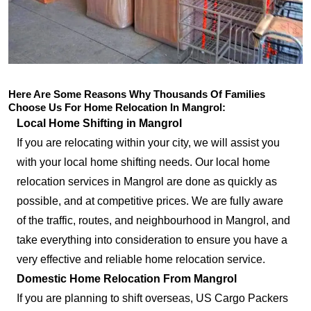
Here Are Some Reasons Why Thousands Of Families
Choose Us For Home Relocation In Mangrol:
Local Home Shifting in Mangrol
If you are relocating within your city, we will assist you
with your local home shifting needs. Our local home
relocation services in Mangrol are done as quickly as
possible, and at competitive prices. We are fully aware
of the traffic, routes, and neighbourhood in Mangrol, and
take everything into consideration to ensure you have a
very effective and reliable home relocation service.
Domestic Home Relocation From Mangrol
If you are planning to shift overseas, US Cargo Packers