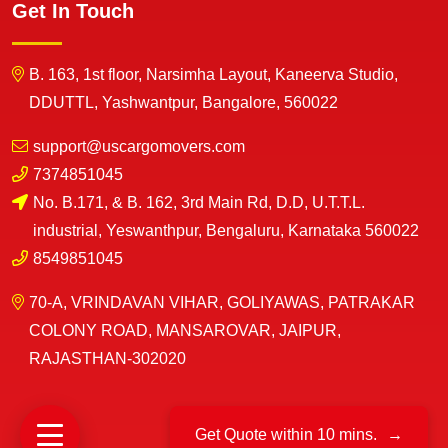
Get In Touch
B. 163, 1st floor, Narsimha Layout, Kaneerva Studio,
DDUTTL, Yashwantpur, Bangalore, 560022
support@uscargomovers.com
7374851045
No. B.171, & B. 162, 3rd Main Rd, D.D, U.T.T.L.
industrial, Yeswanthpur, Bengaluru, Karnataka 560022
8549851045
70-A, VRINDAVAN VIHAR, GOLIYAWAS, PATRAKAR
COLONY ROAD, MANSAROVAR, JAIPUR,
RAJASTHAN-302020
Get Quote within 10 mins.
→