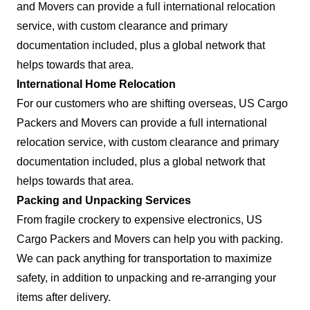
and Movers can provide a full international relocation
service, with custom clearance and primary
documentation included, plus a global network that
helps towards that area.
International Home Relocation
For our customers who are shifting overseas, US Cargo
Packers and Movers can provide a full international
relocation service, with custom clearance and primary
documentation included, plus a global network that
helps towards that area.
Packing and Unpacking Services
From fragile crockery to expensive electronics, US
Cargo Packers and Movers can help you with packing.
We can pack anything for transportation to maximize
safety, in addition to unpacking and re-arranging your
items after delivery.