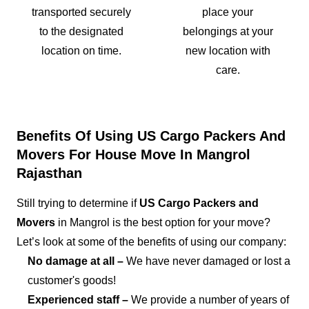
transported securely
place your
to the designated
belongings at your
location on time.
new location with
care.
Benefits Of Using US Cargo Packers And
Movers For House Move In Mangrol
Rajasthan
Still trying to determine if
US Cargo Packers and
Movers
in Mangrol is the best option for your move?
Let’s look at some of the benefits of using our company:
No damage at all –
We have never damaged or lost a
customer's goods!
Experienced staff –
We provide a number of years of