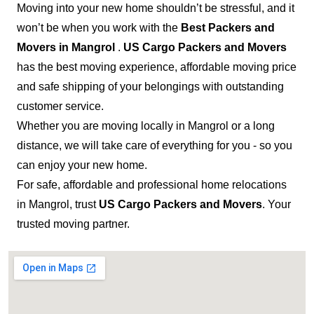
Moving into your new home shouldn’t be stressful, and it
won’t be when you work with the
Best Packers and
Movers in Mangrol
.
US Cargo Packers and Movers
has the best moving experience, affordable moving price
and safe shipping of your belongings with outstanding
customer service.
Whether you are moving locally in Mangrol or a long
distance, we will take care of everything for you - so you
can enjoy your new home.
For safe, affordable and professional home relocations
in Mangrol, trust
US Cargo Packers and Movers
. Your
trusted moving partner.