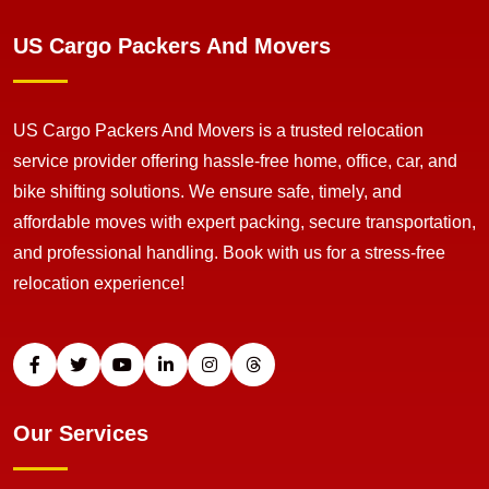
US Cargo Packers And Movers
US Cargo Packers And Movers is a trusted relocation
service provider offering hassle-free home, office, car, and
bike shifting solutions. We ensure safe, timely, and
affordable moves with expert packing, secure transportation,
and professional handling. Book with us for a stress-free
relocation experience!
Our Services