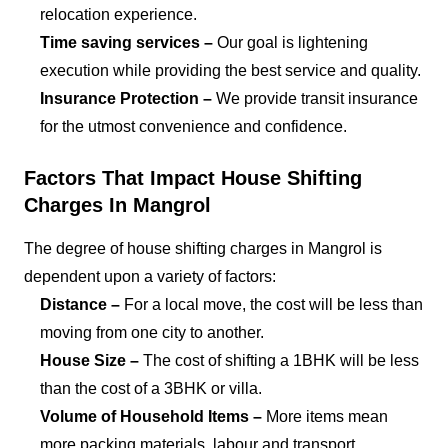
relocation experience.
Time saving services –
Our goal is lightening
execution while providing the best service and quality.
Insurance Protection –
We provide transit insurance
for the utmost convenience and confidence.
Factors That Impact House Shifting
Charges In Mangrol
The degree of house shifting charges in Mangrol is
dependent upon a variety of factors:
Distance –
For a local move, the cost will be less than
moving from one city to another.
House Size –
The cost of shifting a 1BHK will be less
than the cost of a 3BHK or villa.
Volume of Household Items –
More items mean
more packing materials, labour and transport.