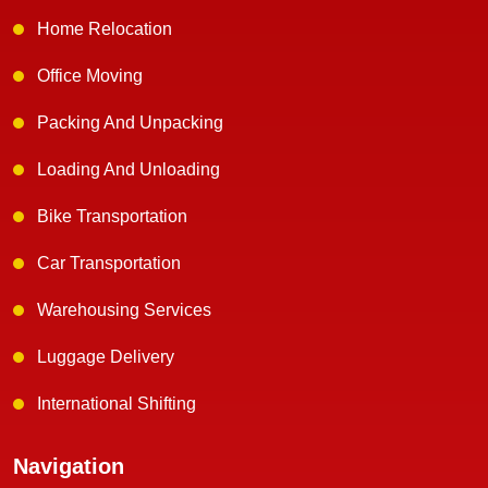
Home Relocation
Office Moving
Packing And Unpacking
Loading And Unloading
Bike Transportation
Car Transportation
Warehousing Services
Luggage Delivery
International Shifting
Navigation