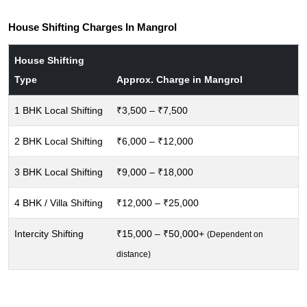
House Shifting Charges In Mangrol
House Shifting
Type
Approx. Charge in Mangrol
1 BHK Local Shifting
₹3,500 – ₹7,500
2 BHK Local Shifting
₹6,000 – ₹12,000
3 BHK Local Shifting
₹9,000 – ₹18,000
4 BHK / Villa Shifting
₹12,000 – ₹25,000
Intercity Shifting
₹15,000 – ₹50,000+
(Dependent on
distance)