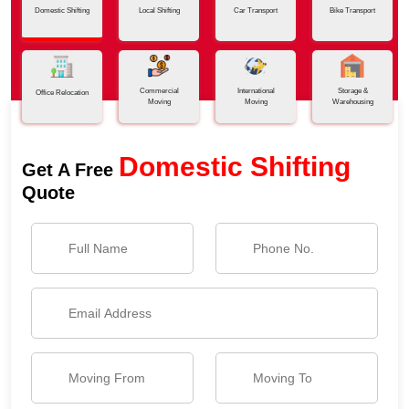
Domestic Shifting
Local Shifting
Car Transport
Bike Transport
Commercial
International
Storage &
Office Relocation
Moving
Moving
Warehousing
Domestic Shifting
Get A Free
Quote