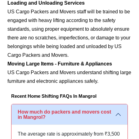
Loading and Unloading Services
US Cargo Packers and Movers staff will be trained to be
engaged with heavy lifting according to the safety
standards, using proper equipment to absolutely ensure
there are no scratches, imperfections, or damage to your
belongings while being loaded and unloaded by US
Cargo Packers and Movers.
Moving Large Items - Furniture & Appliances
US Cargo Packers and Movers understand shifting large
furniture and electronic appliances safely.
Recent Home Shifting FAQs In Mangrol
How much do packers and movers cost
in Mangrol?
The average rate is approximately from ₹3,500