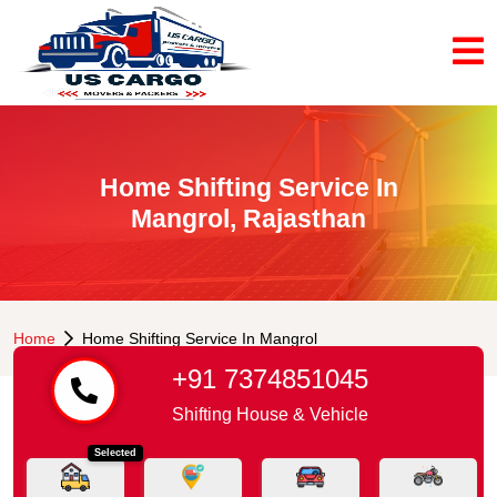
Home Shifting Service In
Mangrol, Rajasthan
Home
Home Shifting Service In Mangrol
+91 7374851045
Shifting House & Vehicle
Selected