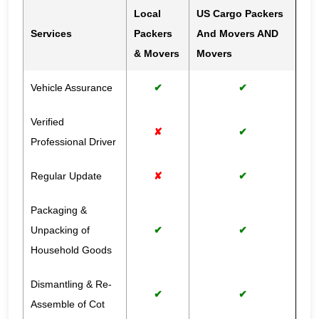
Local
US Cargo Packers
Services
Packers
And Movers AND
& Movers
Movers
Vehicle Assurance
✔
✔
Verified
✘
✔
Professional Driver
Regular Update
✘
✔
Packaging &
Unpacking of
✔
✔
Household Goods
Dismantling & Re-
✔
✔
Assemble of Cot