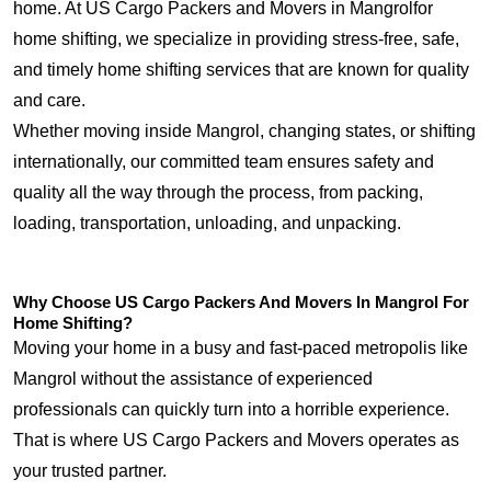
home. At US Cargo Packers and Movers in Mangrolfor
home shifting, we specialize in providing stress-free, safe,
and timely home shifting services that are known for quality
and care.
Whether moving inside Mangrol, changing states, or shifting
internationally, our committed team ensures safety and
quality all the way through the process, from packing,
loading, transportation, unloading, and unpacking.
Why Choose US Cargo Packers And Movers In Mangrol For
Home Shifting?
Moving your home in a busy and fast-paced metropolis like
Mangrol without the assistance of experienced
professionals can quickly turn into a horrible experience.
That is where US Cargo Packers and Movers operates as
your trusted partner.