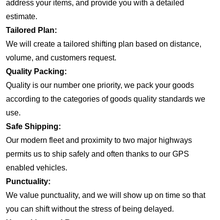
address your items, and provide you with a detailed
estimate.
Tailored Plan:
We will create a tailored shifting plan based on distance,
volume, and customers request.
Quality Packing:
Quality is our number one priority, we pack your goods
according to the categories of goods quality standards we
use.
Safe Shipping:
Our modern fleet and proximity to two major highways
permits us to ship safely and often thanks to our GPS
enabled vehicles.
Punctuality:
We value punctuality, and we will show up on time so that
you can shift without the stress of being delayed.