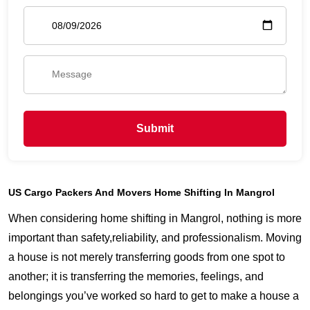
Submit
US Cargo Packers And Movers Home Shifting In Mangrol
When considering home shifting in Mangrol, nothing is more
important than safety,reliability, and professionalism. Moving
a house is not merely transferring goods from one spot to
another; it is transferring the memories, feelings, and
belongings you’ve worked so hard to get to make a house a