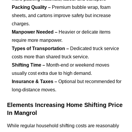
Packing Quality –
Premium bubble wrap, foam
sheets, and cartons improve safety but increase
charges.
Manpower Needed –
Heavier or delicate items
require more manpower.
Types of Transportation –
Dedicated truck service
costs more than shared truck service.
Shifting Time –
Month-end or weekend moves
usually cost extra due to high demand.
Insurance & Taxes –
Optional but recommended for
long-distance moves.
Elements Increasing Home Shifting Price
In Mangrol
While regular household shifting costs are reasonably