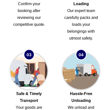
Confirm your
Loading
booking after
Our expert team
reviewing our
carefully packs and
competitive quote.
loads your
belongings with
utmost safety.
03
04
Safe & Timely
Hassle-Free
Transport
Unloading
Your goods are
We unload and