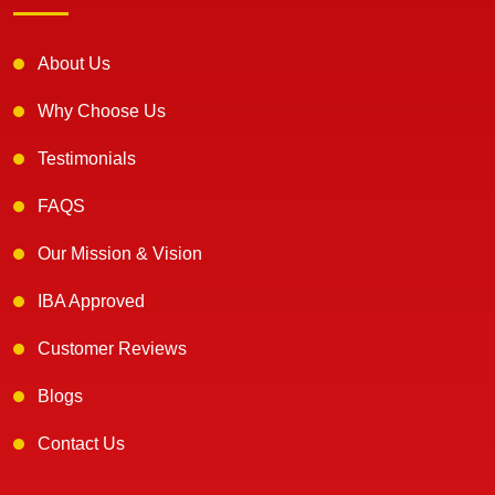
About Us
Why Choose Us
Testimonials
FAQS
Our Mission & Vision
IBA Approved
Customer Reviews
Blogs
Contact Us