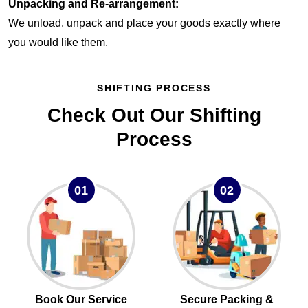
Unpacking and Re-arrangement:
We unload, unpack and place your goods exactly where
you would like them.
SHIFTING PROCESS
Check Out Our Shifting
Process
01
02
Book Our Service
Secure Packing &