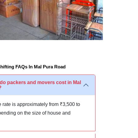
ifting FAQs In Mal Pura Road
o packers and movers cost in Mal
?
 rate is approximately from ₹3,500 to
ending on the size of house and