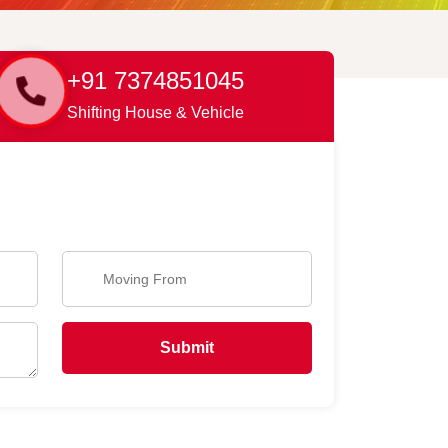
+91 7374851045
Shifting House & Vehicle
Submit