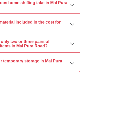
oes home shifting take in Mal Pura
material included in the cost for
only two or three pairs of
items in Mal Pura Road?
r temporary storage in Mal Pura