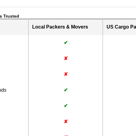
s Trusted
Local Packers & Movers
US Cargo Pa
✔
✘
✘
ods
✔
✔
✘