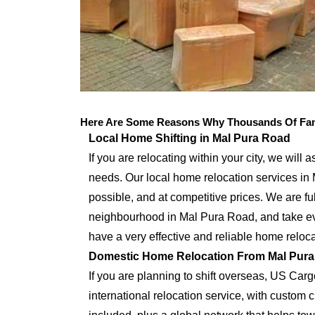
Here Are Some Reasons Why Thousands Of Fami
Local Home Shifting in Mal Pura Road
If you are relocating within your city, we will 
needs. Our local home relocation services in
possible, and at competitive prices. We are full
neighbourhood in Mal Pura Road, and take eve
have a very effective and reliable home reloca
Domestic Home Relocation From Mal Pur
If you are planning to shift overseas, US Car
international relocation service, with custo