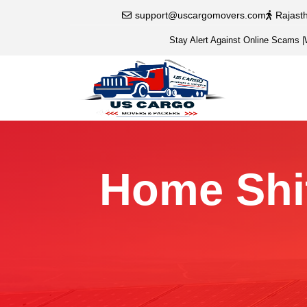
support@uscargomovers.com
Rajast
Stay Alert Against Online Scams
|
Home Shif