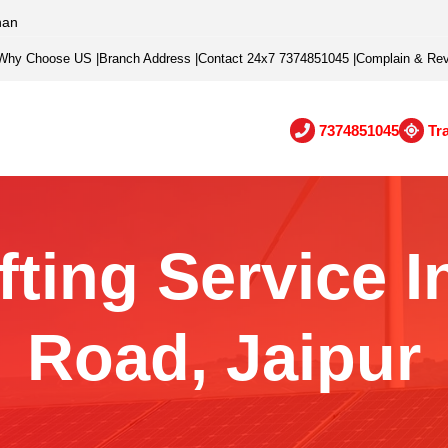
han
Why Choose US
|
Branch Address
|
Contact 24x7 7374851045
|
Complain & Re
7374851045
Tr
ting Service I
Road, Jaipur