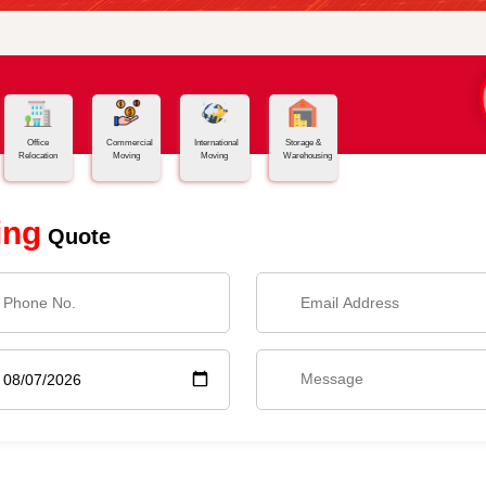
Office
Commercial
International
Storage &
Relocation
Moving
Moving
Warehousing
ing
Quote