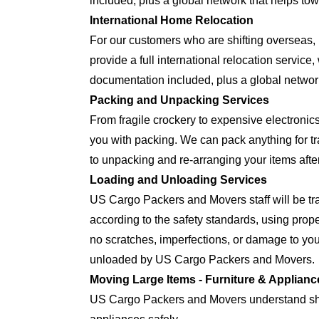
included, plus a global network that helps tow
International Home Relocation
For our customers who are shifting oversea
provide a full international relocation servic
documentation included, plus a global network
Packing and Unpacking Services
From fragile crockery to expensive electron
you with packing. We can pack anything for tra
to unpacking and re-arranging your items after
Loading and Unloading Services
US Cargo Packers and Movers staff will be tra
according to the safety standards, using prop
no scratches, imperfections, or damage to yo
unloaded by US Cargo Packers and Movers.
Moving Large Items - Furniture & Applianc
US Cargo Packers and Movers understand shift