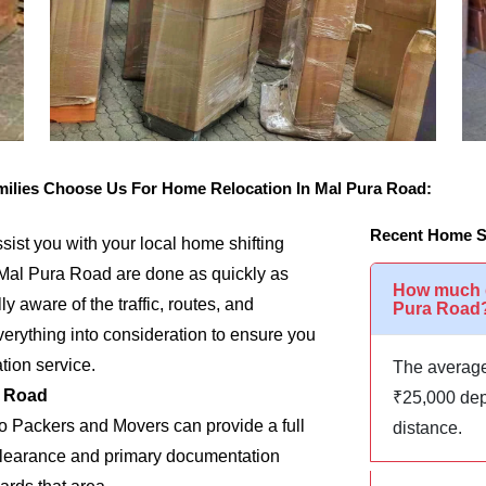
lies Choose Us For Home Relocation In Mal Pura Road:
Recent Home Sh
assist you with your local home shifting
 Mal Pura Road are done as quickly as
How much d
y aware of the traffic, routes, and
Pura Road
rything into consideration to ensure you
tion service.
The average
a Road
₹25,000 dep
go Packers and Movers can provide a full
distance.
m clearance and primary documentation