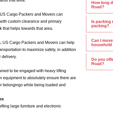
ards that area.
How long d
Road?
s, US Cargo Packers and Movers can
e, with custom clearance and primary
Is packing 
packing?
 that helps towards that area.
Can I move 
ics, US Cargo Packers and Movers can help
household 
nsportation to maximize safety, in addition
 delivery.
Do you offe
Road?
ined to be engaged with heavy lifting
er equipment to absolutely ensure there are
ur belongings while being loaded and
es
ing large furniture and electronic