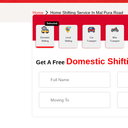
Home
Home Shifting Service In Mal Pura Road
Selected
Domestic
Local
Car
Bike
Shifting
Shifting
Transport
Transport
Domestic Shift
Get A Free