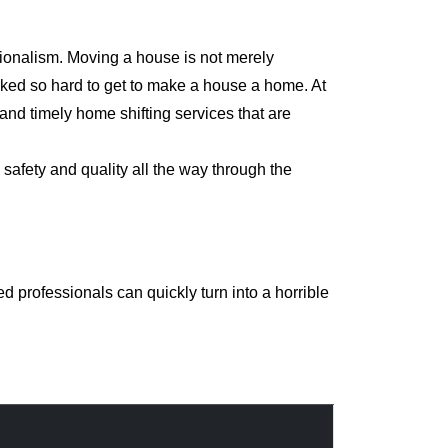
sionalism. Moving a house is not merely
orked so hard to get to make a house a home. At
nd timely home shifting services that are
safety and quality all the way through the
 professionals can quickly turn into a horrible