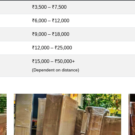
₹3,500 – ₹7,500
₹6,000 – ₹12,000
₹9,000 – ₹18,000
₹12,000 – ₹25,000
₹15,000 – ₹50,000+
(Dependent on distance)