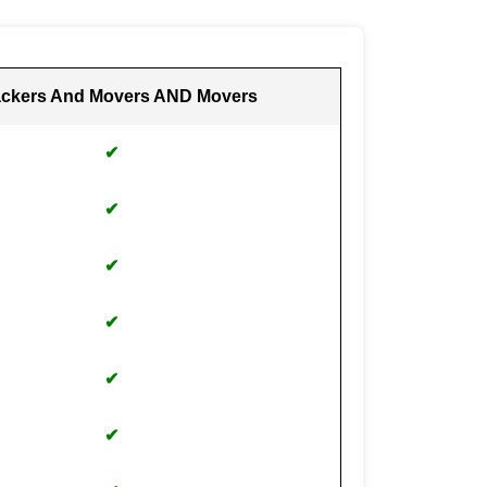
ckers And Movers AND Movers
✔
✔
✔
✔
✔
✔