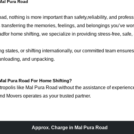
Mal Pura Road
, nothing is more important than safety,reliability, and profes
 is transferring the memories, feelings, and belongings you’ve w
 home shifting, we specialize in providing stress-free, safe, a
tates, or shifting internationally, our committed team ensures 
 unloading, and unpacking.
al Pura Road For Home Shifting?
opolis like Mal Pura Road without the assistance of experienced
d Movers operates as your trusted partner.
Approx. Charge in Mal Pura Road