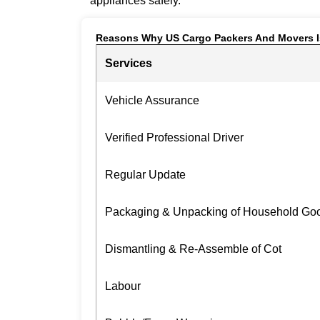
appliances safely.
Reasons Why US Cargo Packers And Movers I
Services
Vehicle Assurance
Verified Professional Driver
Regular Update
Packaging & Unpacking of Household Go
Dismantling & Re-Assemble of Cot
Labour