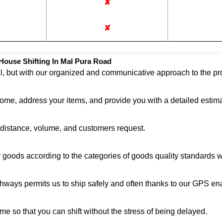
✘
✘
House Shifting In Mal Pura Road
ul, but with our organized and communicative approach to the pro
home, address your items, and provide you with a detailed estima
n distance, volume, and customers request.
r goods according to the categories of goods quality standards 
ghways permits us to ship safely and often thanks to our GPS en
me so that you can shift without the stress of being delayed.