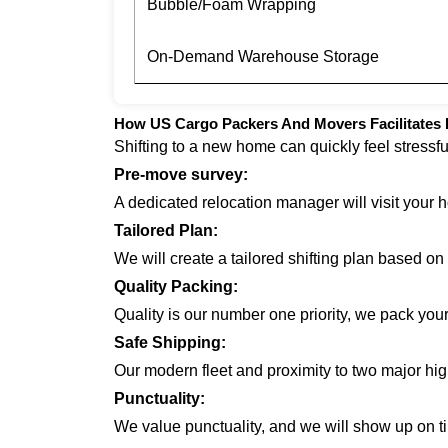
Bubble/Foam Wrapping
On-Demand Warehouse Storage
How US Cargo Packers And Movers Facilitates 
Shifting to a new home can quickly feel stressf
Pre-move survey:
A dedicated relocation manager will visit your 
Tailored Plan:
We will create a tailored shifting plan based o
Quality Packing:
Quality is our number one priority, we pack you
Safe Shipping:
Our modern fleet and proximity to two major hi
Punctuality:
We value punctuality, and we will show up on ti