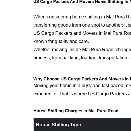
US Cargo Packers And Movers Home Shifting In 
When considering home shifting in Mal Pura Road
transferring goods from one spot to another; it
US Cargo Packers and Movers in Mal Pura Roadfor
known for quality and care.
Whether moving inside Mal Pura Road, changing s
process, from packing, loading, transportation,
Why Choose US Cargo Packers And Movers In M
Moving your home in a busy and fast-paced metr
experience. That is where US Cargo Packers an
House Shifting Charges In Mal Pura Road
House Shifting Type