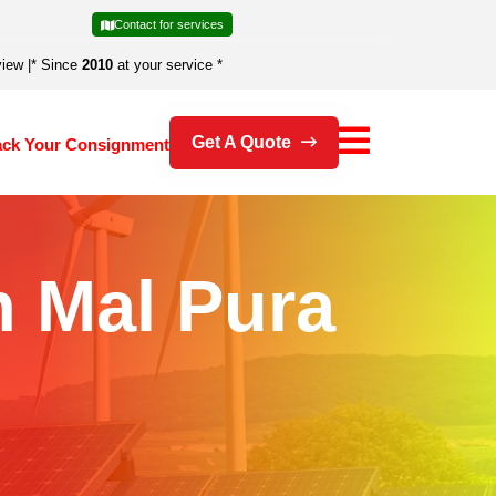
Contact for services
view
|
* Since
2010
at your service *
Get A Quote
ack Your Consignment
n Mal Pura