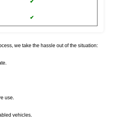
✔
✔
cess, we take the hassle out of the situation:
te.
we use.
abled vehicles.