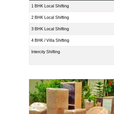
1 BHK Local Shifting
2 BHK Local Shifting
3 BHK Local Shifting
4 BHK / Villa Shifting
Intercity Shifting