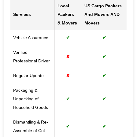
Local
US Cargo Packers
Services
Packers
And Movers AND
& Movers
Movers
Vehicle Assurance
✔
✔
Verified
✘
✔
Professional Driver
Regular Update
✘
✔
Packaging &
Unpacking of
✔
✔
Household Goods
Dismantling & Re-
✔
✔
Assemble of Cot