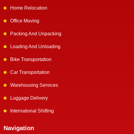
Home Relocation
Office Moving
Packing And Unpacking
Loading And Unloading
Bike Transportation
Car Transportation
Warehousing Services
Luggage Delivery
International Shifting
Navigation