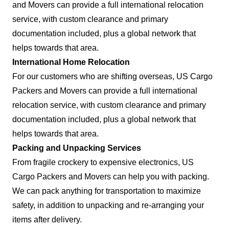
and Movers can provide a full international relocation
service, with custom clearance and primary
documentation included, plus a global network that
helps towards that area.
International Home Relocation
For our customers who are shifting overseas, US Cargo
Packers and Movers can provide a full international
relocation service, with custom clearance and primary
documentation included, plus a global network that
helps towards that area.
Packing and Unpacking Services
From fragile crockery to expensive electronics, US
Cargo Packers and Movers can help you with packing.
We can pack anything for transportation to maximize
safety, in addition to unpacking and re-arranging your
items after delivery.