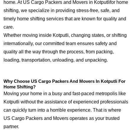
home. At US Cargo Packers and Movers in Kotputlifor home
shifting, we specialize in providing stress-free, safe, and
timely home shifting services that are known for quality and
care.
Whether moving inside Kotputli, changing states, or shifting
internationally, our committed team ensures safety and
quality all the way through the process, from packing,
loading, transportation, unloading, and unpacking.
Why Choose US Cargo Packers And Movers In Kotputli For
Home Shifting?
Moving your home in a busy and fast-paced metropolis like
Kotputli without the assistance of experienced professionals
can quickly turn into a horrible experience. That is where
US Cargo Packers and Movers operates as your trusted
partner.