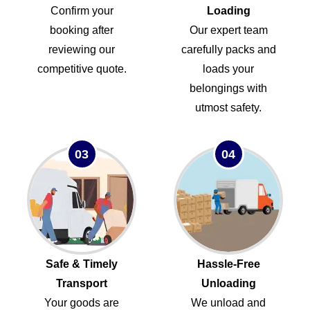
Confirm your
Loading
booking after
Our expert team
reviewing our
carefully packs and
competitive quote.
loads your
belongings with
utmost safety.
03
04
Safe & Timely
Hassle-Free
Transport
Unloading
Your goods are
We unload and