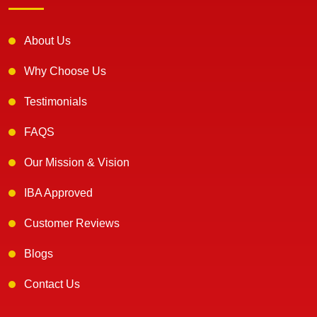
About Us
Why Choose Us
Testimonials
FAQS
Our Mission & Vision
IBA Approved
Customer Reviews
Blogs
Contact Us