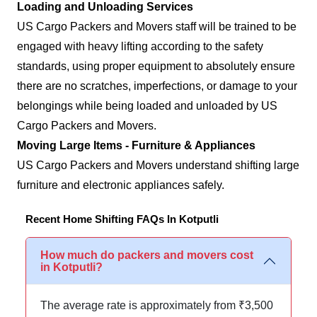
Loading and Unloading Services
US Cargo Packers and Movers staff will be trained to be
engaged with heavy lifting according to the safety
standards, using proper equipment to absolutely ensure
there are no scratches, imperfections, or damage to your
belongings while being loaded and unloaded by US
Cargo Packers and Movers.
Moving Large Items - Furniture & Appliances
US Cargo Packers and Movers understand shifting large
furniture and electronic appliances safely.
Recent Home Shifting FAQs In Kotputli
How much do packers and movers cost
in Kotputli?
The average rate is approximately from ₹3,500