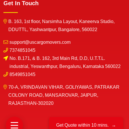
Get In Touch
B. 163, 1st floor, Narsimha Layout, Kaneerva Studio,
DDUTTL, Yashwantpur, Bangalore, 560022
support@uscargomovers.com
7374851045
No. B.171, & B. 162, 3rd Main Rd, D.D, U.T.T.L.
industrial, Yeswanthpur, Bengaluru, Karnataka 560022
8549851045
70-A, VRINDAVAN VIHAR, GOLIYAWAS, PATRAKAR
COLONY ROAD, MANSAROVAR, JAIPUR,
RAJASTHAN-302020
Get Quote within 10 mins.
→