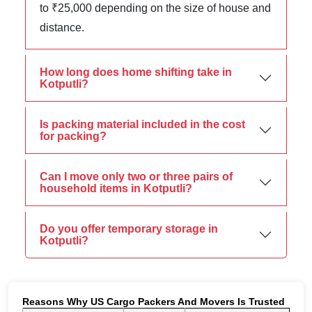
to ₹25,000 depending on the size of house and
distance.
How long does home shifting take in
Kotputli?
Is packing material included in the cost
for packing?
Can I move only two or three pairs of
household items in Kotputli?
Do you offer temporary storage in
Kotputli?
Reasons Why US Cargo Packers And Movers Is Trusted