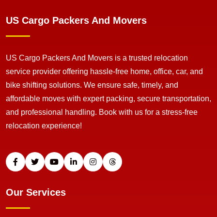
US Cargo Packers And Movers
US Cargo Packers And Movers is a trusted relocation
service provider offering hassle-free home, office, car, and
bike shifting solutions. We ensure safe, timely, and
affordable moves with expert packing, secure transportation,
and professional handling. Book with us for a stress-free
relocation experience!
Our Services