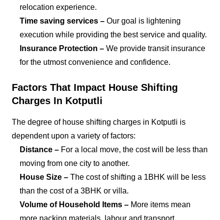
relocation experience.
Time saving services –
Our goal is lightening
execution while providing the best service and quality.
Insurance Protection –
We provide transit insurance
for the utmost convenience and confidence.
Factors That Impact House Shifting
Charges In Kotputli
The degree of house shifting charges in Kotputli is
dependent upon a variety of factors:
Distance –
For a local move, the cost will be less than
moving from one city to another.
House Size –
The cost of shifting a 1BHK will be less
than the cost of a 3BHK or villa.
Volume of Household Items –
More items mean
more packing materials, labour and transport.