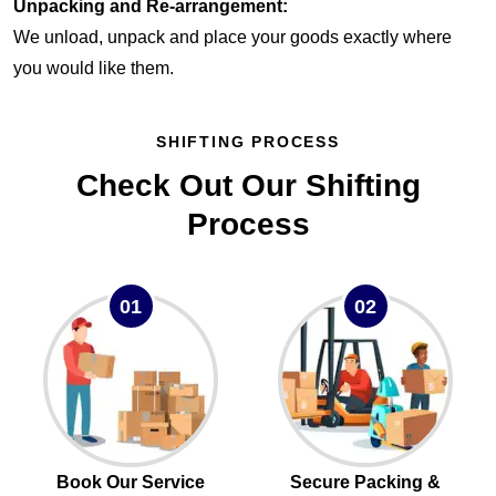
Unpacking and Re-arrangement:
We unload, unpack and place your goods exactly where
you would like them.
SHIFTING PROCESS
Check Out Our Shifting
Process
01
02
Book Our Service
Secure Packing &