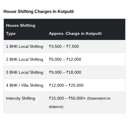
House Shifting Charges In Kotputli
House Shifting
Type
Approx. Charge in Kotputli
1 BHK Local Shifting
₹3,500 – ₹7,500
2 BHK Local Shifting
₹6,000 – ₹12,000
3 BHK Local Shifting
₹9,000 – ₹18,000
4 BHK / Villa Shifting
₹12,000 – ₹25,000
Intercity Shifting
₹15,000 – ₹50,000+
(Dependent on
distance)