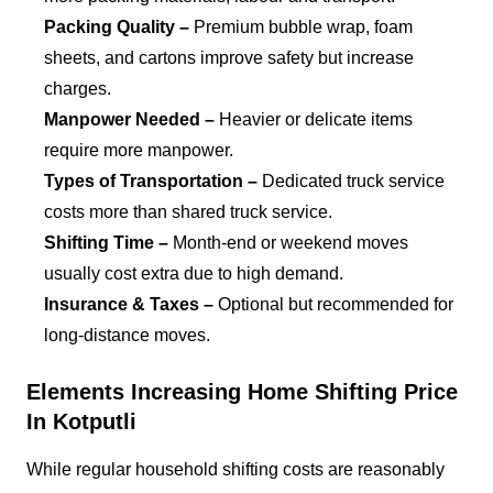
Packing Quality –
Premium bubble wrap, foam
sheets, and cartons improve safety but increase
charges.
Manpower Needed –
Heavier or delicate items
require more manpower.
Types of Transportation –
Dedicated truck service
costs more than shared truck service.
Shifting Time –
Month-end or weekend moves
usually cost extra due to high demand.
Insurance & Taxes –
Optional but recommended for
long-distance moves.
Elements Increasing Home Shifting Price
In Kotputli
While regular household shifting costs are reasonably