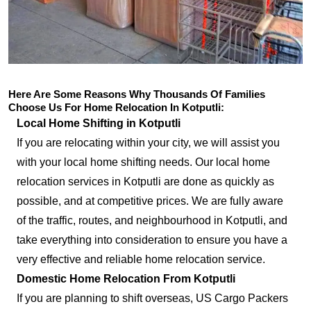
Here Are Some Reasons Why Thousands Of Families
Choose Us For Home Relocation In Kotputli:
Local Home Shifting in Kotputli
If you are relocating within your city, we will assist you
with your local home shifting needs. Our local home
relocation services in Kotputli are done as quickly as
possible, and at competitive prices. We are fully aware
of the traffic, routes, and neighbourhood in Kotputli, and
take everything into consideration to ensure you have a
very effective and reliable home relocation service.
Domestic Home Relocation From Kotputli
If you are planning to shift overseas, US Cargo Packers