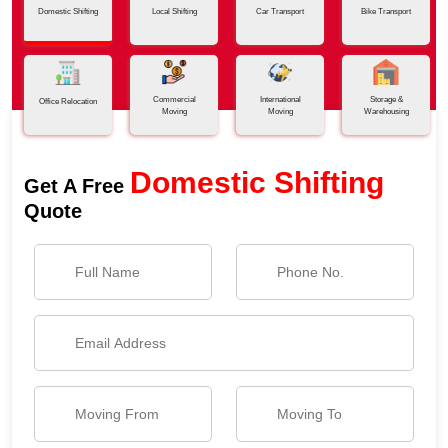
Domestic Shifting
Local Shifting
Car Transport
Bike Transport
Commercial
International
Storage &
Office Relocation
Moving
Moving
Warehousing
Domestic Shifting
Get A Free
Quote