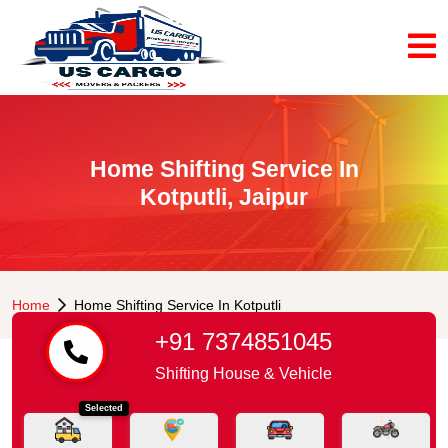
Home Shifting Service In
Kotputli, Jaipur
Home
Home Shifting Service In Kotputli
+91 7374851045
Shifting House & Vehicle
Selected