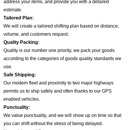
address your items, and provide you with a detailed
estimate.
Tailored Plan:
We will create a tailored shifting plan based on distance,
volume, and customers request.
Quality Packing:
Quality is our number one priority, we pack your goods
according to the categories of goods quality standards we
use.
Safe Shipping:
Our modern fleet and proximity to two major highways
permits us to ship safely and often thanks to our GPS
enabled vehicles.
Punctuality:
We value punctuality, and we will show up on time so that
you can shift without the stress of being delayed.