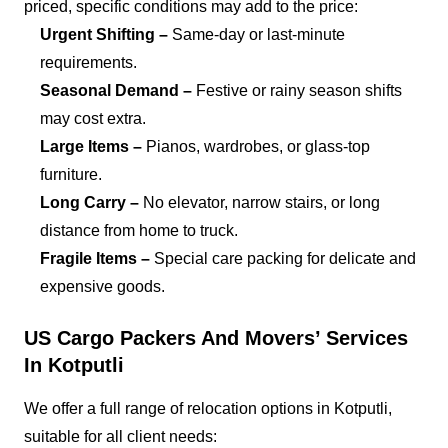
priced, specific conditions may add to the price:
Urgent Shifting –
Same-day or last-minute
requirements.
Seasonal Demand –
Festive or rainy season shifts
may cost extra.
Large Items –
Pianos, wardrobes, or glass-top
furniture.
Long Carry –
No elevator, narrow stairs, or long
distance from home to truck.
Fragile Items –
Special care packing for delicate and
expensive goods.
US Cargo Packers And Movers’ Services
In Kotputli
We offer a full range of relocation options in Kotputli,
suitable for all client needs: