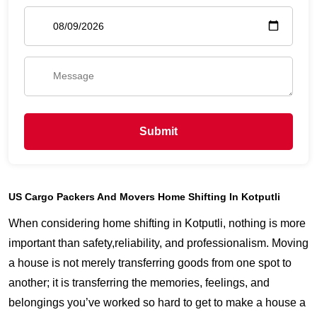
Submit
US Cargo Packers And Movers Home Shifting In Kotputli
When considering home shifting in Kotputli, nothing is more
important than safety,reliability, and professionalism. Moving
a house is not merely transferring goods from one spot to
another; it is transferring the memories, feelings, and
belongings you’ve worked so hard to get to make a house a