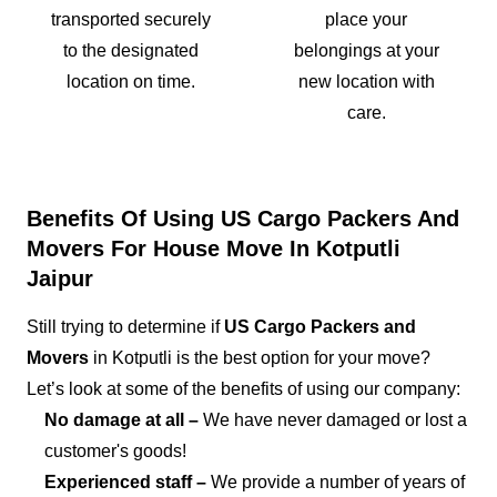
transported securely
place your
to the designated
belongings at your
location on time.
new location with
care.
Benefits Of Using US Cargo Packers And
Movers For House Move In Kotputli
Jaipur
Still trying to determine if
US Cargo Packers and
Movers
in Kotputli is the best option for your move?
Let’s look at some of the benefits of using our company:
No damage at all –
We have never damaged or lost a
customer's goods!
Experienced staff –
We provide a number of years of