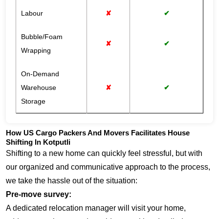
Labour
✘
✔
Bubble/Foam
✘
✔
Wrapping
On-Demand
Warehouse
✘
✔
Storage
How US Cargo Packers And Movers Facilitates House
Shifting In Kotputli
Shifting to a new home can quickly feel stressful, but with
our organized and communicative approach to the process,
we take the hassle out of the situation:
Pre-move survey:
A dedicated relocation manager will visit your home,