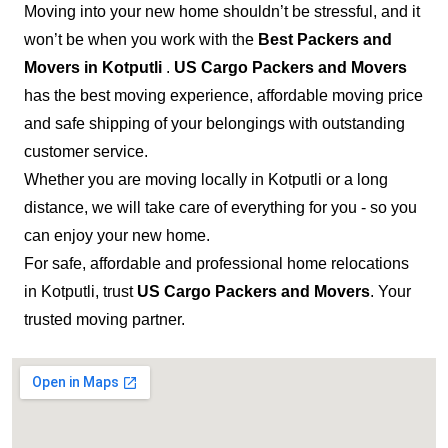
Moving into your new home shouldn’t be stressful, and it
won’t be when you work with the
Best Packers and
Movers in Kotputli
.
US Cargo Packers and Movers
has the best moving experience, affordable moving price
and safe shipping of your belongings with outstanding
customer service.
Whether you are moving locally in Kotputli or a long
distance, we will take care of everything for you - so you
can enjoy your new home.
For safe, affordable and professional home relocations
in Kotputli, trust
US Cargo Packers and Movers
. Your
trusted moving partner.