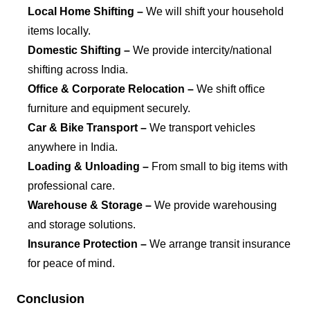
Local Home Shifting –
We will shift your household
items locally.
Domestic Shifting –
We provide intercity/national
shifting across India.
Office & Corporate Relocation –
We shift office
furniture and equipment securely.
Car & Bike Transport –
We transport vehicles
anywhere in India.
Loading & Unloading –
From small to big items with
professional care.
Warehouse & Storage –
We provide warehousing
and storage solutions.
Insurance Protection –
We arrange transit insurance
for peace of mind.
Conclusion