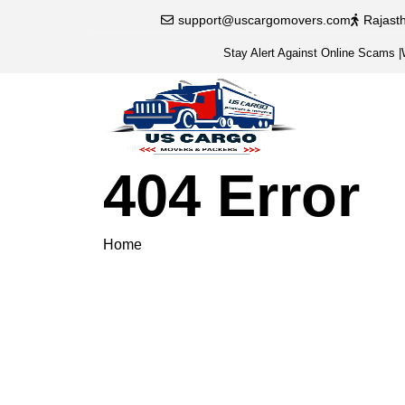
support@uscargomovers.com
Rajast
Stay Alert Against Online Scams
|
404 Error
Home
404 Error
Please veri