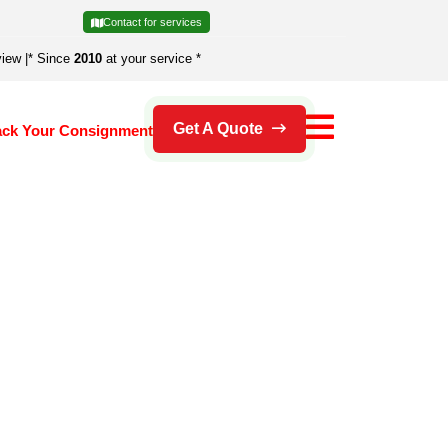
Contact for services
view
|
* Since
2010
at your service *
Get A Quote
ack Your Consignment
's an error.