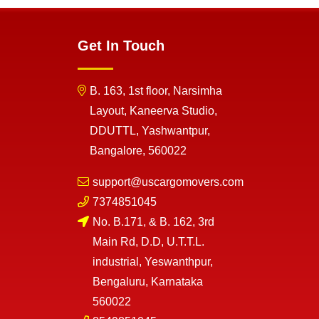
Get In Touch
B. 163, 1st floor, Narsimha
Layout, Kaneerva Studio,
DDUTTL, Yashwantpur,
Bangalore, 560022
support@uscargomovers.com
7374851045
No. B.171, & B. 162, 3rd
Main Rd, D.D, U.T.T.L.
industrial, Yeswanthpur,
Bengaluru, Karnataka
560022