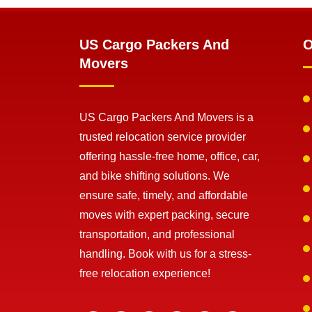
US Cargo Packers And
O
Movers
US Cargo Packers And Movers is a
trusted relocation service provider
offering hassle-free home, office, car,
and bike shifting solutions. We
ensure safe, timely, and affordable
moves with expert packing, secure
transportation, and professional
handling. Book with us for a stress-
free relocation experience!