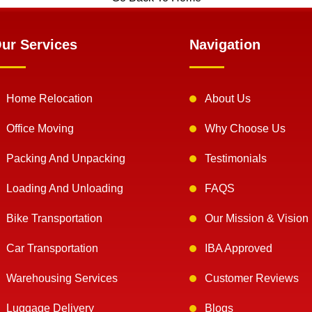
ur Services
Navigation
Home Relocation
About Us
Office Moving
Why Choose Us
Packing And Unpacking
Testimonials
Loading And Unloading
FAQS
Bike Transportation
Our Mission & Vision
Car Transportation
IBA Approved
Warehousing Services
Customer Reviews
Luggage Delivery
Blogs