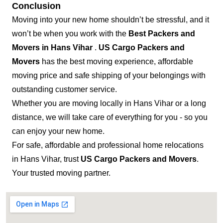
Conclusion
Moving into your new home shouldn’t be stressful, and it
won’t be when you work with the
Best Packers and
Movers in Hans Vihar
.
US Cargo Packers and
Movers
has the best moving experience, affordable
moving price and safe shipping of your belongings with
outstanding customer service.
Whether you are moving locally in Hans Vihar or a long
distance, we will take care of everything for you - so you
can enjoy your new home.
For safe, affordable and professional home relocations
in Hans Vihar, trust
US Cargo Packers and Movers
.
Your trusted moving partner.