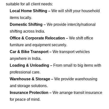
suitable for all client needs:
Local Home Shifting –
We will shift your household
items locally.
Domestic Shifting –
We provide intercity/national
shifting across India.
Office & Corporate Relocation –
We shift office
furniture and equipment securely.
Car & Bike Transport –
We transport vehicles
anywhere in India.
Loading & Unloading –
From small to big items with
professional care.
Warehouse & Storage –
We provide warehousing
and storage solutions.
Insurance Protection –
We arrange transit insurance
for peace of mind.