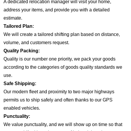
A dedicated relocation manager will visit your home,
address your items, and provide you with a detailed
estimate.
Tailored Plan:
We will create a tailored shifting plan based on distance,
volume, and customers request.
Quality Packing:
Quality is our number one priority, we pack your goods
according to the categories of goods quality standards we
use.
Safe Shipping:
Our modern fleet and proximity to two major highways
permits us to ship safely and often thanks to our GPS
enabled vehicles.
Punctuality:
We value punctuality, and we will show up on time so that