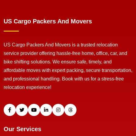
US Cargo Packers And Movers
US Cargo Packers And Movers is a trusted relocation
service provider offering hassle-free home, office, car, and
bike shifting solutions. We ensure safe, timely, and
affordable moves with expert packing, secure transportation,
and professional handling. Book with us for a stress-free
relocation experience!
Our Services