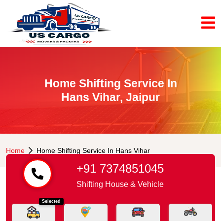
Home Shifting Service In
Hans Vihar, Jaipur
Home
Home Shifting Service In Hans Vihar
+91 7374851045
Shifting House & Vehicle
Selected