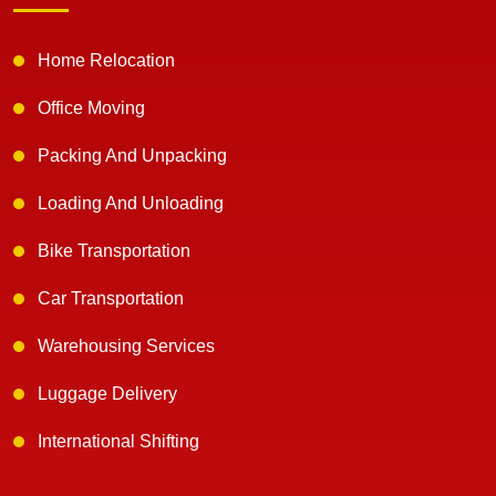
Home Relocation
Office Moving
Packing And Unpacking
Loading And Unloading
Bike Transportation
Car Transportation
Warehousing Services
Luggage Delivery
International Shifting