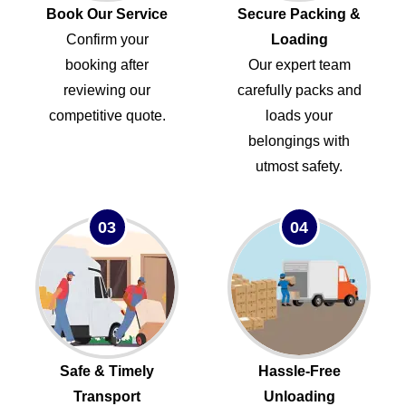
Book Our Service
Secure Packing &
Confirm your
Loading
booking after
Our expert team
reviewing our
carefully packs and
competitive quote.
loads your
belongings with
utmost safety.
03
04
Safe & Timely
Hassle-Free
Transport
Unloading