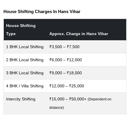
House Shifting Charges In Hans Vihar
House Shifting
Type
Approx. Charge in Hans Vihar
1 BHK Local Shifting
₹3,500 – ₹7,500
2 BHK Local Shifting
₹6,000 – ₹12,000
3 BHK Local Shifting
₹9,000 – ₹18,000
4 BHK / Villa Shifting
₹12,000 – ₹25,000
Intercity Shifting
₹15,000 – ₹50,000+
(Dependent on
distance)