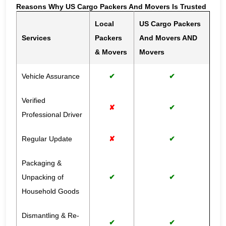
Reasons Why US Cargo Packers And Movers Is Trusted
Local
US Cargo Packers
Services
Packers
And Movers AND
& Movers
Movers
Vehicle Assurance
✔
✔
Verified
✘
✔
Professional Driver
Regular Update
✘
✔
Packaging &
Unpacking of
✔
✔
Household Goods
Dismantling & Re-
✔
✔