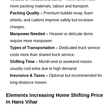
more packing materials, labour and transport.
Packing Quality –
Premium bubble wrap, foam
sheets, and cartons improve safety but increase
charges.
Manpower Needed –
Heavier or delicate items
require more manpower.
Types of Transportation –
Dedicated truck service
costs more than shared truck service.
Shifting Time –
Month-end or weekend moves
usually cost extra due to high demand.
Insurance & Taxes –
Optional but recommended for
long-distance moves.
Elements Increasing Home Shifting Price
In Hans Vihar