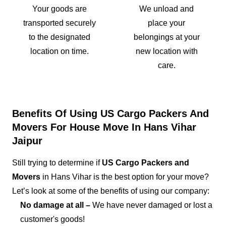
Your goods are
We unload and
transported securely
place your
to the designated
belongings at your
location on time.
new location with
care.
Benefits Of Using US Cargo Packers And
Movers For House Move In Hans Vihar
Jaipur
Still trying to determine if
US Cargo Packers and
Movers
in Hans Vihar is the best option for your move?
Let’s look at some of the benefits of using our company:
No damage at all –
We have never damaged or lost a
customer's goods!