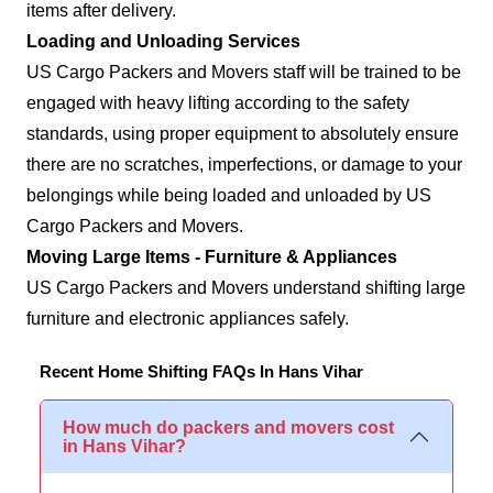
items after delivery.
Loading and Unloading Services
US Cargo Packers and Movers staff will be trained to be
engaged with heavy lifting according to the safety
standards, using proper equipment to absolutely ensure
there are no scratches, imperfections, or damage to your
belongings while being loaded and unloaded by US
Cargo Packers and Movers.
Moving Large Items - Furniture & Appliances
US Cargo Packers and Movers understand shifting large
furniture and electronic appliances safely.
Recent Home Shifting FAQs In Hans Vihar
How much do packers and movers cost
in Hans Vihar?