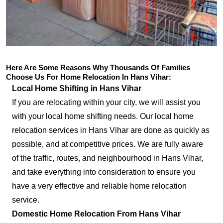
Here Are Some Reasons Why Thousands Of Families
Choose Us For Home Relocation In Hans Vihar:
Local Home Shifting in Hans Vihar
If you are relocating within your city, we will assist you
with your local home shifting needs. Our local home
relocation services in Hans Vihar are done as quickly as
possible, and at competitive prices. We are fully aware
of the traffic, routes, and neighbourhood in Hans Vihar,
and take everything into consideration to ensure you
have a very effective and reliable home relocation
service.
Domestic Home Relocation From Hans Vihar