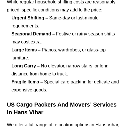
While regular household shifting costs are reasonably
priced, specific conditions may add to the price:
Urgent Shifting –
Same-day or last-minute
requirements.
Seasonal Demand –
Festive or rainy season shifts
may cost extra.
Large Items –
Pianos, wardrobes, or glass-top
furniture.
Long Carry –
No elevator, narrow stairs, or long
distance from home to truck.
Fragile Items –
Special care packing for delicate and
expensive goods.
US Cargo Packers And Movers’ Services
In Hans Vihar
We offer a full range of relocation options in Hans Vihar,