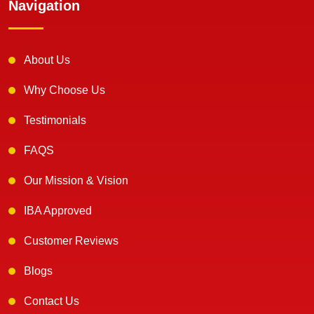
Navigation
About Us
Why Choose Us
Testimonials
FAQS
Our Mission & Vision
IBA Approved
Customer Reviews
Blogs
Contact Us