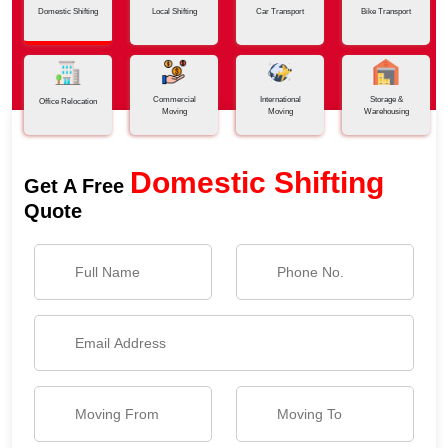
Domestic Shifting
Local Shifting
Car Transport
Bike Transport
Commercial
International
Storage &
Office Relocation
Moving
Moving
Warehousing
Domestic Shifting
Get A Free
Quote