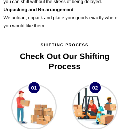
you can shift without the stress of being delayed.
Unpacking and Re-arrangement:
We unload, unpack and place your goods exactly where
you would like them.
SHIFTING PROCESS
Check Out Our Shifting
Process
01
02