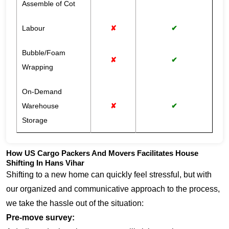
Assemble of Cot
Labour
✘
✔
Bubble/Foam
✘
✔
Wrapping
On-Demand
Warehouse
✘
✔
Storage
How US Cargo Packers And Movers Facilitates House
Shifting In Hans Vihar
Shifting to a new home can quickly feel stressful, but with
our organized and communicative approach to the process,
we take the hassle out of the situation:
Pre-move survey: