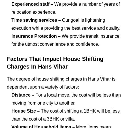
Experienced staff –
We provide a number of years of
relocation experience.
Time saving services –
Our goal is lightening
execution while providing the best service and quality.
Insurance Protection –
We provide transit insurance
for the utmost convenience and confidence.
Factors That Impact House Shifting
Charges In Hans Vihar
The degree of house shifting charges in Hans Vihar is
dependent upon a variety of factors:
Distance –
For a local move, the cost will be less than
moving from one city to another.
House Size –
The cost of shifting a 1BHK will be less
than the cost of a 3BHK or villa.
Volume of Household Items –
More items mean