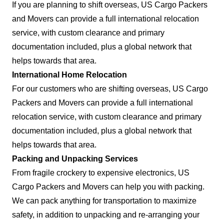
If you are planning to shift overseas, US Cargo Packers
and Movers can provide a full international relocation
service, with custom clearance and primary
documentation included, plus a global network that
helps towards that area.
International Home Relocation
For our customers who are shifting overseas, US Cargo
Packers and Movers can provide a full international
relocation service, with custom clearance and primary
documentation included, plus a global network that
helps towards that area.
Packing and Unpacking Services
From fragile crockery to expensive electronics, US
Cargo Packers and Movers can help you with packing.
We can pack anything for transportation to maximize
safety, in addition to unpacking and re-arranging your