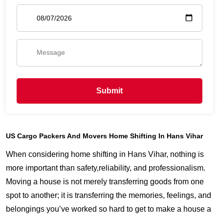
Submit
US Cargo Packers And Movers Home Shifting In Hans Vihar
When considering home shifting in Hans Vihar, nothing is
more important than safety,reliability, and professionalism.
Moving a house is not merely transferring goods from one
spot to another; it is transferring the memories, feelings, and
belongings you’ve worked so hard to get to make a house a