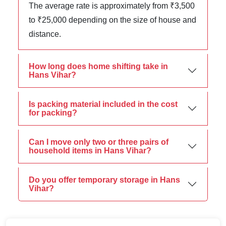
The average rate is approximately from ₹3,500
to ₹25,000 depending on the size of house and
distance.
How long does home shifting take in
Hans Vihar?
Is packing material included in the cost
for packing?
Can I move only two or three pairs of
household items in Hans Vihar?
Do you offer temporary storage in Hans
Vihar?