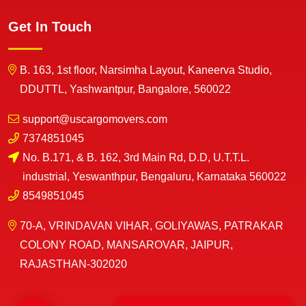
Get In Touch
B. 163, 1st floor, Narsimha Layout, Kaneerva Studio,
DDUTTL, Yashwantpur, Bangalore, 560022
support@uscargomovers.com
7374851045
No. B.171, & B. 162, 3rd Main Rd, D.D, U.T.T.L.
industrial, Yeswanthpur, Bengaluru, Karnataka 560022
8549851045
70-A, VRINDAVAN VIHAR, GOLIYAWAS, PATRAKAR
COLONY ROAD, MANSAROVAR, JAIPUR,
RAJASTHAN-302020