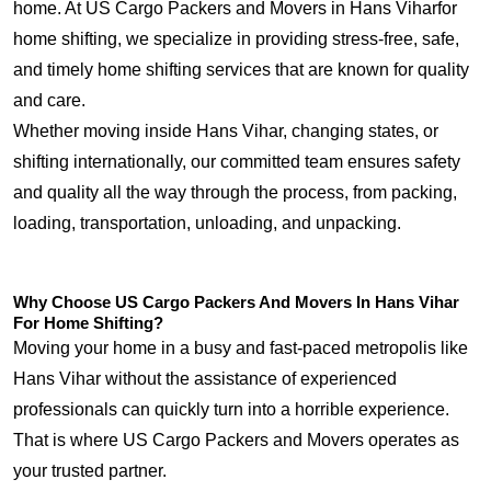
home. At US Cargo Packers and Movers in Hans Viharfor
home shifting, we specialize in providing stress-free, safe,
and timely home shifting services that are known for quality
and care.
Whether moving inside Hans Vihar, changing states, or
shifting internationally, our committed team ensures safety
and quality all the way through the process, from packing,
loading, transportation, unloading, and unpacking.
Why Choose US Cargo Packers And Movers In Hans Vihar
For Home Shifting?
Moving your home in a busy and fast-paced metropolis like
Hans Vihar without the assistance of experienced
professionals can quickly turn into a horrible experience.
That is where US Cargo Packers and Movers operates as
your trusted partner.