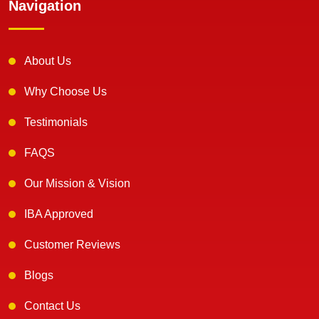
Navigation
About Us
Why Choose Us
Testimonials
FAQS
Our Mission & Vision
IBA Approved
Customer Reviews
Blogs
Contact Us