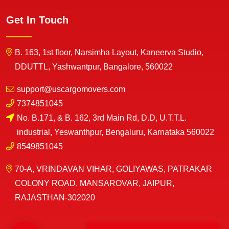
Get In Touch
B. 163, 1st floor, Narsimha Layout, Kaneerva Studio,
DDUTTL, Yashwantpur, Bangalore, 560022
support@uscargomovers.com
7374851045
No. B.171, & B. 162, 3rd Main Rd, D.D, U.T.T.L.
industrial, Yeswanthpur, Bengaluru, Karnataka 560022
8549851045
70-A, VRINDAVAN VIHAR, GOLIYAWAS, PATRAKAR
COLONY ROAD, MANSAROVAR, JAIPUR,
RAJASTHAN-302020