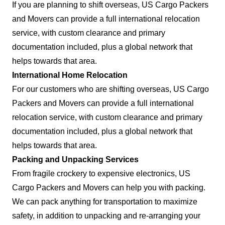
If you are planning to shift overseas, US Cargo Packers
and Movers can provide a full international relocation
service, with custom clearance and primary
documentation included, plus a global network that
helps towards that area.
International Home Relocation
For our customers who are shifting overseas, US Cargo
Packers and Movers can provide a full international
relocation service, with custom clearance and primary
documentation included, plus a global network that
helps towards that area.
Packing and Unpacking Services
From fragile crockery to expensive electronics, US
Cargo Packers and Movers can help you with packing.
We can pack anything for transportation to maximize
safety, in addition to unpacking and re-arranging your