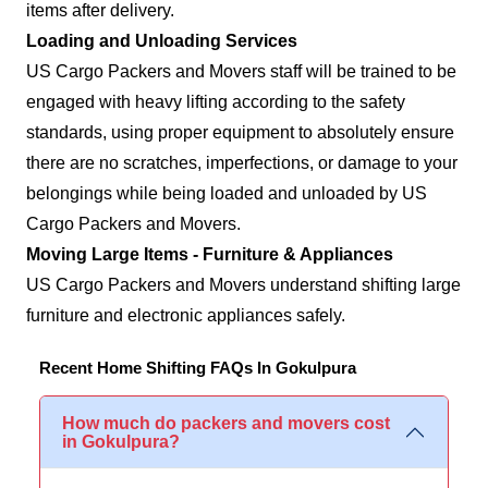
items after delivery.
Loading and Unloading Services
US Cargo Packers and Movers staff will be trained to be
engaged with heavy lifting according to the safety
standards, using proper equipment to absolutely ensure
there are no scratches, imperfections, or damage to your
belongings while being loaded and unloaded by US
Cargo Packers and Movers.
Moving Large Items - Furniture & Appliances
US Cargo Packers and Movers understand shifting large
furniture and electronic appliances safely.
Recent Home Shifting FAQs In Gokulpura
How much do packers and movers cost
in Gokulpura?