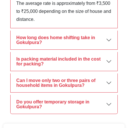
The average rate is approximately from ₹3,500
to ₹25,000 depending on the size of house and
distance.
How long does home shifting take in
Gokulpura?
Is packing material included in the cost
for packing?
Can I move only two or three pairs of
household items in Gokulpura?
Do you offer temporary storage in
Gokulpura?