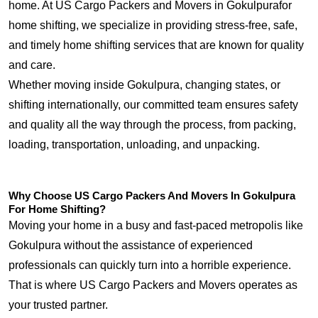
home. At US Cargo Packers and Movers in Gokulpurafor
home shifting, we specialize in providing stress-free, safe,
and timely home shifting services that are known for quality
and care.
Whether moving inside Gokulpura, changing states, or
shifting internationally, our committed team ensures safety
and quality all the way through the process, from packing,
loading, transportation, unloading, and unpacking.
Why Choose US Cargo Packers And Movers In Gokulpura
For Home Shifting?
Moving your home in a busy and fast-paced metropolis like
Gokulpura without the assistance of experienced
professionals can quickly turn into a horrible experience.
That is where US Cargo Packers and Movers operates as
your trusted partner.