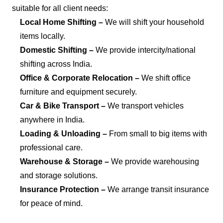
suitable for all client needs:
Local Home Shifting –
We will shift your household
items locally.
Domestic Shifting –
We provide intercity/national
shifting across India.
Office & Corporate Relocation –
We shift office
furniture and equipment securely.
Car & Bike Transport –
We transport vehicles
anywhere in India.
Loading & Unloading –
From small to big items with
professional care.
Warehouse & Storage –
We provide warehousing
and storage solutions.
Insurance Protection –
We arrange transit insurance
for peace of mind.