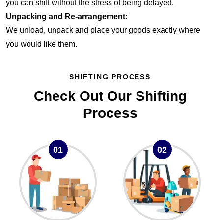
you can shift without the stress of being delayed.
Unpacking and Re-arrangement:
We unload, unpack and place your goods exactly where
you would like them.
SHIFTING PROCESS
Check Out Our Shifting
Process
01
02