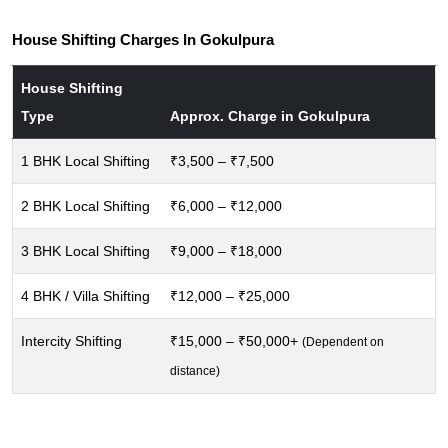
House Shifting Charges In Gokulpura
House Shifting
Type
Approx. Charge in Gokulpura
1 BHK Local Shifting
₹3,500 – ₹7,500
2 BHK Local Shifting
₹6,000 – ₹12,000
3 BHK Local Shifting
₹9,000 – ₹18,000
4 BHK / Villa Shifting
₹12,000 – ₹25,000
Intercity Shifting
₹15,000 – ₹50,000+
(Dependent on
distance)