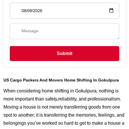
Submit
US Cargo Packers And Movers Home Shifting In Gokulpura
When considering home shifting in Gokulpura, nothing is
more important than safety,reliability, and professionalism.
Moving a house is not merely transferring goods from one
spot to another; it is transferring the memories, feelings, and
belongings you’ve worked so hard to get to make a house a