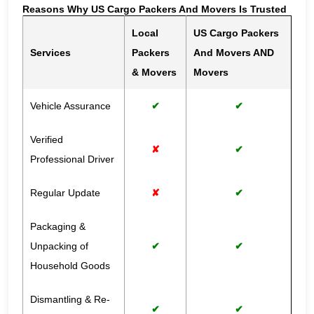
Reasons Why US Cargo Packers And Movers Is Trusted
Local
US Cargo Packers
Services
Packers
And Movers AND
& Movers
Movers
Vehicle Assurance
✔
✔
Verified
✘
✔
Professional Driver
Regular Update
✘
✔
Packaging &
Unpacking of
✔
✔
Household Goods
Dismantling & Re-
✔
✔