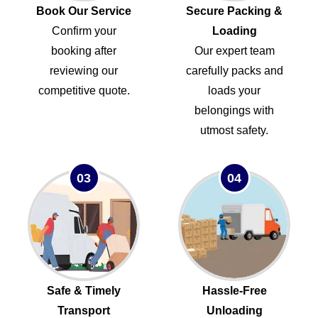
Book Our Service
Secure Packing &
Confirm your
Loading
booking after
Our expert team
reviewing our
carefully packs and
competitive quote.
loads your
belongings with
utmost safety.
03
04
Safe & Timely
Hassle-Free
Transport
Unloading