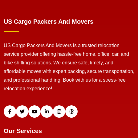
US Cargo Packers And Movers
US Cargo Packers And Movers is a trusted relocation
service provider offering hassle-free home, office, car, and
bike shifting solutions. We ensure safe, timely, and
affordable moves with expert packing, secure transportation,
and professional handling. Book with us for a stress-free
relocation experience!
Our Services