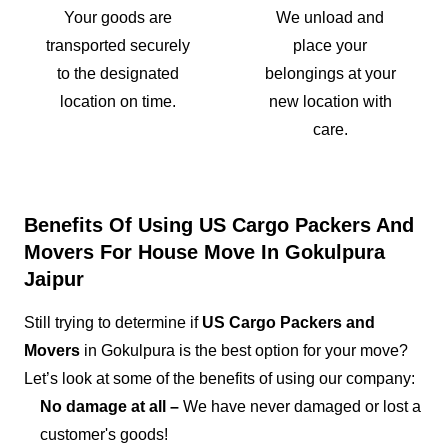
Your goods are
We unload and
transported securely
place your
to the designated
belongings at your
location on time.
new location with
care.
Benefits Of Using US Cargo Packers And
Movers For House Move In Gokulpura
Jaipur
Still trying to determine if
US Cargo Packers and
Movers
in Gokulpura is the best option for your move?
Let’s look at some of the benefits of using our company:
No damage at all –
We have never damaged or lost a
customer's goods!