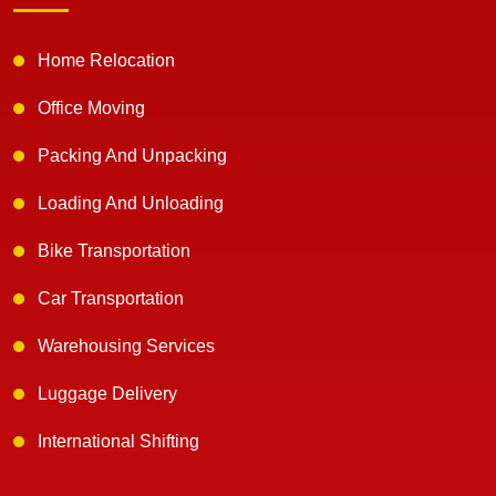
Home Relocation
Office Moving
Packing And Unpacking
Loading And Unloading
Bike Transportation
Car Transportation
Warehousing Services
Luggage Delivery
International Shifting