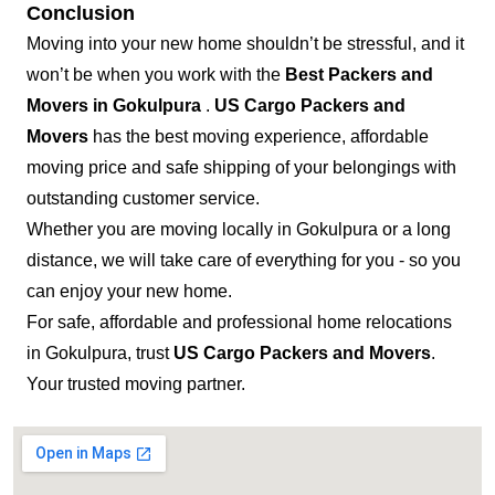
Conclusion
Moving into your new home shouldn’t be stressful, and it
won’t be when you work with the
Best Packers and
Movers in Gokulpura
.
US Cargo Packers and
Movers
has the best moving experience, affordable
moving price and safe shipping of your belongings with
outstanding customer service.
Whether you are moving locally in Gokulpura or a long
distance, we will take care of everything for you - so you
can enjoy your new home.
For safe, affordable and professional home relocations
in Gokulpura, trust
US Cargo Packers and Movers
.
Your trusted moving partner.