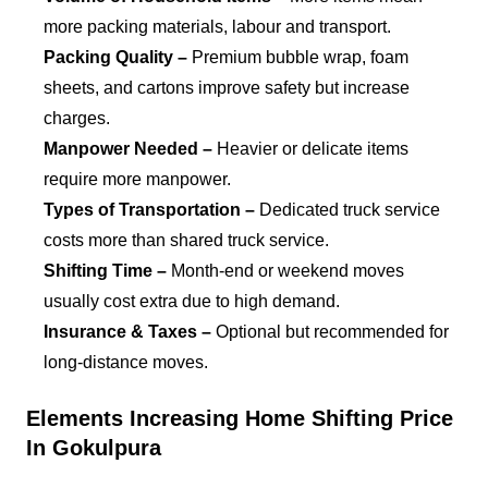
more packing materials, labour and transport.
Packing Quality –
Premium bubble wrap, foam
sheets, and cartons improve safety but increase
charges.
Manpower Needed –
Heavier or delicate items
require more manpower.
Types of Transportation –
Dedicated truck service
costs more than shared truck service.
Shifting Time –
Month-end or weekend moves
usually cost extra due to high demand.
Insurance & Taxes –
Optional but recommended for
long-distance moves.
Elements Increasing Home Shifting Price
In Gokulpura