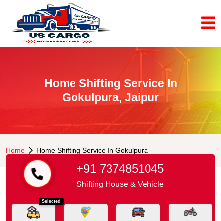
Home Shifting Service In
Gokulpura, Jaipur
Home
Home Shifting Service In Gokulpura
+91 7374851045
Shifting House & Vehicle
Selected