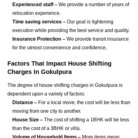
Experienced staff –
We provide a number of years of
relocation experience.
Time saving services –
Our goal is lightening
execution while providing the best service and quality.
Insurance Protection –
We provide transit insurance
for the utmost convenience and confidence.
Factors That Impact House Shifting
Charges In Gokulpura
The degree of house shifting charges in Gokulpura is
dependent upon a variety of factors:
Distance –
For a local move, the cost will be less than
moving from one city to another.
House Size –
The cost of shifting a 1BHK will be less
than the cost of a 3BHK or villa.
Volume of Household Items –
More items mean