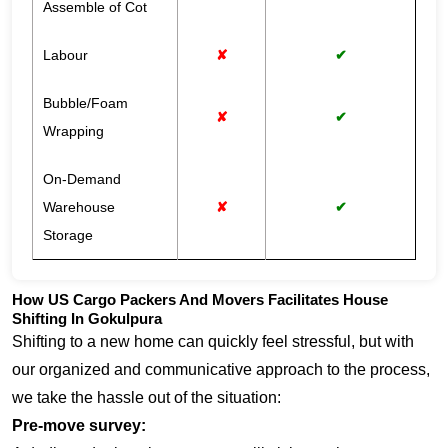
Assemble of Cot
Labour
✘
✔
Bubble/Foam
✘
✔
Wrapping
On-Demand
Warehouse
✘
✔
Storage
How US Cargo Packers And Movers Facilitates House
Shifting In Gokulpura
Shifting to a new home can quickly feel stressful, but with
our organized and communicative approach to the process,
we take the hassle out of the situation:
Pre-move survey: