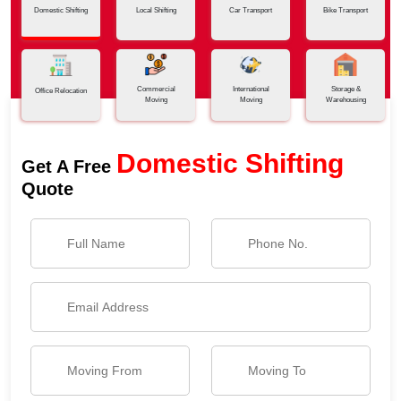
Domestic Shifting
Local Shifting
Car Transport
Bike Transport
Commercial
International
Storage &
Office Relocation
Moving
Moving
Warehousing
Domestic Shifting
Get A Free
Quote