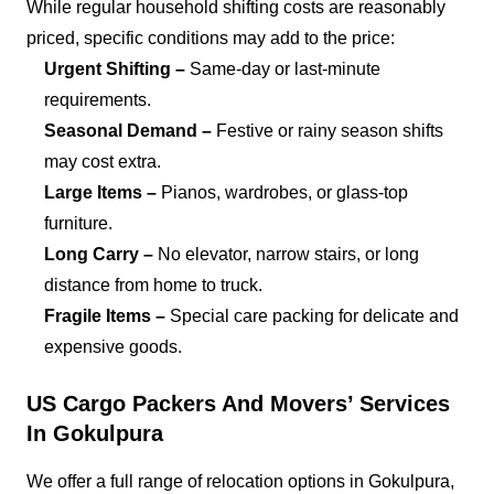
While regular household shifting costs are reasonably
priced, specific conditions may add to the price:
Urgent Shifting –
Same-day or last-minute
requirements.
Seasonal Demand –
Festive or rainy season shifts
may cost extra.
Large Items –
Pianos, wardrobes, or glass-top
furniture.
Long Carry –
No elevator, narrow stairs, or long
distance from home to truck.
Fragile Items –
Special care packing for delicate and
expensive goods.
US Cargo Packers And Movers’ Services
In Gokulpura
We offer a full range of relocation options in Gokulpura,