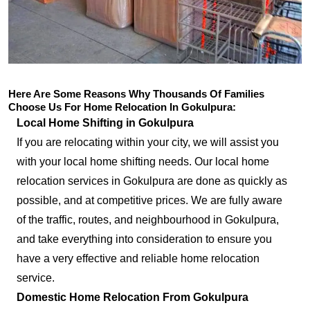
Here Are Some Reasons Why Thousands Of Families
Choose Us For Home Relocation In Gokulpura:
Local Home Shifting in Gokulpura
If you are relocating within your city, we will assist you
with your local home shifting needs. Our local home
relocation services in Gokulpura are done as quickly as
possible, and at competitive prices. We are fully aware
of the traffic, routes, and neighbourhood in Gokulpura,
and take everything into consideration to ensure you
have a very effective and reliable home relocation
service.
Domestic Home Relocation From Gokulpura