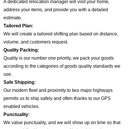
A dedicated relocation manager will visit your home,
address your items, and provide you with a detailed
estimate.
Tailored Plan:
We will create a tailored shifting plan based on distance,
volume, and customers request.
Quality Packing:
Quality is our number one priority, we pack your goods
according to the categories of goods quality standards we
use.
Safe Shipping:
Our modern fleet and proximity to two major highways
permits us to ship safely and often thanks to our GPS
enabled vehicles.
Punctuality:
We value punctuality, and we will show up on time so that