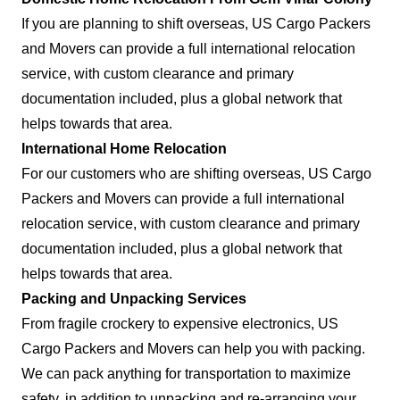
If you are planning to shift overseas, US Cargo Packers
and Movers can provide a full international relocation
service, with custom clearance and primary
documentation included, plus a global network that
helps towards that area.
International Home Relocation
For our customers who are shifting overseas, US Cargo
Packers and Movers can provide a full international
relocation service, with custom clearance and primary
documentation included, plus a global network that
helps towards that area.
Packing and Unpacking Services
From fragile crockery to expensive electronics, US
Cargo Packers and Movers can help you with packing.
We can pack anything for transportation to maximize
safety, in addition to unpacking and re-arranging your