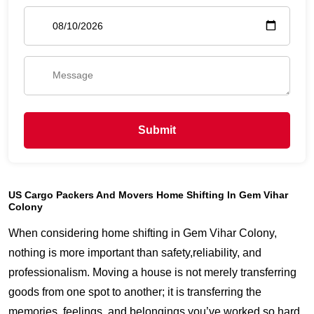
Submit
US Cargo Packers And Movers Home Shifting In Gem Vihar
Colony
When considering home shifting in Gem Vihar Colony,
nothing is more important than safety,reliability, and
professionalism. Moving a house is not merely transferring
goods from one spot to another; it is transferring the
memories, feelings, and belongings you’ve worked so hard