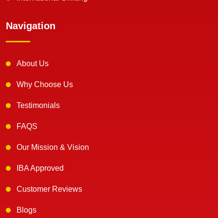
Navigation
About Us
Why Choose Us
Testimonials
FAQS
Our Mission & Vision
IBA Approved
Customer Reviews
Blogs