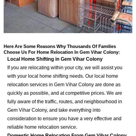
Here Are Some Reasons Why Thousands Of Families
Choose Us For Home Relocation In Gem Vihar Colony:
Local Home Shifting in Gem Vihar Colony
If you are relocating within your city, we will assist you
with your local home shifting needs. Our local home
relocation services in Gem Vihar Colony are done as
quickly as possible, and at competitive prices. We are
fully aware of the traffic, routes, and neighbourhood in
Gem Vihar Colony, and take everything into
consideration to ensure you have a very effective and
reliable home relocation service.
Domestic Home Relocation From Gem Vihar Colony