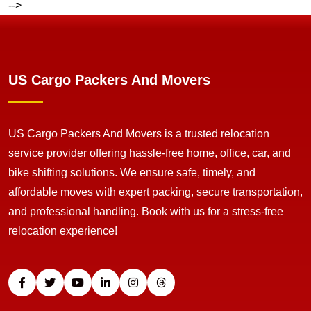
-->
US Cargo Packers And Movers
US Cargo Packers And Movers is a trusted relocation
service provider offering hassle-free home, office, car, and
bike shifting solutions. We ensure safe, timely, and
affordable moves with expert packing, secure transportation,
and professional handling. Book with us for a stress-free
relocation experience!