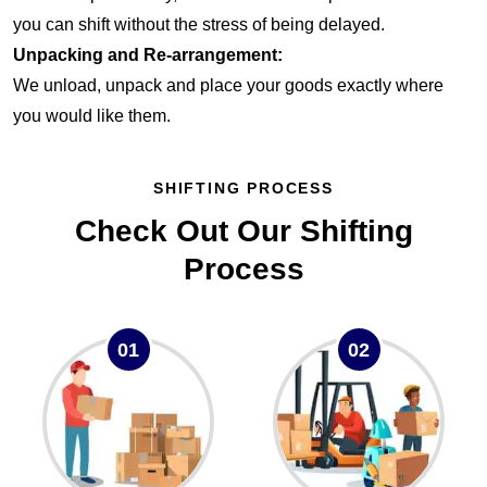
you can shift without the stress of being delayed.
Unpacking and Re-arrangement:
We unload, unpack and place your goods exactly where
you would like them.
SHIFTING PROCESS
Check Out Our Shifting
Process
01
02