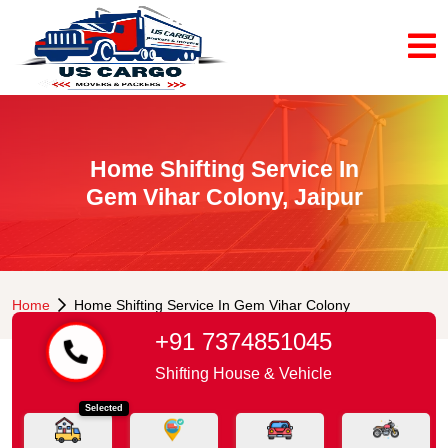
Home Shifting Service In
Gem Vihar Colony, Jaipur
Home
Home Shifting Service In Gem Vihar Colony
+91 7374851045
Shifting House & Vehicle
Selected