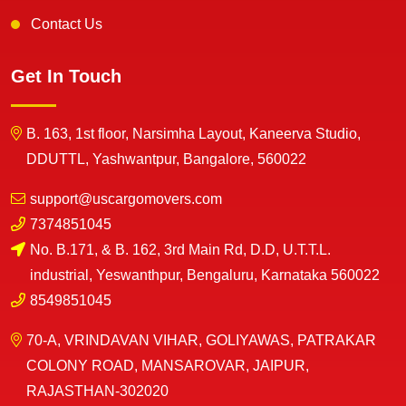
Contact Us
Get In Touch
B. 163, 1st floor, Narsimha Layout, Kaneerva Studio,
DDUTTL, Yashwantpur, Bangalore, 560022
support@uscargomovers.com
7374851045
No. B.171, & B. 162, 3rd Main Rd, D.D, U.T.T.L.
industrial, Yeswanthpur, Bengaluru, Karnataka 560022
8549851045
70-A, VRINDAVAN VIHAR, GOLIYAWAS, PATRAKAR
COLONY ROAD, MANSAROVAR, JAIPUR,
RAJASTHAN-302020