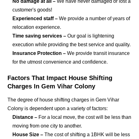
No damage at all –
We have never damaged or lost a
customer's goods!
Experienced staff –
We provide a number of years of
relocation experience.
Time saving services –
Our goal is lightening
execution while providing the best service and quality.
Insurance Protection –
We provide transit insurance
for the utmost convenience and confidence.
Factors That Impact House Shifting
Charges In Gem Vihar Colony
The degree of house shifting charges in Gem Vihar
Colony is dependent upon a variety of factors:
Distance –
For a local move, the cost will be less than
moving from one city to another.
House Size –
The cost of shifting a 1BHK will be less