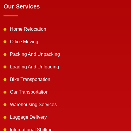
Our Services
Home Relocation
Office Moving
Packing And Unpacking
Loading And Unloading
Bike Transportation
Car Transportation
Warehousing Services
Luggage Delivery
International Shifting