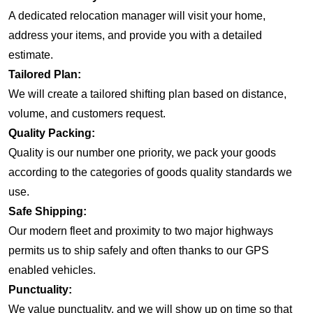
A dedicated relocation manager will visit your home,
address your items, and provide you with a detailed
estimate.
Tailored Plan:
We will create a tailored shifting plan based on distance,
volume, and customers request.
Quality Packing:
Quality is our number one priority, we pack your goods
according to the categories of goods quality standards we
use.
Safe Shipping:
Our modern fleet and proximity to two major highways
permits us to ship safely and often thanks to our GPS
enabled vehicles.
Punctuality:
We value punctuality, and we will show up on time so that