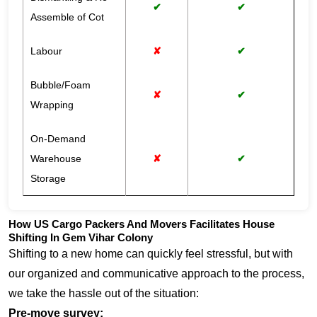
✔
✔
Assemble of Cot
Labour
✘
✔
Bubble/Foam
✘
✔
Wrapping
On-Demand
Warehouse
✘
✔
Storage
How US Cargo Packers And Movers Facilitates House
Shifting In Gem Vihar Colony
Shifting to a new home can quickly feel stressful, but with
our organized and communicative approach to the process,
we take the hassle out of the situation:
Pre-move survey: