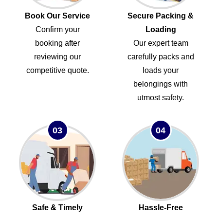
Book Our Service
Secure Packing &
Confirm your
Loading
booking after
Our expert team
reviewing our
carefully packs and
competitive quote.
loads your
belongings with
utmost safety.
03
04
Safe & Timely
Hassle-Free