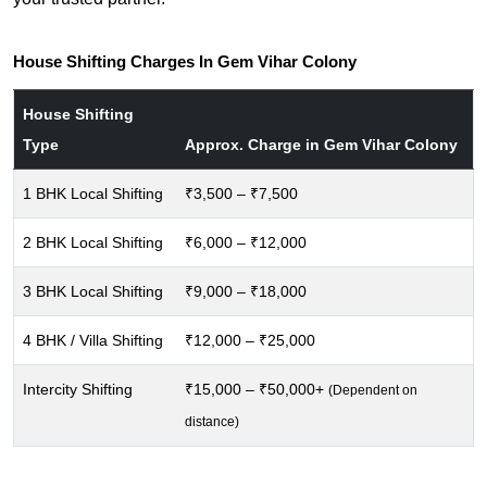
House Shifting Charges In Gem Vihar Colony
House Shifting
Type
Approx. Charge in Gem Vihar Colony
1 BHK Local Shifting
₹3,500 – ₹7,500
2 BHK Local Shifting
₹6,000 – ₹12,000
3 BHK Local Shifting
₹9,000 – ₹18,000
4 BHK / Villa Shifting
₹12,000 – ₹25,000
Intercity Shifting
₹15,000 – ₹50,000+
(Dependent on
distance)