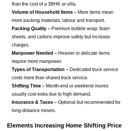
than the cost of a 3BHK or villa.
Volume of Household Items –
More items mean
more packing materials, labour and transport.
Packing Quality –
Premium bubble wrap, foam
sheets, and cartons improve safety but increase
charges.
Manpower Needed –
Heavier or delicate items
require more manpower.
Types of Transportation –
Dedicated truck service
costs more than shared truck service.
Shifting Time –
Month-end or weekend moves
usually cost extra due to high demand.
Insurance & Taxes –
Optional but recommended for
long-distance moves.
Elements Increasing Home Shifting Price