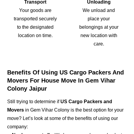
Transport
Unloading
Your goods are
We unload and
transported securely
place your
to the designated
belongings at your
location on time.
new location with
care.
Benefits Of Using US Cargo Packers And
Movers For House Move In Gem Vihar
Colony Jaipur
Still trying to determine if
US Cargo Packers and
Movers
in Gem Vihar Colony is the best option for your
move? Let’s look at some of the benefits of using our
company: