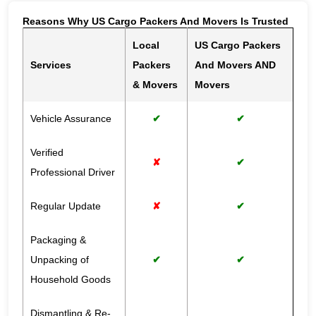
Reasons Why US Cargo Packers And Movers Is Trusted
Local
US Cargo Packers
Services
Packers
And Movers AND
& Movers
Movers
Vehicle Assurance
✔
✔
Verified
✘
✔
Professional Driver
Regular Update
✘
✔
Packaging &
Unpacking of
✔
✔
Household Goods
Dismantling & Re-