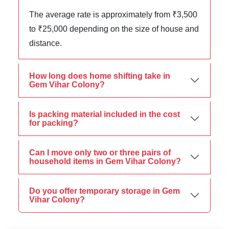
The average rate is approximately from ₹3,500
to ₹25,000 depending on the size of house and
distance.
How long does home shifting take in
Gem Vihar Colony?
Is packing material included in the cost
for packing?
Can I move only two or three pairs of
household items in Gem Vihar Colony?
Do you offer temporary storage in Gem
Vihar Colony?