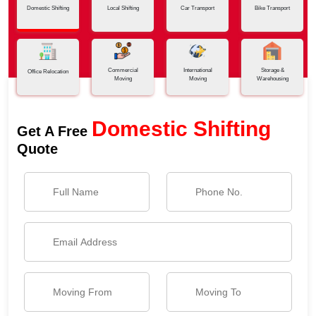
Domestic Shifting
Local Shifting
Car Transport
Bike Transport
Commercial
International
Storage &
Office Relocation
Moving
Moving
Warehousing
Domestic Shifting
Get A Free
Quote