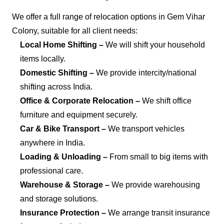
We offer a full range of relocation options in Gem Vihar
Colony, suitable for all client needs:
Local Home Shifting –
We will shift your household
items locally.
Domestic Shifting –
We provide intercity/national
shifting across India.
Office & Corporate Relocation –
We shift office
furniture and equipment securely.
Car & Bike Transport –
We transport vehicles
anywhere in India.
Loading & Unloading –
From small to big items with
professional care.
Warehouse & Storage –
We provide warehousing
and storage solutions.
Insurance Protection –
We arrange transit insurance