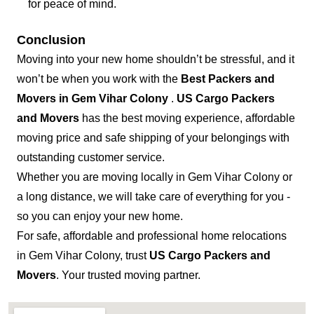
for peace of mind.
Conclusion
Moving into your new home shouldn’t be stressful, and it
won’t be when you work with the
Best Packers and
Movers in Gem Vihar Colony
.
US Cargo Packers
and Movers
has the best moving experience, affordable
moving price and safe shipping of your belongings with
outstanding customer service.
Whether you are moving locally in Gem Vihar Colony or
a long distance, we will take care of everything for you -
so you can enjoy your new home.
For safe, affordable and professional home relocations
in Gem Vihar Colony, trust
US Cargo Packers and
Movers
. Your trusted moving partner.