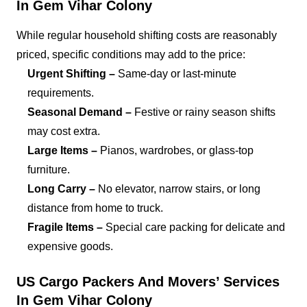
In Gem Vihar Colony
While regular household shifting costs are reasonably
priced, specific conditions may add to the price:
Urgent Shifting –
Same-day or last-minute
requirements.
Seasonal Demand –
Festive or rainy season shifts
may cost extra.
Large Items –
Pianos, wardrobes, or glass-top
furniture.
Long Carry –
No elevator, narrow stairs, or long
distance from home to truck.
Fragile Items –
Special care packing for delicate and
expensive goods.
US Cargo Packers And Movers’ Services
In Gem Vihar Colony