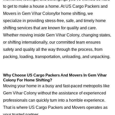
to get to make a house a home. At US Cargo Packers and
Movers in Gem Vihar Colonyfor home shifting, we
specialize in providing stress-free, safe, and timely home
shifting services that are known for quality and care.
Whether moving inside Gem Vihar Colony, changing states,
or shifting internationally, our committed team ensures
safety and quality all the way through the process, from
packing, loading, transportation, unloading, and unpacking.
Why Choose US Cargo Packers And Movers In Gem Vihar
Colony For Home Shifting?
Moving your home in a busy and fast-paced metropolis like
Gem Vihar Colony without the assistance of experienced
professionals can quickly turn into a horrible experience.
That is where US Cargo Packers and Movers operates as
your trusted partner.