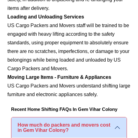
items after delivery.
Loading and Unloading Services
US Cargo Packers and Movers staff will be trained to be
engaged with heavy lifting according to the safety
standards, using proper equipment to absolutely ensure
there are no scratches, imperfections, or damage to your
belongings while being loaded and unloaded by US
Cargo Packers and Movers.
Moving Large Items - Furniture & Appliances
US Cargo Packers and Movers understand shifting large
furniture and electronic appliances safely.
Recent Home Shifting FAQs In Gem Vihar Colony
How much do packers and movers cost
in Gem Vihar Colony?