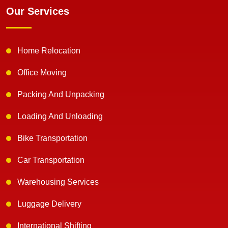
Our Services
Home Relocation
Office Moving
Packing And Unpacking
Loading And Unloading
Bike Transportation
Car Transportation
Warehousing Services
Luggage Delivery
International Shifting