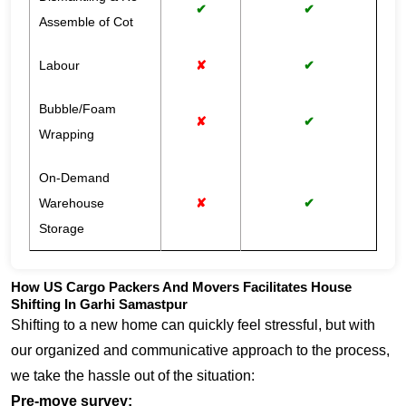
✔
✔
Assemble of Cot
Labour
✘
✔
Bubble/Foam
✘
✔
Wrapping
On-Demand
Warehouse
✘
✔
Storage
How US Cargo Packers And Movers Facilitates House
Shifting In Garhi Samastpur
Shifting to a new home can quickly feel stressful, but with
our organized and communicative approach to the process,
we take the hassle out of the situation:
Pre-move survey: