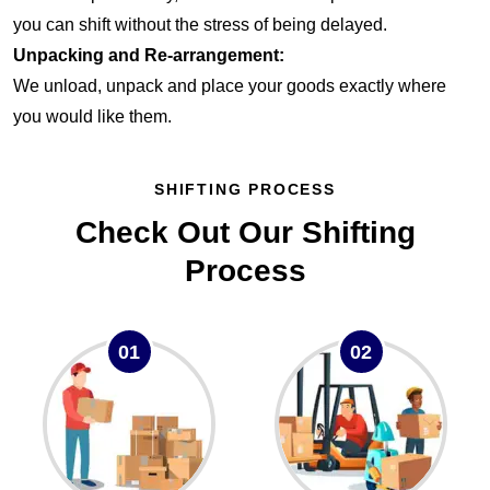
you can shift without the stress of being delayed.
Unpacking and Re-arrangement:
We unload, unpack and place your goods exactly where
you would like them.
SHIFTING PROCESS
Check Out Our Shifting
Process
01
02