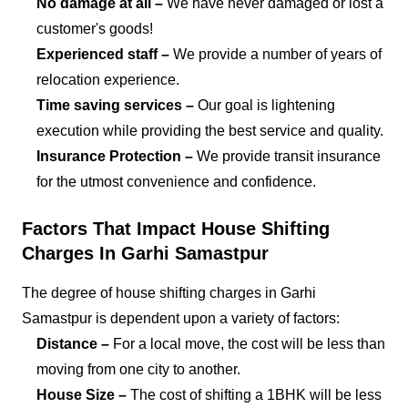
No damage at all –
We have never damaged or lost a
customer's goods!
Experienced staff –
We provide a number of years of
relocation experience.
Time saving services –
Our goal is lightening
execution while providing the best service and quality.
Insurance Protection –
We provide transit insurance
for the utmost convenience and confidence.
Factors That Impact House Shifting
Charges In Garhi Samastpur
The degree of house shifting charges in Garhi
Samastpur is dependent upon a variety of factors:
Distance –
For a local move, the cost will be less than
moving from one city to another.
House Size –
The cost of shifting a 1BHK will be less