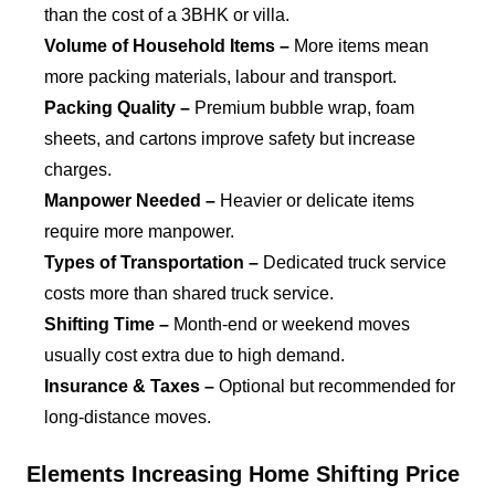
than the cost of a 3BHK or villa.
Volume of Household Items –
More items mean
more packing materials, labour and transport.
Packing Quality –
Premium bubble wrap, foam
sheets, and cartons improve safety but increase
charges.
Manpower Needed –
Heavier or delicate items
require more manpower.
Types of Transportation –
Dedicated truck service
costs more than shared truck service.
Shifting Time –
Month-end or weekend moves
usually cost extra due to high demand.
Insurance & Taxes –
Optional but recommended for
long-distance moves.
Elements Increasing Home Shifting Price