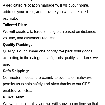
A dedicated relocation manager will visit your home,
address your items, and provide you with a detailed
estimate.
Tailored Plan:
We will create a tailored shifting plan based on distance,
volume, and customers request.
Quality Packing:
Quality is our number one priority, we pack your goods
according to the categories of goods quality standards we
use.
Safe Shipping:
Our modern fleet and proximity to two major highways
permits us to ship safely and often thanks to our GPS
enabled vehicles.
Punctuality:
We value punctuality, and we will show up on time so that