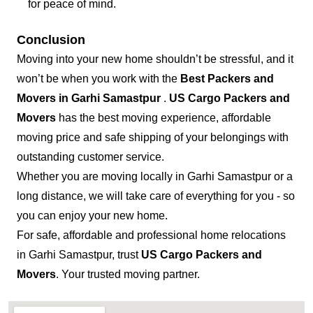
for peace of mind.
Conclusion
Moving into your new home shouldn’t be stressful, and it
won’t be when you work with the
Best Packers and
Movers in Garhi Samastpur
.
US Cargo Packers and
Movers
has the best moving experience, affordable
moving price and safe shipping of your belongings with
outstanding customer service.
Whether you are moving locally in Garhi Samastpur or a
long distance, we will take care of everything for you - so
you can enjoy your new home.
For safe, affordable and professional home relocations
in Garhi Samastpur, trust
US Cargo Packers and
Movers
. Your trusted moving partner.