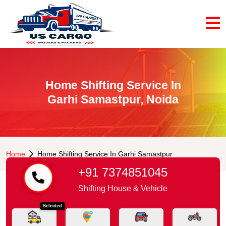
Home Shifting Service In
Garhi Samastpur, Noida
Home
Home Shifting Service In Garhi Samastpur
+91 7374851045
Shifting House & Vehicle
Selected