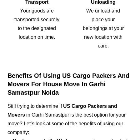
Transport
Unloading
Your goods are
We unload and
transported securely
place your
to the designated
belongings at your
location on time.
new location with
care.
Benefits Of Using US Cargo Packers And
Movers For House Move In Garhi
Samastpur Noida
Still trying to determine if
US Cargo Packers and
Movers
in Garhi Samastpur is the best option for your
move? Let’s look at some of the benefits of using our
company: