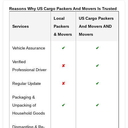
Reasons Why US Cargo Packers And Movers Is Trusted
Local
US Cargo Packers
Services
Packers
And Movers AND
& Movers
Movers
Vehicle Assurance
✔
✔
Verified
✘
✔
Professional Driver
Regular Update
✘
✔
Packaging &
Unpacking of
✔
✔
Household Goods
Dismantling & Re-