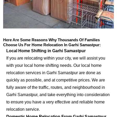
Here Are Some Reasons Why Thousands Of Families
Choose Us For Home Relocation In Garhi Samastpur:
Local Home Shifting in Garhi Samastpur
If you are relocating within your city, we will assist you
with your local home shifting needs. Our local home
relocation services in Garhi Samastpur are done as
quickly as possible, and at competitive prices. We are
fully aware of the traffic, routes, and neighbourhood in
Garhi Samastpur, and take everything into consideration
to ensure you have a very effective and reliable home
relocation service.
Domestic Home Relocation From Garhi Samastpur