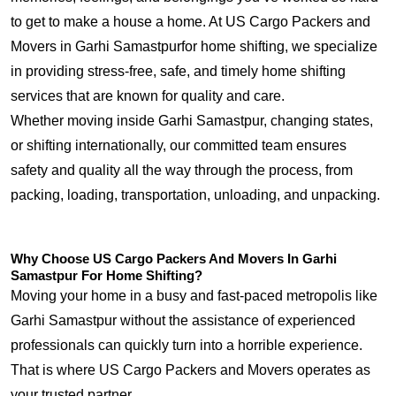
to get to make a house a home. At US Cargo Packers and
Movers in Garhi Samastpurfor home shifting, we specialize
in providing stress-free, safe, and timely home shifting
services that are known for quality and care.
Whether moving inside Garhi Samastpur, changing states,
or shifting internationally, our committed team ensures
safety and quality all the way through the process, from
packing, loading, transportation, unloading, and unpacking.
Why Choose US Cargo Packers And Movers In Garhi
Samastpur For Home Shifting?
Moving your home in a busy and fast-paced metropolis like
Garhi Samastpur without the assistance of experienced
professionals can quickly turn into a horrible experience.
That is where US Cargo Packers and Movers operates as
your trusted partner.