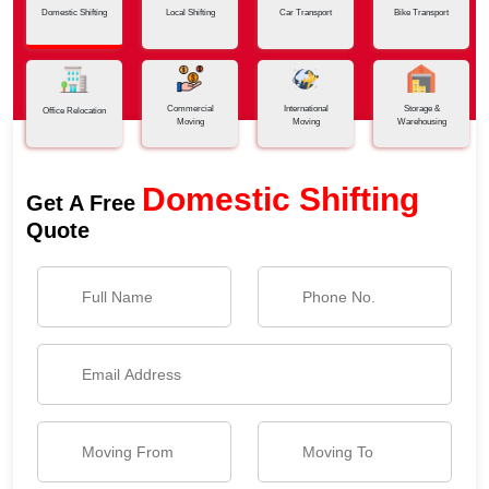
Domestic Shifting
Local Shifting
Car Transport
Bike Transport
Commercial
International
Storage &
Office Relocation
Moving
Moving
Warehousing
Domestic Shifting
Get A Free
Quote