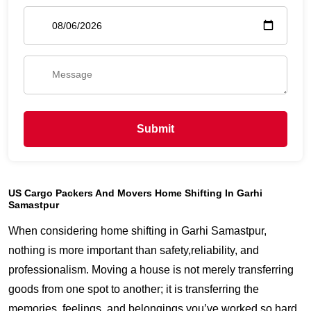
Submit
US Cargo Packers And Movers Home Shifting In Garhi
Samastpur
When considering home shifting in Garhi Samastpur,
nothing is more important than safety,reliability, and
professionalism. Moving a house is not merely transferring
goods from one spot to another; it is transferring the
memories, feelings, and belongings you’ve worked so hard