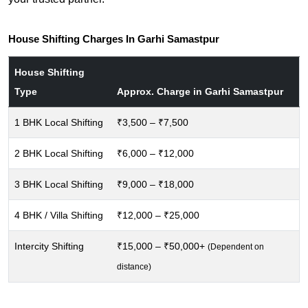
House Shifting Charges In Garhi Samastpur
House Shifting
Type
Approx. Charge in Garhi Samastpur
1 BHK Local Shifting
₹3,500 – ₹7,500
2 BHK Local Shifting
₹6,000 – ₹12,000
3 BHK Local Shifting
₹9,000 – ₹18,000
4 BHK / Villa Shifting
₹12,000 – ₹25,000
Intercity Shifting
₹15,000 – ₹50,000+
(Dependent on
distance)