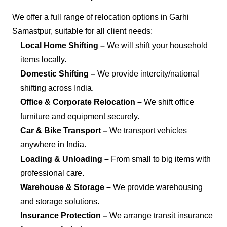
We offer a full range of relocation options in Garhi
Samastpur, suitable for all client needs:
Local Home Shifting –
We will shift your household
items locally.
Domestic Shifting –
We provide intercity/national
shifting across India.
Office & Corporate Relocation –
We shift office
furniture and equipment securely.
Car & Bike Transport –
We transport vehicles
anywhere in India.
Loading & Unloading –
From small to big items with
professional care.
Warehouse & Storage –
We provide warehousing
and storage solutions.
Insurance Protection –
We arrange transit insurance