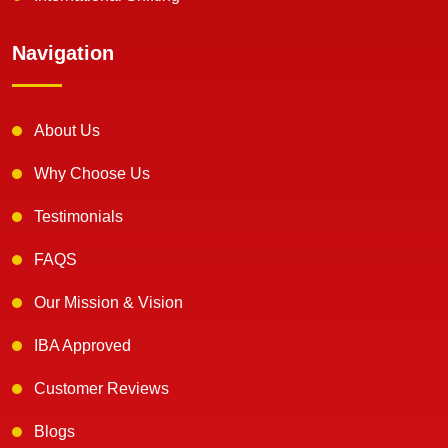
Navigation
About Us
Why Choose Us
Testimonials
FAQS
Our Mission & Vision
IBA Approved
Customer Reviews
Blogs