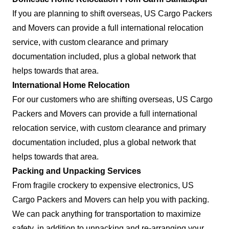
If you are planning to shift overseas, US Cargo Packers
and Movers can provide a full international relocation
service, with custom clearance and primary
documentation included, plus a global network that
helps towards that area.
International Home Relocation
For our customers who are shifting overseas, US Cargo
Packers and Movers can provide a full international
relocation service, with custom clearance and primary
documentation included, plus a global network that
helps towards that area.
Packing and Unpacking Services
From fragile crockery to expensive electronics, US
Cargo Packers and Movers can help you with packing.
We can pack anything for transportation to maximize
safety, in addition to unpacking and re-arranging your