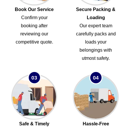
Book Our Service
Secure Packing &
Confirm your
Loading
booking after
Our expert team
reviewing our
carefully packs and
competitive quote.
loads your
belongings with
utmost safety.
03
04
Safe & Timely
Hassle-Free