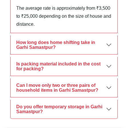
The average rate is approximately from ₹3,500
to ₹25,000 depending on the size of house and
distance.
How long does home shifting take in
Garhi Samastpur?
Is packing material included in the cost
for packing?
Can I move only two or three pairs of
household items in Garhi Samastpur?
Do you offer temporary storage in Garhi
Samastpur?