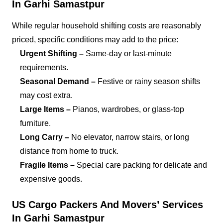
In Garhi Samastpur
While regular household shifting costs are reasonably
priced, specific conditions may add to the price:
Urgent Shifting –
Same-day or last-minute
requirements.
Seasonal Demand –
Festive or rainy season shifts
may cost extra.
Large Items –
Pianos, wardrobes, or glass-top
furniture.
Long Carry –
No elevator, narrow stairs, or long
distance from home to truck.
Fragile Items –
Special care packing for delicate and
expensive goods.
US Cargo Packers And Movers’ Services
In Garhi Samastpur