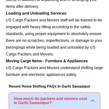
items after delivery.
Loading and Unloading Services
US Cargo Packers and Movers staff will be trained to be
engaged with heavy lifting according to the safety
standards, using proper equipment to absolutely ensure
there are no scratches, imperfections, or damage to your
belongings while being loaded and unloaded by US
Cargo Packers and Movers.
Moving Large Items - Furniture & Appliances
US Cargo Packers and Movers understand shifting large
furniture and electronic appliances safely.
Recent Home Shifting FAQs In Garhi Samastpur
How much do packers and movers cost
in Garhi Samastpur?