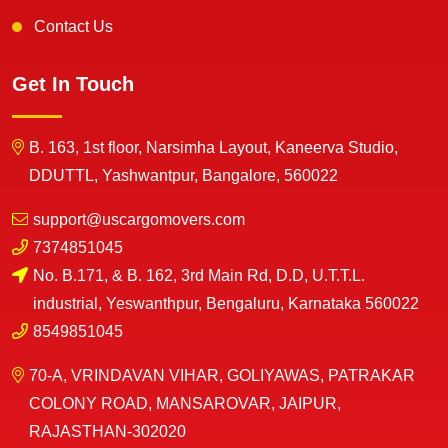
Contact Us
Get In Touch
B. 163, 1st floor, Narsimha Layout, Kaneerva Studio,
DDUTTL, Yashwantpur, Bangalore, 560022
support@uscargomovers.com
7374851045
No. B.171, & B. 162, 3rd Main Rd, D.D, U.T.T.L.
industrial, Yeswanthpur, Bengaluru, Karnataka 560022
8549851045
70-A, VRINDAVAN VIHAR, GOLIYAWAS, PATRAKAR
COLONY ROAD, MANSAROVAR, JAIPUR,
RAJASTHAN-302020