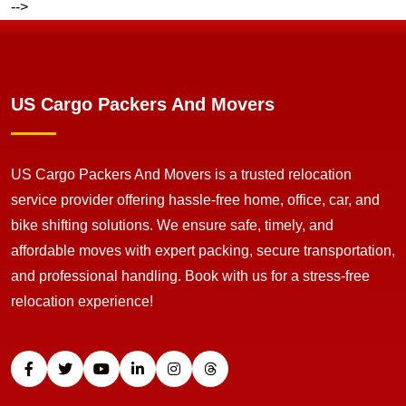
-->
US Cargo Packers And Movers
US Cargo Packers And Movers is a trusted relocation
service provider offering hassle-free home, office, car, and
bike shifting solutions. We ensure safe, timely, and
affordable moves with expert packing, secure transportation,
and professional handling. Book with us for a stress-free
relocation experience!