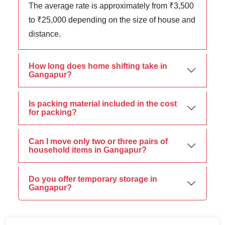
The average rate is approximately from ₹3,500
to ₹25,000 depending on the size of house and
distance.
How long does home shifting take in
Gangapur?
Is packing material included in the cost
for packing?
Can I move only two or three pairs of
household items in Gangapur?
Do you offer temporary storage in
Gangapur?