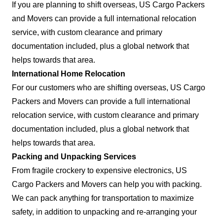
If you are planning to shift overseas, US Cargo Packers
and Movers can provide a full international relocation
service, with custom clearance and primary
documentation included, plus a global network that
helps towards that area.
International Home Relocation
For our customers who are shifting overseas, US Cargo
Packers and Movers can provide a full international
relocation service, with custom clearance and primary
documentation included, plus a global network that
helps towards that area.
Packing and Unpacking Services
From fragile crockery to expensive electronics, US
Cargo Packers and Movers can help you with packing.
We can pack anything for transportation to maximize
safety, in addition to unpacking and re-arranging your