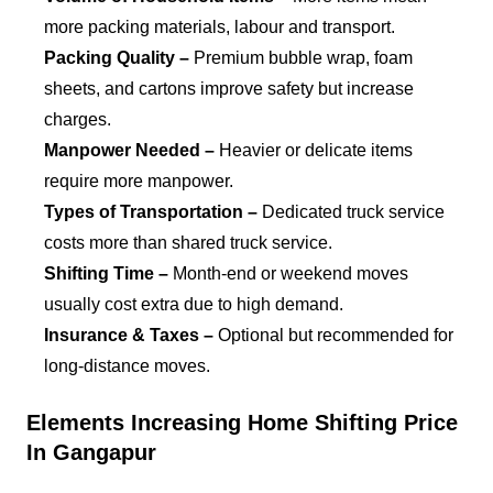
more packing materials, labour and transport.
Packing Quality –
Premium bubble wrap, foam
sheets, and cartons improve safety but increase
charges.
Manpower Needed –
Heavier or delicate items
require more manpower.
Types of Transportation –
Dedicated truck service
costs more than shared truck service.
Shifting Time –
Month-end or weekend moves
usually cost extra due to high demand.
Insurance & Taxes –
Optional but recommended for
long-distance moves.
Elements Increasing Home Shifting Price
In Gangapur