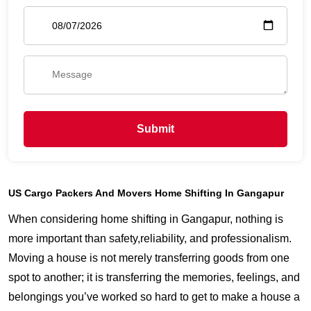
Submit
US Cargo Packers And Movers Home Shifting In Gangapur
When considering home shifting in Gangapur, nothing is
more important than safety,reliability, and professionalism.
Moving a house is not merely transferring goods from one
spot to another; it is transferring the memories, feelings, and
belongings you’ve worked so hard to get to make a house a