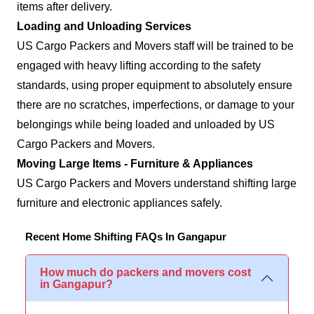
items after delivery.
Loading and Unloading Services
US Cargo Packers and Movers staff will be trained to be
engaged with heavy lifting according to the safety
standards, using proper equipment to absolutely ensure
there are no scratches, imperfections, or damage to your
belongings while being loaded and unloaded by US
Cargo Packers and Movers.
Moving Large Items - Furniture & Appliances
US Cargo Packers and Movers understand shifting large
furniture and electronic appliances safely.
Recent Home Shifting FAQs In Gangapur
How much do packers and movers cost
in Gangapur?