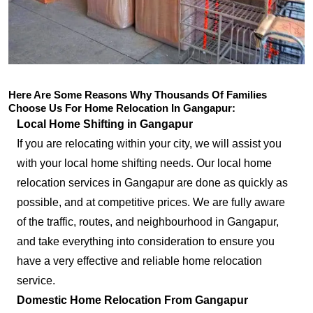
Here Are Some Reasons Why Thousands Of Families
Choose Us For Home Relocation In Gangapur:
Local Home Shifting in Gangapur
If you are relocating within your city, we will assist you
with your local home shifting needs. Our local home
relocation services in Gangapur are done as quickly as
possible, and at competitive prices. We are fully aware
of the traffic, routes, and neighbourhood in Gangapur,
and take everything into consideration to ensure you
have a very effective and reliable home relocation
service.
Domestic Home Relocation From Gangapur