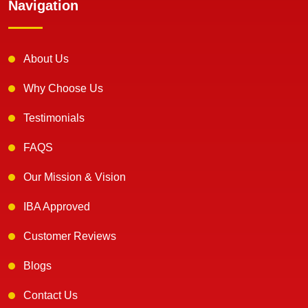
Navigation
About Us
Why Choose Us
Testimonials
FAQS
Our Mission & Vision
IBA Approved
Customer Reviews
Blogs
Contact Us