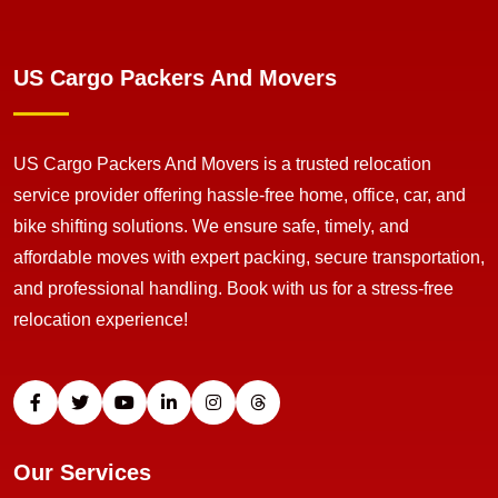
US Cargo Packers And Movers
US Cargo Packers And Movers is a trusted relocation
service provider offering hassle-free home, office, car, and
bike shifting solutions. We ensure safe, timely, and
affordable moves with expert packing, secure transportation,
and professional handling. Book with us for a stress-free
relocation experience!
Our Services