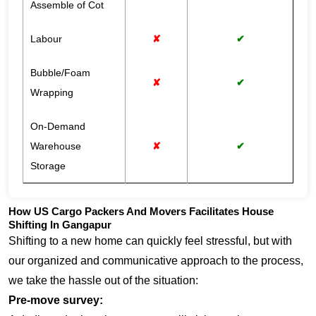
Assemble of Cot
Labour
✘
✔
Bubble/Foam
✘
✔
Wrapping
On-Demand
Warehouse
✘
✔
Storage
How US Cargo Packers And Movers Facilitates House
Shifting In Gangapur
Shifting to a new home can quickly feel stressful, but with
our organized and communicative approach to the process,
we take the hassle out of the situation:
Pre-move survey: