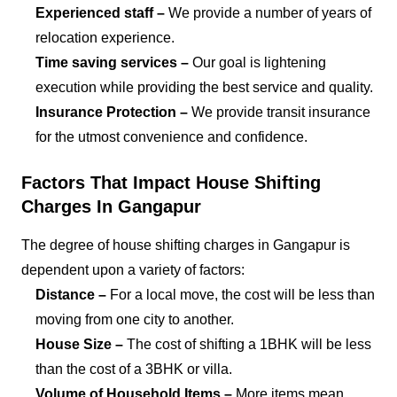
Experienced staff –
We provide a number of years of
relocation experience.
Time saving services –
Our goal is lightening
execution while providing the best service and quality.
Insurance Protection –
We provide transit insurance
for the utmost convenience and confidence.
Factors That Impact House Shifting
Charges In Gangapur
The degree of house shifting charges in Gangapur is
dependent upon a variety of factors:
Distance –
For a local move, the cost will be less than
moving from one city to another.
House Size –
The cost of shifting a 1BHK will be less
than the cost of a 3BHK or villa.
Volume of Household Items –
More items mean