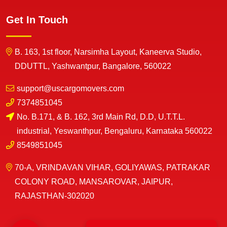
Get In Touch
B. 163, 1st floor, Narsimha Layout, Kaneerva Studio,
DDUTTL, Yashwantpur, Bangalore, 560022
support@uscargomovers.com
7374851045
No. B.171, & B. 162, 3rd Main Rd, D.D, U.T.T.L.
industrial, Yeswanthpur, Bengaluru, Karnataka 560022
8549851045
70-A, VRINDAVAN VIHAR, GOLIYAWAS, PATRAKAR
COLONY ROAD, MANSAROVAR, JAIPUR,
RAJASTHAN-302020