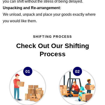
you can shift without the stress of being delayed.
Unpacking and Re-arrangement:
We unload, unpack and place your goods exactly where
you would like them.
SHIFTING PROCESS
Check Out Our Shifting
Process
01
02