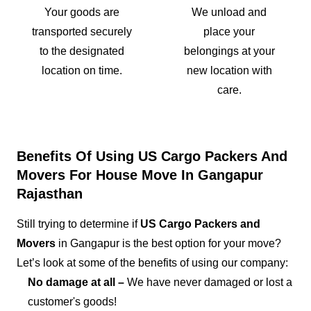
Your goods are
We unload and
transported securely
place your
to the designated
belongings at your
location on time.
new location with
care.
Benefits Of Using US Cargo Packers And
Movers For House Move In Gangapur
Rajasthan
Still trying to determine if
US Cargo Packers and
Movers
in Gangapur is the best option for your move?
Let’s look at some of the benefits of using our company:
No damage at all –
We have never damaged or lost a
customer's goods!