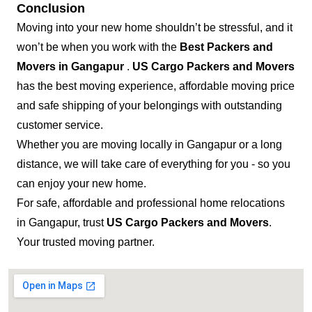
Conclusion
Moving into your new home shouldn’t be stressful, and it
won’t be when you work with the
Best Packers and
Movers in Gangapur
.
US Cargo Packers and Movers
has the best moving experience, affordable moving price
and safe shipping of your belongings with outstanding
customer service.
Whether you are moving locally in Gangapur or a long
distance, we will take care of everything for you - so you
can enjoy your new home.
For safe, affordable and professional home relocations
in Gangapur, trust
US Cargo Packers and Movers
.
Your trusted moving partner.