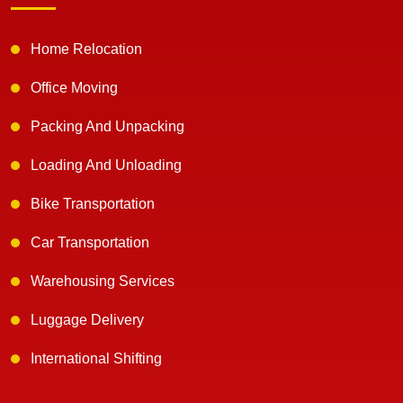
Home Relocation
Office Moving
Packing And Unpacking
Loading And Unloading
Bike Transportation
Car Transportation
Warehousing Services
Luggage Delivery
International Shifting