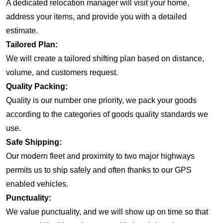
A dedicated relocation manager will visit your home,
address your items, and provide you with a detailed
estimate.
Tailored Plan:
We will create a tailored shifting plan based on distance,
volume, and customers request.
Quality Packing:
Quality is our number one priority, we pack your goods
according to the categories of goods quality standards we
use.
Safe Shipping:
Our modern fleet and proximity to two major highways
permits us to ship safely and often thanks to our GPS
enabled vehicles.
Punctuality:
We value punctuality, and we will show up on time so that