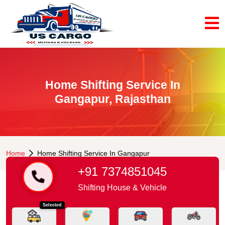
Home Shifting Service In
Gangapur, Rajasthan
Home
Home Shifting Service In Gangapur
+91 7374851045
Shifting House & Vehicle
Selected