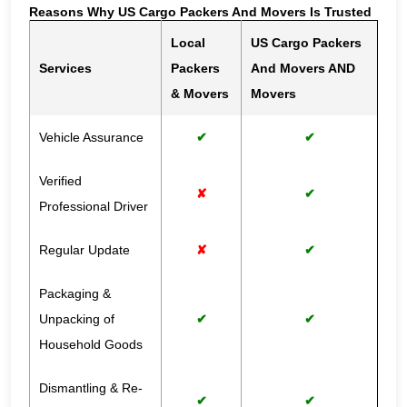
Reasons Why US Cargo Packers And Movers Is Trusted
Local
US Cargo Packers
Services
Packers
And Movers AND
& Movers
Movers
Vehicle Assurance
✔
✔
Verified
✘
✔
Professional Driver
Regular Update
✘
✔
Packaging &
Unpacking of
✔
✔
Household Goods
Dismantling & Re-
✔
✔