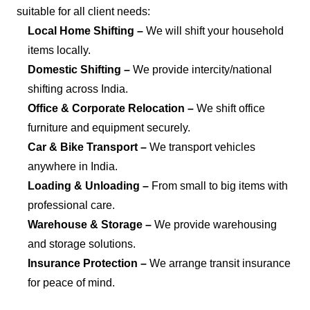
suitable for all client needs:
Local Home Shifting –
We will shift your household
items locally.
Domestic Shifting –
We provide intercity/national
shifting across India.
Office & Corporate Relocation –
We shift office
furniture and equipment securely.
Car & Bike Transport –
We transport vehicles
anywhere in India.
Loading & Unloading –
From small to big items with
professional care.
Warehouse & Storage –
We provide warehousing
and storage solutions.
Insurance Protection –
We arrange transit insurance
for peace of mind.