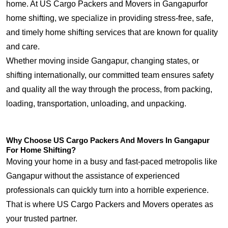
home. At US Cargo Packers and Movers in Gangapurfor
home shifting, we specialize in providing stress-free, safe,
and timely home shifting services that are known for quality
and care.
Whether moving inside Gangapur, changing states, or
shifting internationally, our committed team ensures safety
and quality all the way through the process, from packing,
loading, transportation, unloading, and unpacking.
Why Choose US Cargo Packers And Movers In Gangapur
For Home Shifting?
Moving your home in a busy and fast-paced metropolis like
Gangapur without the assistance of experienced
professionals can quickly turn into a horrible experience.
That is where US Cargo Packers and Movers operates as
your trusted partner.