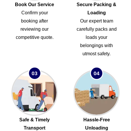
Book Our Service
Secure Packing &
Confirm your
Loading
booking after
Our expert team
reviewing our
carefully packs and
competitive quote.
loads your
belongings with
utmost safety.
03
04
Safe & Timely
Hassle-Free
Transport
Unloading