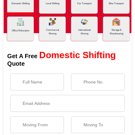
Domestic Shifting
Local Shifting
Car Transport
Bike Transport
Commercial
International
Storage &
Office Relocation
Moving
Moving
Warehousing
Domestic Shifting
Get A Free
Quote