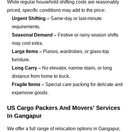
While regular household shifting costs are reasonably
priced, specific conditions may add to the price:
Urgent Shifting –
Same-day or last-minute
requirements.
Seasonal Demand –
Festive or rainy season shifts
may cost extra.
Large Items –
Pianos, wardrobes, or glass-top
furniture.
Long Carry –
No elevator, narrow stairs, or long
distance from home to truck.
Fragile Items –
Special care packing for delicate and
expensive goods.
US Cargo Packers And Movers’ Services
In Gangapur
We offer a full range of relocation options in Gangapur,