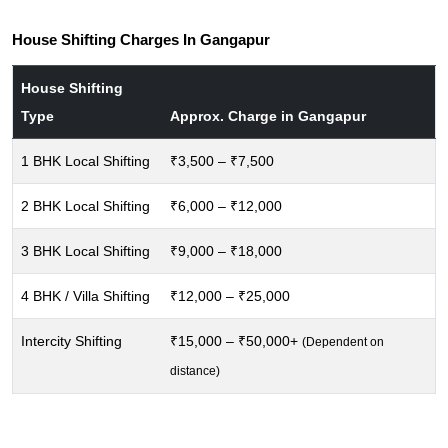
House Shifting Charges In Gangapur
House Shifting
Type
Approx. Charge in Gangapur
1 BHK Local Shifting
₹3,500 – ₹7,500
2 BHK Local Shifting
₹6,000 – ₹12,000
3 BHK Local Shifting
₹9,000 – ₹18,000
4 BHK / Villa Shifting
₹12,000 – ₹25,000
Intercity Shifting
₹15,000 – ₹50,000+
(Dependent on
distance)