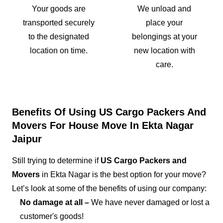
Your goods are
We unload and
transported securely
place your
to the designated
belongings at your
location on time.
new location with
care.
Benefits Of Using US Cargo Packers And
Movers For House Move In Ekta Nagar
Jaipur
Still trying to determine if
US Cargo Packers and
Movers
in Ekta Nagar is the best option for your move?
Let’s look at some of the benefits of using our company:
No damage at all –
We have never damaged or lost a
customer's goods!