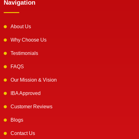
Navigation
About Us
Why Choose Us
Testimonials
FAQS
Our Mission & Vision
IBA Approved
Customer Reviews
Blogs
Contact Us