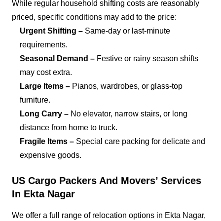
While regular household shifting costs are reasonably
priced, specific conditions may add to the price:
Urgent Shifting –
Same-day or last-minute
requirements.
Seasonal Demand –
Festive or rainy season shifts
may cost extra.
Large Items –
Pianos, wardrobes, or glass-top
furniture.
Long Carry –
No elevator, narrow stairs, or long
distance from home to truck.
Fragile Items –
Special care packing for delicate and
expensive goods.
US Cargo Packers And Movers’ Services
In Ekta Nagar
We offer a full range of relocation options in Ekta Nagar,