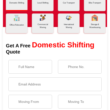
Domestic Shifting
Local Shifting
Car Transport
Bike Transport
Commercial
International
Storage &
Office Relocation
Moving
Moving
Warehousing
Domestic Shifting
Get A Free
Quote