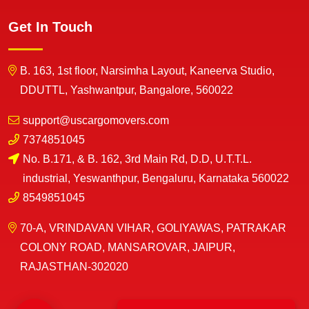
Get In Touch
B. 163, 1st floor, Narsimha Layout, Kaneerva Studio,
DDUTTL, Yashwantpur, Bangalore, 560022
support@uscargomovers.com
7374851045
No. B.171, & B. 162, 3rd Main Rd, D.D, U.T.T.L.
industrial, Yeswanthpur, Bengaluru, Karnataka 560022
8549851045
70-A, VRINDAVAN VIHAR, GOLIYAWAS, PATRAKAR
COLONY ROAD, MANSAROVAR, JAIPUR,
RAJASTHAN-302020