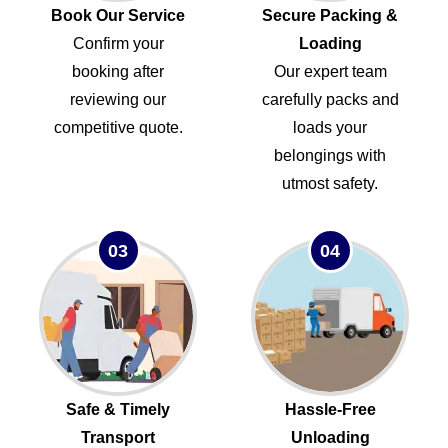
Book Our Service
Secure Packing &
Confirm your
Loading
booking after
Our expert team
reviewing our
carefully packs and
competitive quote.
loads your
belongings with
utmost safety.
03
04
Safe & Timely
Hassle-Free
Transport
Unloading