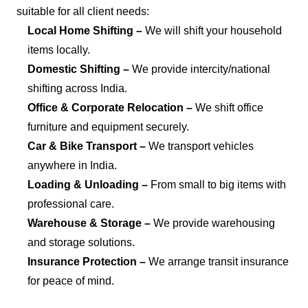
suitable for all client needs:
Local Home Shifting –
We will shift your household
items locally.
Domestic Shifting –
We provide intercity/national
shifting across India.
Office & Corporate Relocation –
We shift office
furniture and equipment securely.
Car & Bike Transport –
We transport vehicles
anywhere in India.
Loading & Unloading –
From small to big items with
professional care.
Warehouse & Storage –
We provide warehousing
and storage solutions.
Insurance Protection –
We arrange transit insurance
for peace of mind.