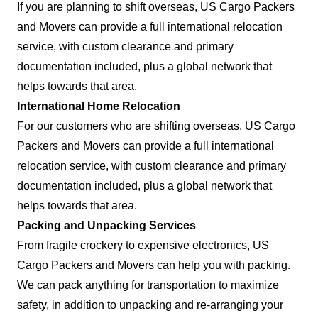
If you are planning to shift overseas, US Cargo Packers
and Movers can provide a full international relocation
service, with custom clearance and primary
documentation included, plus a global network that
helps towards that area.
International Home Relocation
For our customers who are shifting overseas, US Cargo
Packers and Movers can provide a full international
relocation service, with custom clearance and primary
documentation included, plus a global network that
helps towards that area.
Packing and Unpacking Services
From fragile crockery to expensive electronics, US
Cargo Packers and Movers can help you with packing.
We can pack anything for transportation to maximize
safety, in addition to unpacking and re-arranging your