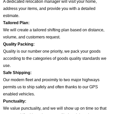
A dedicated relocation manager will visit your home,
address your items, and provide you with a detailed
estimate.
Tailored Plan:
We will create a tailored shifting plan based on distance,
volume, and customers request.
Quality Packing:
Quality is our number one priority, we pack your goods
according to the categories of goods quality standards we
use.
Safe Shipping:
Our modern fleet and proximity to two major highways
permits us to ship safely and often thanks to our GPS
enabled vehicles.
Punctuality:
We value punctuality, and we will show up on time so that