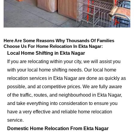
Here Are Some Reasons Why Thousands Of Families
Choose Us For Home Relocation In Ekta Nagar:
Local Home Shifting in Ekta Nagar
If you are relocating within your city, we will assist you
with your local home shifting needs. Our local home
relocation services in Ekta Nagar are done as quickly as
possible, and at competitive prices. We are fully aware
of the traffic, routes, and neighbourhood in Ekta Nagar,
and take everything into consideration to ensure you
have a very effective and reliable home relocation
service.
Domestic Home Relocation From Ekta Nagar