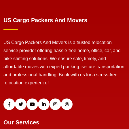
US Cargo Packers And Movers
US Cargo Packers And Movers is a trusted relocation
service provider offering hassle-free home, office, car, and
bike shifting solutions. We ensure safe, timely, and
affordable moves with expert packing, secure transportation,
and professional handling. Book with us for a stress-free
relocation experience!
Our Services