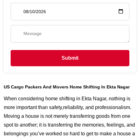
Submit
US Cargo Packers And Movers Home Shifting In Ekta Nagar
When considering home shifting in Ekta Nagar, nothing is
more important than safety,reliability, and professionalism.
Moving a house is not merely transferring goods from one
spot to another; it is transferring the memories, feelings, and
belongings you’ve worked so hard to get to make a house a