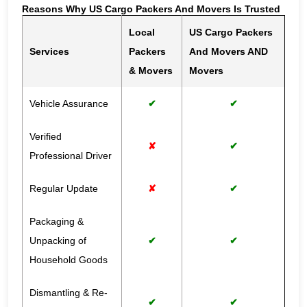
Reasons Why US Cargo Packers And Movers Is Trusted
Local
US Cargo Packers
Services
Packers
And Movers AND
& Movers
Movers
Vehicle Assurance
✔
✔
Verified
✘
✔
Professional Driver
Regular Update
✘
✔
Packaging &
Unpacking of
✔
✔
Household Goods
Dismantling & Re-
✔
✔