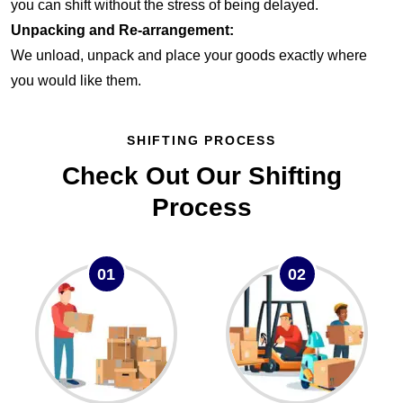
you can shift without the stress of being delayed.
Unpacking and Re-arrangement:
We unload, unpack and place your goods exactly where
you would like them.
SHIFTING PROCESS
Check Out Our Shifting
Process
01
02