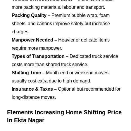
more packing materials, labour and transport.
Packing Quality –
Premium bubble wrap, foam
sheets, and cartons improve safety but increase
charges.
Manpower Needed –
Heavier or delicate items
require more manpower.
Types of Transportation –
Dedicated truck service
costs more than shared truck service.
Shifting Time –
Month-end or weekend moves
usually cost extra due to high demand.
Insurance & Taxes –
Optional but recommended for
long-distance moves.
Elements Increasing Home Shifting Price
In Ekta Nagar