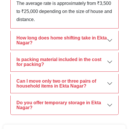
The average rate is approximately from ₹3,500
to ₹25,000 depending on the size of house and
distance.
How long does home shifting take in Ekta
Nagar?
Is packing material included in the cost
for packing?
Can I move only two or three pairs of
household items in Ekta Nagar?
Do you offer temporary storage in Ekta
Nagar?