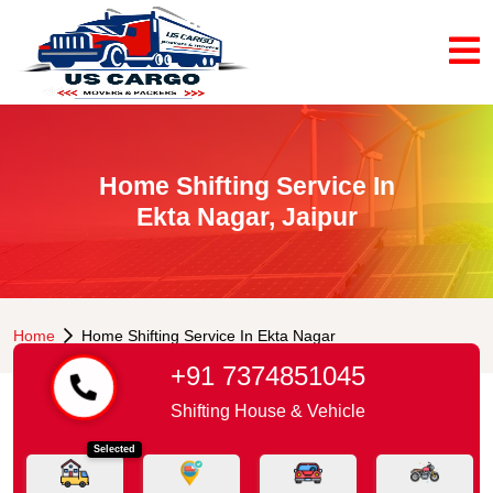
Home Shifting Service In
Ekta Nagar, Jaipur
Home
Home Shifting Service In Ekta Nagar
+91 7374851045
Shifting House & Vehicle
Selected