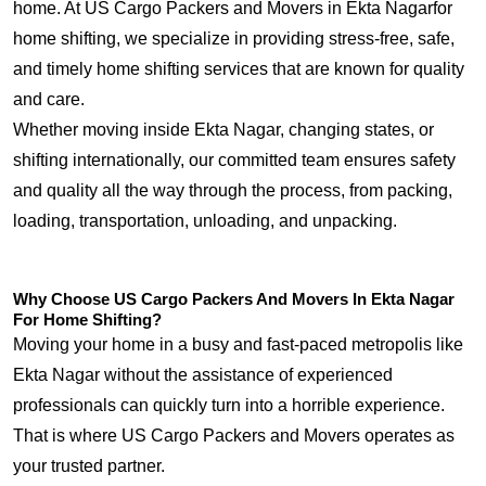
home. At US Cargo Packers and Movers in Ekta Nagarfor
home shifting, we specialize in providing stress-free, safe,
and timely home shifting services that are known for quality
and care.
Whether moving inside Ekta Nagar, changing states, or
shifting internationally, our committed team ensures safety
and quality all the way through the process, from packing,
loading, transportation, unloading, and unpacking.
Why Choose US Cargo Packers And Movers In Ekta Nagar
For Home Shifting?
Moving your home in a busy and fast-paced metropolis like
Ekta Nagar without the assistance of experienced
professionals can quickly turn into a horrible experience.
That is where US Cargo Packers and Movers operates as
your trusted partner.