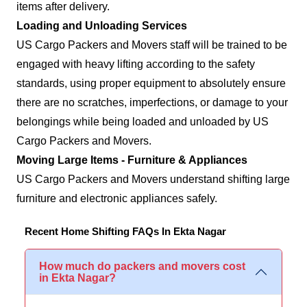
items after delivery.
Loading and Unloading Services
US Cargo Packers and Movers staff will be trained to be
engaged with heavy lifting according to the safety
standards, using proper equipment to absolutely ensure
there are no scratches, imperfections, or damage to your
belongings while being loaded and unloaded by US
Cargo Packers and Movers.
Moving Large Items - Furniture & Appliances
US Cargo Packers and Movers understand shifting large
furniture and electronic appliances safely.
Recent Home Shifting FAQs In Ekta Nagar
How much do packers and movers cost
in Ekta Nagar?