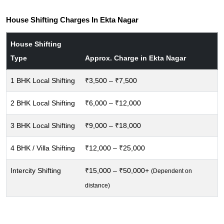
House Shifting Charges In Ekta Nagar
House Shifting
Type
Approx. Charge in Ekta Nagar
1 BHK Local Shifting
₹3,500 – ₹7,500
2 BHK Local Shifting
₹6,000 – ₹12,000
3 BHK Local Shifting
₹9,000 – ₹18,000
4 BHK / Villa Shifting
₹12,000 – ₹25,000
Intercity Shifting
₹15,000 – ₹50,000+
(Dependent on
distance)