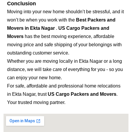
Conclusion
Moving into your new home shouldn’t be stressful, and it
won’t be when you work with the
Best Packers and
Movers in Ekta Nagar
.
US Cargo Packers and
Movers
has the best moving experience, affordable
moving price and safe shipping of your belongings with
outstanding customer service.
Whether you are moving locally in Ekta Nagar or a long
distance, we will take care of everything for you - so you
can enjoy your new home.
For safe, affordable and professional home relocations
in Ekta Nagar, trust
US Cargo Packers and Movers
.
Your trusted moving partner.