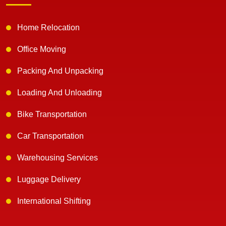
Home Relocation
Office Moving
Packing And Unpacking
Loading And Unloading
Bike Transportation
Car Transportation
Warehousing Services
Luggage Delivery
International Shifting