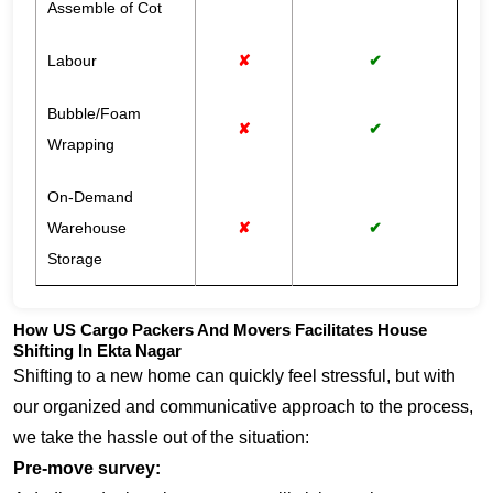
Assemble of Cot
Labour
✘
✔
Bubble/Foam
✘
✔
Wrapping
On-Demand
Warehouse
✘
✔
Storage
How US Cargo Packers And Movers Facilitates House
Shifting In Ekta Nagar
Shifting to a new home can quickly feel stressful, but with
our organized and communicative approach to the process,
we take the hassle out of the situation:
Pre-move survey: