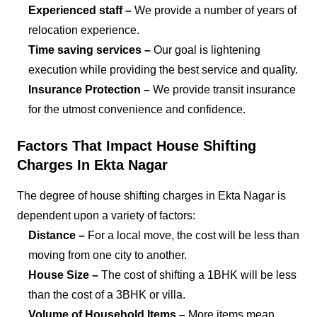
Experienced staff –
We provide a number of years of
relocation experience.
Time saving services –
Our goal is lightening
execution while providing the best service and quality.
Insurance Protection –
We provide transit insurance
for the utmost convenience and confidence.
Factors That Impact House Shifting
Charges In Ekta Nagar
The degree of house shifting charges in Ekta Nagar is
dependent upon a variety of factors:
Distance –
For a local move, the cost will be less than
moving from one city to another.
House Size –
The cost of shifting a 1BHK will be less
than the cost of a 3BHK or villa.
Volume of Household Items –
More items mean