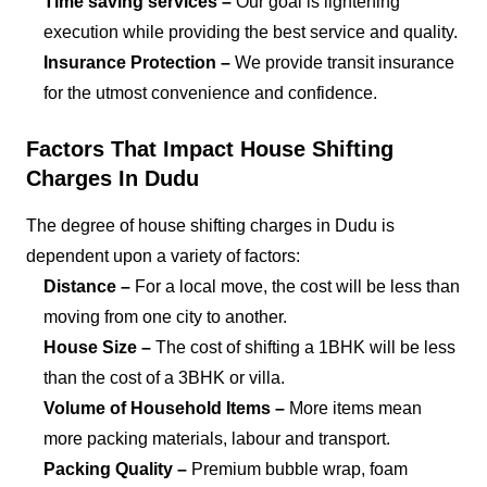
Time saving services –
Our goal is lightening
execution while providing the best service and quality.
Insurance Protection –
We provide transit insurance
for the utmost convenience and confidence.
Factors That Impact House Shifting
Charges In Dudu
The degree of house shifting charges in Dudu is
dependent upon a variety of factors:
Distance –
For a local move, the cost will be less than
moving from one city to another.
House Size –
The cost of shifting a 1BHK will be less
than the cost of a 3BHK or villa.
Volume of Household Items –
More items mean
more packing materials, labour and transport.
Packing Quality –
Premium bubble wrap, foam