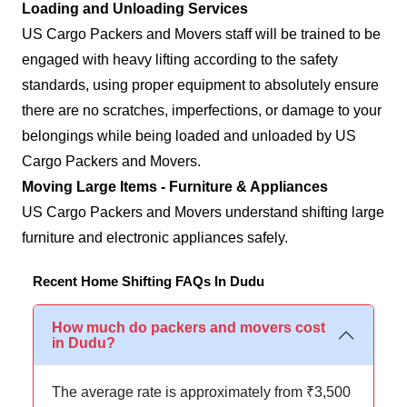
Loading and Unloading Services
US Cargo Packers and Movers staff will be trained to be
engaged with heavy lifting according to the safety
standards, using proper equipment to absolutely ensure
there are no scratches, imperfections, or damage to your
belongings while being loaded and unloaded by US
Cargo Packers and Movers.
Moving Large Items - Furniture & Appliances
US Cargo Packers and Movers understand shifting large
furniture and electronic appliances safely.
Recent Home Shifting FAQs In Dudu
How much do packers and movers cost
in Dudu?
The average rate is approximately from ₹3,500