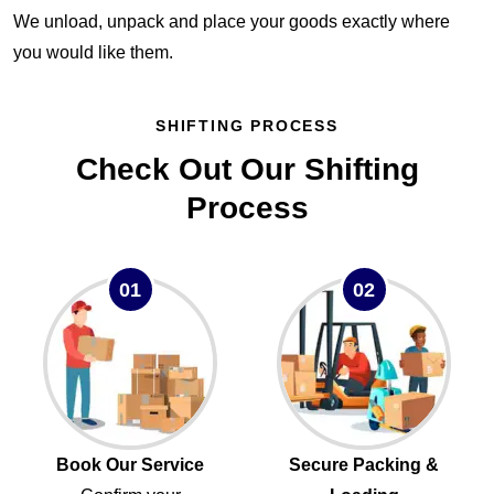
We unload, unpack and place your goods exactly where
you would like them.
SHIFTING PROCESS
Check Out Our Shifting
Process
01
02
Book Our Service
Secure Packing &