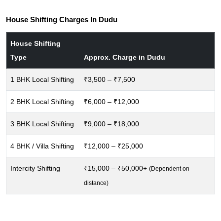
House Shifting Charges In Dudu
House Shifting
Type
Approx. Charge in Dudu
1 BHK Local Shifting
₹3,500 – ₹7,500
2 BHK Local Shifting
₹6,000 – ₹12,000
3 BHK Local Shifting
₹9,000 – ₹18,000
4 BHK / Villa Shifting
₹12,000 – ₹25,000
Intercity Shifting
₹15,000 – ₹50,000+
(Dependent on
distance)