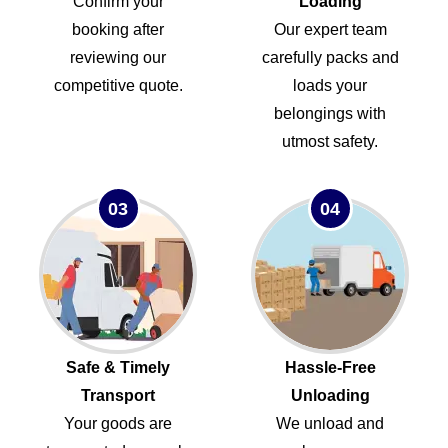
Confirm your
Loading
booking after
Our expert team
reviewing our
carefully packs and
competitive quote.
loads your
belongings with
utmost safety.
03
04
Safe & Timely
Hassle-Free
Transport
Unloading
Your goods are
We unload and