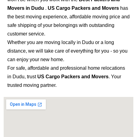
Movers in Dudu
.
US Cargo Packers and Movers
has
the best moving experience, affordable moving price and
safe shipping of your belongings with outstanding
customer service.
Whether you are moving locally in Dudu or a long
distance, we will take care of everything for you - so you
can enjoy your new home.
For safe, affordable and professional home relocations
in Dudu, trust
US Cargo Packers and Movers
. Your
trusted moving partner.