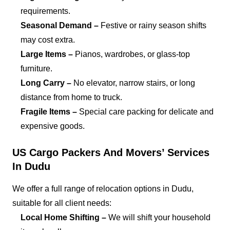
requirements.
Seasonal Demand –
Festive or rainy season shifts
may cost extra.
Large Items –
Pianos, wardrobes, or glass-top
furniture.
Long Carry –
No elevator, narrow stairs, or long
distance from home to truck.
Fragile Items –
Special care packing for delicate and
expensive goods.
US Cargo Packers And Movers’ Services
In Dudu
We offer a full range of relocation options in Dudu,
suitable for all client needs:
Local Home Shifting –
We will shift your household