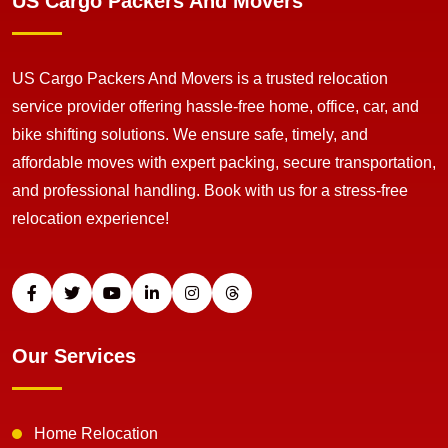
US Cargo Packers And Movers
US Cargo Packers And Movers is a trusted relocation
service provider offering hassle-free home, office, car, and
bike shifting solutions. We ensure safe, timely, and
affordable moves with expert packing, secure transportation,
and professional handling. Book with us for a stress-free
relocation experience!
Our Services
Home Relocation