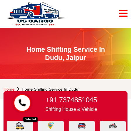
Home Shifting Service In
Dudu, Jaipur
Home
Home Shifting Service In Dudu
+91 7374851045
Shifting House & Vehicle
Selected