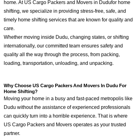
home. At US Cargo Packers and Movers in Dudufor home
shifting, we specialize in providing stress-free, safe, and
timely home shifting services that are known for quality and
care.
Whether moving inside Dudu, changing states, or shifting
internationally, our committed team ensures safety and
quality all the way through the process, from packing,
loading, transportation, unloading, and unpacking.
Why Choose US Cargo Packers And Movers In Dudu For
Home Shifting?
Moving your home in a busy and fast-paced metropolis like
Dudu without the assistance of experienced professionals
can quickly turn into a horrible experience. That is where
US Cargo Packers and Movers operates as your trusted
partner.