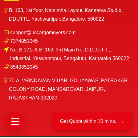
B. 163, 1st floor, Narsimha Layout, Kaneerva Studio,
DDUTTL, Yashwantpur, Bangalore, 560022
support@uscargomovers.com
7374851045
No. B.171, & B. 162, 3rd Main Rd, D.D, U.T.T.L.
industrial, Yeswanthpur, Bengaluru, Karnataka 560022
8549851045
70-A, VRINDAVAN VIHAR, GOLIYAWAS, PATRAKAR
COLONY ROAD, MANSAROVAR, JAIPUR,
RAJASTHAN-302020
Get Quote within 10 mins.
→