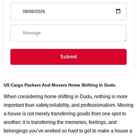
Submit
US Cargo Packers And Movers Home Shifting In Dudu
When considering home shifting in Dudu, nothing is more
important than safety,reliability, and professionalism. Moving
a house is not merely transferring goods from one spot to
another; it is transferring the memories, feelings, and
belongings you’ve worked so hard to get to make a house a