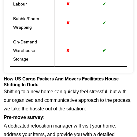
Labour
✘
✔
Bubble/Foam
✘
✔
Wrapping
On-Demand
Warehouse
✘
✔
Storage
How US Cargo Packers And Movers Facilitates House
Shifting In Dudu
Shifting to a new home can quickly feel stressful, but with
our organized and communicative approach to the process,
we take the hassle out of the situation:
Pre-move survey:
A dedicated relocation manager will visit your home,
address your items, and provide you with a detailed