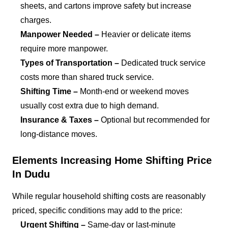
sheets, and cartons improve safety but increase
charges.
Manpower Needed –
Heavier or delicate items
require more manpower.
Types of Transportation –
Dedicated truck service
costs more than shared truck service.
Shifting Time –
Month-end or weekend moves
usually cost extra due to high demand.
Insurance & Taxes –
Optional but recommended for
long-distance moves.
Elements Increasing Home Shifting Price
In Dudu
While regular household shifting costs are reasonably
priced, specific conditions may add to the price:
Urgent Shifting –
Same-day or last-minute