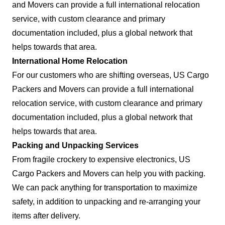
and Movers can provide a full international relocation
service, with custom clearance and primary
documentation included, plus a global network that
helps towards that area.
International Home Relocation
For our customers who are shifting overseas, US Cargo
Packers and Movers can provide a full international
relocation service, with custom clearance and primary
documentation included, plus a global network that
helps towards that area.
Packing and Unpacking Services
From fragile crockery to expensive electronics, US
Cargo Packers and Movers can help you with packing.
We can pack anything for transportation to maximize
safety, in addition to unpacking and re-arranging your
items after delivery.