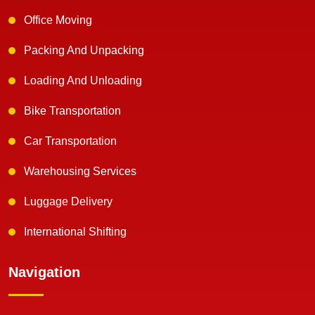
Office Moving
Packing And Unpacking
Loading And Unloading
Bike Transportation
Car Transportation
Warehousing Services
Luggage Delivery
International Shifting
Navigation