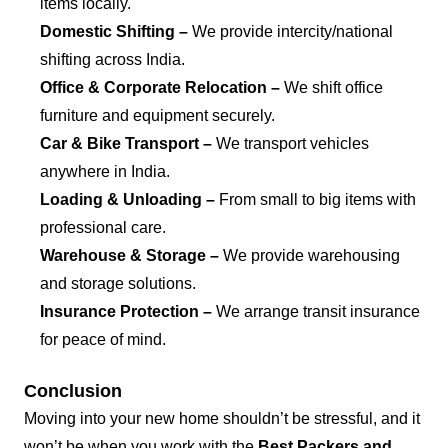
items locally.
Domestic Shifting –
We provide intercity/national
shifting across India.
Office & Corporate Relocation –
We shift office
furniture and equipment securely.
Car & Bike Transport –
We transport vehicles
anywhere in India.
Loading & Unloading –
From small to big items with
professional care.
Warehouse & Storage –
We provide warehousing
and storage solutions.
Insurance Protection –
We arrange transit insurance
for peace of mind.
Conclusion
Moving into your new home shouldn’t be stressful, and it
won’t be when you work with the
Best Packers and