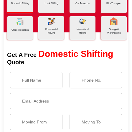
Domestic Shifting
Local Shifting
Car Transport
Bike Transport
Commercial
International
Storage &
Office Relocation
Moving
Moving
Warehousing
Domestic Shifting
Get A Free
Quote