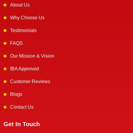
About Us
Why Choose Us
Testimonials
FAQS
Our Mission & Vision
IBA Approved
Customer Reviews
Blogs
Contact Us
Get In Touch