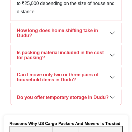
to ₹25,000 depending on the size of house and
distance.
How long does home shifting take in
Dudu?
Is packing material included in the cost
for packing?
Can I move only two or three pairs of
household items in Dudu?
Do you offer temporary storage in Dudu?
Reasons Why US Cargo Packers And Movers Is Trusted