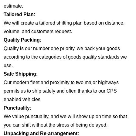
estimate.
Tailored Plan:
We will create a tailored shifting plan based on distance,
volume, and customers request.
Quality Packing:
Quality is our number one priority, we pack your goods
according to the categories of goods quality standards we
use.
Safe Shipping:
Our modern fleet and proximity to two major highways
permits us to ship safely and often thanks to our GPS
enabled vehicles.
Punctuality:
We value punctuality, and we will show up on time so that
you can shift without the stress of being delayed.
Unpacking and Re-arrangement: