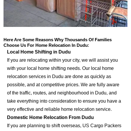
Here Are Some Reasons Why Thousands Of Families
Choose Us For Home Relocation In Dudu:
Local Home Shifting in Dudu
If you are relocating within your city, we will assist you
with your local home shifting needs. Our local home
relocation services in Dudu are done as quickly as
possible, and at competitive prices. We are fully aware
of the traffic, routes, and neighbourhood in Dudu, and
take everything into consideration to ensure you have a
very effective and reliable home relocation service.
Domestic Home Relocation From Dudu
If you are planning to shift overseas, US Cargo Packers