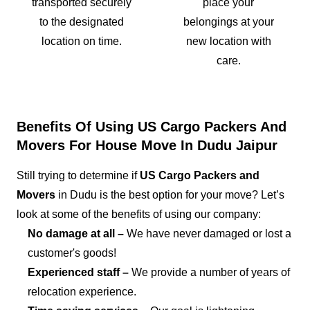
transported securely
place your
to the designated
belongings at your
location on time.
new location with
care.
Benefits Of Using US Cargo Packers And
Movers For House Move In Dudu Jaipur
Still trying to determine if
US Cargo Packers and
Movers
in Dudu is the best option for your move? Let’s
look at some of the benefits of using our company:
No damage at all –
We have never damaged or lost a
customer's goods!
Experienced staff –
We provide a number of years of
relocation experience.