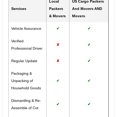
Local
US Cargo Packers
Services
Packers
And Movers AND
& Movers
Movers
Vehicle Assurance
✔
✔
Verified
✘
✔
Professional Driver
Regular Update
✘
✔
Packaging &
Unpacking of
✔
✔
Household Goods
Dismantling & Re-
✔
✔
Assemble of Cot