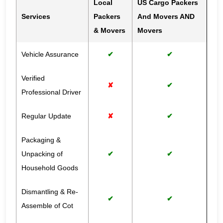
Local
US Cargo Packers
Services
Packers
And Movers AND
& Movers
Movers
Vehicle Assurance
✔
✔
Verified
✘
✔
Professional Driver
Regular Update
✘
✔
Packaging &
Unpacking of
✔
✔
Household Goods
Dismantling & Re-
✔
✔
Assemble of Cot