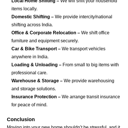
Local Home Shifting –
We will shift your household
items locally.
Domestic Shifting –
We provide intercity/national
shifting across India.
Office & Corporate Relocation –
We shift office
furniture and equipment securely.
Car & Bike Transport –
We transport vehicles
anywhere in India.
Loading & Unloading –
From small to big items with
professional care.
Warehouse & Storage –
We provide warehousing
and storage solutions.
Insurance Protection –
We arrange transit insurance
for peace of mind.
Conclusion
Moving into your new home shouldn’t be stressful, and it