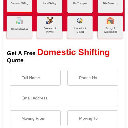
Domestic Shifting
Local Shifting
Car Transport
Bike Transport
Commercial
International
Storage &
Office Relocation
Moving
Moving
Warehousing
Domestic Shifting
Get A Free
Quote