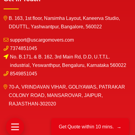
B. 163, 1st floor, Narsimha Layout, Kaneerva Studio,
DDUTTL, Yashwantpur, Bangalore, 560022
support@uscargomovers.com
7374851045
No. B.171, & B. 162, 3rd Main Rd, D.D, U.T.T.L.
industrial, Yeswanthpur, Bengaluru, Karnataka 560022
8549851045
70-A, VRINDAVAN VIHAR, GOLIYAWAS, PATRAKAR
COLONY ROAD, MANSAROVAR, JAIPUR,
RAJASTHAN-302020
Get Quote within 10 mins.
→