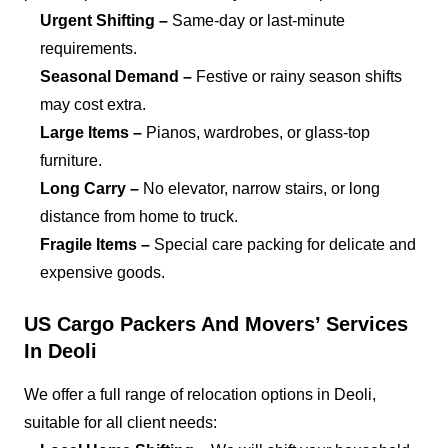
Urgent Shifting –
Same-day or last-minute
requirements.
Seasonal Demand –
Festive or rainy season shifts
may cost extra.
Large Items –
Pianos, wardrobes, or glass-top
furniture.
Long Carry –
No elevator, narrow stairs, or long
distance from home to truck.
Fragile Items –
Special care packing for delicate and
expensive goods.
US Cargo Packers And Movers’ Services
In Deoli
We offer a full range of relocation options in Deoli,
suitable for all client needs: