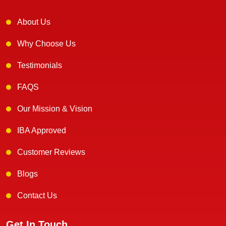
About Us
Why Choose Us
Testimonials
FAQS
Our Mission & Vision
IBA Approved
Customer Reviews
Blogs
Contact Us
Get In Touch