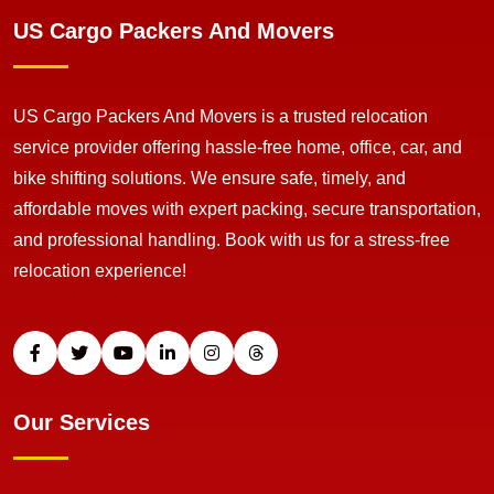
US Cargo Packers And Movers
US Cargo Packers And Movers is a trusted relocation
service provider offering hassle-free home, office, car, and
bike shifting solutions. We ensure safe, timely, and
affordable moves with expert packing, secure transportation,
and professional handling. Book with us for a stress-free
relocation experience!
Our Services