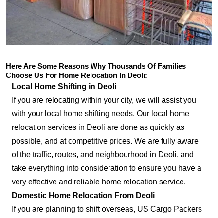
Here Are Some Reasons Why Thousands Of Families
Choose Us For Home Relocation In Deoli:
Local Home Shifting in Deoli
If you are relocating within your city, we will assist you
with your local home shifting needs. Our local home
relocation services in Deoli are done as quickly as
possible, and at competitive prices. We are fully aware
of the traffic, routes, and neighbourhood in Deoli, and
take everything into consideration to ensure you have a
very effective and reliable home relocation service.
Domestic Home Relocation From Deoli
If you are planning to shift overseas, US Cargo Packers