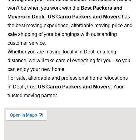
won’t be when you work with the
Best Packers and
Movers in Deoli
.
US Cargo Packers and Movers
has
the best moving experience, affordable moving price and
safe shipping of your belongings with outstanding
customer service.
Whether you are moving locally in Deoli or a long
distance, we will take care of everything for you - so you
can enjoy your new home.
For safe, affordable and professional home relocations
in Deoli, trust
US Cargo Packers and Movers
. Your
trusted moving partner.