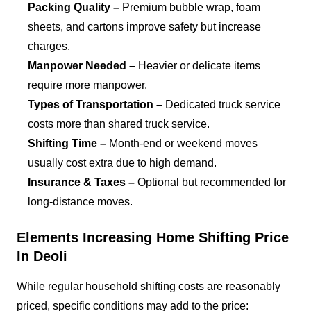
Packing Quality –
Premium bubble wrap, foam
sheets, and cartons improve safety but increase
charges.
Manpower Needed –
Heavier or delicate items
require more manpower.
Types of Transportation –
Dedicated truck service
costs more than shared truck service.
Shifting Time –
Month-end or weekend moves
usually cost extra due to high demand.
Insurance & Taxes –
Optional but recommended for
long-distance moves.
Elements Increasing Home Shifting Price
In Deoli
While regular household shifting costs are reasonably
priced, specific conditions may add to the price: