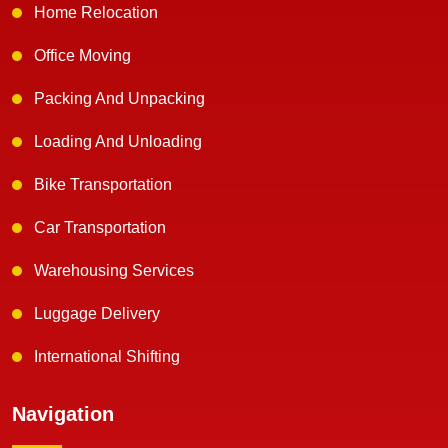
Home Relocation
Office Moving
Packing And Unpacking
Loading And Unloading
Bike Transportation
Car Transportation
Warehousing Services
Luggage Delivery
International Shifting
Navigation