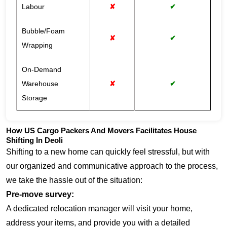
Labour
✘
✔
Bubble/Foam
✘
✔
Wrapping
On-Demand
Warehouse
✘
✔
Storage
How US Cargo Packers And Movers Facilitates House
Shifting In Deoli
Shifting to a new home can quickly feel stressful, but with
our organized and communicative approach to the process,
we take the hassle out of the situation:
Pre-move survey:
A dedicated relocation manager will visit your home,
address your items, and provide you with a detailed