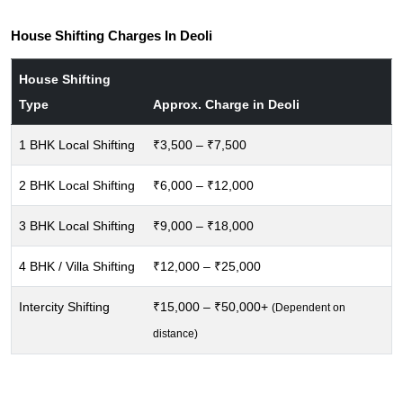
House Shifting Charges In Deoli
House Shifting
Type
Approx. Charge in Deoli
1 BHK Local Shifting
₹3,500 – ₹7,500
2 BHK Local Shifting
₹6,000 – ₹12,000
3 BHK Local Shifting
₹9,000 – ₹18,000
4 BHK / Villa Shifting
₹12,000 – ₹25,000
Intercity Shifting
₹15,000 – ₹50,000+
(Dependent on
distance)