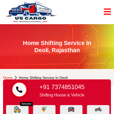
Home Shifting Service In
Deoli, Rajasthan
Home
Home Shifting Service In Deoli
+91 7374851045
Shifting House & Vehicle
Selected