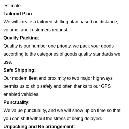
estimate.
Tailored Plan:
We will create a tailored shifting plan based on distance,
volume, and customers request.
Quality Packing:
Quality is our number one priority, we pack your goods
according to the categories of goods quality standards we
use.
Safe Shipping:
Our modern fleet and proximity to two major highways
permits us to ship safely and often thanks to our GPS
enabled vehicles.
Punctuality:
We value punctuality, and we will show up on time so that
you can shift without the stress of being delayed.
Unpacking and Re-arrangement: