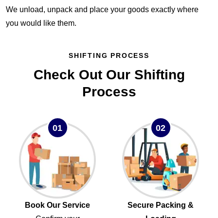
We unload, unpack and place your goods exactly where
you would like them.
SHIFTING PROCESS
Check Out Our Shifting
Process
01
02
Book Our Service
Secure Packing &