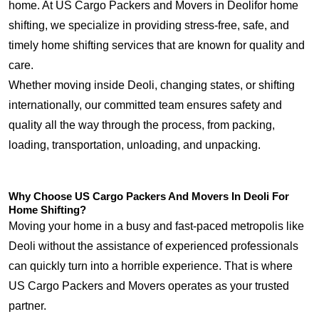
home. At US Cargo Packers and Movers in Deolifor home
shifting, we specialize in providing stress-free, safe, and
timely home shifting services that are known for quality and
care.
Whether moving inside Deoli, changing states, or shifting
internationally, our committed team ensures safety and
quality all the way through the process, from packing,
loading, transportation, unloading, and unpacking.
Why Choose US Cargo Packers And Movers In Deoli For
Home Shifting?
Moving your home in a busy and fast-paced metropolis like
Deoli without the assistance of experienced professionals
can quickly turn into a horrible experience. That is where
US Cargo Packers and Movers operates as your trusted
partner.