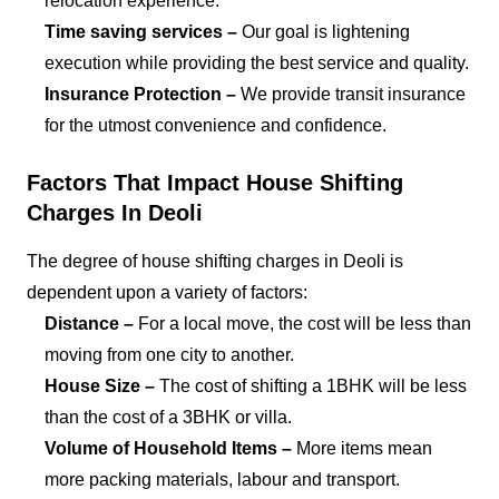
relocation experience.
Time saving services –
Our goal is lightening
execution while providing the best service and quality.
Insurance Protection –
We provide transit insurance
for the utmost convenience and confidence.
Factors That Impact House Shifting
Charges In Deoli
The degree of house shifting charges in Deoli is
dependent upon a variety of factors:
Distance –
For a local move, the cost will be less than
moving from one city to another.
House Size –
The cost of shifting a 1BHK will be less
than the cost of a 3BHK or villa.
Volume of Household Items –
More items mean
more packing materials, labour and transport.