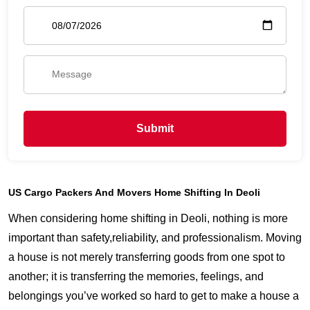
Submit
US Cargo Packers And Movers Home Shifting In Deoli
When considering home shifting in Deoli, nothing is more
important than safety,reliability, and professionalism. Moving
a house is not merely transferring goods from one spot to
another; it is transferring the memories, feelings, and
belongings you’ve worked so hard to get to make a house a