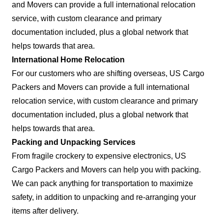
and Movers can provide a full international relocation
service, with custom clearance and primary
documentation included, plus a global network that
helps towards that area.
International Home Relocation
For our customers who are shifting overseas, US Cargo
Packers and Movers can provide a full international
relocation service, with custom clearance and primary
documentation included, plus a global network that
helps towards that area.
Packing and Unpacking Services
From fragile crockery to expensive electronics, US
Cargo Packers and Movers can help you with packing.
We can pack anything for transportation to maximize
safety, in addition to unpacking and re-arranging your
items after delivery.