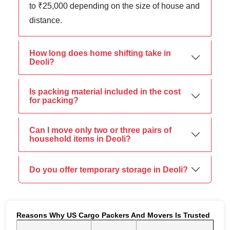
to ₹25,000 depending on the size of house and
distance.
How long does home shifting take in
Deoli?
Is packing material included in the cost
for packing?
Can I move only two or three pairs of
household items in Deoli?
Do you offer temporary storage in Deoli?
Reasons Why US Cargo Packers And Movers Is Trusted