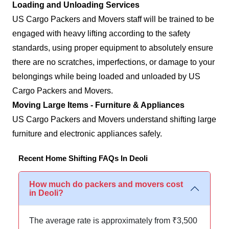
Loading and Unloading Services
US Cargo Packers and Movers staff will be trained to be
engaged with heavy lifting according to the safety
standards, using proper equipment to absolutely ensure
there are no scratches, imperfections, or damage to your
belongings while being loaded and unloaded by US
Cargo Packers and Movers.
Moving Large Items - Furniture & Appliances
US Cargo Packers and Movers understand shifting large
furniture and electronic appliances safely.
Recent Home Shifting FAQs In Deoli
How much do packers and movers cost
in Deoli?
The average rate is approximately from ₹3,500