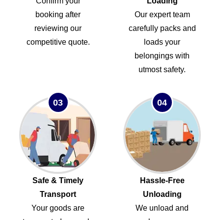
Confirm your
Loading
booking after
Our expert team
reviewing our
carefully packs and
competitive quote.
loads your
belongings with
utmost safety.
03
04
Safe & Timely
Hassle-Free
Transport
Unloading
Your goods are
We unload and