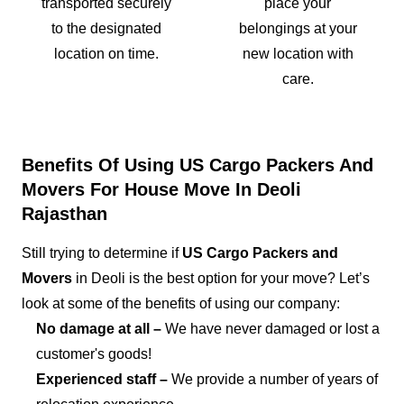
transported securely
place your
to the designated
belongings at your
location on time.
new location with
care.
Benefits Of Using US Cargo Packers And
Movers For House Move In Deoli
Rajasthan
Still trying to determine if
US Cargo Packers and
Movers
in Deoli is the best option for your move? Let’s
look at some of the benefits of using our company:
No damage at all –
We have never damaged or lost a
customer's goods!
Experienced staff –
We provide a number of years of