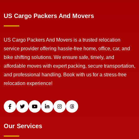
US Cargo Packers And Movers
US Cargo Packers And Movers is a trusted relocation
service provider offering hassle-free home, office, car, and
bike shifting solutions. We ensure safe, timely, and
affordable moves with expert packing, secure transportation,
and professional handling. Book with us for a stress-free
relocation experience!
Our Services