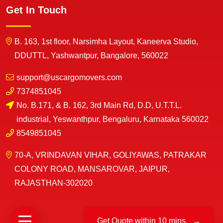
Get In Touch
B. 163, 1st floor, Narsimha Layout, Kaneerva Studio,
DDUTTL, Yashwantpur, Bangalore, 560022
support@uscargomovers.com
7374851045
No. B.171, & B. 162, 3rd Main Rd, D.D, U.T.T.L.
industrial, Yeswanthpur, Bengaluru, Karnataka 560022
8549851045
70-A, VRINDAVAN VIHAR, GOLIYAWAS, PATRAKAR
COLONY ROAD, MANSAROVAR, JAIPUR,
RAJASTHAN-302020
Get Quote within 10 mins.
→