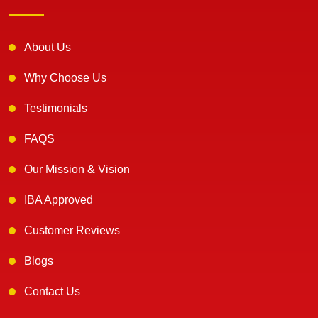
About Us
Why Choose Us
Testimonials
FAQS
Our Mission & Vision
IBA Approved
Customer Reviews
Blogs
Contact Us