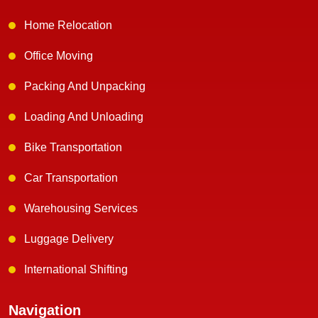
Home Relocation
Office Moving
Packing And Unpacking
Loading And Unloading
Bike Transportation
Car Transportation
Warehousing Services
Luggage Delivery
International Shifting
Navigation