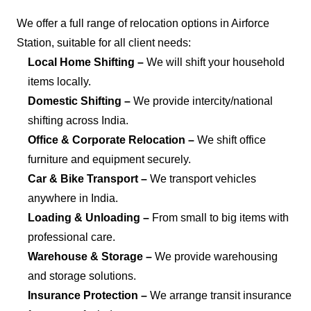
We offer a full range of relocation options in Airforce
Station, suitable for all client needs:
Local Home Shifting –
We will shift your household
items locally.
Domestic Shifting –
We provide intercity/national
shifting across India.
Office & Corporate Relocation –
We shift office
furniture and equipment securely.
Car & Bike Transport –
We transport vehicles
anywhere in India.
Loading & Unloading –
From small to big items with
professional care.
Warehouse & Storage –
We provide warehousing
and storage solutions.
Insurance Protection –
We arrange transit insurance