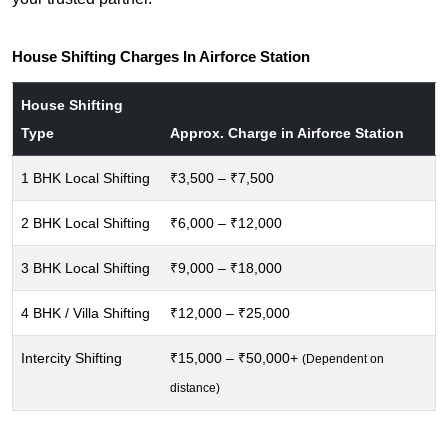
House Shifting Charges In Airforce Station
House Shifting
Type
Approx. Charge in Airforce Station
1 BHK Local Shifting
₹3,500 – ₹7,500
2 BHK Local Shifting
₹6,000 – ₹12,000
3 BHK Local Shifting
₹9,000 – ₹18,000
4 BHK / Villa Shifting
₹12,000 – ₹25,000
Intercity Shifting
₹15,000 – ₹50,000+
(Dependent on
distance)