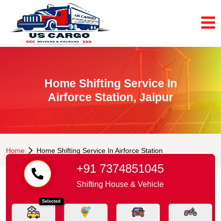
Home Shifting Service In
Airforce Station, Jaipur
Home
Home Shifting Service In Airforce Station
+91 7374851045
Shifting House & Vehicle
Selected