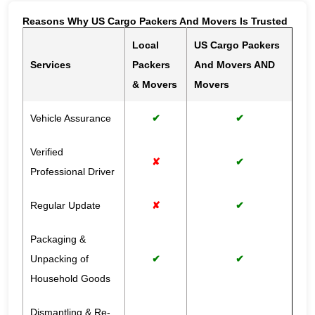
Reasons Why US Cargo Packers And Movers Is Trusted
Local
US Cargo Packers
Services
Packers
And Movers AND
& Movers
Movers
Vehicle Assurance
✔
✔
Verified
✘
✔
Professional Driver
Regular Update
✘
✔
Packaging &
Unpacking of
✔
✔
Household Goods
Dismantling & Re-