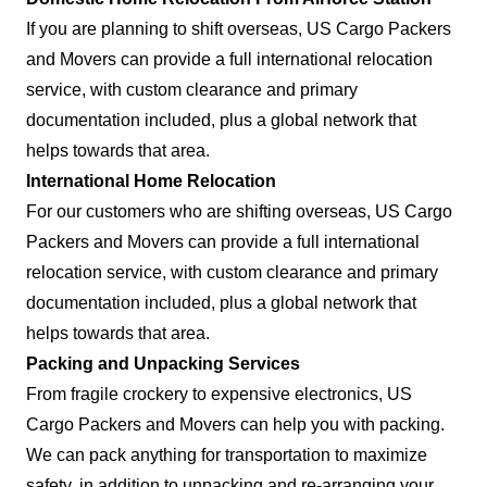
If you are planning to shift overseas, US Cargo Packers
and Movers can provide a full international relocation
service, with custom clearance and primary
documentation included, plus a global network that
helps towards that area.
International Home Relocation
For our customers who are shifting overseas, US Cargo
Packers and Movers can provide a full international
relocation service, with custom clearance and primary
documentation included, plus a global network that
helps towards that area.
Packing and Unpacking Services
From fragile crockery to expensive electronics, US
Cargo Packers and Movers can help you with packing.
We can pack anything for transportation to maximize
safety, in addition to unpacking and re-arranging your