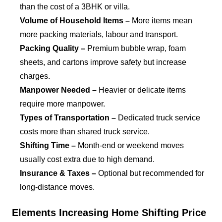
than the cost of a 3BHK or villa.
Volume of Household Items –
More items mean
more packing materials, labour and transport.
Packing Quality –
Premium bubble wrap, foam
sheets, and cartons improve safety but increase
charges.
Manpower Needed –
Heavier or delicate items
require more manpower.
Types of Transportation –
Dedicated truck service
costs more than shared truck service.
Shifting Time –
Month-end or weekend moves
usually cost extra due to high demand.
Insurance & Taxes –
Optional but recommended for
long-distance moves.
Elements Increasing Home Shifting Price