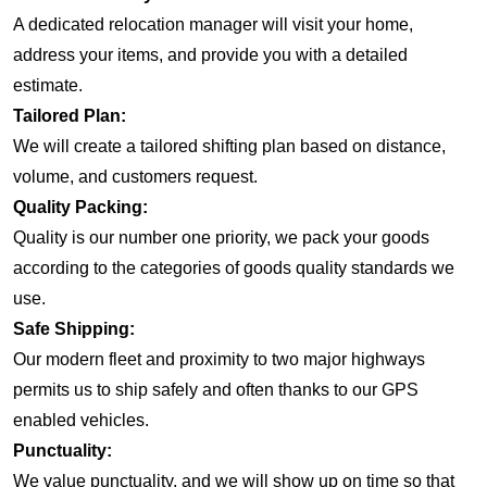
A dedicated relocation manager will visit your home,
address your items, and provide you with a detailed
estimate.
Tailored Plan:
We will create a tailored shifting plan based on distance,
volume, and customers request.
Quality Packing:
Quality is our number one priority, we pack your goods
according to the categories of goods quality standards we
use.
Safe Shipping:
Our modern fleet and proximity to two major highways
permits us to ship safely and often thanks to our GPS
enabled vehicles.
Punctuality:
We value punctuality, and we will show up on time so that