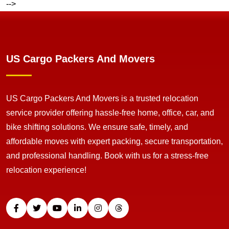
-->
US Cargo Packers And Movers
US Cargo Packers And Movers is a trusted relocation
service provider offering hassle-free home, office, car, and
bike shifting solutions. We ensure safe, timely, and
affordable moves with expert packing, secure transportation,
and professional handling. Book with us for a stress-free
relocation experience!