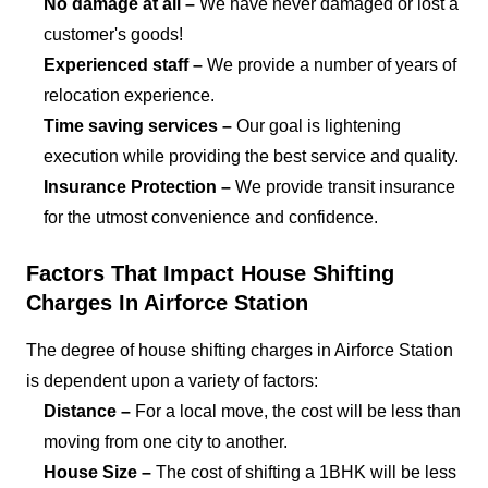
No damage at all –
We have never damaged or lost a
customer's goods!
Experienced staff –
We provide a number of years of
relocation experience.
Time saving services –
Our goal is lightening
execution while providing the best service and quality.
Insurance Protection –
We provide transit insurance
for the utmost convenience and confidence.
Factors That Impact House Shifting
Charges In Airforce Station
The degree of house shifting charges in Airforce Station
is dependent upon a variety of factors:
Distance –
For a local move, the cost will be less than
moving from one city to another.
House Size –
The cost of shifting a 1BHK will be less