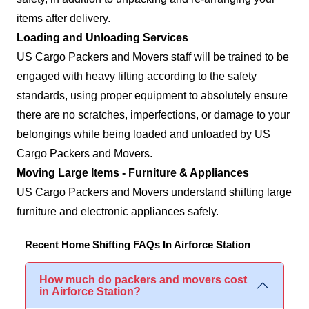
items after delivery.
Loading and Unloading Services
US Cargo Packers and Movers staff will be trained to be
engaged with heavy lifting according to the safety
standards, using proper equipment to absolutely ensure
there are no scratches, imperfections, or damage to your
belongings while being loaded and unloaded by US
Cargo Packers and Movers.
Moving Large Items - Furniture & Appliances
US Cargo Packers and Movers understand shifting large
furniture and electronic appliances safely.
Recent Home Shifting FAQs In Airforce Station
How much do packers and movers cost
in Airforce Station?