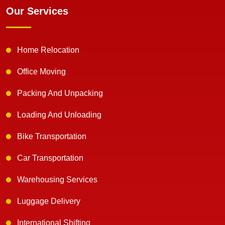
Our Services
Home Relocation
Office Moving
Packing And Unpacking
Loading And Unloading
Bike Transportation
Car Transportation
Warehousing Services
Luggage Delivery
International Shifting