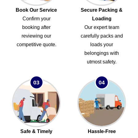
Book Our Service
Secure Packing &
Confirm your
Loading
booking after
Our expert team
reviewing our
carefully packs and
competitive quote.
loads your
belongings with
utmost safety.
03
04
Safe & Timely
Hassle-Free