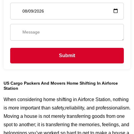
Submit
US Cargo Packers And Movers Home Shifting In Airforce
Station
When considering home shifting in Airforce Station, nothing
is more important than safety,reliability, and professionalism.
Moving a house is not merely transferring goods from one
spot to another; it is transferring the memories, feelings, and
belongings you’ve worked so hard to get to make a house a