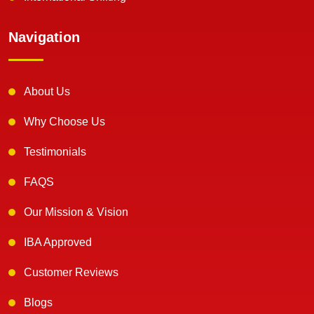
Navigation
About Us
Why Choose Us
Testimonials
FAQS
Our Mission & Vision
IBA Approved
Customer Reviews
Blogs