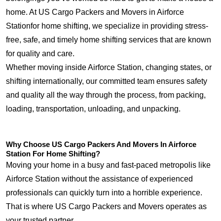
home. At US Cargo Packers and Movers in Airforce
Stationfor home shifting, we specialize in providing stress-
free, safe, and timely home shifting services that are known
for quality and care.
Whether moving inside Airforce Station, changing states, or
shifting internationally, our committed team ensures safety
and quality all the way through the process, from packing,
loading, transportation, unloading, and unpacking.
Why Choose US Cargo Packers And Movers In Airforce
Station For Home Shifting?
Moving your home in a busy and fast-paced metropolis like
Airforce Station without the assistance of experienced
professionals can quickly turn into a horrible experience.
That is where US Cargo Packers and Movers operates as
your trusted partner.