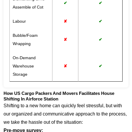
✔
✔
Assemble of Cot
Labour
✘
✔
Bubble/Foam
✘
✔
Wrapping
On-Demand
Warehouse
✘
✔
Storage
How US Cargo Packers And Movers Facilitates House
Shifting In Airforce Station
Shifting to a new home can quickly feel stressful, but with
our organized and communicative approach to the process,
we take the hassle out of the situation:
Pre-move survey: