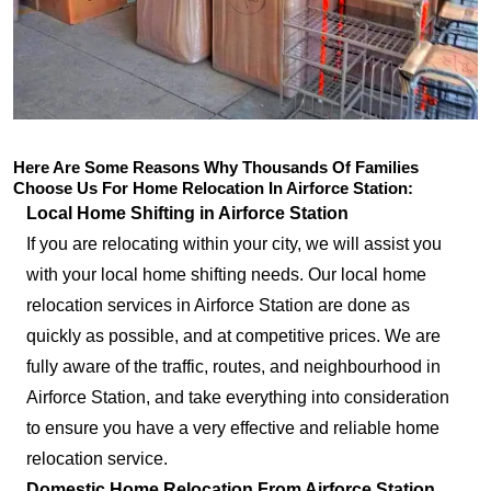
Here Are Some Reasons Why Thousands Of Families
Choose Us For Home Relocation In Airforce Station:
Local Home Shifting in Airforce Station
If you are relocating within your city, we will assist you
with your local home shifting needs. Our local home
relocation services in Airforce Station are done as
quickly as possible, and at competitive prices. We are
fully aware of the traffic, routes, and neighbourhood in
Airforce Station, and take everything into consideration
to ensure you have a very effective and reliable home
relocation service.
Domestic Home Relocation From Airforce Station