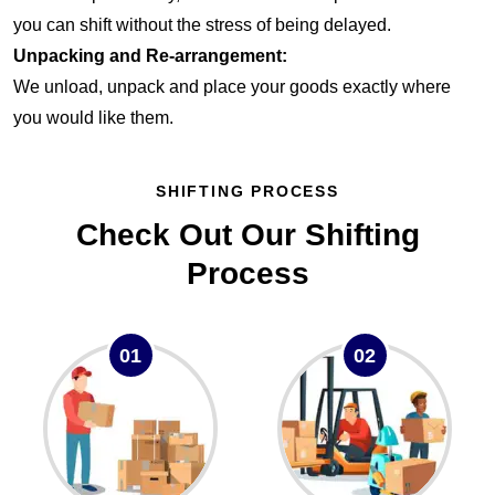
you can shift without the stress of being delayed.
Unpacking and Re-arrangement:
We unload, unpack and place your goods exactly where
you would like them.
SHIFTING PROCESS
Check Out Our Shifting
Process
01
02