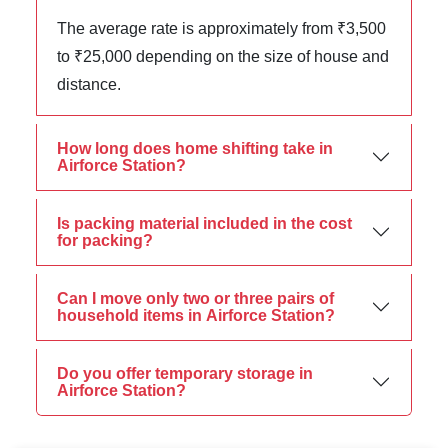
The average rate is approximately from ₹3,500
to ₹25,000 depending on the size of house and
distance.
How long does home shifting take in
Airforce Station?
Is packing material included in the cost
for packing?
Can I move only two or three pairs of
household items in Airforce Station?
Do you offer temporary storage in
Airforce Station?