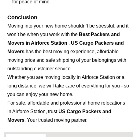
for peace of mind.
Conclusion
Moving into your new home shouldn’t be stressful, and it
won’t be when you work with the
Best Packers and
Movers in Airforce Station
.
US Cargo Packers and
Movers
has the best moving experience, affordable
moving price and safe shipping of your belongings with
outstanding customer service.
Whether you are moving locally in Airforce Station or a
long distance, we will take care of everything for you - so
you can enjoy your new home.
For safe, affordable and professional home relocations
in Airforce Station, trust
US Cargo Packers and
Movers
. Your trusted moving partner.