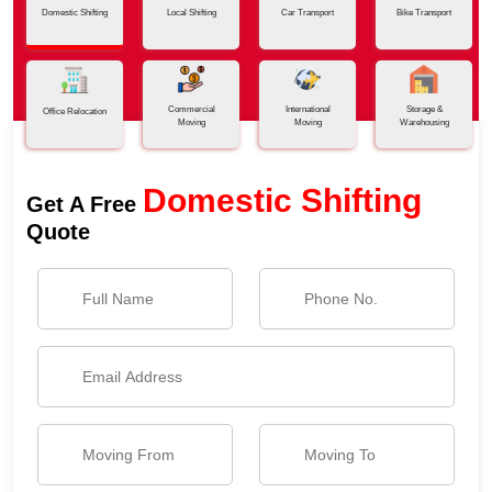
Domestic Shifting
Local Shifting
Car Transport
Bike Transport
Commercial
International
Storage &
Office Relocation
Moving
Moving
Warehousing
Domestic Shifting
Get A Free
Quote