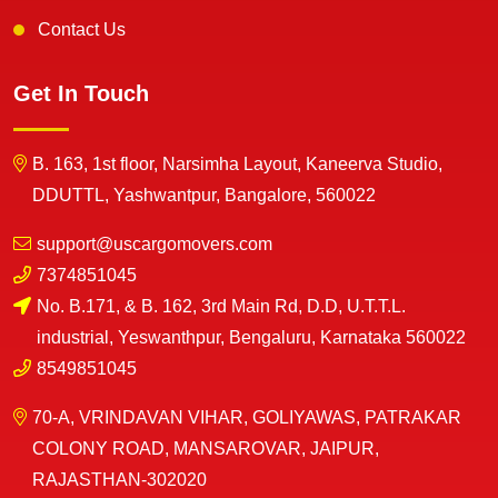
Contact Us
Get In Touch
B. 163, 1st floor, Narsimha Layout, Kaneerva Studio,
DDUTTL, Yashwantpur, Bangalore, 560022
support@uscargomovers.com
7374851045
No. B.171, & B. 162, 3rd Main Rd, D.D, U.T.T.L.
industrial, Yeswanthpur, Bengaluru, Karnataka 560022
8549851045
70-A, VRINDAVAN VIHAR, GOLIYAWAS, PATRAKAR
COLONY ROAD, MANSAROVAR, JAIPUR,
RAJASTHAN-302020