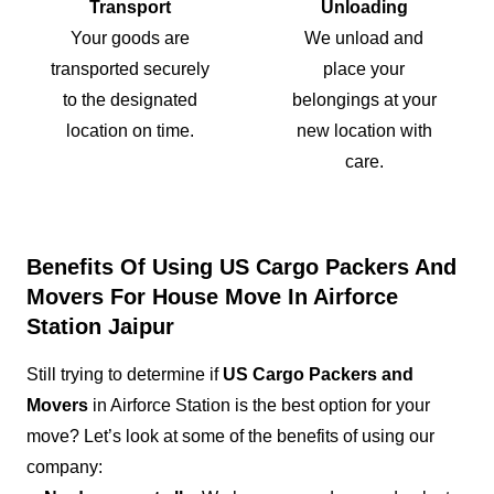
Transport
Unloading
Your goods are
We unload and
transported securely
place your
to the designated
belongings at your
location on time.
new location with
care.
Benefits Of Using US Cargo Packers And
Movers For House Move In Airforce
Station Jaipur
Still trying to determine if
US Cargo Packers and
Movers
in Airforce Station is the best option for your
move? Let’s look at some of the benefits of using our
company: