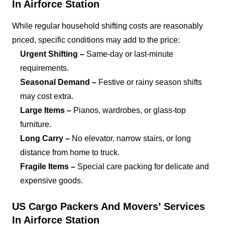
In Airforce Station
While regular household shifting costs are reasonably
priced, specific conditions may add to the price:
Urgent Shifting –
Same-day or last-minute
requirements.
Seasonal Demand –
Festive or rainy season shifts
may cost extra.
Large Items –
Pianos, wardrobes, or glass-top
furniture.
Long Carry –
No elevator, narrow stairs, or long
distance from home to truck.
Fragile Items –
Special care packing for delicate and
expensive goods.
US Cargo Packers And Movers’ Services
In Airforce Station